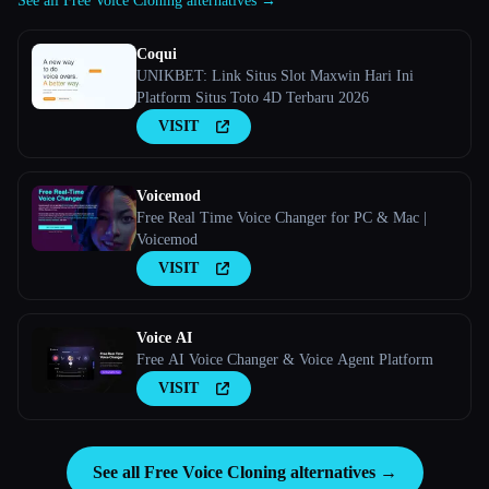
See all Free Voice Cloning alternatives →
Coqui
UNIKBET: Link Situs Slot Maxwin Hari Ini
Platform Situs Toto 4D Terbaru 2026
VISIT
Voicemod
Free Real Time Voice Changer for PC & Mac |
Voicemod
VISIT
Voice AI
Free AI Voice Changer & Voice Agent Platform
VISIT
See all Free Voice Cloning alternatives →