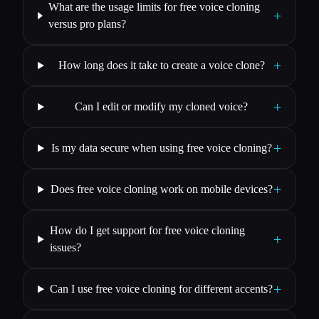
What are the usage limits for free voice cloning
+
versus pro plans?
+
How long does it take to create a voice clone?
+
Can I edit or modify my cloned voice?
+
Is my data secure when using free voice cloning?
+
Does free voice cloning work on mobile devices?
How do I get support for free voice cloning
+
issues?
+
Can I use free voice cloning for different accents?