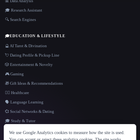
📊 Data Analysis
🎓 Research Assistant
🔍 Search Engines
🎓
EDUCATION & LIFESTYLE
🔮 AI Tarot & Divination
💘 Dating Profile & Pickup Line
🎲 Entertainment & Novelty
🎮 Gaming
🎁 Gift Ideas & Recommendations
👩‍⚕️ Healthcare
🗣️ Language Learning
💞 Social Networks & Dating
🎓 Study & Tutor
LANGUAGE
We use Google Analytics cookies to measure how the site is used.
English
español
Français
Русский
简体中文
You can accept or reject these analytics cookies. The site works