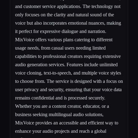
and customer service applications. The technology not
only focuses on the clarity and natural sound of the
voice but also incorporates emotional nuances, making
it perfect for expressive dialogue and narration.
MixVoice offers various plans catering to different
usage needs, from casual users needing limited
capabilities to professional creators requiring extensive
audio generation services. Features include unlimited
voice cloning, text-to-speech, and multiple voice styles
to choose from. The service is designed with a focus on
user privacy and security, ensuring that your voice data
remains confidential and is processed securely.
Whether you are a content creator, educator, or a
business seeking multilingual audio solutions,
MixVoice provides an accessible and efficient way to
enhance your audio projects and reach a global