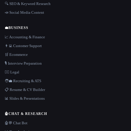
🔍 SEO & Keyword Research
📣 Social Media Content
💼
BUSINESS
📈 Accounting & Finance
👨‍💻 Customer Support
🛒 Ecommerce
🎙️ Interview Preparation
👩‍⚖️ Legal
🧑‍💼 Recruiting & ATS
📋 Resume & CV Builder
📊 Slides & Presentations
🤖
CHAT & RESEARCH
🤖💬 Chat Bot