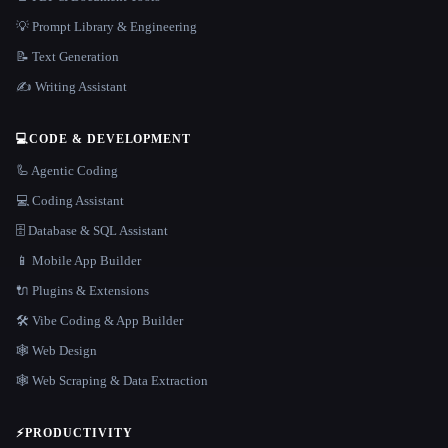
💡 Prompt Library & Engineering
📝 Text Generation
✍️ Writing Assistant
💻
CODE & DEVELOPMENT
🦾 Agentic Coding
💻 Coding Assistant
🗄️ Database & SQL Assistant
📱 Mobile App Builder
🔌 Plugins & Extensions
🛠️ Vibe Coding & App Builder
🕸 Web Design
🕸️ Web Scraping & Data Extraction
⚡
PRODUCTIVITY