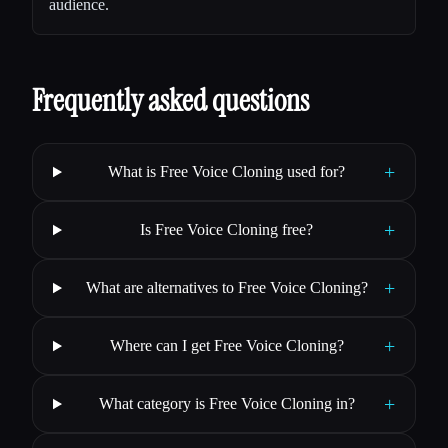
audience.
Frequently asked questions
+
What is Free Voice Cloning used for?
+
Is Free Voice Cloning free?
+
What are alternatives to Free Voice Cloning?
+
Where can I get Free Voice Cloning?
+
What category is Free Voice Cloning in?