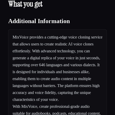
What you get
Additional Information
MixVoice provides a cutting-edge voice cloning service
that allows users to create realistic AI voice clones
effortlessly. With advanced technology, you can
generate a digital replica of your voice in just seconds,
supporting over 646 languages and various dialects. It
is designed for individuals and businesses alike,
enabling them to create audio content in multiple
languages without barriers. The platform ensures high
accuracy and voice fidelity, capturing the unique
characteristics of your voice.
With MixVoice, create professional-grade audio
suitable for audiobooks, podcasts, educational content,