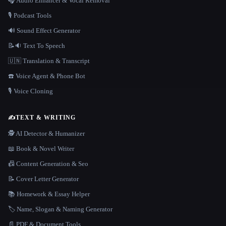
🎧 Audio Enhancer & Vocal Removal
🎙️ Podcast Tools
🔊 Sound Effect Generator
📝🔉 Text To Speech
🇺🇳 Translation & Transcript
☎️ Voice Agent & Phone Bot
🎙️ Voice Cloning
✍️
TEXT & WRITING
🕵️ AI Detector & Humanizer
📖 Book & Novel Writer
📠 Content Generation & Seo
📝 Cover Letter Generator
📚 Homework & Essay Helper
🏷️ Name, Slogan & Naming Generator
📄 PDF & Document Tools