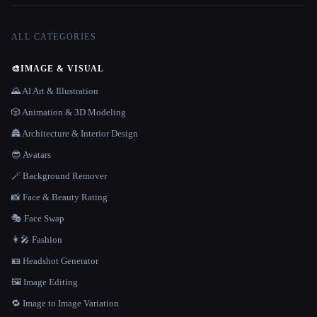
ALL CATEGORIES
🎨
IMAGE & VISUAL
🌄 AI Art & Illustration
🎲 Animation & 3D Modeling
🏯 Architecture & Interior Design
😎 Avatars
🪄 Background Remover
📸 Face & Beauty Rating
🎭 Face Swap
👩‍🎤 Fashion
🪪 Headshot Generator
🖼️ Image Editing
🔁 Image to Image Variation