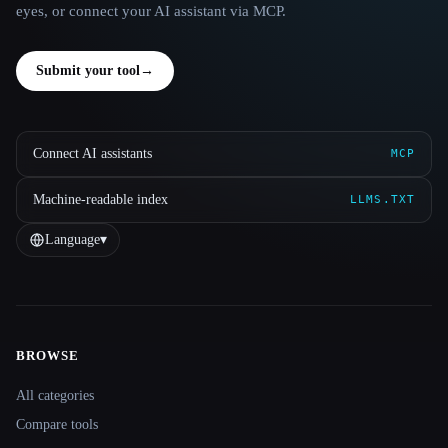
eyes, or connect your AI assistant via MCP.
Submit your tool
→
Connect AI assistants
MCP
Machine-readable index
LLMS.TXT
Language
▾
BROWSE
Site navigation
All categories
Compare tools