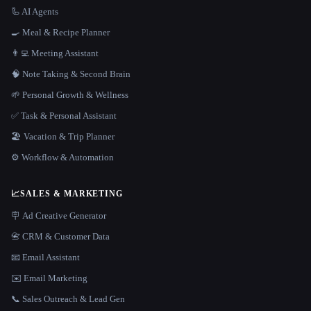
🦾 AI Agents
🍳 Meal & Recipe Planner
👨‍💻 Meeting Assistant
🧠 Note Taking & Second Brain
🌱 Personal Growth & Wellness
✅ Task & Personal Assistant
🏖 Vacation & Trip Planner
⚙️ Workflow & Automation
📈
SALES & MARKETING
🪧 Ad Creative Generator
📇 CRM & Customer Data
📧 Email Assistant
✉️ Email Marketing
📞 Sales Outreach & Lead Gen