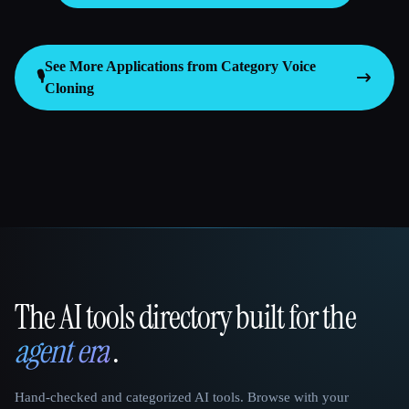
See More Applications from Category
Voice
🎙️
Cloning
The AI tools directory built for the
That AI Collection
agent era
.
Hand-checked and categorized AI tools. Browse with your