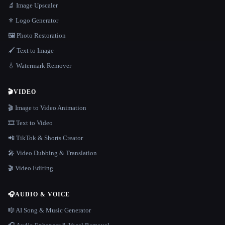
🔬 Image Upscaler
⚜️ Logo Generator
🖼️ Photo Restoration
🖌️ Text to Image
💧 Watermark Remover
🎬
VIDEO
🎬 Image to Video Animation
🎞️ Text to Video
📲 TikTok & Shorts Creator
🎤 Video Dubbing & Translation
🎬 Video Editing
🎧
AUDIO & VOICE
🎼 AI Song & Music Generator