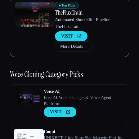
★
Top Picks
TheFluxTrain
Automated Short Film Pipeline |
TheFluxTrain
VISIT
More Details
→
Esc
Voice Cloning
Category Picks
Voice AI
Free AI Voice Changer & Voice Agent
Platform
VISIT
Coqui
UNIKBET: Link Situs Slot Maxwin Hari Ini