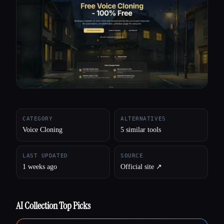
All categories
About
CATEGORY
ALTERNATIVES
Voice Cloning
5 similar tools
LAST UPDATED
SOURCE
1 weeks ago
Official site ↗︎
AI Collection Top Picks