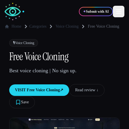
✦
Submit with AI
Home
Categories
Voice Cloning
Free Voice Cloning
✍️
🎨
Writers
Designers
🎙️
Voice Cloning
Free Voice Cloning
💻
📈
Developers
Marketers
Best voice cloning | No sign up.
🎓
🎬
Students
Creators
VISIT
Free Voice Cloning
↗︎
Read review ↓︎
Save
Blog
Compare tools