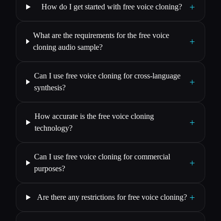
+
How do I get started with free voice cloning?
What are the requirements for the free voice
+
cloning audio sample?
Can I use free voice cloning for cross-language
+
synthesis?
How accurate is the free voice cloning
+
technology?
Can I use free voice cloning for commercial
+
purposes?
+
Are there any restrictions for free voice cloning?