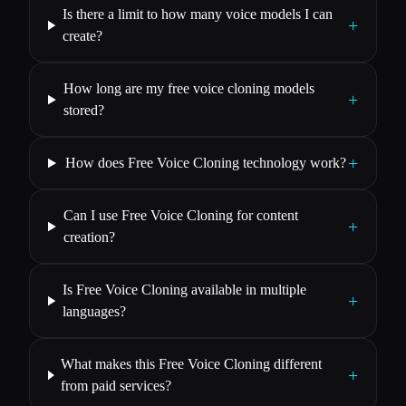
Is there a limit to how many voice models I can
+
create?
How long are my free voice cloning models
+
stored?
+
How does Free Voice Cloning technology work?
Can I use Free Voice Cloning for content
+
creation?
Is Free Voice Cloning available in multiple
+
languages?
What makes this Free Voice Cloning different
+
from paid services?