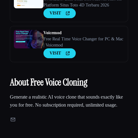
Platform Situs Toto 4D Terbaru 2026
VISIT
Voicemod
Free Real Time Voice Changer for PC & Mac
| Voicemod
VISIT
About Free Voice Cloning
Generate a realistic AI voice clone that sounds exactly like
you for free. No subscription required, unlimited usage.