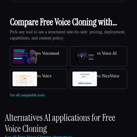
Compare Free Voice Cloning with…
Pick any tool to see a structured side-by-side: pricing, deployment,
capabilities, and content policy.
vs Voicemod
vs Voice AI
vs Voicv
vs NiceVoice
See all comparable tools.
Alternatives AI applications for
Free
Voice Cloning