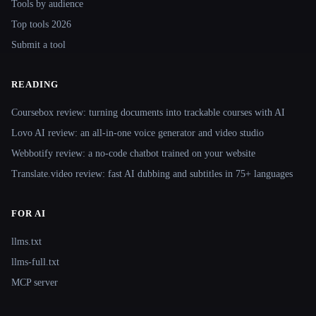
Tools by audience
Top tools 2026
Submit a tool
READING
Coursebox review: turning documents into trackable courses with AI
Lovo AI review: an all-in-one voice generator and video studio
Webbotify review: a no-code chatbot trained on your website
Translate.video review: fast AI dubbing and subtitles in 75+ languages
FOR AI
llms.txt
llms-full.txt
MCP server