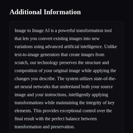
Additional Information
Image to Image AI is a powerful transformation tool
that lets you convert existing images into new
variations using advanced artificial intelligence. Unlike
text-to-image generators that create images from
scratch, our technology preserves the structure and
composition of your original image while applying the
changes you describe. The system utilizes state-of-the-
art neural networks that understand both your source
image and your instructions, intelligently applying
transformations while maintaining the integrity of key
elements. This provides exceptional control over the
final result with the perfect balance between
transformation and preservation.