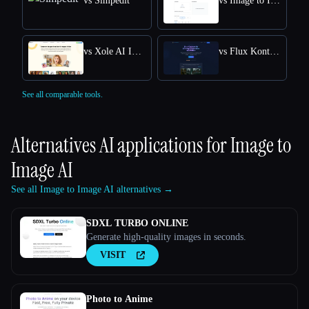
vs Simpedit
vs Image to Image
vs Xole AI Image Generator
vs Flux Kontext: AI Image Generator
See all comparable tools.
Alternatives AI applications for
Image to
Image AI
See all Image to Image AI alternatives →
SDXL TURBO ONLINE
Generate high-quality images in seconds.
VISIT
Photo to Anime