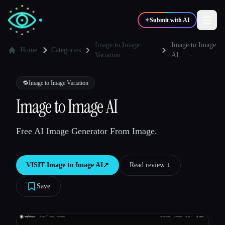
✦
Submit with AI
Image to Image
Image to Image
Home
Categories
Variation
AI
✍️
🎨
Writers
Designers
🔁
Image to Image Variation
Image to Image AI
💻
📈
Developers
Marketers
Free AI Image Generator From Image.
🎓
🎬
Students
Creators
VISIT
Image to Image AI
↗︎
Read review ↓︎
Save
Blog
Compare tools