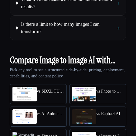
+
results?
Is there a limit to how many images I can
+
transform?
Compare Image to Image AI with…
Pick any tool to see a structured side-by-side: pricing, deployment,
capabilities, and content policy.
vs SDXL TURBO ONLINE
vs Photo to Anime
vs AI Anime Filter
vs Raphael AI