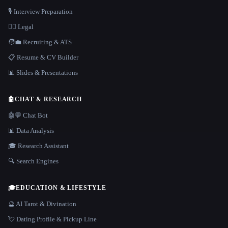
🎙️ Interview Preparation
👩‍⚖️ Legal
🧑‍💼 Recruiting & ATS
📋 Resume & CV Builder
📊 Slides & Presentations
🤖
CHAT & RESEARCH
🤖💬 Chat Bot
📊 Data Analysis
🎓 Research Assistant
🔍 Search Engines
🎓
EDUCATION & LIFESTYLE
🔮 AI Tarot & Divination
💘 Dating Profile & Pickup Line