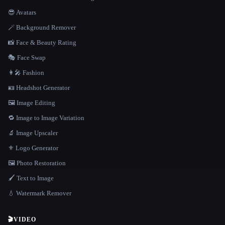
😎 Avatars
🪄 Background Remover
📸 Face & Beauty Rating
🎭 Face Swap
👩‍🎤 Fashion
🪪 Headshot Generator
🖼️ Image Editing
🔁 Image to Image Variation
🔬 Image Upscaler
⚜️ Logo Generator
🖼️ Photo Restoration
🖌️ Text to Image
💧 Watermark Remover
🎬
VIDEO