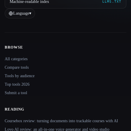
Machine-readable index
LLMS.TXT
Language
▾
BROWSE
Site navigation
All categories
Compare tools
Tools by audience
Top tools 2026
Submit a tool
READING
Coursebox review: turning documents into trackable courses with AI
Lovo AI review: an all-in-one voice generator and video studio