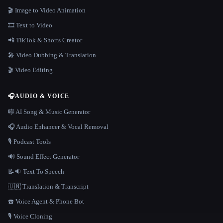
🎬 Image to Video Animation
🎞️ Text to Video
📲 TikTok & Shorts Creator
🎤 Video Dubbing & Translation
🎬 Video Editing
🎧
AUDIO & VOICE
🎼 AI Song & Music Generator
🎧 Audio Enhancer & Vocal Removal
🎙️ Podcast Tools
🔊 Sound Effect Generator
📝🔉 Text To Speech
🇺🇳 Translation & Transcript
☎️ Voice Agent & Phone Bot
🎙️ Voice Cloning