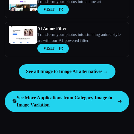
Transform your photos into anime art.
VISIT
AI Anime Filter
Transform your photos into stunning anime-style
art with our AI-powered filter.
VISIT
See all Image to Image AI alternatives →
See More Applications from Category
Image to
🔁
Image Variation