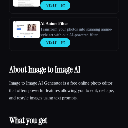
VISIT
AI Anime Filter
Transform your photos into stunning anime-
style art with our AI-powered filter.
VISIT
About Image to Image AI
Image to Image AI Generator is a free online photo editor
that offers powerful features allowing you to edit, reshape,
and restyle images using text prompts.
What you get