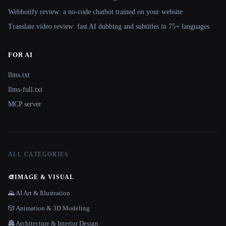
Webbotify review: a no-code chatbot trained on your website
Translate.video review: fast AI dubbing and subtitles in 75+ languages
FOR AI
llms.txt
llms-full.txt
MCP server
ALL CATEGORIES
🎨
IMAGE & VISUAL
🌄 AI Art & Illustration
🎲 Animation & 3D Modeling
🏯 Architecture & Interior Design