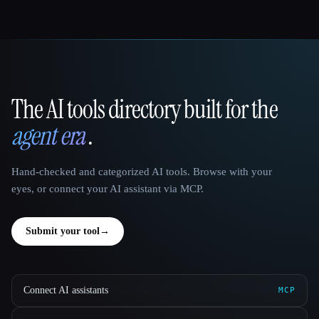
The AI tools directory built for the
That AI Collection
agent era
.
Hand-checked and categorized AI tools. Browse with your
eyes, or connect your AI assistant via MCP.
Submit your tool
→
Connect AI assistants
MCP