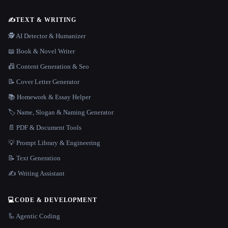
✍️
TEXT & WRITING
🕵️ AI Detector & Humanizer
📖 Book & Novel Writer
📠 Content Generation & Seo
📝 Cover Letter Generator
📚 Homework & Essay Helper
🏷️ Name, Slogan & Naming Generator
📄 PDF & Document Tools
💡 Prompt Library & Engineering
📝 Text Generation
✍️ Writing Assistant
💻
CODE & DEVELOPMENT
🦾 Agentic Coding