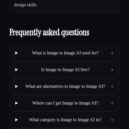
design skills.
Frequently asked questions
+
What is Image to Image AI used for?
+
Is Image to Image AI free?
+
What are alternatives to Image to Image AI?
+
Where can I get Image to Image AI?
+
What category is Image to Image AI in?