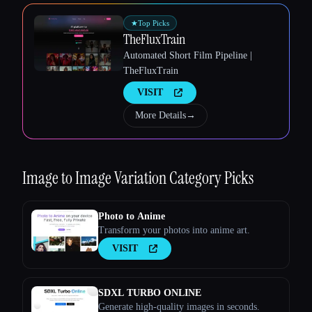
★
Top Picks
TheFluxTrain
Automated Short Film Pipeline |
TheFluxTrain
Esc
VISIT
More Details
→
Image to Image Variation
Category Picks
Photo to Anime
Transform your photos into anime art.
VISIT
SDXL TURBO ONLINE
Generate high-quality images in seconds.