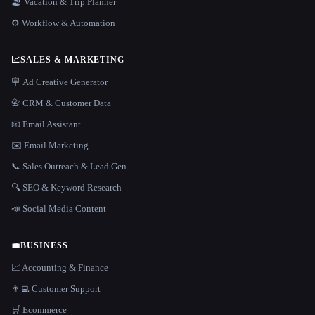
🏖 Vacation & Trip Planner
⚙️ Workflow & Automation
📈
SALES & MARKETING
🪧 Ad Creative Generator
📇 CRM & Customer Data
📧 Email Assistant
✉️ Email Marketing
📞 Sales Outreach & Lead Gen
🔍 SEO & Keyword Research
📣 Social Media Content
💼
BUSINESS
📈 Accounting & Finance
👨‍💻 Customer Support
🛒 Ecommerce