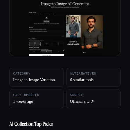
All categories
About
CATEGORY
ALTERNATIVES
Image to Image Variation
6 similar tools
LAST UPDATED
SOURCE
1 weeks ago
Official site ↗︎
AI Collection Top Picks