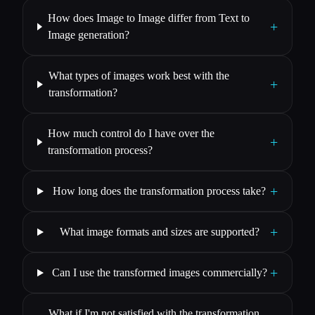
How does Image to Image differ from Text to
+
Image generation?
What types of images work best with the
+
transformation?
How much control do I have over the
+
transformation process?
+
How long does the transformation process take?
+
What image formats and sizes are supported?
+
Can I use the transformed images commercially?
What if I'm not satisfied with the transformation