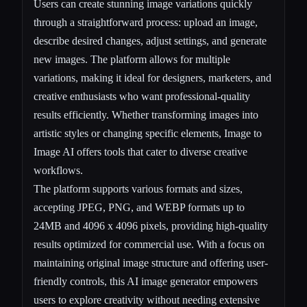
Users can create stunning image variations quickly
through a straightforward process: upload an image,
describe desired changes, adjust settings, and generate
new images. The platform allows for multiple
variations, making it ideal for designers, marketers, and
creative enthusiasts who want professional-quality
results efficiently. Whether transforming images into
artistic styles or changing specific elements, Image to
Image AI offers tools that cater to diverse creative
workflows.
The platform supports various formats and sizes,
accepting JPEG, PNG, and WEBP formats up to
24MB and 4096 x 4096 pixels, providing high-quality
results optimized for commercial use. With a focus on
maintaining original image structure and offering user-
friendly controls, this AI image generator empowers
users to explore creativity without needing extensive