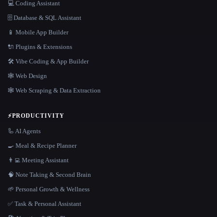
💻 Coding Assistant
🗄️ Database & SQL Assistant
📱 Mobile App Builder
🔌 Plugins & Extensions
🛠️ Vibe Coding & App Builder
🕸 Web Design
🕸️ Web Scraping & Data Extraction
⚡
PRODUCTIVITY
🦾 AI Agents
🍳 Meal & Recipe Planner
👨‍💻 Meeting Assistant
🧠 Note Taking & Second Brain
🌱 Personal Growth & Wellness
✅ Task & Personal Assistant