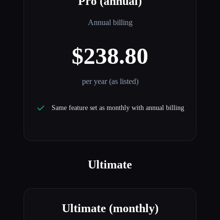
Pro (annual)
Annual billing
$238.80
per year (as listed)
Same feature set as monthly with annual billing
Ultimate
Ultimate (monthly)