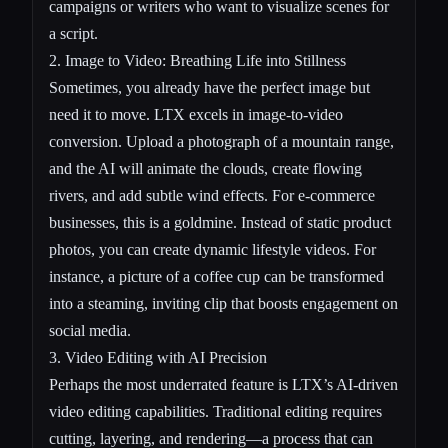
campaigns or writers who want to visualize scenes for
a script.
2.
Image to Video
: Breathing Life into Stillness
Sometimes, you already have the perfect image but
need it to move. LTX excels in image-to-video
conversion. Upload a photograph of a mountain range,
and the AI will animate the clouds, create flowing
rivers, and add subtle wind effects. For e-commerce
businesses, this is a goldmine. Instead of static product
photos, you can create dynamic lifestyle videos. For
instance, a picture of a coffee cup can be transformed
into a steaming, inviting clip that boosts engagement on
social media.
3. Video Editing with AI Precision
Perhaps the most underrated feature is LTX’s AI-driven
video editing capabilities. Traditional editing requires
cutting, layering, and rendering—a process that can