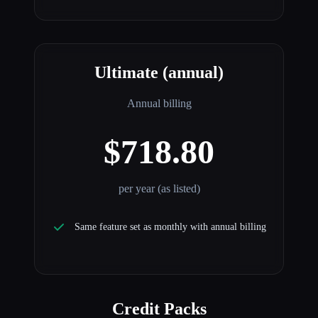
Ultimate (annual)
Annual billing
$718.80
per year (as listed)
Same feature set as monthly with annual billing
Credit Packs