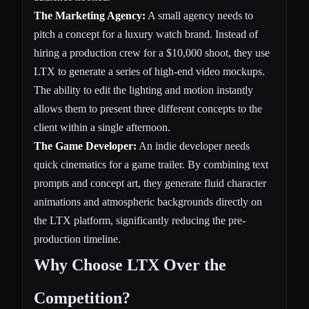
The Marketing Agency:
A small agency needs to
pitch a concept for a luxury watch brand. Instead of
hiring a production crew for a $10,000 shoot, they use
LTX to generate a series of high-end video mockups.
The ability to edit the lighting and motion instantly
allows them to present three different concepts to the
client within a single afternoon.
The Game Developer:
An indie developer needs
quick cinematics for a game trailer. By combining text
prompts and concept art, they generate fluid character
animations and atmospheric backgrounds directly on
the LTX platform, significantly reducing the pre-
production timeline.
Why Choose LTX Over the
Competition?