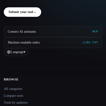
Submit your tool
→
Connect AI assistants
MCP
Machine-readable index
LLMS.TXT
Language
▾
BROWSE
Site navigation
All categories
Compare tools
Tools by audience