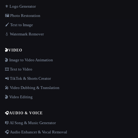
⚜️ Logo Generator
🖼️ Photo Restoration
🖌️ Text to Image
💧 Watermark Remover
🎬
VIDEO
🎬 Image to Video Animation
🎞️ Text to Video
📲 TikTok & Shorts Creator
🎤 Video Dubbing & Translation
🎬 Video Editing
🎧
AUDIO & VOICE
🎼 AI Song & Music Generator
🎧 Audio Enhancer & Vocal Removal