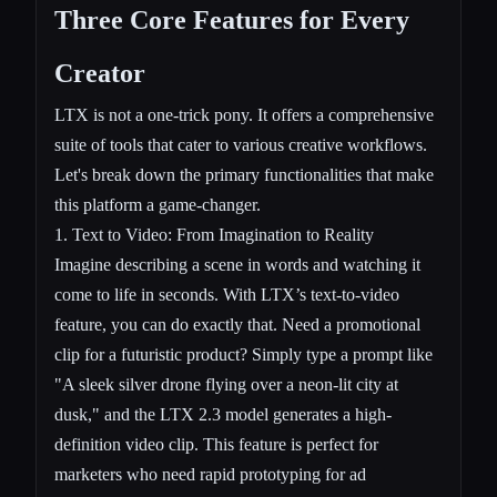
Three Core Features for Every
Creator
LTX is not a one-trick pony. It offers a comprehensive
suite of tools that cater to various creative workflows.
Let's break down the primary functionalities that make
this platform a game-changer.
1.
Text to Video
: From Imagination to Reality
Imagine describing a scene in words and watching it
come to life in seconds. With LTX’s text-to-video
feature, you can do exactly that. Need a promotional
clip for a futuristic product? Simply type a prompt like
"A sleek silver drone flying over a neon-lit city at
dusk," and the LTX 2.3 model generates a high-
definition video clip. This feature is perfect for
marketers who need rapid prototyping for ad