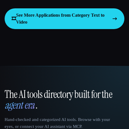
See More Applications from Category
Text to
🎞️
Video
The AI tools directory built for the
That AI Collection
agent era
.
Hand-checked and categorized AI tools. Browse with your
eyes, or connect your AI assistant via MCP.