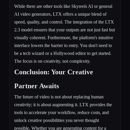
While there are other tools like Skyreels AI or general
AI video generators, LTX offers a unique blend of
speed, quality, and control. The integration of the LTX
2.3 model ensures that your outputs are not just fast but
visually coherent. Furthermore, the platform's intuitive
interface lowers the barrier to entry. You don't need to
be a tech wizard or a Hollywood editor to get started.
The focus is on creativity, not complexity.
Conclusion: Your Creative
Partner Awaits
The future of video is not about replacing human
creativity; it is about augmenting it. LTX provides the
tools to accelerate your workflow, reduce costs, and
unlock creative possibilities you never thought
possible. Whether you are generating content for a