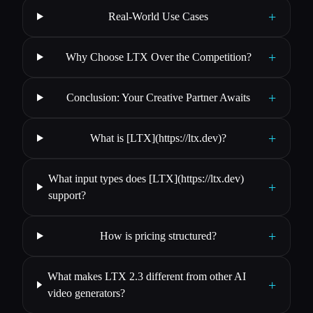
+
Real-World Use Cases
+
Why Choose LTX Over the Competition?
+
Conclusion: Your Creative Partner Awaits
+
What is [LTX](https://ltx.dev)?
What input types does [LTX](https://ltx.dev)
+
support?
+
How is pricing structured?
What makes LTX 2.3 different from other AI
+
video generators?