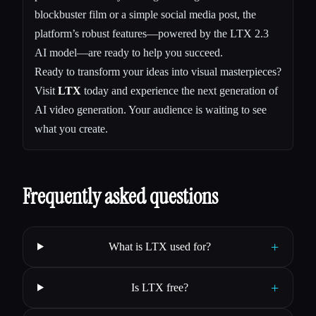
blockbuster film or a simple social media post, the
platform’s robust features—powered by the LTX 2.3
AI model—are ready to help you succeed.
Ready to transform your ideas into visual masterpieces?
Visit
LTX
today and experience the next generation of
AI video generation. Your audience is waiting to see
what you create.
Frequently asked questions
+
What is LTX used for?
+
Is LTX free?