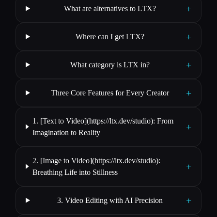
+
What are alternatives to LTX?
+
Where can I get LTX?
+
What category is LTX in?
+
Three Core Features for Every Creator
1. [Text to Video](https://ltx.dev/studio): From
+
Imagination to Reality
2. [Image to Video](https://ltx.dev/studio):
+
Breathing Life into Stillness
+
3. Video Editing with AI Precision