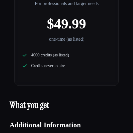
For professionals and larger needs
$49.99
one-time (as listed)
4000 credits (as listed)
Credits never expire
What you get
Additional Information