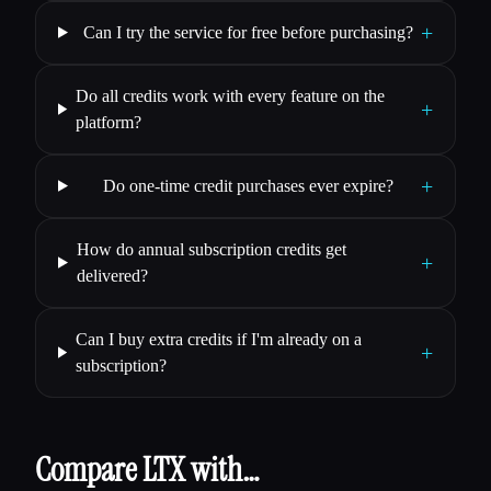
+
Can I try the service for free before purchasing?
Do all credits work with every feature on the
+
platform?
+
Do one-time credit purchases ever expire?
How do annual subscription credits get
+
delivered?
Can I buy extra credits if I'm already on a
+
subscription?
Compare LTX with…