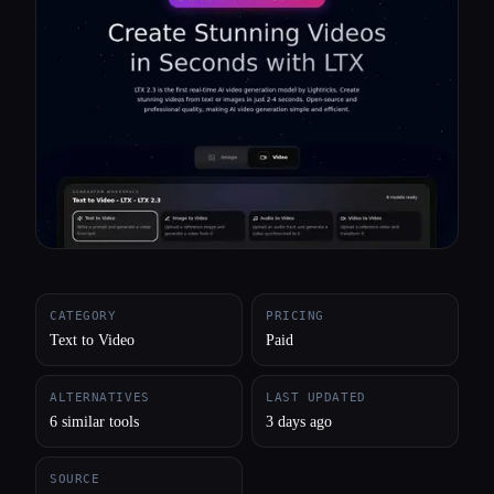
All categories
About
CATEGORY
PRICING
Text to Video
Paid
ALTERNATIVES
LAST UPDATED
6 similar tools
3 days ago
SOURCE