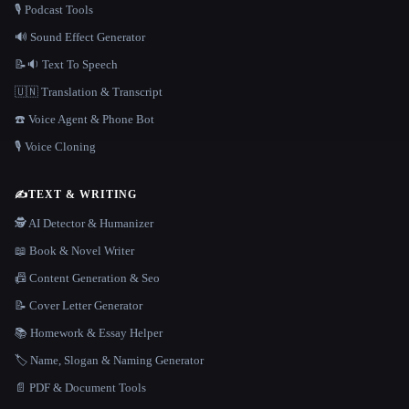
🎙️ Podcast Tools
🔊 Sound Effect Generator
📝🔉 Text To Speech
🇺🇳 Translation & Transcript
☎️ Voice Agent & Phone Bot
🎙️ Voice Cloning
✍️
TEXT & WRITING
🕵️ AI Detector & Humanizer
📖 Book & Novel Writer
📠 Content Generation & Seo
📝 Cover Letter Generator
📚 Homework & Essay Helper
🏷️ Name, Slogan & Naming Generator
📄 PDF & Document Tools