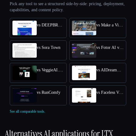
Pick any tool to see a structured side-by-side: pricing, deployment,
capabilities, and content policy.
vs DEEPBRAIN AI
vs Make a Video
vs Sora Town
vs Fotor AI video generator
vs VeggieAI.dance: Create AI Dance Videos with Veggie AI Free Online
vs AIDreamMachine
vs RunComfy
vs Faceless Videos AI
See all comparable tools.
Alternatives AI applications for
LTX