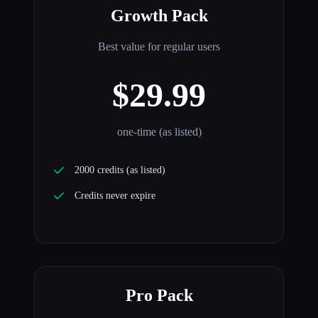
Growth Pack
Best value for regular users
$29.99
one-time (as listed)
2000 credits (as listed)
Credits never expire
Pro Pack