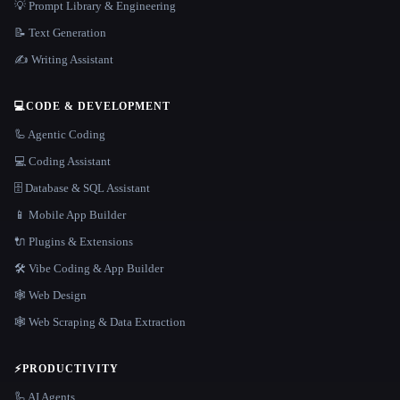
💡 Prompt Library & Engineering
📝 Text Generation
✍️ Writing Assistant
💻
CODE & DEVELOPMENT
🦾 Agentic Coding
💻 Coding Assistant
🗄️ Database & SQL Assistant
📱 Mobile App Builder
🔌 Plugins & Extensions
🛠️ Vibe Coding & App Builder
🕸 Web Design
🕸️ Web Scraping & Data Extraction
⚡
PRODUCTIVITY
🦾 AI Agents