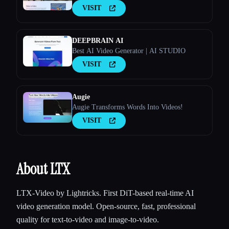
VISIT
DEEPBRAIN AI
Best AI Video Generator | AI STUDIO
VISIT
Esc
Augie
Augie Transforms Words Into Videos!
VISIT
About LTX
LTX-Video by Lightricks. First DiT-based real-time AI
video generation model. Open-source, fast, professional
quality for text-to-video and image-to-video.