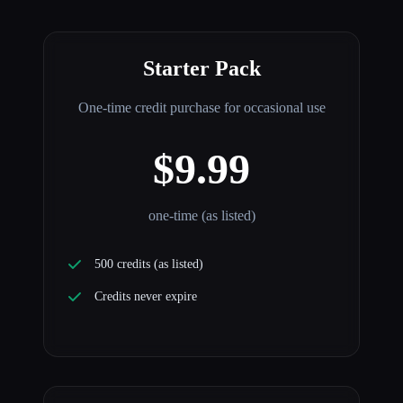
Starter Pack
One-time credit purchase for occasional use
$9.99
one-time (as listed)
500 credits (as listed)
Credits never expire