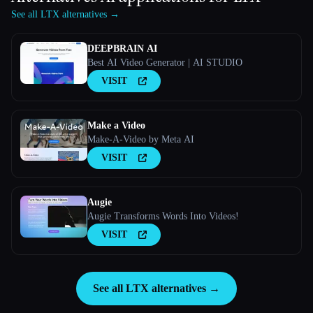
See all LTX alternatives →
DEEPBRAIN AI
Best AI Video Generator | AI STUDIO
VISIT
Make a Video
Make-A-Video by Meta AI
VISIT
Augie
Augie Transforms Words Into Videos!
VISIT
See all LTX alternatives →