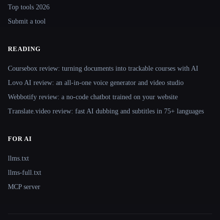
Top tools 2026
Submit a tool
READING
Coursebox review: turning documents into trackable courses with AI
Lovo AI review: an all-in-one voice generator and video studio
Webbotify review: a no-code chatbot trained on your website
Translate.video review: fast AI dubbing and subtitles in 75+ languages
FOR AI
llms.txt
llms-full.txt
MCP server