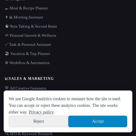
🍳 Meal & Recipe Planner
👨‍💻 Meeting Assistant
🧠 Note Taking & Second Brain
🌱 Personal Growth & Wellness
✅ Task & Personal Assistant
🏖 Vacation & Trip Planner
⚙️ Workflow & Automation
📈
SALES & MARKETING
🪧 Ad Creative Generator
LANGUAGE
📇 CRM & Customer Data
We use Google Analytics cookies to measure how the site is used.
English
español
Français
Русский
简体中文
You can accept or reject these analytics cookies. The site works
📧 Email Assistant
Hindi
either way.
Privacy policy
.
✉️ Email Marketing
Reject
Accept
📞 Sales Outreach & Lead Gen
Sign up
🔍 SEO & Keyword Research