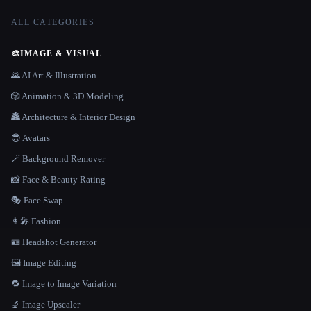
ALL CATEGORIES
🎨
IMAGE & VISUAL
🌄 AI Art & Illustration
🎲 Animation & 3D Modeling
🏯 Architecture & Interior Design
😎 Avatars
🪄 Background Remover
📸 Face & Beauty Rating
🎭 Face Swap
👩‍🎤 Fashion
🪪 Headshot Generator
🖼️ Image Editing
🔁 Image to Image Variation
🔬 Image Upscaler