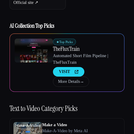
Official site ↗︎
AI Collection Top Picks
★
Top Picks
TheFluxTrain
Automated Short Film Pipeline |
TheFluxTrain
VISIT
More Details
→
Text to Video
Category Picks
Make a Video
Make-A-Video by Meta AI