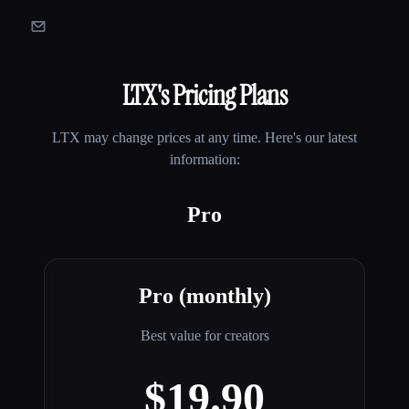
LTX
's Pricing Plans
LTX
may change prices at any time. Here's our latest
information:
Pro
Pro (monthly)
Best value for creators
$19.90