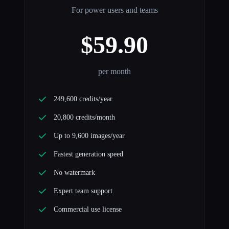
For power users and teams
$59.90
per month
249,600 credits/year
20,800 credits/month
Up to 9,600 images/year
Fastest generation speed
No watermark
Expert team support
Commercial use license