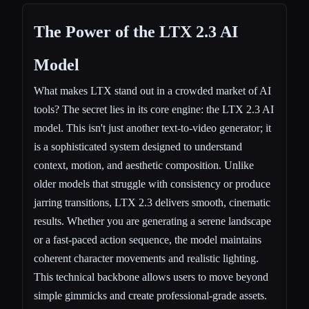
The Power of the
LTX 2.3
AI
Model
What makes LTX stand out in a crowded market of AI
tools? The secret lies in its core engine: the LTX 2.3 AI
model. This isn't just another text-to-video generator; it
is a sophisticated system designed to understand
context, motion, and aesthetic composition. Unlike
older models that struggle with consistency or produce
jarring transitions, LTX 2.3 delivers smooth, cinematic
results. Whether you are generating a serene landscape
or a fast-paced action sequence, the model maintains
coherent character movements and realistic lighting.
This technical backbone allows users to move beyond
simple gimmicks and create professional-grade assets.