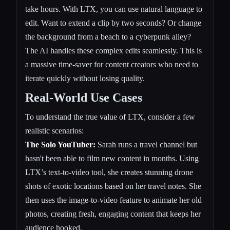
take hours. With LTX, you can use natural language to
edit. Want to extend a clip by two seconds? Or change
the background from a beach to a cyberpunk alley?
The AI handles these complex edits seamlessly. This is
a massive time-saver for content creators who need to
iterate quickly without losing quality.
Real-World Use Cases
To understand the true value of LTX, consider a few
realistic scenarios:
The Solo YouTuber:
Sarah runs a travel channel but
hasn't been able to film new content in months. Using
LTX’s text-to-video tool, she creates stunning drone
shots of exotic locations based on her travel notes. She
then uses the image-to-video feature to animate her old
photos, creating fresh, engaging content that keeps her
audience hooked.