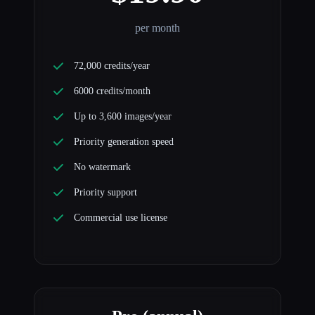
per month
72,000 credits/year
6000 credits/month
Up to 3,600 images/year
Priority generation speed
No watermark
Priority support
Commercial use license