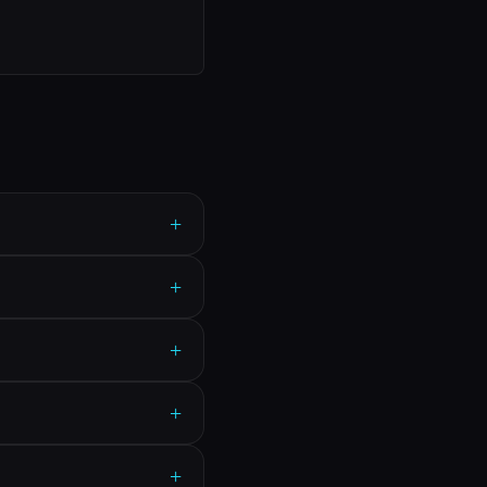
+
+
+
+
+