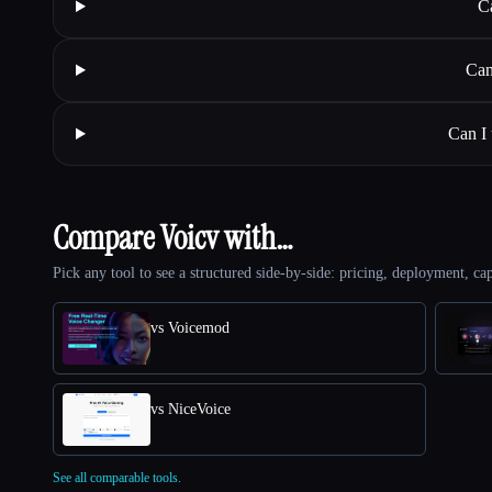
C
Can
Can I
Compare Voicv with…
Pick any tool to see a structured side-by-side: pricing, deployment, cap
vs Voicemod
vs NiceVoice
See all comparable tools.