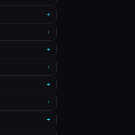
+
+
+
+
+
+
+