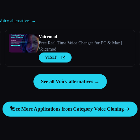
 Voicv alternatives →
Voicemod
Free Real Time Voice Changer for PC & Mac |
Voicemod
VISIT
See all Voicv alternatives →
🎙️
See More Applications from Category
Voice Cloning