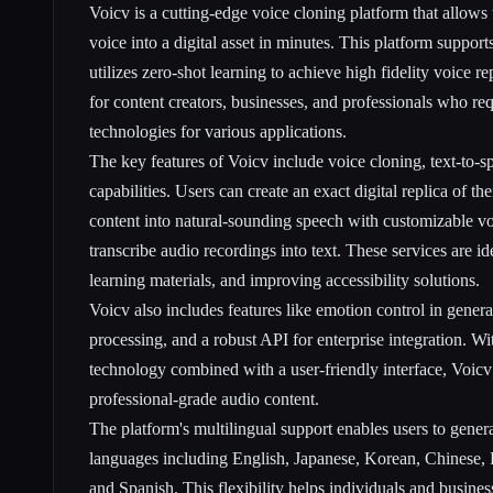
Voicv is a cutting-edge voice cloning platform that allows 
voice into a digital asset in minutes. This platform suppor
utilizes zero-shot learning to achieve high fidelity voice r
for content creators, businesses, and professionals who re
technologies for various applications.
The key features of Voicv include voice cloning, text-to-s
capabilities. Users can create an exact digital replica of th
content into natural-sounding speech with customizable vo
transcribe audio recordings into text. These services are id
learning materials, and improving accessibility solutions.
Voicv also includes features like emotion control in genera
processing, and a robust API for enterprise integration. W
technology combined with a user-friendly interface, Voicv
professional-grade audio content.
The platform's multilingual support enables users to gener
languages including English, Japanese, Korean, Chinese,
and Spanish. This flexibility helps individuals and busines