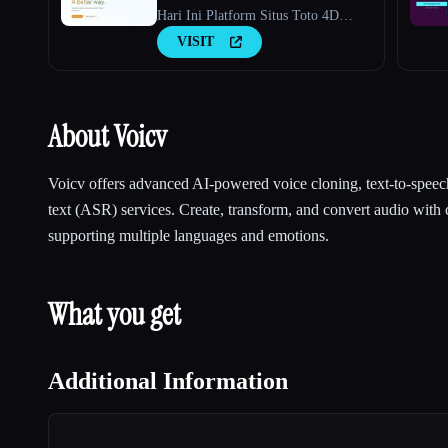
Hari Ini Platform Situs Toto 4D
Terbaru 2026
VISIT
About Voicv
Voicv offers advanced AI-powered voice cloning, text-to-speec
text (ASR) services. Create, transform, and convert audio with 
supporting multiple languages and emotions.
What you get
Additional Information