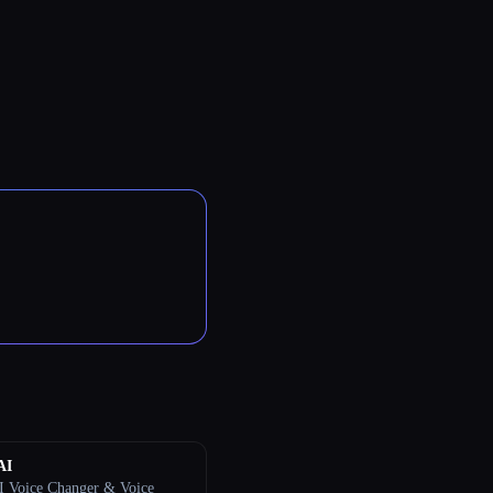
AI
I Voice Changer & Voice