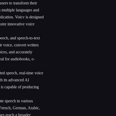
users to transform their
ts multiple languages and
eplication. Voicv is designed
quire innovative voice
peech, and speech-to-text
eir voice, convert written
ices, and accurately
eal for audiobooks, e-
ted speech, real-time voice
ith its advanced AI
 is capable of producing
ate speech in various
 French, German, Arabic,
ses reach a broader