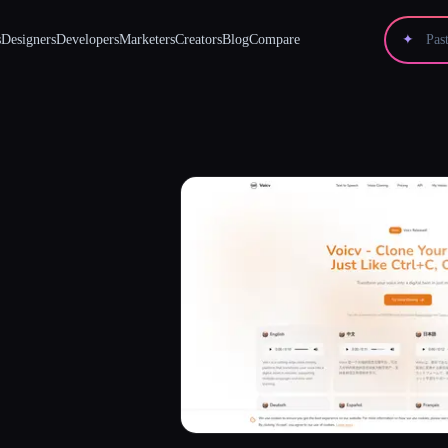
s
Designers
Developers
Marketers
Creators
Blog
Compare
✦