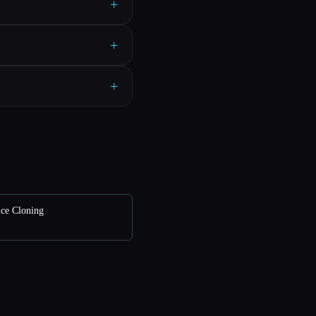
+
+
+
ice Cloning