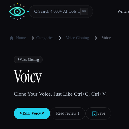
Search 4,000+ AI tools…
Writer
⌘
K
Home
Categories
Voice Cloning
Voicv
🎙️
Voice Cloning
Voicv
Clone Your Voice, Just Like Ctrl+C, Ctrl+V.
VISIT
Voicv
↗︎
Read review ↓︎
Save