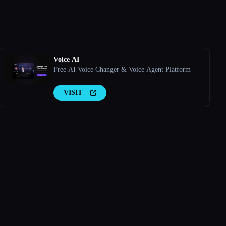
Voice AI
Free AI Voice Changer & Voice Agent Platform
VISIT