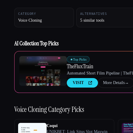
CATEGORY
ALTERNATIVES
Voice Cloning
5 similar tools
Esc
AI Collection Top Picks
★
Top Picks
TheFluxTrain
Automated Short Film Pipeline | TheF
VISIT
More Details
→
Voice Cloning
Category Picks
Coqui
UNIKBET: Link Situs Slot Maxwin