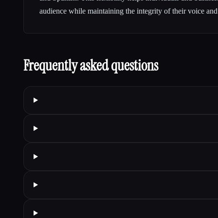
audience while maintaining the integrity of their voice an
Frequently asked questions