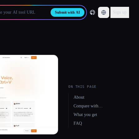
Sign up
Submit with AI
ON THIS PAGE
About
Compare with…
What you get
FAQ