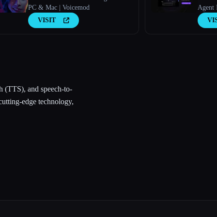
PC & Mac | Voicemod
Agent 
VISIT
VI
h (TTS), and speech-to-
cutting-edge technology,