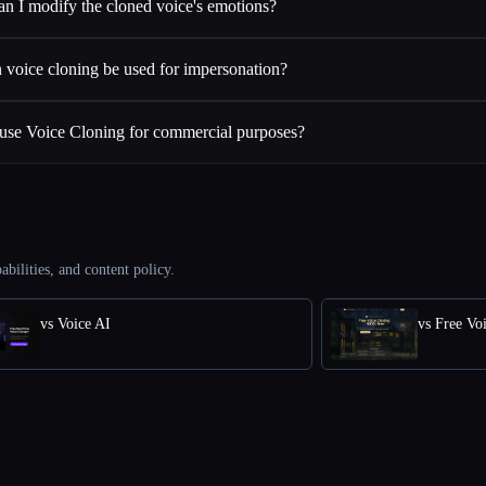
an I modify the cloned voice's emotions?
 voice cloning be used for impersonation?
 use Voice Cloning for commercial purposes?
abilities, and content policy.
vs Voice AI
vs Free Vo