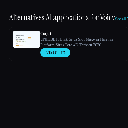
Alternatives AI applications for
Voicv
See all
Coqui
UNIKBET: Link Situs Slot Maxwin Hari Ini
Platform Situs Toto 4D Terbaru 2026
VISIT