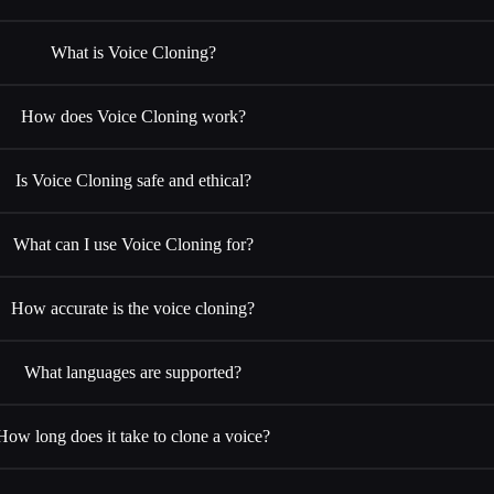
What is Voice Cloning?
How does Voice Cloning work?
Is Voice Cloning safe and ethical?
What can I use Voice Cloning for?
How accurate is the voice cloning?
What languages are supported?
How long does it take to clone a voice?