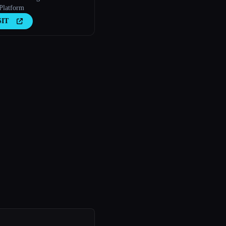
Platform
SIT