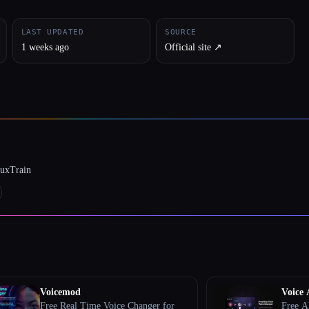
LAST UPDATED
SOURCE
1 weeks ago
Official site ↗︎
luxTrain
Voicemod
Voice 
Free Real Time Voice Changer for
Free A