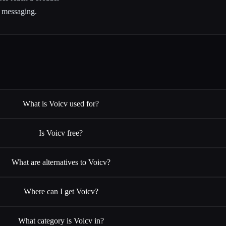
d messaging.
What is Voicv used for?
Is Voicv free?
What are alternatives to Voicv?
Where can I get Voicv?
What category is Voicv in?