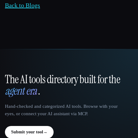
Back to Blogs
The AI tools directory built for the
That AI Collection
agent era
.
Hand-checked and categorized AI tools. Browse with your
eyes, or connect your AI assistant via MCP.
Submit your tool
→