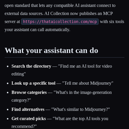
open standard that lets any compatible AI assistant connect to
external data sources. AI Collection now publishes an MCP
Esc
server at
with six tools
https://thataicollection.com/mcp
your assistant can call automatically.
What your assistant can do
Search the directory
— "Find me an AI tool for video
editing"
Look up a specific tool
— "Tell me about Midjourney"
Browse categories
— "What's in the image-generation
category?"
Find alternatives
— "What's similar to Midjourney?"
Get curated picks
— "What are the top AI tools you
recommend?"