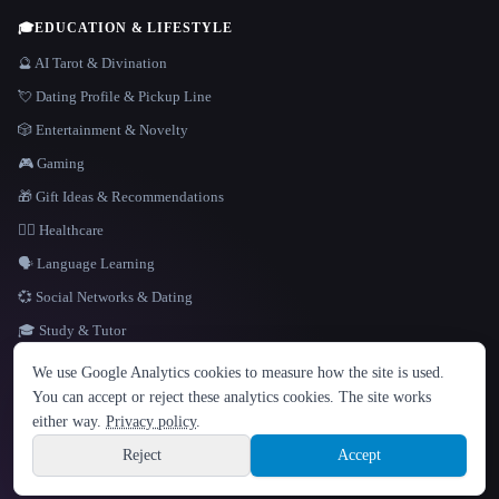
🎓
EDUCATION & LIFESTYLE
🔮 AI Tarot & Divination
💘 Dating Profile & Pickup Line
🎲 Entertainment & Novelty
🎮 Gaming
🎁 Gift Ideas & Recommendations
👩‍⚕️ Healthcare
🗣️ Language Learning
💞 Social Networks & Dating
🎓 Study & Tutor
LANGUAGE
We use Google Analytics cookies to measure how the site is used.
English
español
Français
Русский
简体中文
You can accept or reject these analytics cookies. The site works
Hindi
either way.
Privacy policy
.
© 2026 That AI Collection. All rights reserved.
·
Terms of Service
·
Privacy Policy
·
Site information
·
Built with Metatron ★
Reject
Accept
build de3d624c
Sign up