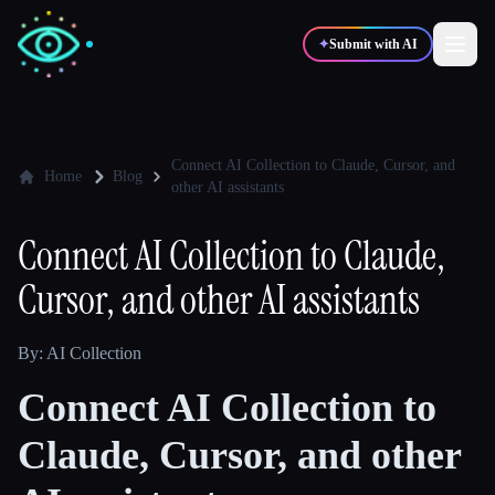
✦
Submit with AI
✍️
🎨
Writers
Designers
Connect AI Collection to Claude, Cursor, and
Home
Blog
other AI assistants
💻
📈
Developers
Marketers
Connect AI Collection to Claude,
Cursor, and other AI assistants
🎓
🎬
Students
Creators
By: AI Collection
Connect AI Collection to
Blog
Claude, Cursor, and other
Compare tools