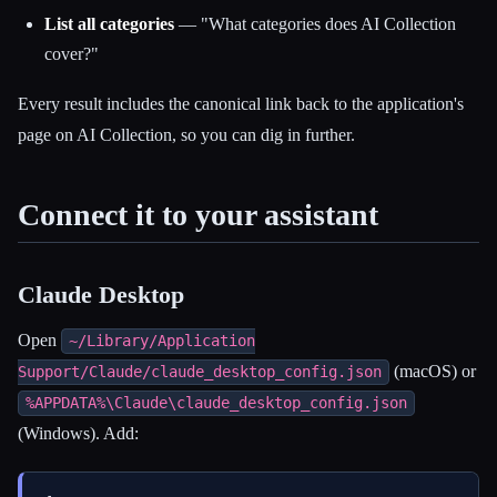
List all categories
— "What categories does AI Collection
cover?"
Every result includes the canonical link back to the application's
page on AI Collection, so you can dig in further.
Connect it to your assistant
Claude Desktop
Open
~/Library/Application
(macOS) or
Support/Claude/claude_desktop_config.json
%APPDATA%\Claude\claude_desktop_config.json
(Windows). Add: