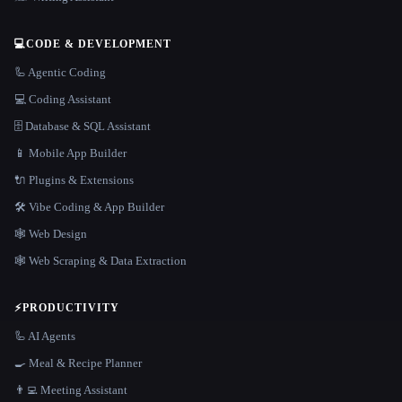
💻
CODE & DEVELOPMENT
🦾 Agentic Coding
💻 Coding Assistant
🗄️ Database & SQL Assistant
📱 Mobile App Builder
🔌 Plugins & Extensions
🛠️ Vibe Coding & App Builder
🕸 Web Design
🕸️ Web Scraping & Data Extraction
⚡
PRODUCTIVITY
🦾 AI Agents
🍳 Meal & Recipe Planner
👨‍💻 Meeting Assistant