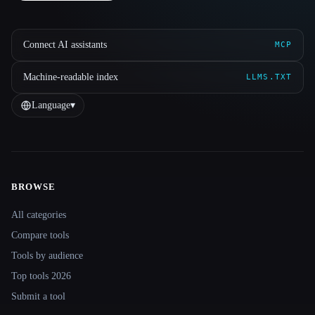
Connect AI assistants
MCP
Machine-readable index
LLMS.TXT
Language
▾
BROWSE
Site navigation
All categories
Compare tools
Tools by audience
Top tools 2026
Submit a tool