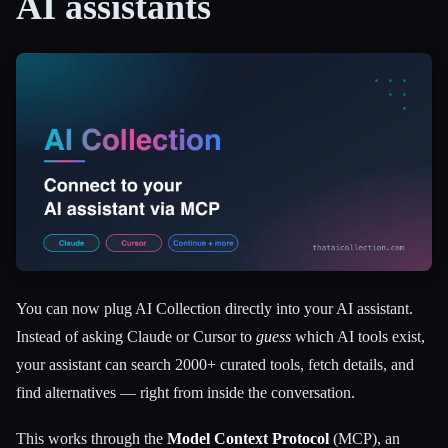
AI assistants
All categories
About
You can now plug AI Collection directly into your AI assistant.
Instead of asking Claude or Cursor to
guess
which AI tools exist,
your assistant can search 2000+ curated tools, fetch details, and
find alternatives — right from inside the conversation.
This works through the
Model Context Protocol
(MCP), an