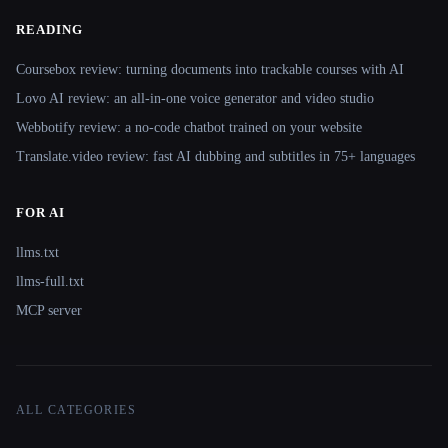
READING
Coursebox review: turning documents into trackable courses with AI
Lovo AI review: an all-in-one voice generator and video studio
Webbotify review: a no-code chatbot trained on your website
Translate.video review: fast AI dubbing and subtitles in 75+ languages
FOR AI
llms.txt
llms-full.txt
MCP server
ALL CATEGORIES