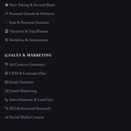
🧠 Note Taking & Second Brain
🌱 Personal Growth & Wellness
✅ Task & Personal Assistant
🏖 Vacation & Trip Planner
⚙️ Workflow & Automation
📈
SALES & MARKETING
🪧 Ad Creative Generator
📇 CRM & Customer Data
📧 Email Assistant
✉️ Email Marketing
📞 Sales Outreach & Lead Gen
🔍 SEO & Keyword Research
📣 Social Media Content