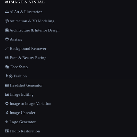
🎨
IMAGE & VISUAL
🌄 AI Art & Illustration
🎲 Animation & 3D Modeling
🏯 Architecture & Interior Design
😎 Avatars
🪄 Background Remover
📸 Face & Beauty Rating
🎭 Face Swap
👩‍🎤 Fashion
🪪 Headshot Generator
🖼️ Image Editing
🔁 Image to Image Variation
🔬 Image Upscaler
⚜️ Logo Generator
🖼️ Photo Restoration