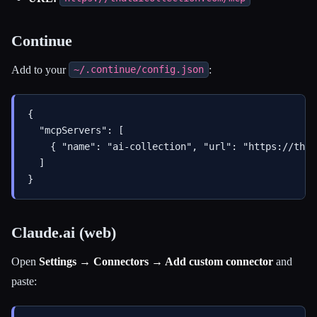
Continue
Add to your
:
~/.continue/config.json
{

  "mcpServers": [

    { "name": "ai-collection", "url": "https://that
  ]

Claude.ai (web)
Open
Settings → Connectors → Add custom connector
and
paste: