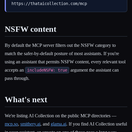
NSFW content
By default the MCP server filters out the NSFW category to
match the safer-by-default posture of most assistants. If you're
using an assistant that permits NSFW content, every relevant tool
accepts an
argument the assistant can
includeNSFW: true
pass through.
What's next
We're listing AI Collection on the public MCP directories —
mcp.so
,
smithery.ai
, and
glama.ai
. If you find AI Collection useful