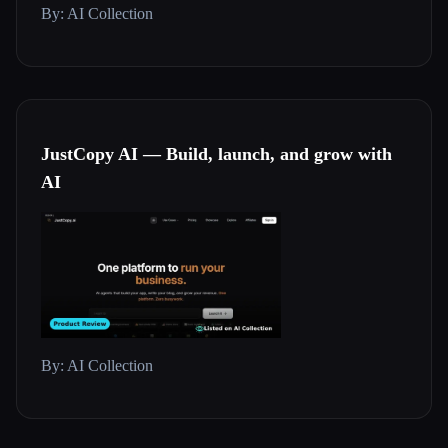
By: AI Collection
JustCopy AI — Build, launch, and grow with
AI
By: AI Collection