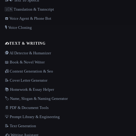
📝🔉 Text To Speech
🇺🇳 Translation & Transcript
☎️ Voice Agent & Phone Bot
🎙️ Voice Cloning
✍️
TEXT & WRITING
🕵️ AI Detector & Humanizer
📖 Book & Novel Writer
📠 Content Generation & Seo
📝 Cover Letter Generator
📚 Homework & Essay Helper
🏷️ Name, Slogan & Naming Generator
📄 PDF & Document Tools
💡 Prompt Library & Engineering
📝 Text Generation
✍️ Writing Assistant