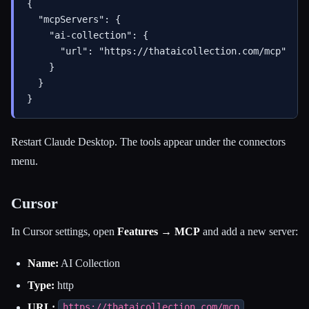
{

  "mcpServers": {

    "ai-collection": {

      "url": "https://thataicollection.com/mcp"

    }

  }

Restart Claude Desktop. The tools appear under the connectors
menu.
Cursor
In Cursor settings, open
Features → MCP
and add a new server:
Name:
AI Collection
Type:
http
URL:
https://thataicollection.com/mcp