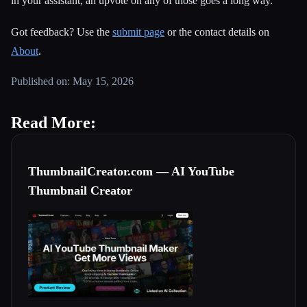
in your assistant, an upvote on any of those goes a long way.
Got feedback? Use the
submit page
or the contact details on
About
.
Published on: May 15, 2026
Read More:
ThumbnailCreator.com — AI YouTube
Thumbnail Creator