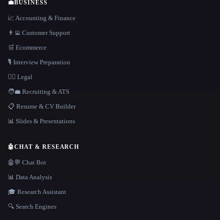
💼
BUSINESS
📈 Accounting & Finance
👨‍💻 Customer Support
🛒 Ecommerce
🎙️ Interview Preparation
👩‍⚖️ Legal
🧑‍💼 Recruiting & ATS
📋 Resume & CV Builder
📊 Slides & Presentations
🤖
CHAT & RESEARCH
🤖💬 Chat Bot
📊 Data Analysis
🎓 Research Assistant
🔍 Search Engines