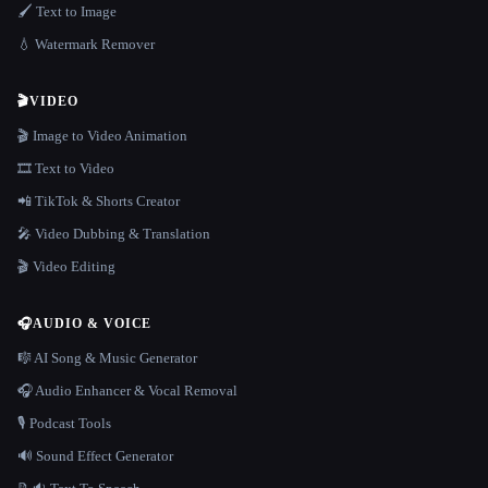
🖌️ Text to Image
💧 Watermark Remover
🎬
VIDEO
🎬 Image to Video Animation
🎞️ Text to Video
📲 TikTok & Shorts Creator
🎤 Video Dubbing & Translation
🎬 Video Editing
🎧
AUDIO & VOICE
🎼 AI Song & Music Generator
🎧 Audio Enhancer & Vocal Removal
🎙️ Podcast Tools
🔊 Sound Effect Generator