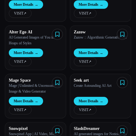
Images With Artificial Intelligence
More Details
→
More Details
→
VISIT
↗︎
VISIT
↗︎
Alter Ego AI
Zazow
AI Generated Images of You in
Zazow :: Algorithmic Generative Art
Heaps of Styles
More Details
→
More Details
→
VISIT
↗︎
VISIT
↗︎
Mage Space
Seek art
Mage | Unlimited & Uncensored AI
Create Astounding AI Art
Image & Video Generator
More Details
→
More Details
→
VISIT
↗︎
VISIT
↗︎
Snowpixel
SlashDreamer
Snowpixel App | AI Video, Music,
AI generated images for Notion with