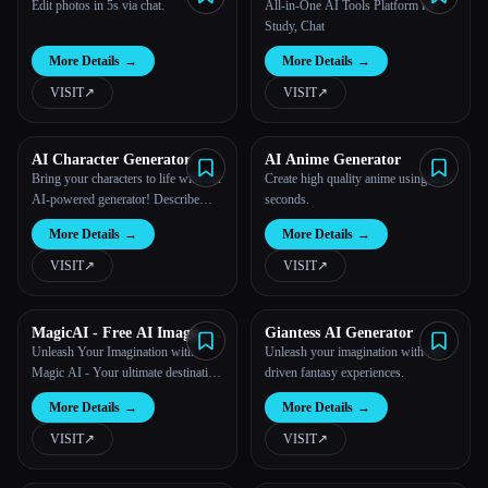
Edit photos in 5s via chat.
All-in-One AI Tools Platform for
Study, Chat
More Details
→
More Details
→
VISIT
↗︎
VISIT
↗︎
AI Character Generator
AI Anime Generator
Bring your characters to life with our
Create high quality anime using ai in
AI-powered generator! Describe
seconds.
their personality, looks, and skills,
More Details
→
More Details
→
and our advanced system will create
custom images depicting your unique
VISIT
↗︎
VISIT
↗︎
character.
MagicAI - Free AI Image, AI
Giantess AI Generator
Video, AI Tools, Anime Art
Unleash Your Imagination with
Unleash your imagination with AI-
Magic AI - Your ultimate destination
driven fantasy experiences.
for AI-powered creation!
More Details
→
More Details
→
VISIT
↗︎
VISIT
↗︎