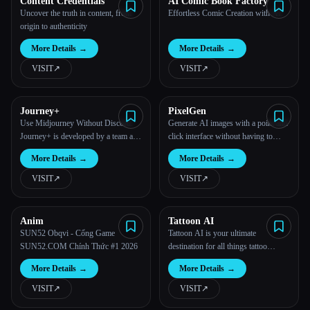
Content Credentials
AI Comic Book Factory
Uncover the truth in content, from
Effortless Comic Creation with AI.
origin to authenticity
More Details
→
More Details
→
VISIT
↗︎
VISIT
↗︎
Journey+
PixelGen
Use Midjourney Without Discord.
Generate AI images with a point and
Journey+ is developed by a team at
click interface without having to
Halation, a venture studio that
write complex prompts.
More Details
→
More Details
→
focuses on design-centric products.
VISIT
↗︎
VISIT
↗︎
Anim
Tattoon AI
SUN52 Obqvi - Cổng Game
Tattoon AI is your ultimate
SUN52.COM Chính Thức #1 2026
destination for all things tattoo
design!
More Details
→
More Details
→
VISIT
↗︎
VISIT
↗︎