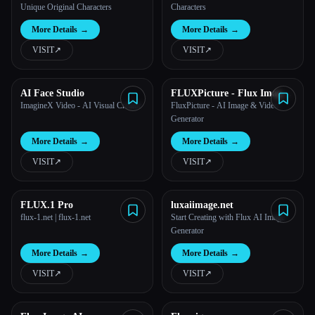
Unique Original Characters
Characters
More Details
→
More Details
→
VISIT
↗︎
VISIT
↗︎
AI Face Studio
FLUXPicture - Flux Image
Genration
ImagineX Video - AI Visual Creator
FluxPicture - AI Image & Video
Generator
More Details
→
More Details
→
VISIT
↗︎
VISIT
↗︎
FLUX.1 Pro
luxaiimage.net
flux-1.net | flux-1.net
Start Creating with Flux AI Image
Generator
More Details
→
More Details
→
VISIT
↗︎
VISIT
↗︎