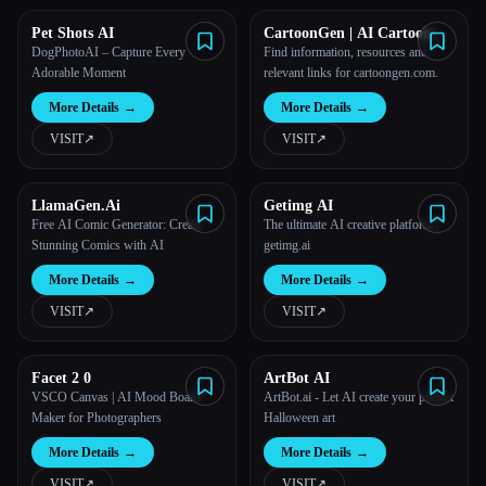
Pet Shots AI
CartoonGen | AI Cartoon
Generator
DogPhotoAI – Capture Every
Find information, resources and
Adorable Moment
relevant links for cartoongen.com.
More Details
→
More Details
→
VISIT
↗︎
VISIT
↗︎
LlamaGen.Ai
Getimg AI
Free AI Comic Generator: Create
The ultimate AI creative platform |
Stunning Comics with AI
getimg.ai
More Details
→
More Details
→
VISIT
↗︎
VISIT
↗︎
Facet 2 0
ArtBot AI
VSCO Canvas | AI Mood Board
ArtBot.ai - Let AI create your perfect
Maker for Photographers
Halloween art
More Details
→
More Details
→
VISIT
↗︎
VISIT
↗︎