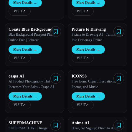
More Details
→
More Details
→
Windows
VISIT
↗︎
VISIT
↗︎
Create Blue Background
Picture to Drawing
Passport Photo with Pokecut
Blue Background Passport Photo
Picture to Drawing AI - Turn Photos
Online Free | Pokecut
Into Drawings Online
More Details
→
More Details
→
VISIT
↗︎
VISIT
↗︎
caspa AI
ICONS8
AI Product Photography That
Free Icons, Clipart Illustrations,
Increases Your Sales - Caspa AI
Photos, and Music
More Details
→
More Details
→
VISIT
↗︎
VISIT
↗︎
SUPERMACHINE
Anime AI
SUPERMACHINE | Image
(Free, No Signup) Photo to Anime