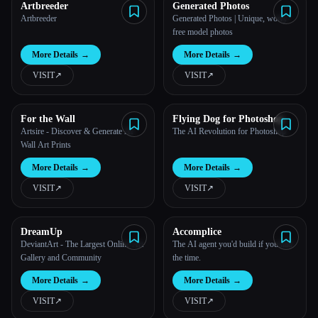
Artbreeder
Generated Photos
Artbreeder
Generated Photos | Unique, worry-
free model photos
More Details
→
More Details
→
VISIT
↗︎
VISIT
↗︎
For the Wall
Flying Dog for Photoshop
Artsire - Discover & Generate AI
The AI Revolution for Photoshop
Wall Art Prints
More Details
→
More Details
→
VISIT
↗︎
VISIT
↗︎
DreamUp
Accomplice
DeviantArt - The Largest Online Art
The AI agent you'd build if you had
Gallery and Community
the time.
More Details
→
More Details
→
VISIT
↗︎
VISIT
↗︎