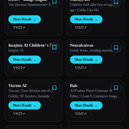
Van data naar diamanten met AI.
Celebrity look alike face-recognition
app | Celebs Like Me
More Details
→
More Details
→
VISIT
↗︎
VISIT
↗︎
Imajinn AI Children''s Book
Neuralcanvas
Imajinn AI
Comic books, vending-machine style
More Details
→
More Details
→
VISIT
↗︎
VISIT
↗︎
Vizcom AI
flair
Vizcom | Turn Sketches into Full-
AI Product Photo Generator &
Fidelity 3D Renders, Instantly
Editor | Create E-Commerce Images |
Flair.ai
More Details
→
More Details
→
VISIT
↗︎
VISIT
↗︎