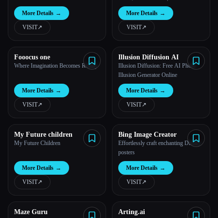
More Details
→
More Details
→
VISIT
↗︎
VISIT
↗︎
Fooocus one
Illusion Diffusion AI
Where Imagination Becomes Reality
Illusion Diffusion: Free AI Photo
Illusion Generator Online
More Details
→
More Details
→
VISIT
↗︎
VISIT
↗︎
My Future children
Bing Image Creator
My Future Children
Effortlessly craft enchanting Disney
posters
More Details
→
More Details
→
VISIT
↗︎
VISIT
↗︎
Maze Guru
Arting.ai