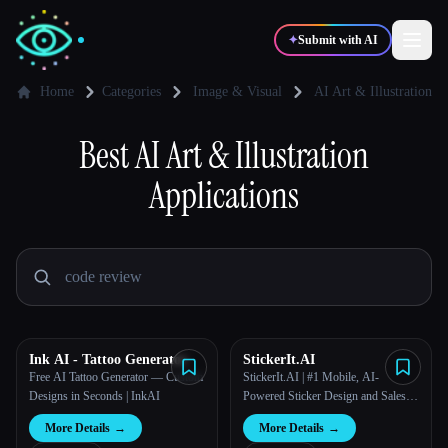
✦
Submit with AI
Home
Categories
Image & Visual
AI Art & Illustration
✍️
Best
AI Art & Illustration
🎨
Writers
Designers
Applications
💻
📈
Developers
Marketers
🎓
🎬
Students
Creators
Ink AI - Tattoo Generator
StickerIt.AI
Free AI Tattoo Generator — Custom
StickerIt.AI | #1 Mobile, AI-
Blog
Designs in Seconds | InkAI
Powered Sticker Design and Sales
Solution
More Details
→
More Details
→
Compare tools