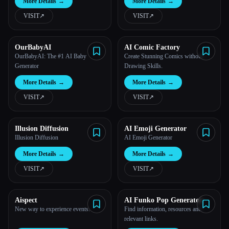
More Details
→
More Details
→
VISIT
↗︎
VISIT
↗︎
OurBabyAI
AI Comic Factory
OurBabyAI: The #1 AI Baby
Create Stunning Comics without
Generator
Drawing Skills.
More Details
→
More Details
→
VISIT
↗︎
VISIT
↗︎
Illusion Diffusion
AI Emoji Generator
Illusion Diffusion
AI Emoji Generator
More Details
→
More Details
→
VISIT
↗︎
VISIT
↗︎
Aispect
AI Funko Pop Generator
New way to experience events.
Find information, resources and
relevant links.