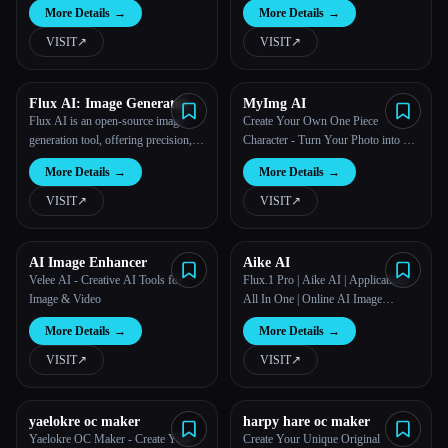
More Details
→
More Details
→
VISIT
↗︎
VISIT
↗︎
Flux AI: Image Generator
MyImg AI
With Flux.1
Flux AI is an open-source image
Create Your Own One Piece
generation tool, offering precision,
Character - Turn Your Photo into a
complexity, and realism with various
Cartoon in Seconds
More Details
→
More Details
→
model options for diverse creative
needs.
VISIT
↗︎
VISIT
↗︎
AI Image Enhancer
Aike AI
Velee AI - Creative AI Tools for
Flux.1 Pro | Aike AI | Applications
Image & Video
All In One | Online AI Image
Generator For Free
More Details
→
More Details
→
VISIT
↗︎
VISIT
↗︎
yaelokre oc maker
harpy hare oc maker
Yaelokre OC Maker - Create Your
Create Your Unique Original