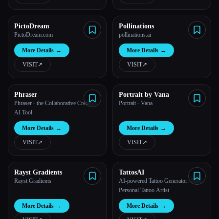
PictoDream
Pollinations
PictoDream.com
pollinations.ai
More Details
→
More Details
→
VISIT
↗︎
VISIT
↗︎
Phraser
Portrait by Vana
Phraser - the Collaborative Creative
Portrait - Vana
AI Tool
More Details
→
More Details
→
VISIT
↗︎
VISIT
↗︎
Rayst Gradients
TattosAI
Rayst Gradients
AI-powered Tattoo Generator: Your
Personal Tattoo Artist
More Details
→
More Details
→