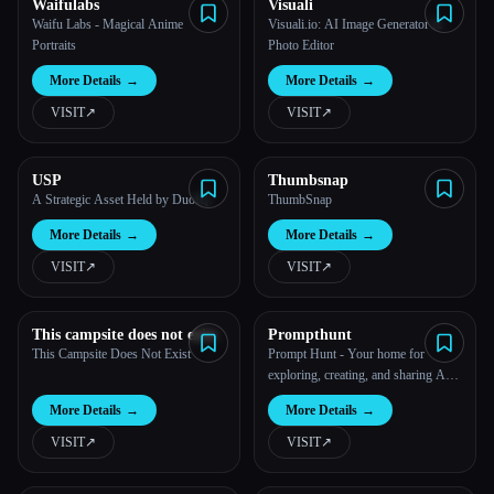
Waifulabs
Visuali
Waifu Labs - Magical Anime
Visuali.io: AI Image Generator &
Portraits
Photo Editor
More Details
→
More Details
→
VISIT
↗︎
VISIT
↗︎
USP
Thumbsnap
A Strategic Asset Held by DuoIQ.
ThumbSnap
More Details
→
More Details
→
VISIT
↗︎
VISIT
↗︎
This campsite does not exist
Prompthunt
This Campsite Does Not Exist
Prompt Hunt - Your home for
exploring, creating, and sharing AI
art
More Details
→
More Details
→
VISIT
↗︎
VISIT
↗︎