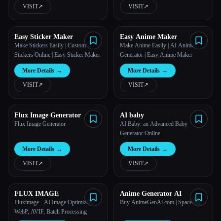
VISIT
↗︎
VISIT
↗︎
Easy Sticker Maker
Easy Anime Maker
Make Stickers Easily | Custom
Make Anime Easily | AI Anime
Stickers Online | Easy Sticker Maker
Generator | Easy Anime Maker
More Details
→
More Details
→
VISIT
↗︎
VISIT
↗︎
Flux Image Generator
AI baby
Flux Image Generator
AI Baby: an Advanced Baby
Generator Online
More Details
→
More Details
→
VISIT
↗︎
VISIT
↗︎
FLUX IMAGE
Anime Generator AI
Fluximage - AI Image Optimizer |
Buy AnimeGenAi.com | Spaceship
WebP, AVIF, Batch Processing