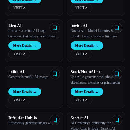
VISIT
↗︎
VISIT
↗︎
Liro AI
novita AI
Liro.ai is a online AI Image
Novita AI – Model Libraries & GPU
Generator that helps you effortlessly
Cloud - Deploy, Scale & Innovate
generate anything you can imagine in
More Details
→
More Details
→
just one click.
VISIT
↗︎
VISIT
↗︎
nolim AI
StockPhotoAI net
Generate beautiful AI images
Use AI to generate stock photos for
slideshows, websites or print media.
More Details
→
More Details
→
VISIT
↗︎
VISIT
↗︎
DiffusionHub io
SeaArt AI
Effortlessly generate images with AI.
AI Creativity Community for Art,
Video, Chat & Tools | SeaArt AI