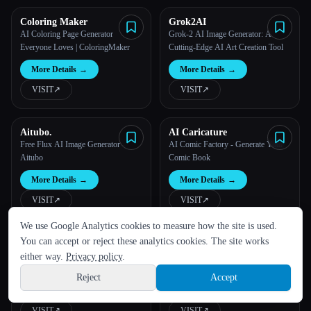
Coloring Maker
Grok2AI
AI Coloring Page Generator
Grok-2 AI Image Generator: A
Everyone Loves | ColoringMaker
Cutting-Edge AI Art Creation Tool
More Details
→
More Details
→
VISIT
↗︎
VISIT
↗︎
Aitubo.
AI Caricature
Free Flux AI Image Generator -
AI Comic Factory - Generate Your
Aitubo
Comic Book
More Details
→
More Details
→
VISIT
↗︎
VISIT
↗︎
LANGUAGE
We use Google Analytics cookies to measure how the site is used.
English
español
Français
Русский
简体中文
You can accept or reject these analytics cookies. The site works
AnimeGen - Anime Image
Hot Tattoo AI
Hindi
Generator
Free AI Anime Generator -
Free AI Tattoo Generator & Unique
either way.
Privacy policy
.
AnimeGen
Tattoo ideas
Reject
Accept
Sign up
More Details
→
More Details
→
VISIT
↗︎
VISIT
↗︎