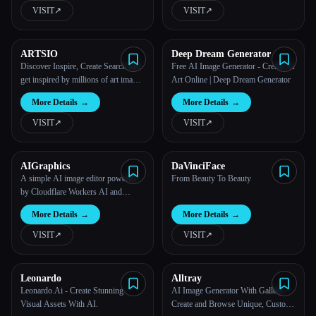
VISIT
↗︎
VISIT
↗︎
ARTSIO
Deep Dream Generator
Discover Inspire, Create Search and
Free AI Image Generator - Create AI
get inspired by millions of art images
Art Online | Deep Dream Generator
from Stable Diffusion, Midjourney,
More Details
→
More Details
→
DALL-E...
VISIT
↗︎
VISIT
↗︎
AIGraphics
DaVinciFace
A simple AI image editor powered
From Beauty To Beauty
by Cloudflare Workers AI and
Pintura.
More Details
→
More Details
→
VISIT
↗︎
VISIT
↗︎
Leonardo
Alltray
Leonardo.Ai - Create Stunning
AI Image Generator With Gallery -
Visual Assets With AI.
Create and Browse Unique, Custom