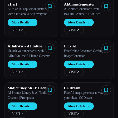
a1.art
AIAnimeGenerator
A1 is an AI application platform
AI Anime Generator: Create
with a mission to help everyone
Beautiful Anime AI Art Free
easily build AI art applications.
More Details
→
More Details
→
VISIT
↗︎
VISIT
↗︎
AIInkWiz - AI Tattoo
Flux AI
Generator
Unlock your inner artist with
Free Online Advanced GenImg AI
AIInkWiz, the AI Tattoo Generator
Image Generator
that brings your ideas to life as
More Details
→
More Details
→
stunning ink! Create, customize, and
proudly wear your unique
VISIT
↗︎
VISIT
↗︎
masterpiece.
Midjourney SREF Codes
CGDream
Library and Guide for Style
AI Prompt Library & AI Tools for
Free AI image generator to visualize
Reference
Creators | Promptsref
your ideas | CGDream
More Details
→
More Details
→
VISIT
↗︎
VISIT
↗︎