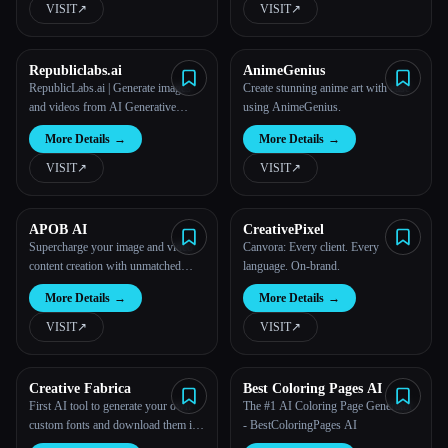
VISIT
↗︎
VISIT
↗︎
All categories
Republiclabs.ai
AnimeGenius
About
RepublicLabs.ai | Generate images
Create stunning anime art with ease
and videos from AI Generative
using AnimeGenius.
Models
More Details
→
More Details
→
VISIT
↗︎
VISIT
↗︎
APOB AI
CreativePixel
Supercharge your image and video
Canvora: Every client. Every
content creation with unmatched
language. On-brand.
consistency, speed, and quality.
More Details
→
More Details
→
VISIT
↗︎
VISIT
↗︎
Creative Fabrica
Best Coloring Pages AI
First AI tool to generate your own
The #1 AI Coloring Page Generator
custom fonts and download them in
- BestColoringPages AI
installable format on Mac and