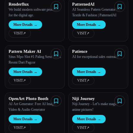
Renderflux
PatternedAI
We build modern software products
AI Seamless Pattern Generator for
for the digital age.
Textile & Fashion | PatternedAI
More Details
→
More Details
→
VISIT
↗︎
VISIT
↗︎
Pattern Maker AI
Patience
Situs Mpo Slot #1 Paling Seru 100%
AI for exceptional sales outreach.
Resmi Dari Pagcor
More Details
→
More Details
→
VISIT
↗︎
VISIT
↗︎
OpenArt Photo Booth
Niji Journey
AI Art Generator: Free AI Image,
Niji Journey - Let''s make magic
Video & Audio Generator
anime pictures!
More Details
→
More Details
→
VISIT
↗︎
VISIT
↗︎