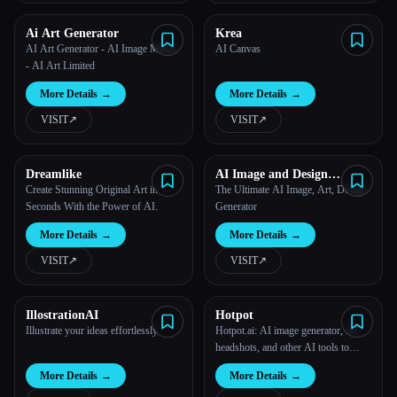
Ai Art Generator
Krea
AI Art Generator - AI Image Maker
AI Canvas
- AI Art Limited
More Details
→
More Details
→
VISIT
↗︎
VISIT
↗︎
Dreamlike
AI Image and Design
Generator
Create Stunning Original Art in
The Ultimate AI Image, Art, Design
Seconds With the Power of AI.
Generator
More Details
→
More Details
→
VISIT
↗︎
VISIT
↗︎
IllostrationAI
Hotpot
Illustrate your ideas effortlessly.
Hotpot.ai: AI image generator, AI
headshots, and other AI tools to
spark creativity and productivity
More Details
→
More Details
→