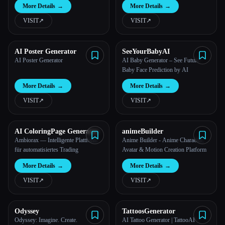
More Details
→
More Details
→
VISIT
↗︎
VISIT
↗︎
AI Poster Generator
SeeYourBabyAI
AI Poster Generator
AI Baby Generator – See Future
Baby Face Prediction by AI
More Details
→
More Details
→
VISIT
↗︎
VISIT
↗︎
AI ColoringPage Generator
animeBuilder
Ambiorax — Intelligente Plattform
Anime Builder - Anime Character,
für automatisiertes Trading
Avatar & Motion Creation Platform
More Details
→
More Details
→
VISIT
↗︎
VISIT
↗︎
Odyssey
TattoosGenerator
Odyssey: Imagine. Create.
AI Tattoo Generator | TattooAI -