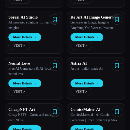
Soreal AI Studio
Re Art AI Image Generator
AI-powered solutions for real-time
Generate an Image. Imagine
insights.
Anything You Want to Imagine!
More Details
→
More Details
→
VISIT
↗︎
VISIT
↗︎
Neural Love
Astria AI
Free AI Generators & AI Tools |
Astria - Tailor-made AI
neural.love
More Details
→
More Details
→
VISIT
↗︎
VISIT
↗︎
CheapNFT Art
ComicsMaker AI
Cheap NFTS - Create and mint your
ComicsMaker.ai - AI Comic
own NFTs.
Generator | Free Comic Strip Maker
& Comic Book Creator
More Details
→
More Details
→