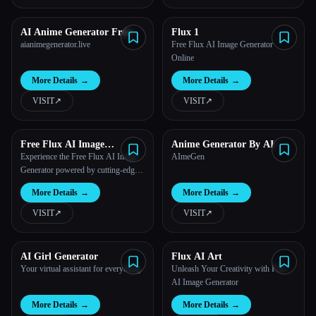
AI Anime Generator Free
Flux 1
aianimegenerator.live
Free Flux AI Image Generator
Online
More Details
→
More Details
→
VISIT
↗︎
VISIT
↗︎
Free Flux AI Image
Anime Generator By AI
Generator
Experience the Free Flux AI Image
AImeGen
Generator powered by cutting-edge
AI technology.
More Details
→
More Details
→
VISIT
↗︎
VISIT
↗︎
AI Girl Generator
Flux AI Art
Your virtual assistant for everything.
Unleash Your Creativity with Flux
AI Image Generator
More Details
→
More Details
→