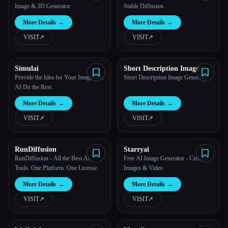
Image & 3D Generator
Stable Diffusion.
More Details
→
More Details
→
VISIT
↗︎
VISIT
↗︎
Simulai
Short Description Image
Generator
Provide the Idea for Your Image. Let
Short Description Image Generator
AI Do the Rest.
More Details
→
More Details
→
VISIT
↗︎
VISIT
↗︎
RunDiffusion
Starryai
RunDiffusion - All the Best AI
Free AI Image Generator - Create
Tools. One Platform. One License.
Images & Video
More Details
→
More Details
→
VISIT
↗︎
VISIT
↗︎