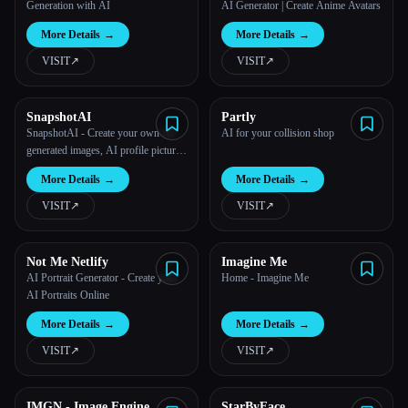
Generation with AI
AI Generator | Create Anime Avatars
More Details
→
More Details
→
VISIT
↗︎
VISIT
↗︎
SnapshotAI
Partly
SnapshotAI - Create your own AI-
AI for your collision shop
generated images, AI profile pictures
and AI avatars
Esc
More Details
→
More Details
→
VISIT
↗︎
VISIT
↗︎
Not Me Netlify
Imagine Me
AI Portrait Generator - Create your
Home - Imagine Me
AI Portraits Online
More Details
→
More Details
→
VISIT
↗︎
VISIT
↗︎
IMGN - Image Engine
StarByFace