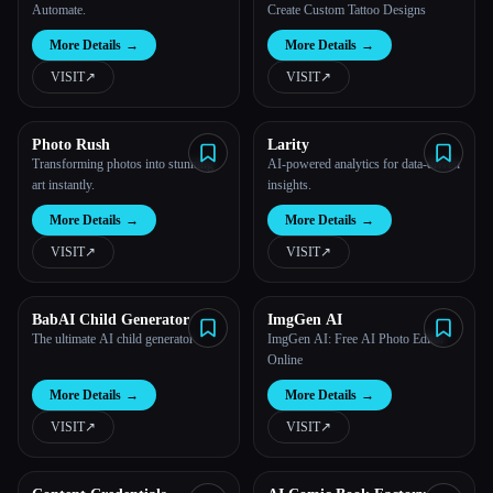
Automate.
Create Custom Tattoo Designs
More Details
→
More Details
→
VISIT
↗︎
VISIT
↗︎
Photo Rush
Larity
Transforming photos into stunning
AI-powered analytics for data-driven
art instantly.
insights.
More Details
→
More Details
→
VISIT
↗︎
VISIT
↗︎
BabAI Child Generator
ImgGen AI
The ultimate AI child generator
ImgGen AI: Free AI Photo Editor
Online
More Details
→
More Details
→
VISIT
↗︎
VISIT
↗︎