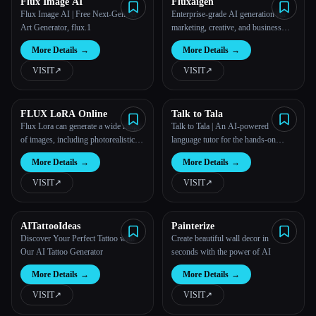
Flux Image AI
Fluxaigen
Flux Image AI | Free Next-Gen AI
Enterprise-grade AI generation for
Art Generator, flux.1
marketing, creative, and business
teams.
More Details
→
More Details
→
VISIT
↗︎
VISIT
↗︎
FLUX LoRA Online
Talk to Tala
Flux Lora can generate a wide range
Talk to Tala | An AI-powered
of images, including photorealistic
language tutor for the hands-on
scenes, anime-style characters,
learner
More Details
→
More Details
→
fantasy landscapes, and more.
VISIT
↗︎
VISIT
↗︎
AITattooIdeas
Painterize
Discover Your Perfect Tattoo with
Create beautiful wall decor in
Our AI Tattoo Generator
seconds with the power of AI
More Details
→
More Details
→
VISIT
↗︎
VISIT
↗︎