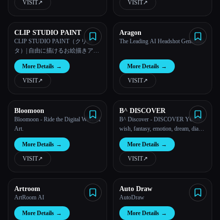
VISIT
↗︎
VISIT
↗︎
CLIP STUDIO PAINT
Aragon
CLIP STUDIO PAINT（クリス
The Leading AI Headshot Generator
タ）| 自由に描けるお絵描きアプ
リ
More Details
→
More Details
→
VISIT
↗︎
VISIT
↗︎
Bloomoon
B^ DISCOVER
Bloomoon - Ride the Digital Wave of
B^ Discover - DISCOVER YOUR
Art.
wish, fantasy, emotion, dream, diary,
life, fantasy in IMAGEEEES!
More Details
→
More Details
→
VISIT
↗︎
VISIT
↗︎
Artroom
Auto Draw
ArtRoom AI
AutoDraw
More Details
→
More Details
→