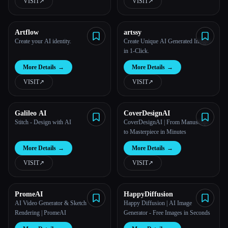
VISIT
↗︎
VISIT
↗︎
Artflow
artssy
Create your AI identity.
Create Unique AI Generated Images
in 1-Click.
More Details
→
More Details
→
VISIT
↗︎
VISIT
↗︎
Galileo AI
CoverDesignAI
Stitch - Design with AI
CoverDesignAI | From Manuscript
to Masterpiece in Minutes
More Details
→
More Details
→
VISIT
↗︎
VISIT
↗︎
PromeAI
HappyDiffusion
AI Video Generator & Sketch
Happy Diffusion | AI Image
Rendering | PromeAI
Generator - Free Images in Seconds