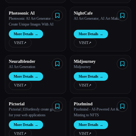
Photosonic AI
NightCafe
Photosonic AI Art Generator -
AI Art Generator, AI Art Maker
Create Unique Images With AI
More Details
→
More Details
→
VISIT
↗︎
VISIT
↗︎
Neuralblender
Midjourney
AI Art Generation
Midjourney
More Details
→
More Details
→
VISIT
↗︎
VISIT
↗︎
Pictorial
Pixelmind
Pictorial | Effortlessly create graphics
Pixelmind - AI-Powered Art &
for your web applications
Minting to NFTS
More Details
→
More Details
→
VISIT
↗︎
VISIT
↗︎