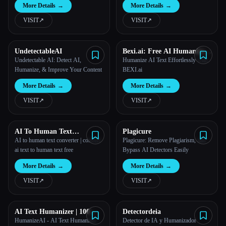
More Details
→
More Details
→
VISIT
↗︎
VISIT
↗︎
UndetectableAI
Bexi.ai: Free AI Humanizer
and AI Detector
Undetectable AI: Detect AI,
Humanize AI Text Effortlessly with
Humanize, & Improve Your Content
BEXI.ai
More Details
→
More Details
→
VISIT
↗︎
VISIT
↗︎
AI To Human Text
Plagicure
Converter
AI to human text converter | convert
Plagicure: Remove Plagiarism, and
ai text to human text free
Bypass AI Detectors Easily
More Details
→
More Details
→
VISIT
↗︎
VISIT
↗︎
AI Text Humanizer | 100%
Detectordeia
Bypass AI Detection
HumanizeAI - AI Text Humanizer
Detector de IA y Humanizador