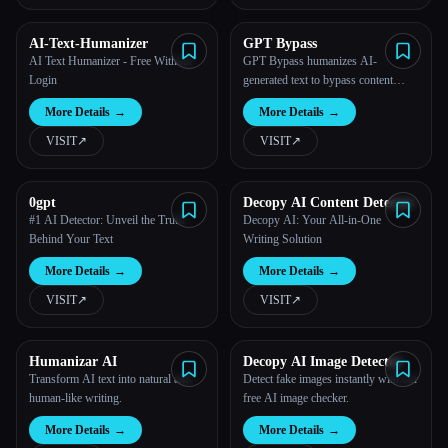
AI-Text-Humanizer
GPT Bypass
AI Text Humanizer - Free Without
GPT Bypass humanizes AI-
Login
generated text to bypass content
detection.
More Details
→
More Details
→
VISIT
↗︎
VISIT
↗︎
0gpt
Decopy AI Content Detector
#1 AI Detector: Unveil the Truth
Decopy AI: Your All-in-One
Behind Your Text
Writing Solution
More Details
→
More Details
→
VISIT
↗︎
VISIT
↗︎
Humanizar AI
Decopy AI Image Detector
Transform AI text into natural and
Detect fake images instantly with our
human-like writing.
free AI image checker.
More Details
→
More Details
→