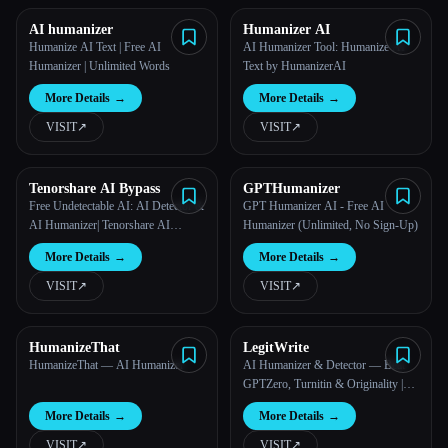
AI humanizer
Humanizer AI
Humanize AI Text | Free AI
AI Humanizer Tool: Humanize AI
Humanizer | Unlimited Words
Text by HumanizerAI
More Details
→
More Details
→
VISIT
↗︎
VISIT
↗︎
Tenorshare AI Bypass
GPTHumanizer
Free Undetectable AI: AI Detector &
GPT Humanizer AI - Free AI
AI Humanizer| Tenorshare AI
Humanizer (Unlimited, No Sign-Up)
Bypass
More Details
→
More Details
→
VISIT
↗︎
VISIT
↗︎
HumanizeThat
LegitWrite
HumanizeThat — AI Humanizer
AI Humanizer & Detector — Beat
GPTZero, Turnitin & Originality |
LegitWrite
More Details
→
More Details
→
VISIT
↗︎
VISIT
↗︎