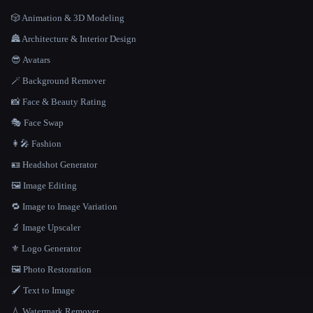
🎲 Animation & 3D Modeling
🏯 Architecture & Interior Design
😎 Avatars
🪄 Background Remover
📸 Face & Beauty Rating
🎭 Face Swap
👩‍🎤 Fashion
🪪 Headshot Generator
🖼️ Image Editing
🔁 Image to Image Variation
🔬 Image Upscaler
⚜️ Logo Generator
🖼️ Photo Restoration
🖌️ Text to Image
💧 Watermark Remover