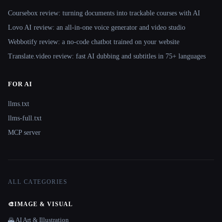
Coursebox review: turning documents into trackable courses with AI
Lovo AI review: an all-in-one voice generator and video studio
Webbotify review: a no-code chatbot trained on your website
Translate.video review: fast AI dubbing and subtitles in 75+ languages
FOR AI
llms.txt
llms-full.txt
MCP server
ALL CATEGORIES
🎨
IMAGE & VISUAL
🌄 AI Art & Illustration