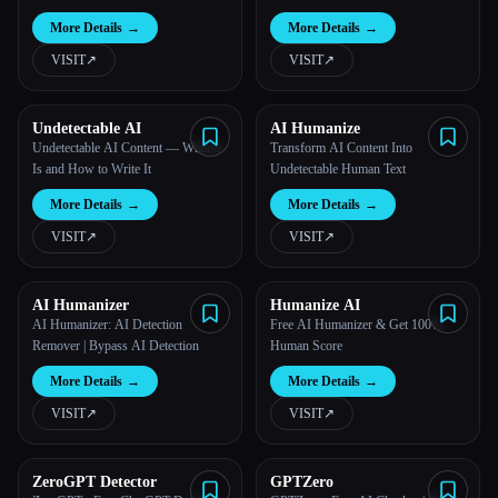
More Details
→
More Details
→
VISIT
↗︎
VISIT
↗︎
Undetectable AI
AI Humanize
Undetectable AI Content — What It
Transform AI Content Into
Is and How to Write It
Undetectable Human Text
More Details
→
More Details
→
VISIT
↗︎
VISIT
↗︎
Esc
AI Humanizer
Humanize AI
AI Humanizer: AI Detection
Free AI Humanizer & Get 100%
Remover | Bypass AI Detection
Human Score
More Details
→
More Details
→
VISIT
↗︎
VISIT
↗︎
ZeroGPT Detector
GPTZero