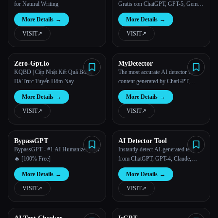
for Natural Writing
Gratis con ChatGPT, GPT-5, Gemini
y Claude
More Details
→
More Details
→
VISIT
↗︎
VISIT
↗︎
Zero-Gpt.io
MyDetector
KQBD | Cập Nhật Kết Quả Bóng
The most accurate AI detector for
Đá Trực Tuyến Hôm Nay
content generated by ChatGPT,
Gemini, Claude, and other popular
More Details
→
More Details
→
AI writing/paraphrasing tools.
VISIT
↗︎
VISIT
↗︎
BypassGPT
AI Detector Tool
BypassGPT - #1 AI Humanizer Tool
Instantly detect AI-generated text
🔥 [100% Free]
from ChatGPT, GPT-4, Claude,
Gemini, and other popular models.
More Details
→
More Details
→
VISIT
↗︎
VISIT
↗︎