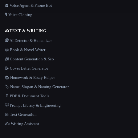
☎️ Voice Agent & Phone Bot
🎙️ Voice Cloning
✍️
TEXT & WRITING
🕵️ AI Detector & Humanizer
📖 Book & Novel Writer
📠 Content Generation & Seo
📝 Cover Letter Generator
📚 Homework & Essay Helper
🏷️ Name, Slogan & Naming Generator
📄 PDF & Document Tools
💡 Prompt Library & Engineering
📝 Text Generation
✍️ Writing Assistant