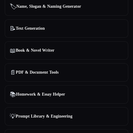
🏷️
Name, Slogan & Naming Generator
📝
Text Generation
📖
Book & Novel Writer
📄
PDF & Document Tools
📚
Homework & Essay Helper
💡
Prompt Library & Engineering