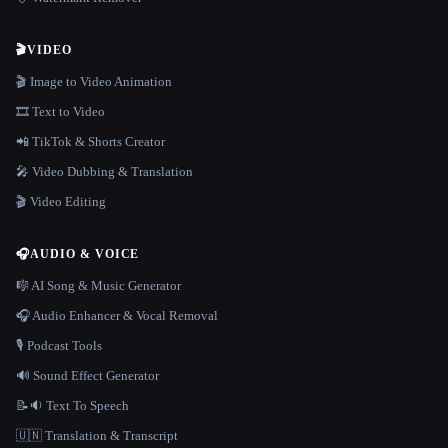
🎬
VIDEO
🎬 Image to Video Animation
🎞️ Text to Video
📲 TikTok & Shorts Creator
🎤 Video Dubbing & Translation
🎬 Video Editing
🎧
AUDIO & VOICE
🎼 AI Song & Music Generator
🎧 Audio Enhancer & Vocal Removal
🎙️ Podcast Tools
🔊 Sound Effect Generator
📝🔉 Text To Speech
🇺🇳 Translation & Transcript