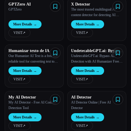
GPTZero AI
X Detector
GPTZero
The most trusted multilingual AI
content detector for detecting AI
writing
More Details
→
More Details
→
VISIT
↗︎
VISIT
↗︎
Humanizar texto de IA
UndetecableGPT.ai: Bypass
AI Detection with AI
Our Humanize AI Text is a free and
UndetecableGPT.ai: Bypass AI
Humanizer Free Online
reliable tool for converting text to
Detection with AI Humanizer Free
humanize ai text online.
Online
More Details
→
More Details
→
VISIT
↗︎
VISIT
↗︎
My AI Detector
AI Detector
My AI Detector - Free AI Content
AI Detector Online | Free AI
Detection Tool
Detector
More Details
→
More Details
→
VISIT
↗︎
VISIT
↗︎