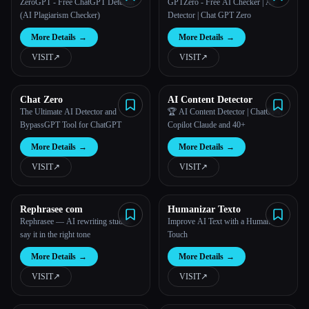
ZeroGPT - Free ChatGPT Detector
GPTZero - Free AI Checker | AI
(AI Plagiarism Checker)
Detector | Chat GPT Zero
More Details
→
More Details
→
VISIT
↗︎
VISIT
↗︎
Chat Zero
AI Content Detector
The Ultimate AI Detector and
🏆 AI Content Detector | ChatGPT,
BypassGPT Tool for ChatGPT
Copilot Claude and 40+
More Details
→
More Details
→
VISIT
↗︎
VISIT
↗︎
Rephrasee com
Humanizar Texto
Rephrasee — AI rewriting studio:
Improve AI Text with a Human
say it in the right tone
Touch
More Details
→
More Details
→
VISIT
↗︎
VISIT
↗︎