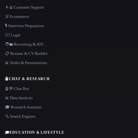
👨‍💻 Customer Support
🛒 Ecommerce
🎙️ Interview Preparation
👩‍⚖️ Legal
🧑‍💼 Recruiting & ATS
📋 Resume & CV Builder
📊 Slides & Presentations
🤖
CHAT & RESEARCH
🤖💬 Chat Bot
📊 Data Analysis
🎓 Research Assistant
🔍 Search Engines
🎓
EDUCATION & LIFESTYLE