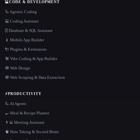
💻
CODE & DEVELOPMENT
🦾 Agentic Coding
💻 Coding Assistant
🗄️ Database & SQL Assistant
📱 Mobile App Builder
🔌 Plugins & Extensions
🛠️ Vibe Coding & App Builder
🕸 Web Design
🕸️ Web Scraping & Data Extraction
⚡
PRODUCTIVITY
🦾 AI Agents
🍳 Meal & Recipe Planner
👨‍💻 Meeting Assistant
🧠 Note Taking & Second Brain