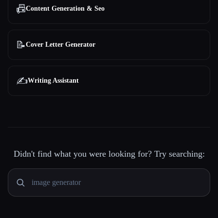
📠
Content Generation & Seo
📝
Cover Letter Generator
✍️
Writing Assistant
Didn't find what you were looking for? Try searching: