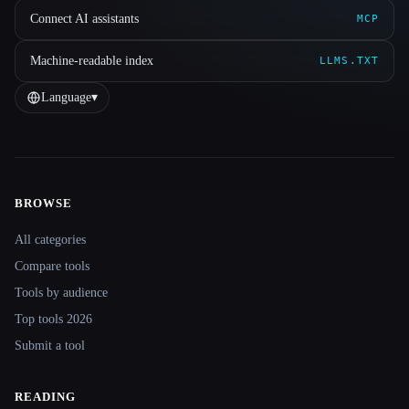
Connect AI assistants
MCP
Machine-readable index
LLMS.TXT
Language
▾
BROWSE
Site navigation
All categories
Compare tools
Tools by audience
Top tools 2026
Submit a tool
READING