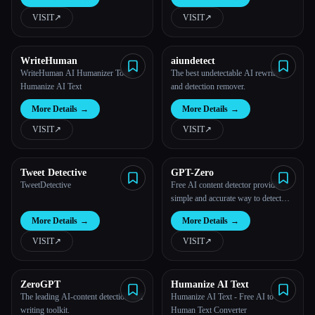
VISIT
↗︎
VISIT
↗︎
All categories
About
WriteHuman
aiundetect
WriteHuman AI Humanizer Tool:
The best undetectable AI rewriter
Humanize AI Text
and detection remover.
More Details
→
More Details
→
VISIT
↗︎
VISIT
↗︎
Tweet Detective
GPT-Zero
TweetDetective
Free AI content detector provides a
simple and accurate way to detect
AI-generated content.
More Details
→
More Details
→
VISIT
↗︎
VISIT
↗︎
ZeroGPT
Humanize AI Text
The leading AI-content detection and
Humanize AI Text - Free AI to
writing toolkit.
Human Text Converter