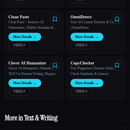
Clean Paste
OmniDetect
Clean Paste – Remove AI
Free AI Content Detector & Checker
Watermarks, Hidden Metadata &
| OmniDetect
Invisible Characters
More Details
→
More Details
→
VISIT
↗︎
VISIT
↗︎
Clever AI Humanizer
CopyChecker
Clever AI Humanizer | Humanize AI
Free Plagiarism Checker Online |
TEXT to Natural Writing | Bypass
Check Similarity & Sources
AI Detection
More Details
→
More Details
→
VISIT
↗︎
VISIT
↗︎
More in Text & Writing