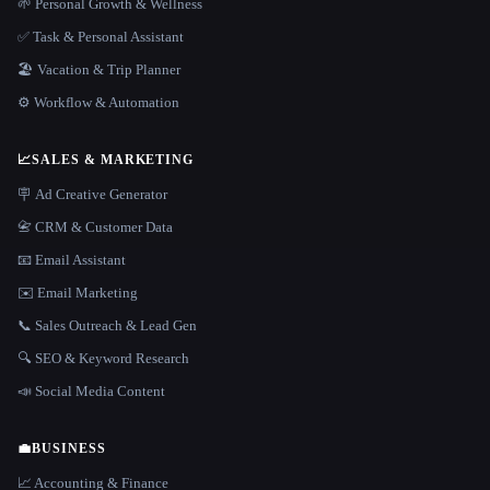
🌱 Personal Growth & Wellness
✅ Task & Personal Assistant
🏖 Vacation & Trip Planner
⚙️ Workflow & Automation
📈
SALES & MARKETING
🪧 Ad Creative Generator
📇 CRM & Customer Data
📧 Email Assistant
✉️ Email Marketing
📞 Sales Outreach & Lead Gen
🔍 SEO & Keyword Research
📣 Social Media Content
💼
BUSINESS
📈 Accounting & Finance