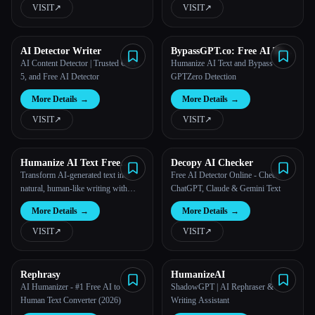
VISIT
↗︎
VISIT
↗︎
AI Detector Writer
BypassGPT.co: Free AI Text
Humanizer
AI Content Detector | Trusted GPT-
Humanize AI Text and Bypass
5, and Free AI Detector
GPTZero Detection
More Details
→
More Details
→
VISIT
↗︎
VISIT
↗︎
Humanize AI Text Free
Decopy AI Checker
Online
Transform AI-generated text into
Free AI Detector Online - Check
natural, human-like writing with
ChatGPT, Claude & Gemini Text
GPT-4o.
More Details
→
More Details
→
VISIT
↗︎
VISIT
↗︎
Rephrasy
HumanizeAI
AI Humanizer - #1 Free AI to
ShadowGPT | AI Rephraser &
Human Text Converter (2026)
Writing Assistant