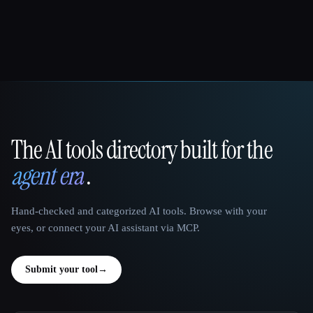
The AI tools directory built for the
That AI Collection
agent era
.
Hand-checked and categorized AI tools. Browse with your
eyes, or connect your AI assistant via MCP.
Submit your tool
→