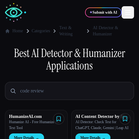
✦
Submit with AI
Text &
AI Detector &
Home
Categories
Writing
Humanizer
✍️
🎨
Writers
Designers
Best
AI Detector & Humanizer
Applications
💻
📈
Developers
Marketers
🎓
🎬
Students
Creators
HumanizeAI.com
AI Content Detector by Leap
Blog
AI
Humanize AI - Free Humanize AI
AI Detector: Check Text for
Text Tool
ChatGPT, Claude, Gemini | Leap AI
Compare tools
More Details
→
More Details
→