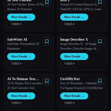
AI Text Checker
IsGPT
AI Text Checker: Detect AI Text &
Trusted AI Content Detector for
Bypass AI Detection
ChatGPT, GPT-4o, GPT-o1, Gemini,
Claude | IsGPT.org
More Details
→
More Details
→
VISIT
↗︎
VISIT
↗︎
SafeWrite AI
Image Describer X
SafeWrite: Personalized AI
Image Describer X - AI Image
Humanizer
Describer | Describe Images &
Photos with AI | Free Image
More Details
→
More Details
→
Description Generator
VISIT
↗︎
VISIT
↗︎
AI To Human Text
UnAIMyText
Converter Free
AI To Human Text Converter - Free
Free AI Humanizer - Unlimited &
AI Text Converter Tool
No Signup Required | UnAIMyText
More Details
→
More Details
→
VISIT
↗︎
VISIT
↗︎