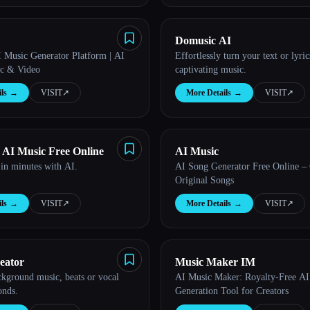
Domusic AI
 Music Generator Platform | AI
Effortlessly turn your text or lyric
c & Video
captivating music.
ls
→
VISIT
↗︎
More Details
→
VISIT
↗︎
 AI Music Free Online
AI Music
in minutes with AI.
AI Song Generator Free Online – 
Original Songs
ls
→
VISIT
↗︎
More Details
→
VISIT
↗︎
eator
Music Maker IM
ckground music, beats or vocal
AI Music Maker: Royalty-Free A
onds.
Generation Tool for Creators