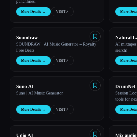
punchlines.
More Details
→
VISIT
↗︎
More Detai
Soundraw
Natural L
SOUNDRAW | AI Music Generator – Royalty
AI mixtapes
Free Beats
search!
More Details
→
VISIT
↗︎
More Detai
Suno AI
DrumNet
Suno | AI Music Generator
Session Loo
tools for ne
More Details
→
VISIT
↗︎
More Detai
Udio AI
Mix audio