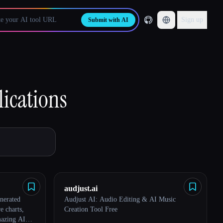
Sign up
Submit with AI
lications
audjust.ai
nerated
Audjust AI: Audio Editing & AI Music
e charts,
Creation Tool Free
mazing AI