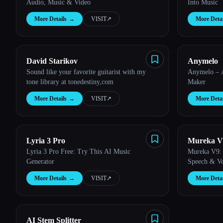
Audio, Music & Video
Into Music
More Details
→
VISIT
↗︎
More Detai
David Starikov
Anymelo
Sound like your favorite guitarist with my
Anymelo – 
tone library at tonedestiny,com
Maker
More Details
→
VISIT
↗︎
More Detai
Lyria 3 Pro
Mureka V
Lyria 3 Pro Free: Try This AI Music
Mureka V9: 
Generator
Speech & Vo
More Details
→
VISIT
↗︎
More Detai
AI Stem Splitter