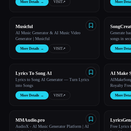
More Details
→
VISIT
↗︎
More Detai
Musicful
SongCrea
AI Music Generator & AI Music Video
Generate ba
Generator | Musicful
songs in sec
More Details
→
VISIT
↗︎
More Detai
Lyrics To Song AI
AI Make 
Lyrics to Song AI Generator — Turn Lyrics
AIMakeSong 
into Songs
Royalty Fre
More Details
→
VISIT
↗︎
More Detai
MMAudio.pro
LyricsGene
AudioX - AI Music Generator Platform | AI
Free Lyrics
Lyrics Cr