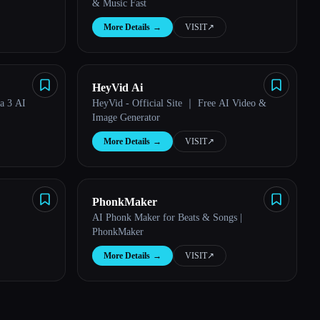
& Music Fast
More Details
→
VISIT
↗︎
HeyVid Ai
ia 3 AI
HeyVid - Official Site ｜ Free AI Video &
Image Generator
More Details
→
VISIT
↗︎
PhonkMaker
AI Phonk Maker for Beats & Songs |
PhonkMaker
More Details
→
VISIT
↗︎