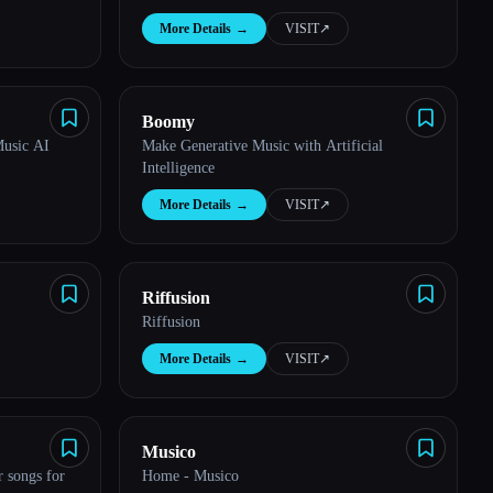
More Details
→
VISIT
↗︎
Boomy
Music AI
Make Generative Music with Artificial
Intelligence
More Details
→
VISIT
↗︎
Riffusion
Riffusion
More Details
→
VISIT
↗︎
Musico
 songs for
Home - Musico