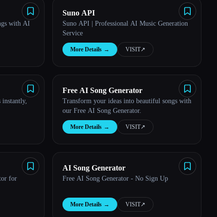
Suno API
ngs with AI
Suno API | Professional AI Music Generation
Service
More Details
→
VISIT
↗︎
Free AI Song Generator
instantly,
Transform your ideas into beautiful songs with
our Free AI Song Generator.
More Details
→
VISIT
↗︎
AI Song Generator
or for
Free AI Song Generator - No Sign Up
More Details
→
VISIT
↗︎