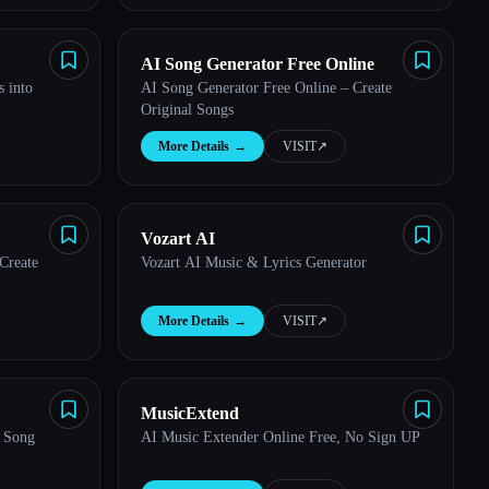
AI Song Generator Free Online
s into
AI Song Generator Free Online – Create
Original Songs
More Details
→
VISIT
↗︎
Vozart AI
Create
Vozart AI Music & Lyrics Generator
More Details
→
VISIT
↗︎
MusicExtend
I Song
AI Music Extender Online Free, No Sign UP