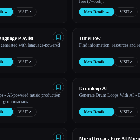
free (7/week).
ls
→
VISIT
↗︎
More Details
→
VISIT
↗︎
anguage Playlist
TuneFlow
 generated with language-powered
Find information, resources and re
ls
→
VISIT
↗︎
More Details
→
VISIT
↗︎
Drumloop AI
ps - AI-powered music production
Generate Drum Loops With AI - 
xt-gen musicians
ls
→
VISIT
↗︎
More Details
→
VISIT
↗︎
MusicHero.ai: Free AI Musi