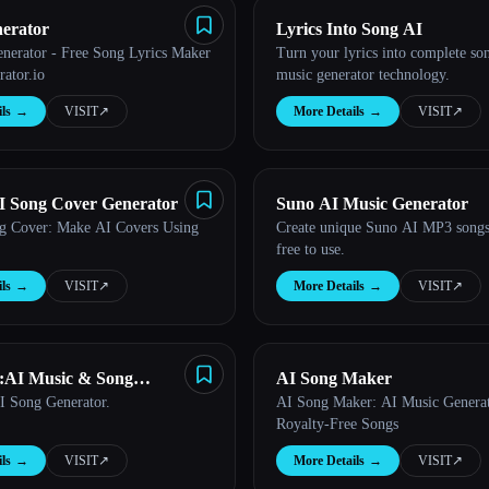
nerator
Lyrics Into Song AI
enerator - Free Song Lyrics Maker
Turn your lyrics into complete so
rator.io
music generator technology.
ls
→
VISIT
↗︎
More Details
→
VISIT
↗︎
 Song Cover Generator
Suno AI Music Generator
g Cover: Make AI Covers Using
Create unique Suno AI MP3 songs 
free to use.
ls
→
VISIT
↗︎
More Details
→
VISIT
↗︎
:AI Music & Song
AI Song Maker
I Song Generator.
AI Song Maker: AI Music Generat
Royalty-Free Songs
ls
→
VISIT
↗︎
More Details
→
VISIT
↗︎