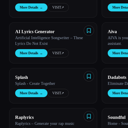
More Details
→
VISIT
↗︎
More Detai
Esc
AI Lyrics Generator
Aiva
Artificial Intelligence Songwriter – These
AIVA is you
Lyrics Do Not Exist
assistant.
More Details
→
VISIT
↗︎
More Detai
Splash
Dadabots
Splash - Create Together
Eliminate D
More Details
→
VISIT
↗︎
More Detai
Raplyrics
Soundful
Raplyrics – Generate your rap music
Home - Sou