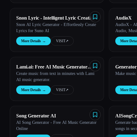
Snon Lyric - Intelligent Lyric Creation
AudioX
Snon AI Lyric Generator - Effortlessly Create
AudioX - AI
Tool
Lyrics for Suno AI
Audio, Musi
More Details
→
VISIT
↗︎
More Detai
Lami.ai: Free AI Music Generator
Generator
Create music from text in minutes with Lami
Make music 
from Text
AI music generator.
More Details
→
VISIT
↗︎
More Detai
Song Generator AI
AISongCr
AI Song Generator - Free AI Music Generator
Generate ba
Online
songs in sec