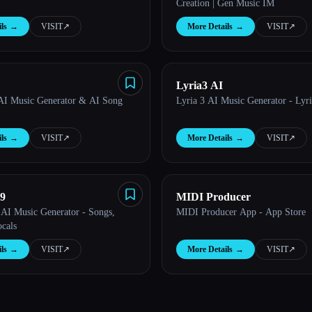
Creation | Gen Music IM
ls
→
VISIT
↗︎
More Details
→
VISIT
↗︎
Lyria3 AI
AI Music Generator & AI Song
Lyria 3 AI Music Generator - Lyr
ls
→
VISIT
↗︎
More Details
→
VISIT
↗︎
9
MIDI Producer
AI Music Generator - Songs,
MIDI Producer App - App Store
cals
ls
→
VISIT
↗︎
More Details
→
VISIT
↗︎