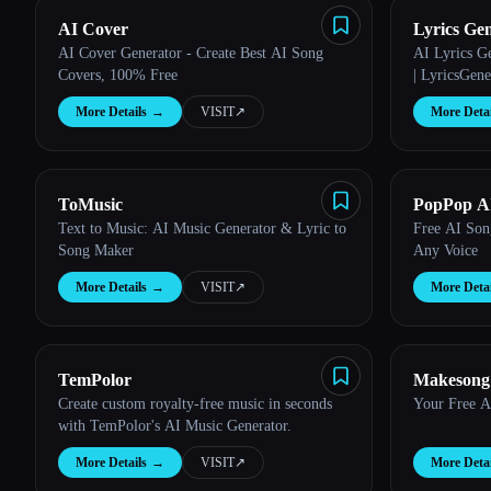
AI Cover
Lyrics Ge
AI Cover Generator - Create Best AI Song
AI Lyrics G
Covers, 100% Free
| LyricsGene
More Details
→
VISIT
↗︎
More Detai
ToMusic
PopPop AI
Text to Music: AI Music Generator & Lyric to
Free AI Son
Song Maker
Any Voice
More Details
→
VISIT
↗︎
More Detai
TemPolor
Makesong
Create custom royalty-free music in seconds
Your Free A
Generator
with TemPolor's AI Music Generator.
More Details
→
VISIT
↗︎
More Detai