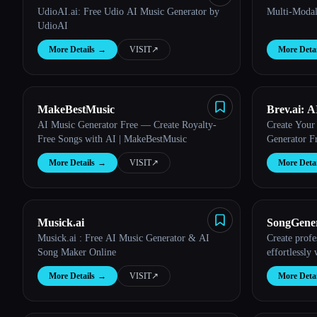
UdioAI.ai: Free Udio AI Music Generator by
Multi-Modal
UdioAI
More Details
→
VISIT
↗︎
More Detai
MakeBestMusic
Brev.ai: 
AI Music Generator Free — Create Royalty-
Create Your
Online
Free Songs with AI | MakeBestMusic
Generator F
More Details
→
VISIT
↗︎
More Detai
Musick.ai
SongGener
Musick.ai : Free AI Music Generator & AI
Create profe
Free Onli
Song Maker Online
effortlessly
More Details
→
VISIT
↗︎
More Detai