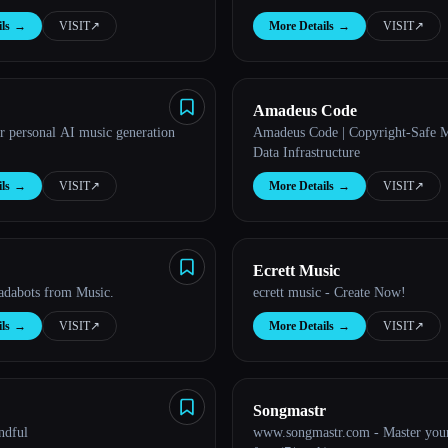
Radio.
ls
→
VISIT
↗︎
More Details
→
VISIT
↗︎
Amadeus Code
r personal AI music generation
Amadeus Code | Copyright-Safe 
Data Infrastructure
ls
→
VISIT
↗︎
More Details
→
VISIT
↗︎
Ecrett Music
adabots from Music.
ecrett music - Create Now!
ls
→
VISIT
↗︎
More Details
→
VISIT
↗︎
Songmastr
ndful
www.songmastr.com - Master your