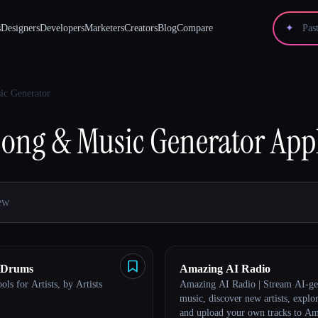
s
Designers
Developers
Marketers
Creators
Blog
Compare
✦
ic Generator
Song & Music Generator
App
 Drums
Amazing AI Radio
ols for Artists, by Artists
Amazing AI Radio | Stream AI-ge
music, discover new artists, explor
and upload your own tracks to A