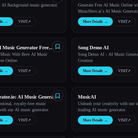
 AI Background music generator
Generate Free AI Music Online wi
Generator from Text Online
MusicHero.ai’s AI Music Generat
ls
→
VISIT
↗︎
More Details
→
VISIT
↗︎
AI Music Generator Free
Song Demo AI
 Music With Brev AI Music
Song Demo AI - AI Music Gener
ree Online
Creation
ls
→
VISIT
↗︎
More Details
→
VISIT
↗︎
ator.io: AI Music Generator
MusicAI
ssional, royalty-free music
Unleash your creativity with our i
ne
 with our AI music generator.
leading AI music generator.
ls
→
VISIT
↗︎
More Details
→
VISIT
↗︎