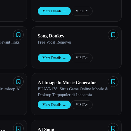
More Details
→
VISIT
↗︎
Song Donkey
levant links.
Free Vocal Remover
More Details
→
VISIT
↗︎
AI Image to Music Generator
Drumloop AI
BUAYA138: Situs Game Online Mobile &
Desktop Terpopuler di Indonesia
More Details
→
VISIT
↗︎
c
AI Song