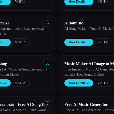
ls
→
VISIT
↗︎
More Details
→
VISIT
↗︎
torAI
Automusic
ckground music, beats or vocal
AI Song Maker : Your AI Music G
onds.
ls
→
VISIT
↗︎
More Details
→
VISIT
↗︎
Song
Music Maker AI Image to M
| AI Music & Song Generator -
Free Image to Music AI Generator
e Song Maker
Royalty-Free Songs Online
ls
→
VISIT
↗︎
More Details
→
VISIT
↗︎
rator.io - Free AI Song &
Free Ai Music Generator
 to Song Generator - Turn Words
Free AI Music Generator | Profess
eator