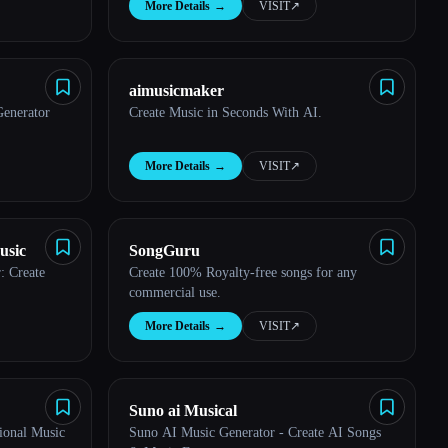
More Details
→
VISIT
↗︎
aimusicmaker
enerator
Create Music in Seconds With AI.
More Details
→
VISIT
↗︎
usic
SongGuru
: Create
Create 100% Royalty-free songs for any
commercial use.
More Details
→
VISIT
↗︎
Suno ai Musical
ional Music
Suno AI Music Generator - Create AI Songs