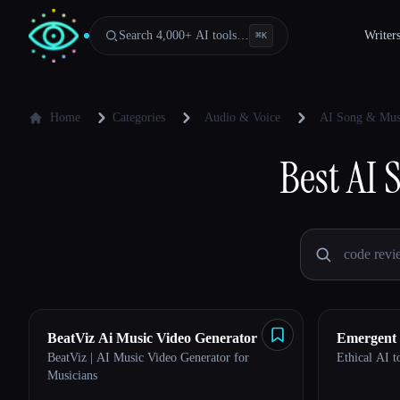
Search 4,000+ AI tools…
Writer
⌘
K
Home
Categories
Audio & Voice
AI Song & Mus
Best
AI 
BeatViz Ai Music Video Generator
Emergent
BeatViz | AI Music Video Generator for
Ethical AI to
Musicians