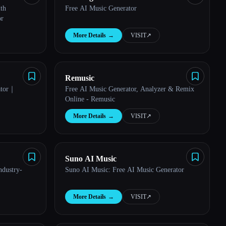
th
Free AI Music Generator
or
More Details
→
VISIT
↗︎
Remusic
ator｜
Free AI Music Generator, Analyzer & Remix
Online - Remusic
More Details
→
VISIT
↗︎
Suno AI Music
ndustry-
Suno AI Music: Free AI Music Generator
More Details
→
VISIT
↗︎