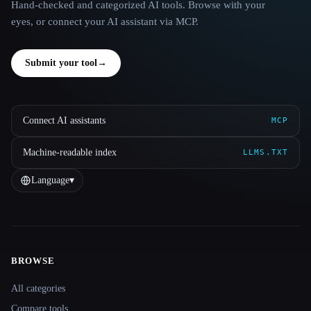
Hand-checked and categorized AI tools. Browse with your
eyes, or connect your AI assistant via MCP.
Submit your tool
→
Connect AI assistants
MCP
Machine-readable index
LLMS.TXT
Language
▾
BROWSE
Site navigation
All categories
Compare tools