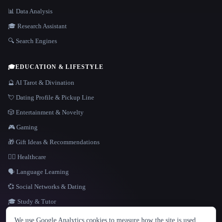
📊 Data Analysis
🎓 Research Assistant
🔍 Search Engines
🎓
EDUCATION & LIFESTYLE
🔮 AI Tarot & Divination
💘 Dating Profile & Pickup Line
🎲 Entertainment & Novelty
🎮 Gaming
🎁 Gift Ideas & Recommendations
👩‍⚕️ Healthcare
🗣️ Language Learning
💞 Social Networks & Dating
🎓 Study & Tutor
LANGUAGE
We use Google Analytics cookies to measure how the site is used.
English
español
Français
Русский
简体中文