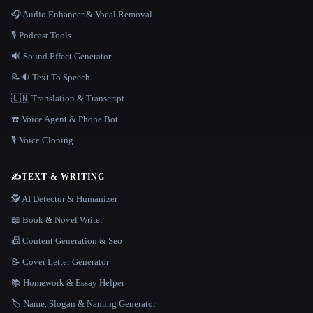
🎧 Audio Enhancer & Vocal Removal
🎙️ Podcast Tools
🔊 Sound Effect Generator
📝🔉 Text To Speech
🇺🇳 Translation & Transcript
☎️ Voice Agent & Phone Bot
🎙️ Voice Cloning
✍️
TEXT & WRITING
🕵️ AI Detector & Humanizer
📖 Book & Novel Writer
📠 Content Generation & Seo
📝 Cover Letter Generator
📚 Homework & Essay Helper
🏷️ Name, Slogan & Naming Generator