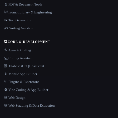
📄 PDF & Document Tools
💡 Prompt Library & Engineering
📝 Text Generation
✍️ Writing Assistant
💻
CODE & DEVELOPMENT
🦾 Agentic Coding
💻 Coding Assistant
🗄️ Database & SQL Assistant
📱 Mobile App Builder
🔌 Plugins & Extensions
🛠️ Vibe Coding & App Builder
🕸 Web Design
🕸️ Web Scraping & Data Extraction