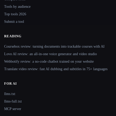
Tools by audience
Top tools 2026
Submit a tool
READING
Coursebox review: turning documents into trackable courses with AI
Lovo AI review: an all-in-one voice generator and video studio
Webbotify review: a no-code chatbot trained on your website
Translate.video review: fast AI dubbing and subtitles in 75+ languages
FOR AI
llms.txt
llms-full.txt
MCP server