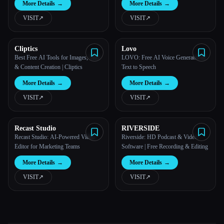
More Details
→
More Details
→
VISIT
↗︎
VISIT
↗︎
Cliptics
Lovo
Best Free AI Tools for Images, Text
LOVO: Free AI Voice Generator &
& Content Creation | Cliptics
Text to Speech
More Details
→
More Details
→
VISIT
↗︎
VISIT
↗︎
Recast Studio
RIVERSIDE
Recast Studio: AI-Powered Video
Riverside: HD Podcast & Video
Editor for Marketing Teams
Software | Free Recording & Editing
More Details
→
More Details
→
VISIT
↗︎
VISIT
↗︎