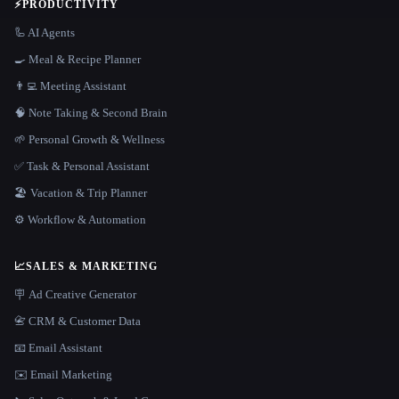
⚡
PRODUCTIVITY
🦾 AI Agents
🍳 Meal & Recipe Planner
👨‍💻 Meeting Assistant
🧠 Note Taking & Second Brain
🌱 Personal Growth & Wellness
✅ Task & Personal Assistant
🏖 Vacation & Trip Planner
⚙️ Workflow & Automation
📈
SALES & MARKETING
🪧 Ad Creative Generator
📇 CRM & Customer Data
📧 Email Assistant
✉️ Email Marketing