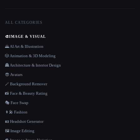
ALL CATEGORIES
🎨
IMAGE & VISUAL
🌄 AI Art & Illustration
🎲 Animation & 3D Modeling
🏯 Architecture & Interior Design
😎 Avatars
🪄 Background Remover
📸 Face & Beauty Rating
🎭 Face Swap
👩‍🎤 Fashion
🪪 Headshot Generator
🖼️ Image Editing