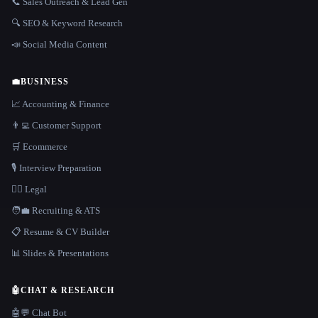
📞 Sales Outreach & Lead Gen
🔍 SEO & Keyword Research
📣 Social Media Content
💼
BUSINESS
📈 Accounting & Finance
👨‍💻 Customer Support
🛒 Ecommerce
🎙️ Interview Preparation
👩‍⚖️ Legal
🧑‍💼 Recruiting & ATS
📋 Resume & CV Builder
📊 Slides & Presentations
🤖
CHAT & RESEARCH
🤖💬 Chat Bot