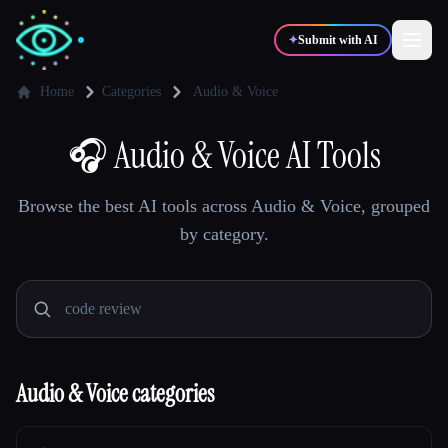
✦
Submit with AI
Home
Categories
Audio & Voice
✍️
🎧
Audio & Voice AI Tools
🎨
Writers
Designers
Browse the best AI tools across Audio & Voice, grouped
💻
📈
Developers
Marketers
by category.
🎓
🎬
Students
Creators
Audio & Voice categories
Blog
Compare tools