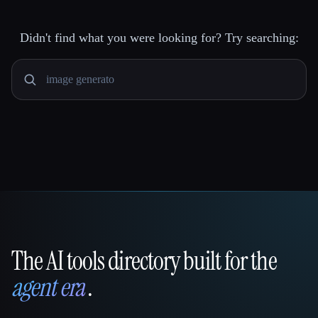
Didn't find what you were looking for? Try searching:
The AI tools directory built for the
That AI Collection
agent era
.