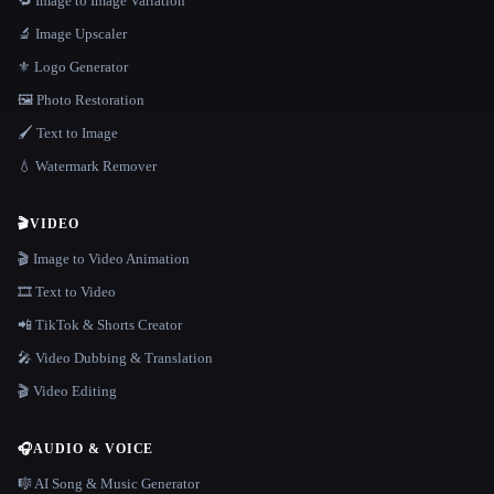
🔁 Image to Image Variation
🔬 Image Upscaler
⚜️ Logo Generator
🖼️ Photo Restoration
🖌️ Text to Image
💧 Watermark Remover
🎬
VIDEO
🎬 Image to Video Animation
🎞️ Text to Video
📲 TikTok & Shorts Creator
🎤 Video Dubbing & Translation
🎬 Video Editing
🎧
AUDIO & VOICE
🎼 AI Song & Music Generator