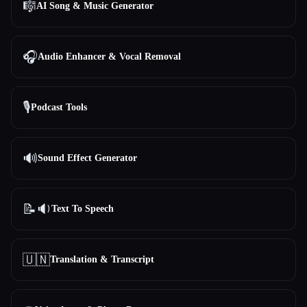
🎼
AI Song & Music Generator
All categories
🎧
Audio Enhancer & Vocal Removal
About
🎙️
Podcast Tools
🔊
Sound Effect Generator
Esc
📝🔉
Text To Speech
🇺🇳
Translation & Transcript