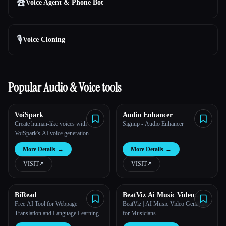
☎️
Voice Agent & Phone Bot
🎙️
Voice Cloning
Popular Audio & Voice tools
VoiSpark
Audio Enhancer
Create human-like voices with
Signup - Audio Enhancer
VoiSpark's AI voice generation
platform.
More Details
→
More Details
→
VISIT
↗︎
VISIT
↗︎
BiRead
BeatViz Ai Music Video
Generator
Free AI Tool for Webpage
BeatViz | AI Music Video Generator
Translation and Language Learning
for Musicians