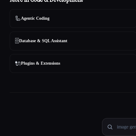
🦾
Agentic Coding
🗄️
Database & SQL Assistant
🔌
Plugins & Extensions