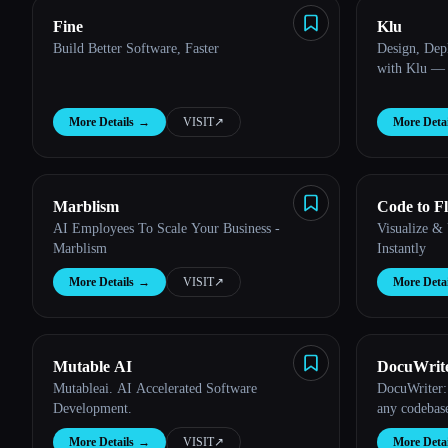
Fine
Klu
Build Better Software, Faster
Design, Dep
with Klu — 
More Details
→
VISIT
↗︎
More Detai
Marblism
Code to F
AI Employees To Scale Your Business -
Visualize &
Marblism
Instantly
More Details
→
VISIT
↗︎
More Detai
Mutable AI
DocuWrit
Mutableai. AI Accelerated Software
DocuWriter:
Development.
any codebas
More Details
→
VISIT
↗︎
More Detai