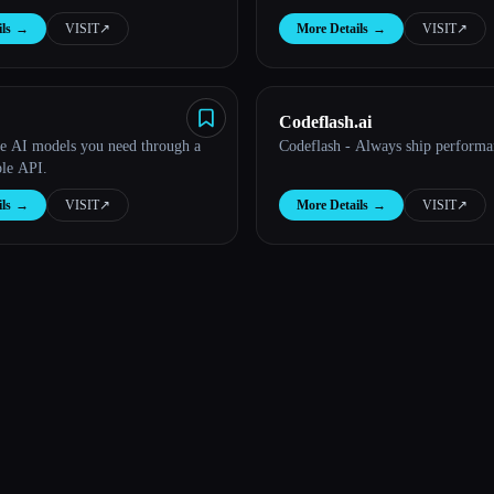
ls
→
VISIT
↗︎
More Details
→
VISIT
↗︎
Codeflash.ai
he AI models you need through a
Codeflash - Always ship performa
ble API.
ls
→
VISIT
↗︎
More Details
→
VISIT
↗︎