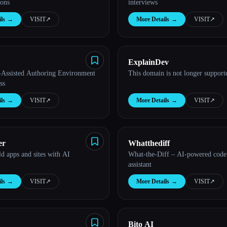
ions
interviews
ls
→
VISIT
↗︎
More Details
→
VISIT
↗︎
ExplainDev
Assisted Authoring Environment
This domain is not longer support
ss
ls
→
VISIT
↗︎
More Details
→
VISIT
↗︎
er
Whatthediff
ld apps and sites with AI
What-the-Diff – AI-powered code
assistant
ls
→
VISIT
↗︎
More Details
→
VISIT
↗︎
Bito AI