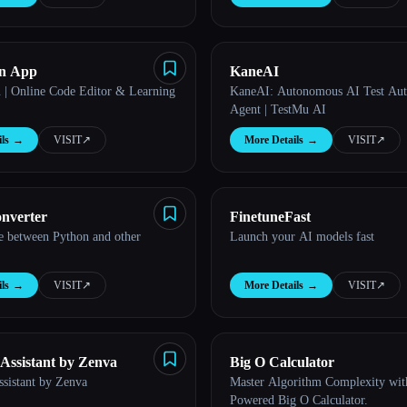
on App
KaneAI
| Online Code Editor & Learning
KaneAI: Autonomous AI Test Au
Agent | TestMu AI
ls
→
VISIT
↗︎
More Details
→
VISIT
↗︎
nverter
FinetuneFast
e between Python and other
Launch your AI models fast
ls
→
VISIT
↗︎
More Details
→
VISIT
↗︎
ssistant by Zenva
Big O Calculator
istant by Zenva
Master Algorithm Complexity wit
Powered Big O Calculator.