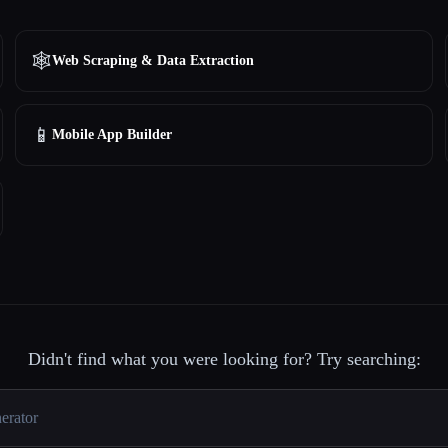
🕸️
Web Scraping & Data Extraction
📱
Mobile App Builder
Didn't find what you were looking for? Try searching: