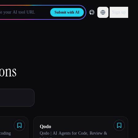
Sign up
Submit with AI
ions
Qodo
 coding
Qodo | AI Agents for Code, Review &