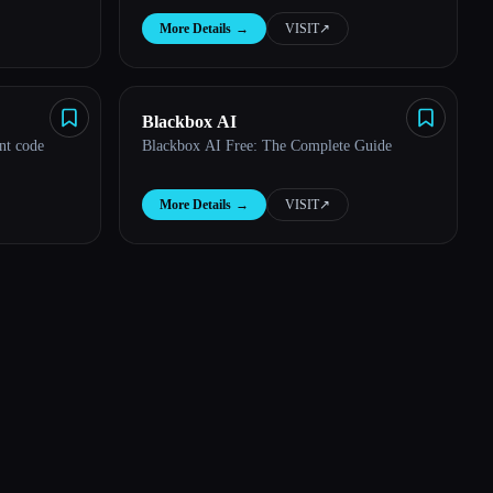
More Details
→
VISIT
↗︎
Blackbox AI
nt code
Blackbox AI Free: The Complete Guide
More Details
→
VISIT
↗︎