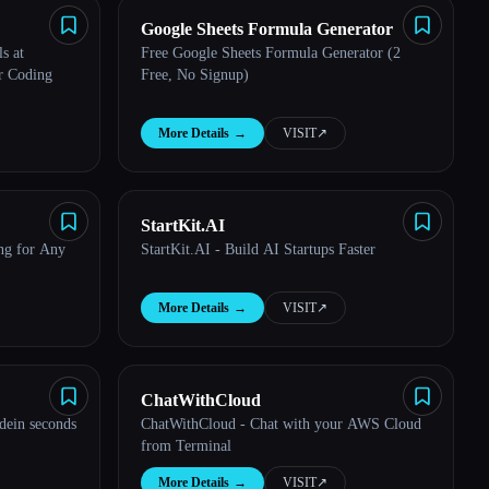
Google Sheets Formula Generator
s at
Free Google Sheets Formula Generator (2
r Coding
Free, No Signup)
More Details
→
VISIT
↗︎
StartKit.AI
ng for Any
StartKit.AI - Build AI Startups Faster
More Details
→
VISIT
↗︎
ChatWithCloud
dein seconds
ChatWithCloud - Chat with your AWS Cloud
from Terminal
More Details
→
VISIT
↗︎