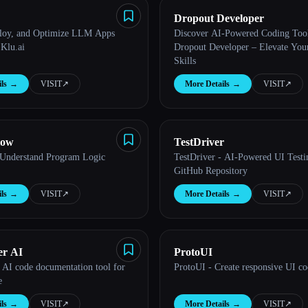
Dropout Developer
loy, and Optimize LLM Apps
Discover AI-Powered Coding Tool
Klu.ai
Dropout Developer – Elevate You
Skills
ls
→
VISIT
↗︎
More Details
→
VISIT
↗︎
low
TestDriver
 Understand Program Logic
TestDriver - AI-Powered UI Testi
GitHub Repository
ls
→
VISIT
↗︎
More Details
→
VISIT
↗︎
er AI
ProtoUI
 AI code documentation tool for
ProtoUI - Create responsive UI co
e
ls
→
VISIT
↗︎
More Details
→
VISIT
↗︎