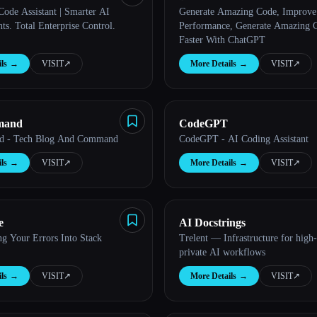
Code Assistant | Smarter AI
Generate Amazing Code, Improve
s. Total Enterprise Control.
Performance, Generate Amazing 
Faster With ChatGPT
ls
→
VISIT
↗︎
More Details
→
VISIT
↗︎
mand
CodeGPT
 - Tech Blog And Command
CodeGPT - AI Coding Assistant
ls
→
VISIT
↗︎
More Details
→
VISIT
↗︎
e
AI Docstrings
ng Your Errors Into Stack
Trelent — Infrastructure for high-
private AI workflows
ls
→
VISIT
↗︎
More Details
→
VISIT
↗︎