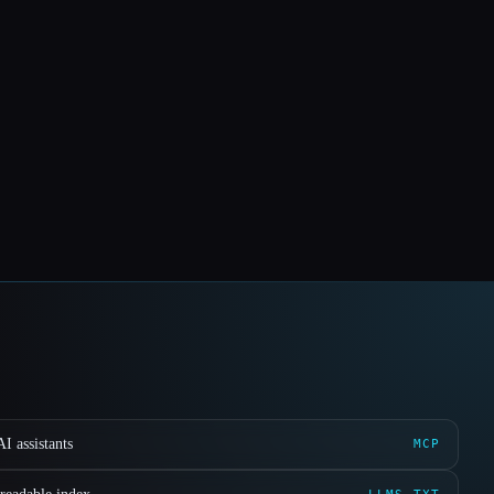
I assistants
MCP