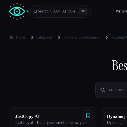
Search 4,000+ AI tools…
Writer
⌘
K
Home
Categories
Code & Development
Coding A
Bes
JustCopy AI
Dynamiq
JustCopy.ai - Build your website. Grow your
Dynamiq: Th