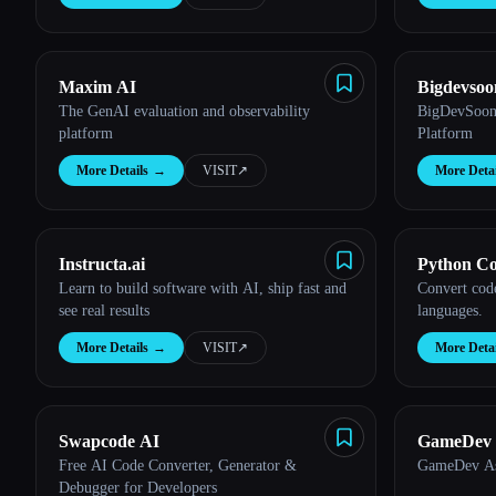
Maxim AI
Bigdevso
The GenAI evaluation and observability
BigDevSoon 
platform
Platform
More Details
→
VISIT
↗︎
More Detai
Instructa.ai
Python Co
Learn to build software with AI, ship fast and
Convert cod
see real results
languages.
More Details
→
VISIT
↗︎
More Detai
Swapcode AI
GameDev A
Free AI Code Converter, Generator &
GameDev Ass
Debugger for Developers