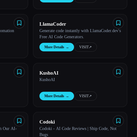
LlamaCoder
tomation
Generate code instantly with LlamaCoder.dev's
Free AI Code Generators.
More Details
→
VISIT
↗︎
KushoAI
KushoAI
More Details
→
VISIT
↗︎
Codoki
h Our AI-
Codoki - AI Code Reviews | Ship Code, Not
Bugs