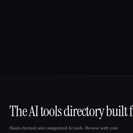
The AI tools directory built 
That AI Collection
Hand-checked and categorized AI tools. Browse with your