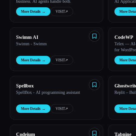
business. AI agents handle both.
AI Applicat
More Details
→
VISIT
↗︎
More Detai
Esc
Swimm AI
CodeWP
Swimm - Swimm
Telex — AI-
for WordPre
More Details
→
VISIT
↗︎
More Detai
Spellbox
Ghostwrit
SpellBox - AI programming assistant
Replit – Bui
More Details
→
VISIT
↗︎
More Detai
Codeium
Tabnine