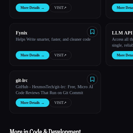
More Details
→
VISIT
↗︎
More Detai
Fynix
LLM API
Helps Write smarter, faster, and cleaner code
Access all t
single, relia
More Details
→
VISIT
↗︎
More Detai
git-lrc
GitHub - HexmosTech/git-lrc: Free, Micro AI
Code Reviews That Run on Git Commit
More Details
→
VISIT
↗︎
More in Code & Development