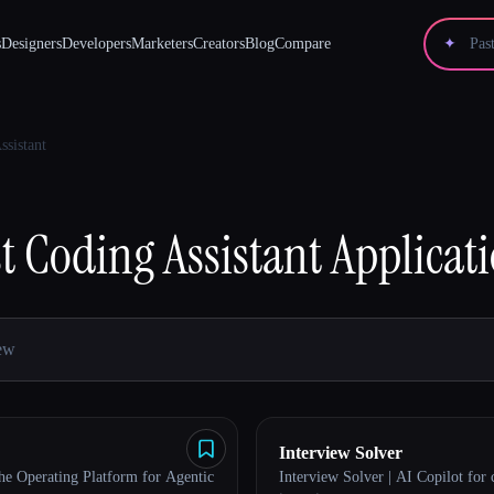
s
Designers
Developers
Marketers
Creators
Blog
Compare
✦
ssistant
t
Coding Assistant
Applicat
Interview Solver
e Operating Platform for Agentic
Interview Solver | AI Copilot for