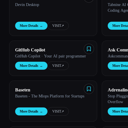
Devin Desktop
Tabnine AI 
Coding Agent
More Details
→
VISIT
↗︎
More Detai
GitHub Copilot
Ask Com
GitHub Copilot · Your AI pair programmer
Askcommand
More Details
→
VISIT
↗︎
More Detai
Baseten
Adrenalin
Baseten - The Mlops Platform for Startups
Stop Pluggi
Overflow
More Details
→
VISIT
↗︎
More Detai