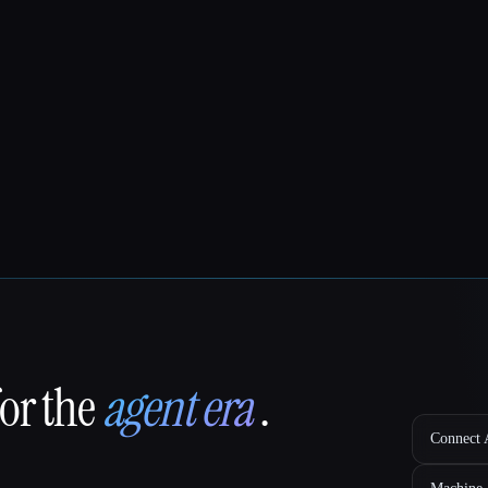
for the
agent era
.
Connect A