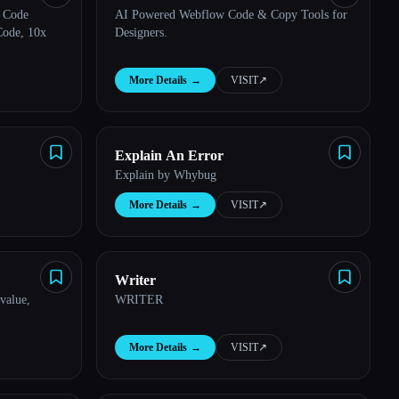
 Code
AI Powered Webflow Code & Copy Tools for
Code, 10x
Designers.
More Details
→
VISIT
↗︎
Explain An Error
Explain by Whybug
More Details
→
VISIT
↗︎
Writer
value,
WRITER
More Details
→
VISIT
↗︎