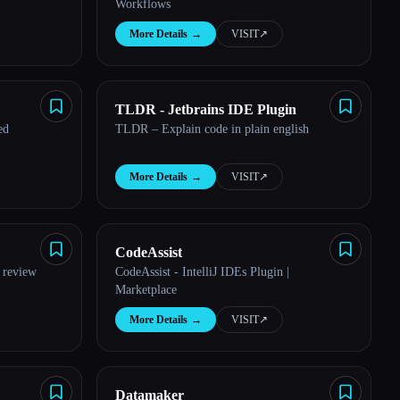
Workflows
More Details
→
VISIT
↗︎
TLDR - Jetbrains IDE Plugin
ed
TLDR – Explain code in plain english
More Details
→
VISIT
↗︎
CodeAssist
 review
CodeAssist - IntelliJ IDEs Plugin |
Marketplace
More Details
→
VISIT
↗︎
Datamaker