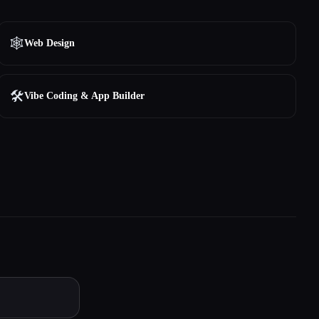
🕸
Web Design
🛠️
Vibe Coding & App Builder