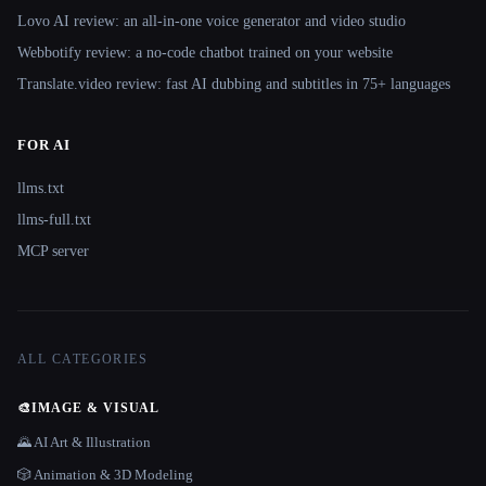
Lovo AI review: an all-in-one voice generator and video studio
Webbotify review: a no-code chatbot trained on your website
Translate.video review: fast AI dubbing and subtitles in 75+ languages
FOR AI
llms.txt
llms-full.txt
MCP server
ALL CATEGORIES
🎨
IMAGE & VISUAL
🌄 AI Art & Illustration
🎲 Animation & 3D Modeling