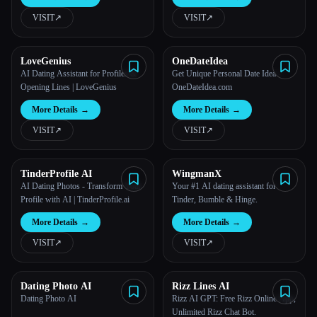
VISIT
↗︎
VISIT
↗︎
All categories
About
LoveGenius
OneDateIdea
AI Dating Assistant for Profiles &
Get Unique Personal Date Idea -
Opening Lines | LoveGenius
OneDateIdea.com
More Details
→
More Details
→
VISIT
↗︎
VISIT
↗︎
TinderProfile AI
WingmanX
AI Dating Photos - Transform Your
Your #1 AI dating assistant for
Profile with AI | TinderProfile.ai
Tinder, Bumble & Hinge.
Esc
More Details
→
More Details
→
VISIT
↗︎
VISIT
↗︎
Dating Photo AI
Rizz Lines AI
Dating Photo AI
Rizz AI GPT: Free Rizz Online App,
Unlimited Rizz Chat Bot.