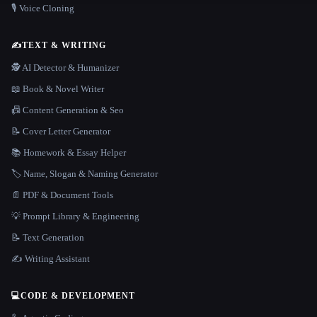
🎙️ Voice Cloning
✍️
TEXT & WRITING
🕵️ AI Detector & Humanizer
📖 Book & Novel Writer
📠 Content Generation & Seo
📝 Cover Letter Generator
📚 Homework & Essay Helper
🏷️ Name, Slogan & Naming Generator
📄 PDF & Document Tools
💡 Prompt Library & Engineering
📝 Text Generation
✍️ Writing Assistant
💻
CODE & DEVELOPMENT