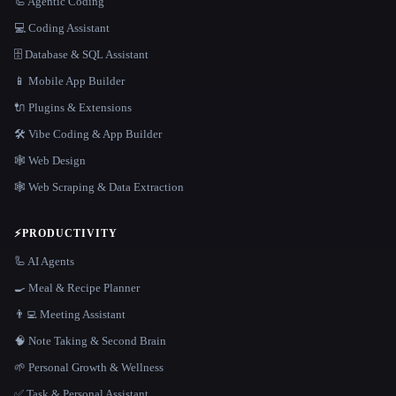
🦾 Agentic Coding
💻 Coding Assistant
🗄️ Database & SQL Assistant
📱 Mobile App Builder
🔌 Plugins & Extensions
🛠️ Vibe Coding & App Builder
🕸 Web Design
🕸️ Web Scraping & Data Extraction
⚡
PRODUCTIVITY
🦾 AI Agents
🍳 Meal & Recipe Planner
👨‍💻 Meeting Assistant
🧠 Note Taking & Second Brain
🌱 Personal Growth & Wellness
✅ Task & Personal Assistant