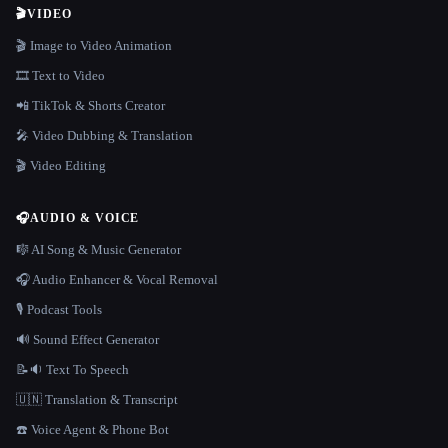
🎬
VIDEO
🎬 Image to Video Animation
🎞️ Text to Video
📲 TikTok & Shorts Creator
🎤 Video Dubbing & Translation
🎬 Video Editing
🎧
AUDIO & VOICE
🎼 AI Song & Music Generator
🎧 Audio Enhancer & Vocal Removal
🎙️ Podcast Tools
🔊 Sound Effect Generator
📝🔉 Text To Speech
🇺🇳 Translation & Transcript
☎️ Voice Agent & Phone Bot