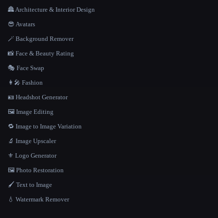
🏯 Architecture & Interior Design
😎 Avatars
🪄 Background Remover
📸 Face & Beauty Rating
🎭 Face Swap
👩‍🎤 Fashion
🪪 Headshot Generator
🖼️ Image Editing
🔁 Image to Image Variation
🔬 Image Upscaler
⚜️ Logo Generator
🖼️ Photo Restoration
🖌️ Text to Image
💧 Watermark Remover