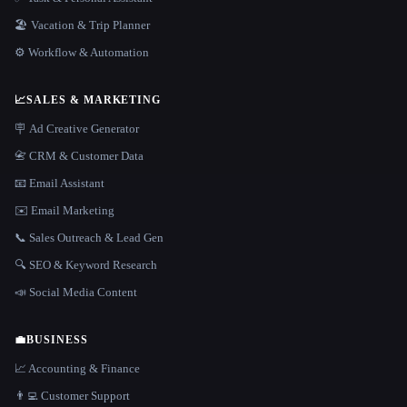
🏖 Vacation & Trip Planner
⚙️ Workflow & Automation
📈
SALES & MARKETING
🪧 Ad Creative Generator
📇 CRM & Customer Data
📧 Email Assistant
✉️ Email Marketing
📞 Sales Outreach & Lead Gen
🔍 SEO & Keyword Research
📣 Social Media Content
💼
BUSINESS
📈 Accounting & Finance
👨‍💻 Customer Support