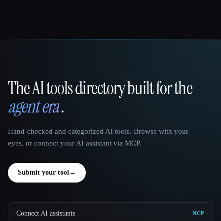
The AI tools directory built for the
That AI Collection
agent era
.
Hand-checked and categorized AI tools. Browse with your
eyes, or connect your AI assistant via MCP.
Submit your tool
→
Connect AI assistants
MCP