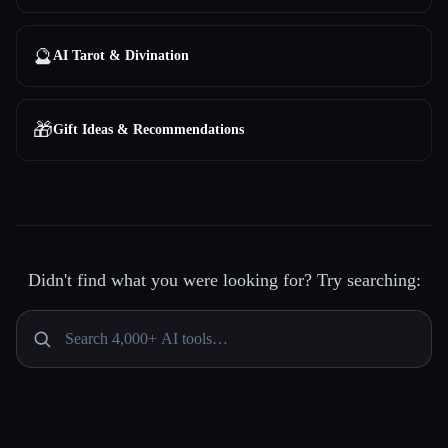
🔮
AI Tarot & Divination
🎁
Gift Ideas & Recommendations
Didn't find what you were looking for? Try searching: