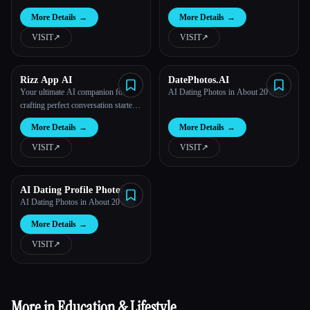
More Details
→
More Details
→
VISIT
↗︎
VISIT
↗︎
Rizz App AI
DatePhotos.AI
Your ultimate AI companion for
AI Dating Photos in About 20 Min
crafting perfect conversation starters
and pick-up lines.
More Details
→
More Details
→
VISIT
↗︎
VISIT
↗︎
AI Dating Profile Photo
Maker
AI Dating Photos in About 20 Min
More Details
→
VISIT
↗︎
More in Education & Lifestyle