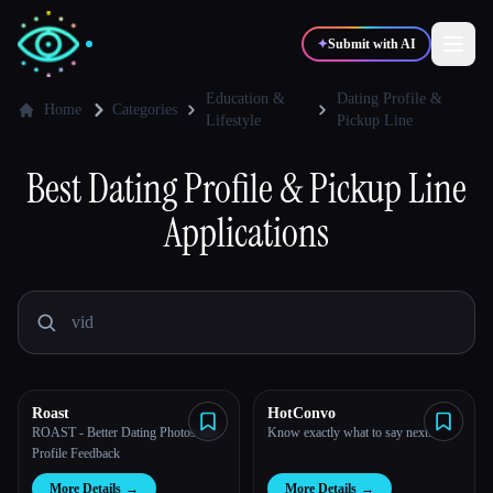
✦
Submit with AI
Education &
Dating Profile &
Home
Categories
Lifestyle
Pickup Line
✍️
🎨
Writers
Designers
Best
Dating Profile & Pickup Line
Applications
💻
📈
Developers
Marketers
🎓
🎬
Students
Creators
Roast
HotConvo
Blog
ROAST - Better Dating Photos and
Know exactly what to say next.
Profile Feedback
Compare tools
More Details
→
More Details
→