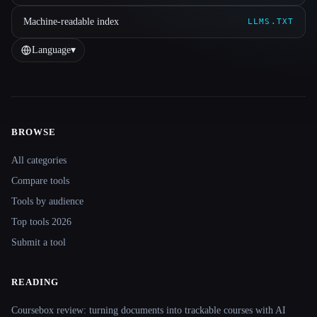
Machine-readable index
LLMS.TXT
Language
▾
BROWSE
Site navigation
All categories
Compare tools
Tools by audience
Top tools 2026
Submit a tool
READING
Coursebox review: turning documents into trackable courses with AI