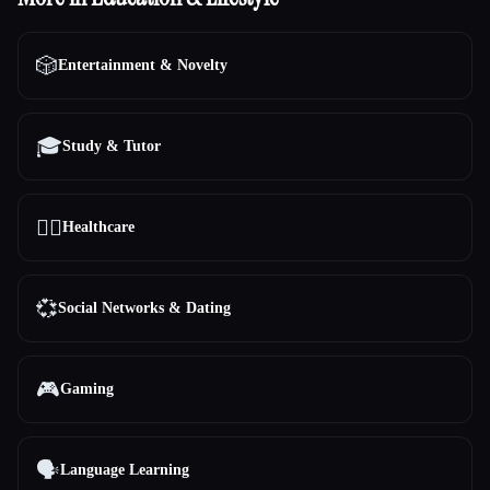
🎲
Entertainment & Novelty
🎓
Study & Tutor
👩‍⚕️
Healthcare
💞
Social Networks & Dating
🎮
Gaming
🗣️
Language Learning