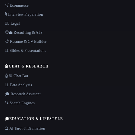
🛒 Ecommerce
🎙️ Interview Preparation
👩‍⚖️ Legal
🧑‍💼 Recruiting & ATS
📋 Resume & CV Builder
📊 Slides & Presentations
🤖
CHAT & RESEARCH
🤖💬 Chat Bot
📊 Data Analysis
🎓 Research Assistant
🔍 Search Engines
🎓
EDUCATION & LIFESTYLE
🔮 AI Tarot & Divination