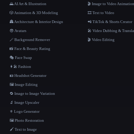
🌄 AI Art & Illustration
🎬 Image to Video Animatio
🎲 Animation & 3D Modeling
🎞️ Text to Video
🏯 Architecture & Interior Design
📲 TikTok & Shorts Creator
😎 Avatars
🎤 Video Dubbing & Transla
🪄 Background Remover
🎬 Video Editing
📸 Face & Beauty Rating
🎭 Face Swap
👩‍🎤 Fashion
🪪 Headshot Generator
🖼️ Image Editing
🔁 Image to Image Variation
🔬 Image Upscaler
⚜️ Logo Generator
🖼️ Photo Restoration
🖌️ Text to Image