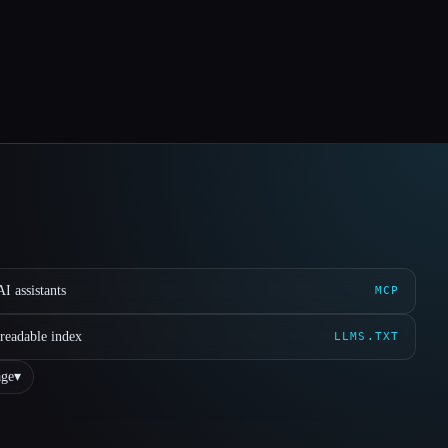
I assistants
MCP
readable index
LLMS.TXT
ge
▾