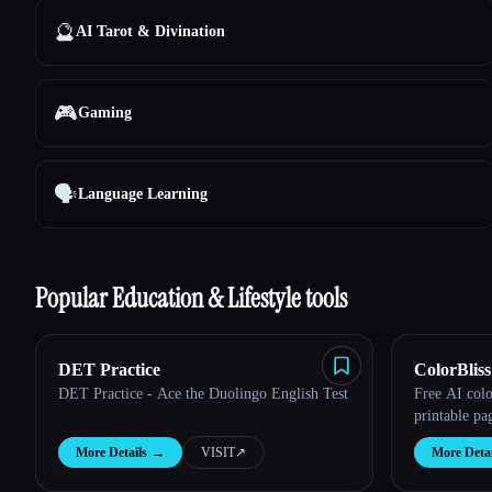
🔮
AI Tarot & Divination
🎮
Gaming
🗣️
Language Learning
Popular Education & Lifestyle tools
DET Practice
ColorBliss
DET Practice - Ace the Duolingo English Test
Free AI col
printable pa
More Details
→
VISIT
↗︎
More Detai