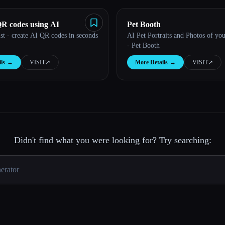
QR codes using AI
Pet Booth
st - create AI QR codes in seconds
AI Pet Portraits and Photos of you
- Pet Booth
ls
→
VISIT
↗︎
More Details
→
VISIT
↗︎
Didn't find what you were looking for? Try searching: