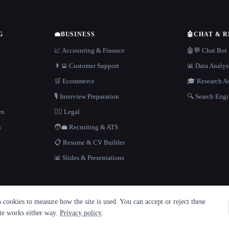
G
💼
BUSINESS
🤖
CHAT & 
📈 Accounting & Finance
🤖💬 Chat Bot
👨‍💻 Customer Support
📊 Data Analys
🛒 Ecommerce
🎓 Research As
🎙️ Interview Preparation
🔍 Search Engi
en
👩‍⚖️ Legal
h
🧑‍💼 Recruiting & ATS
📋 Resume & CV Builder
📊 Slides & Presentations
cookies to measure how the site is used. You can accept or reject these
ite works either way.
Privacy policy
.
·
Built with Metatron ★