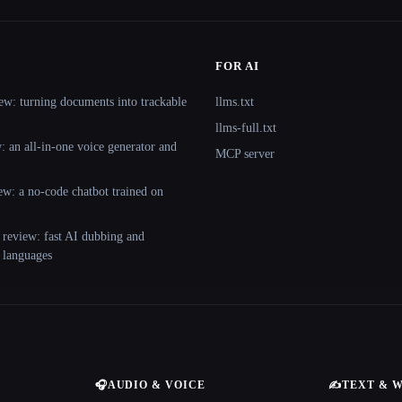
FOR AI
ew: turning documents into trackable
llms.txt
llms-full.txt
 an all-in-one voice generator and
MCP server
ew: a no-code chatbot trained on
 review: fast AI dubbing and
+ languages
🎧
AUDIO & VOICE
✍️
TEXT & 