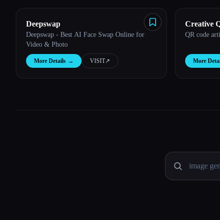
Deepswap
Creative 
Deepswap - Best AI Face Swap Online for
QR code arti
Video & Photo
More Details
→
VISIT
↗︎
More Detai