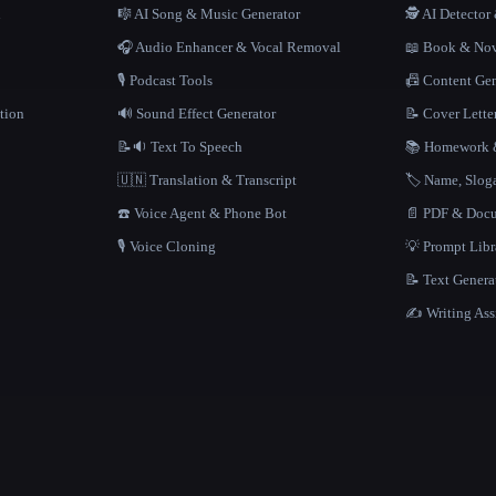
n
🎼 AI Song & Music Generator
🕵️ AI Detecto
🎧 Audio Enhancer & Vocal Removal
📖 Book & Nov
🎙️ Podcast Tools
📠 Content Ge
tion
🔊 Sound Effect Generator
📝 Cover Lette
📝🔉 Text To Speech
📚 Homework &
🇺🇳 Translation & Transcript
🏷️ Name, Slo
☎️ Voice Agent & Phone Bot
📄 PDF & Docu
🎙️ Voice Cloning
💡 Prompt Lib
📝 Text Genera
✍️ Writing Ass