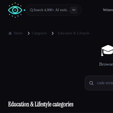
Search 4,000+ AI tools…
Writer
⌘
K
Home
Categories
Education & Lifestyle

Browse 
Education & Lifestyle categories
Esc