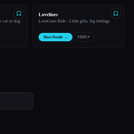
Lovelines
r cat or dog
LoveLines Kids - Little gifts, big feelings.
More Details
→
VISIT
↗︎