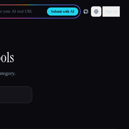
Sign up
Submit with AI
ools
ategory.