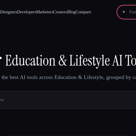
s
Designers
Developers
Marketers
Creators
Blog
Compare
✦

Education & Lifestyle AI T
the best AI tools across Education & Lifestyle, grouped by c