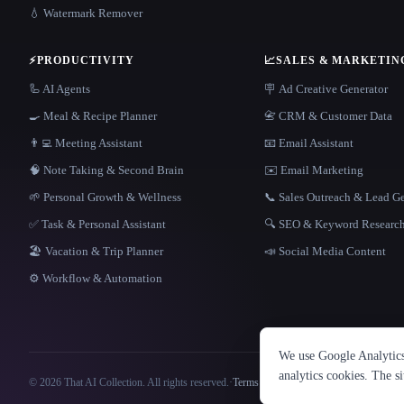
💧 Watermark Remover
⚡
PRODUCTIVITY
📈
SALES & MARKETIN
🦾 AI Agents
🪧 Ad Creative Generator
🍳 Meal & Recipe Planner
📇 CRM & Customer Data
👨‍💻 Meeting Assistant
📧 Email Assistant
🧠 Note Taking & Second Brain
✉️ Email Marketing
🌱 Personal Growth & Wellness
📞 Sales Outreach & Lead G
✅ Task & Personal Assistant
🔍 SEO & Keyword Researc
🏖 Vacation & Trip Planner
📣 Social Media Content
⚙️ Workflow & Automation
We use Google Analytics 
analytics cookies. The s
© 2026 That AI Collection. All rights reserved.
·
Terms of Service
·
Privacy Policy
·
Site information