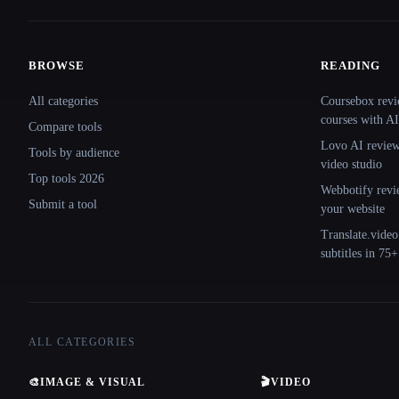
BROWSE
READING
Site navigation
All categories
Coursebox revi
courses with AI
Compare tools
Lovo AI review:
Tools by audience
video studio
Top tools 2026
Webbotify revi
Submit a tool
your website
Translate.video
subtitles in 75
ALL CATEGORIES
🎨
IMAGE & VISUAL
🎬
VIDEO