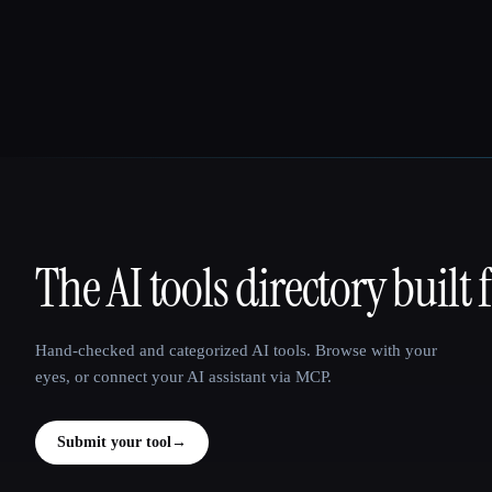
The AI tools directory built 
That AI Collection
Hand-checked and categorized AI tools. Browse with your
eyes, or connect your AI assistant via MCP.
Submit your tool
→