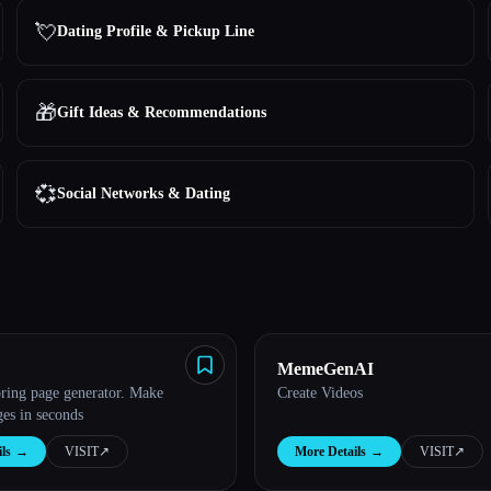
💘
Dating Profile & Pickup Line
🎁
Gift Ideas & Recommendations
💞
Social Networks & Dating
MemeGenAI
oring page generator. Make
Create Videos
ges in seconds
ls
→
VISIT
↗︎
More Details
→
VISIT
↗︎