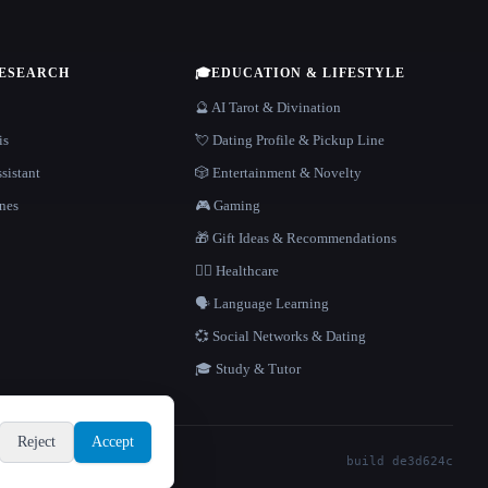
RESEARCH
🎓
EDUCATION & LIFESTYLE
🔮 AI Tarot & Divination
is
💘 Dating Profile & Pickup Line
sistant
🎲 Entertainment & Novelty
nes
🎮 Gaming
🎁 Gift Ideas & Recommendations
👩‍⚕️ Healthcare
🗣️ Language Learning
💞 Social Networks & Dating
🎓 Study & Tutor
Reject
Accept
build de3d624c