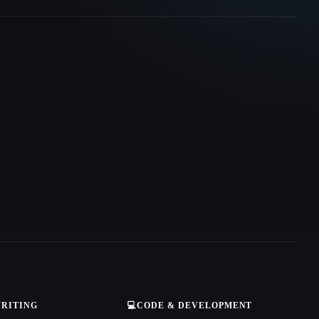
WRITING
💻
CODE & DEVELOPMENT