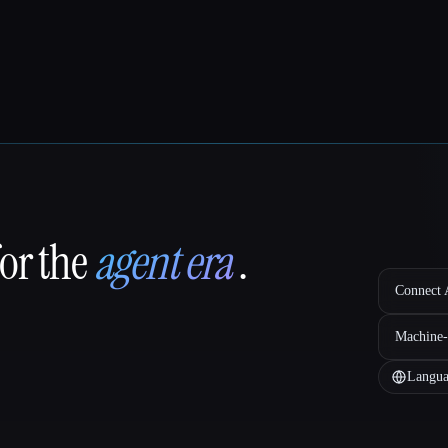
for the
agent era
.
Connect A
Machine-
Langua