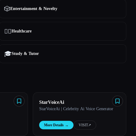
🎲
Entertainment & Novelty
👩‍⚕️
Healthcare
🎓
Study & Tutor
StarVoiceAi
StarVoiceAi | Celebrity Ai Voice Generator
More Details
→
VISIT
↗︎