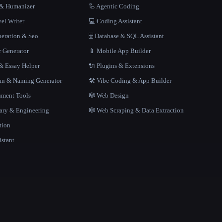
r & Humanizer
🦾 Agentic Coding
el Writer
💻 Coding Assistant
neration & Seo
🗄️ Database & SQL Assistant
r Generator
📱 Mobile App Builder
 Essay Helper
🔌 Plugins & Extensions
gan & Naming Generator
🛠️ Vibe Coding & App Builder
ment Tools
🕸 Web Design
rary & Engineering
🕸️ Web Scraping & Data Extraction
tion
istant