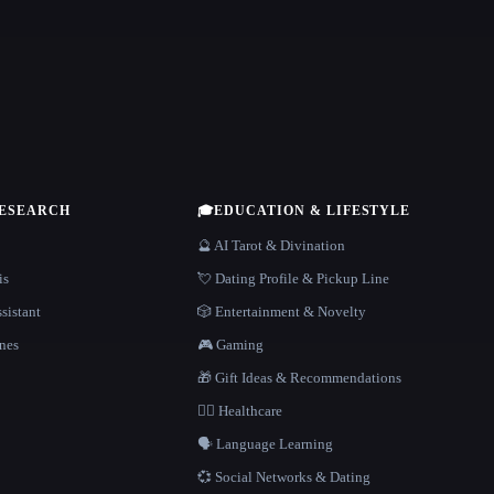
RESEARCH
🎓
EDUCATION & LIFESTYLE
🔮 AI Tarot & Divination
is
💘 Dating Profile & Pickup Line
sistant
🎲 Entertainment & Novelty
nes
🎮 Gaming
🎁 Gift Ideas & Recommendations
👩‍⚕️ Healthcare
🗣️ Language Learning
💞 Social Networks & Dating