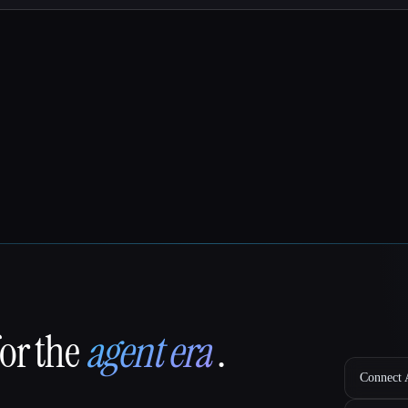
for the
agent era
.
Connect A