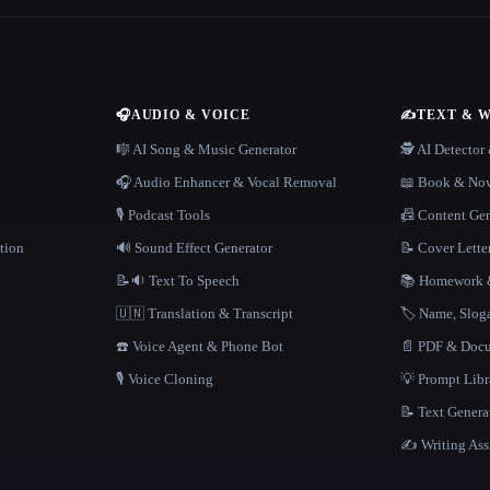
🎧
AUDIO & VOICE
✍️
TEXT & 
n
🎼 AI Song & Music Generator
🕵️ AI Detecto
🎧 Audio Enhancer & Vocal Removal
📖 Book & Nov
🎙️ Podcast Tools
📠 Content Ge
tion
🔊 Sound Effect Generator
📝 Cover Lette
📝🔉 Text To Speech
📚 Homework &
🇺🇳 Translation & Transcript
🏷️ Name, Slo
☎️ Voice Agent & Phone Bot
📄 PDF & Docu
🎙️ Voice Cloning
💡 Prompt Lib
📝 Text Genera
✍️ Writing Ass