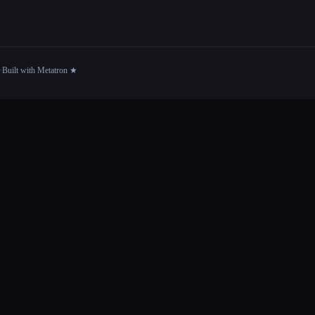
·
Built with Metatron ★