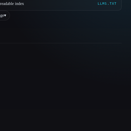
readable index
LLMS.TXT
ge
▾