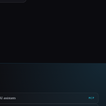
I assistants
MCP