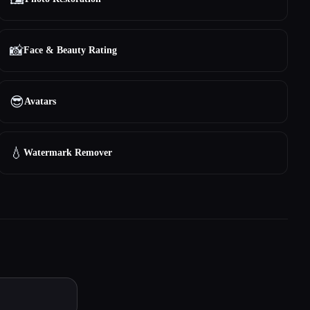
📸
Face & Beauty Rating
😎
Avatars
💧
Watermark Remover