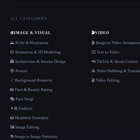
ALL CATEGORIES
🎨
IMAGE & VISUAL
🎬
VIDEO
🌄 AI Art & Illustration
🎬 Image to Video Animatio
🎲 Animation & 3D Modeling
🎞️ Text to Video
🏯 Architecture & Interior Design
📲 TikTok & Shorts Creator
😎 Avatars
🎤 Video Dubbing & Transla
🪄 Background Remover
🎬 Video Editing
📸 Face & Beauty Rating
🎭 Face Swap
👩‍🎤 Fashion
🪪 Headshot Generator
🖼️ Image Editing
🔁 Image to Image Variation