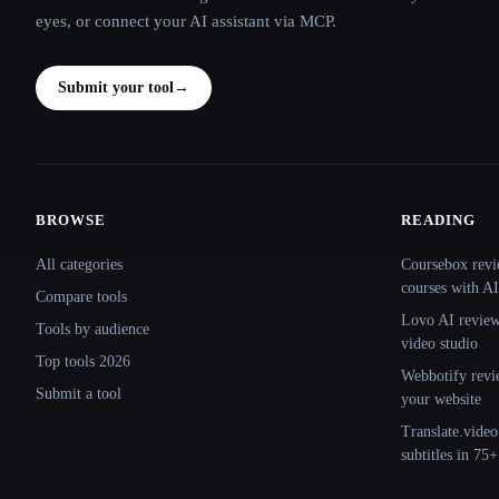
eyes, or connect your AI assistant via MCP.
Submit your tool
→
BROWSE
READING
Site navigation
All categories
Coursebox revi
courses with AI
Compare tools
Lovo AI review:
Tools by audience
video studio
Top tools 2026
Webbotify revi
Submit a tool
your website
Translate.video
subtitles in 75