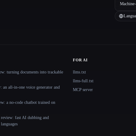
Machine-
Langua
FOR AI
ew: turning documents into trackable
llms.txt
llms-full.txt
 an all-in-one voice generator and
MCP server
ew: a no-code chatbot trained on
 review: fast AI dubbing and
+ languages