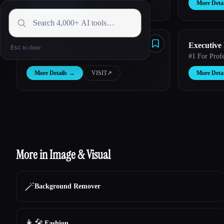
More Details
→
VISIT
↗︎
More Detai
Fulgent AI
Executive
Esc
Unlock the power of AI for your business.
#1 For Prof
More Details
→
VISIT
↗︎
More Detai
More in Image & Visual
🪄
Background Remover
👩‍🎤
Fashion