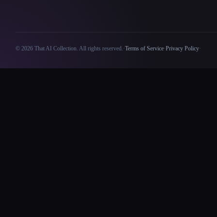
© 2026 That AI Collection. All rights reserved.
·
Terms of Service
·
Privacy Policy
·
Site information