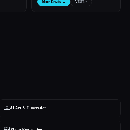
More Details
→
VISIT
↗︎
🌄
AI Art & Illustration
🖼️
Photo Restoration