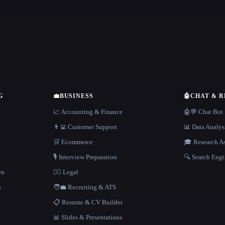
G
💼
BUSINESS
🤖
CHAT & 
📈 Accounting & Finance
🤖💬 Chat Bot
👨‍💻 Customer Support
📊 Data Analys
🛒 Ecommerce
🎓 Research As
🎙️ Interview Preparation
🔍 Search Engi
en
👩‍⚖️ Legal
h
🧑‍💼 Recruiting & ATS
📋 Resume & CV Builder
📊 Slides & Presentations