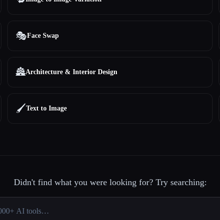
🎭
Face Swap
🏯
Architecture & Interior Design
🖌️
Text to Image
Didn't find what you were looking for? Try searching: