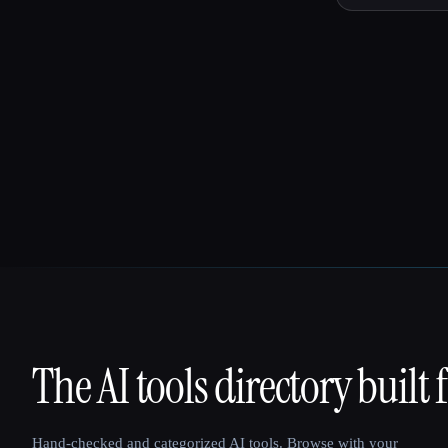
The AI tools directory built 
That AI Collection
Hand-checked and categorized AI tools. Browse with your