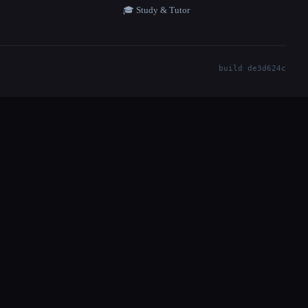
🎓 Study & Tutor
build de3d624c