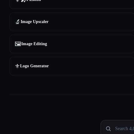
🔬
Image Upscaler
🖼️
Image Editing
⚜️
Logo Generator