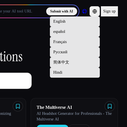
Sign up
Submit with AI
tions
The Multiverse AI
onizing
AI Headshot Generator for Professionals - The
Multiverse AI