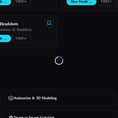
ls
→
VISIT
↗︎
More Details
→
VISIT
↗︎
 Headshots
essional AI Headshots
ls
→
VISIT
↗︎
Loading...
🎲
Animation & 3D Modeling
🔁
Image to Image Variation