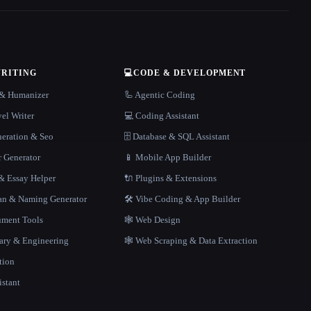
WRITING
💻
CODE & DEVELOPMENT
r & Humanizer
🦾 Agentic Coding
el Writer
💻 Coding Assistant
neration & Seo
🗄️ Database & SQL Assistant
r Generator
📱 Mobile App Builder
 Essay Helper
🔌 Plugins & Extensions
gan & Naming Generator
🛠️ Vibe Coding & App Builder
ment Tools
🕸 Web Design
rary & Engineering
🕸️ Web Scraping & Data Extraction
tion
istant