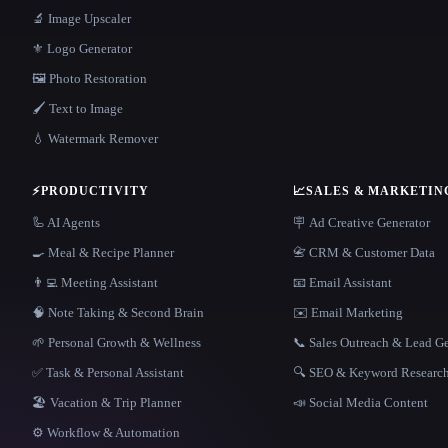
🔬 Image Upscaler
⚜️ Logo Generator
🖼️ Photo Restoration
🖌️ Text to Image
💧 Watermark Remover
⚡
PRODUCTIVITY
📈
SALES & MARKETIN
🦾 AI Agents
🪧 Ad Creative Generator
🍳 Meal & Recipe Planner
📇 CRM & Customer Data
👨‍💻 Meeting Assistant
📧 Email Assistant
🧠 Note Taking & Second Brain
✉️ Email Marketing
🌱 Personal Growth & Wellness
📞 Sales Outreach & Lead G
✅ Task & Personal Assistant
🔍 SEO & Keyword Researc
🏖 Vacation & Trip Planner
📣 Social Media Content
⚙️ Workflow & Automation