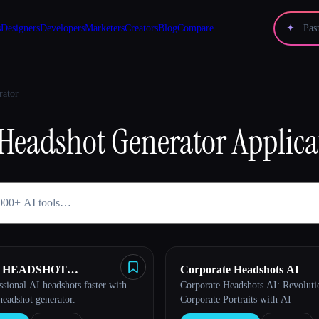
s
Designers
Developers
Marketers
Creators
Blog
Compare
✦
rator
Headshot Generator
Applica
AI HEADSHOT
Corporate Headshots AI
ssional AI headshots faster with
Corporate Headshots AI: Revoluti
TOR
headshot generator.
Corporate Portraits with AI