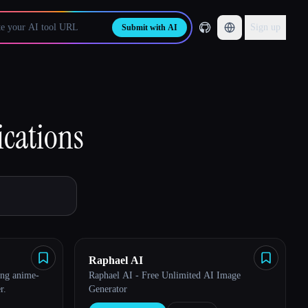
Sign up
Submit with AI
ications
Raphael AI
ing anime-
Raphael AI - Free Unlimited AI Image
r.
Generator