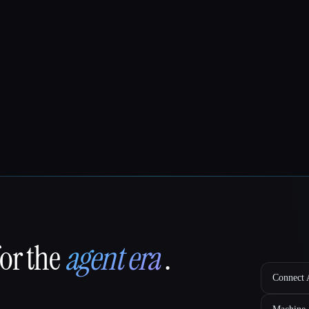
for the
agent era
.
Connect A