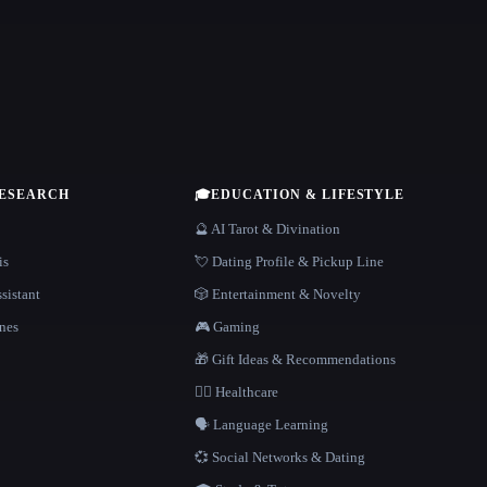
RESEARCH
🎓
EDUCATION & LIFESTYLE
🔮 AI Tarot & Divination
is
💘 Dating Profile & Pickup Line
sistant
🎲 Entertainment & Novelty
nes
🎮 Gaming
🎁 Gift Ideas & Recommendations
👩‍⚕️ Healthcare
🗣️ Language Learning
💞 Social Networks & Dating