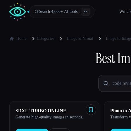
Search 4,000+ AI tools…
Writer
⌘
K
Home
Categories
Image & Visual
Image to Image
Best
Im
SDXL TURBO ONLINE
Photo to 
Generate high-quality images in seconds.
Transform yo