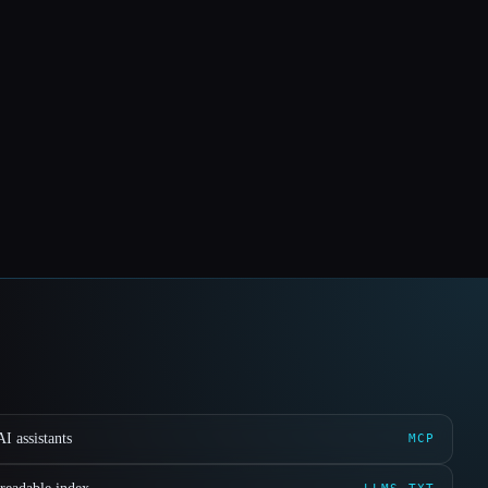
I assistants
MCP