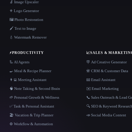
🔬 Image Upscaler
⚜️ Logo Generator
🖼️ Photo Restoration
🖌️ Text to Image
💧 Watermark Remover
⚡
PRODUCTIVITY
📈
SALES & MARKETIN
🦾 AI Agents
🪧 Ad Creative Generator
🍳 Meal & Recipe Planner
📇 CRM & Customer Data
👨‍💻 Meeting Assistant
📧 Email Assistant
🧠 Note Taking & Second Brain
✉️ Email Marketing
🌱 Personal Growth & Wellness
📞 Sales Outreach & Lead G
✅ Task & Personal Assistant
🔍 SEO & Keyword Researc
🏖 Vacation & Trip Planner
📣 Social Media Content
⚙️ Workflow & Automation