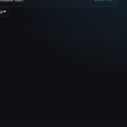
readable index
LLMS.TXT
ge
▾