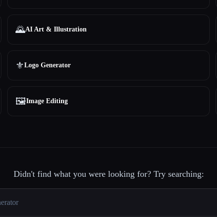
🌄
AI Art & Illustration
⚜️
Logo Generator
🖼️
Image Editing
Didn't find what you were looking for? Try searching: