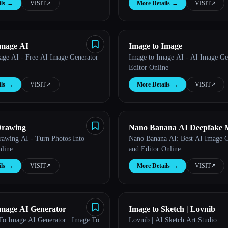
ls
→
VISIT
↗︎
More Details
→
VISIT
↗︎
Image AI
Image to Image
age AI - Free AI Image Generator
Image to Image AI - AI Image Ge
Editor Online
ls
→
VISIT
↗︎
More Details
→
VISIT
↗︎
Drawing
Nano Banana AI Deepfake 
Drawing AI - Turn Photos Into
Nano Banana AI: Best AI Image G
line
and Editor Online
ls
→
VISIT
↗︎
More Details
→
VISIT
↗︎
Image AI Generator
Image to Sketch | Lovnib
To Image AI Generator | Image To
Lovnib | AI Sketch Art Studio