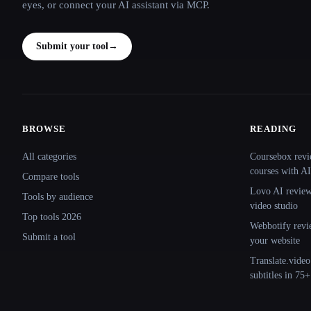
eyes, or connect your AI assistant via MCP.
Submit your tool
→
BROWSE
READING
Site navigation
All categories
Coursebox revi
courses with AI
Compare tools
Lovo AI review:
Tools by audience
video studio
Top tools 2026
Webbotify revi
Submit a tool
your website
Translate.video
subtitles in 75