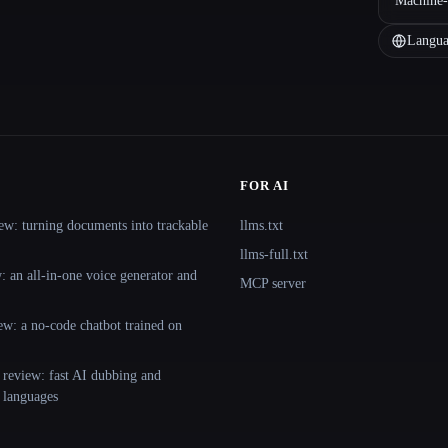
Machine-
Langua
FOR AI
ew: turning documents into trackable
llms.txt
llms-full.txt
 an all-in-one voice generator and
MCP server
ew: a no-code chatbot trained on
 review: fast AI dubbing and
+ languages