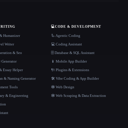
WRITING
💻
CODE & DEVELOPMENT
r & Humanizer
🦾 Agentic Coding
el Writer
💻 Coding Assistant
neration & Seo
🗄️ Database & SQL Assistant
r Generator
📱 Mobile App Builder
 Essay Helper
🔌 Plugins & Extensions
gan & Naming Generator
🛠️ Vibe Coding & App Builder
ment Tools
🕸 Web Design
rary & Engineering
🕸️ Web Scraping & Data Extraction
tion
istant