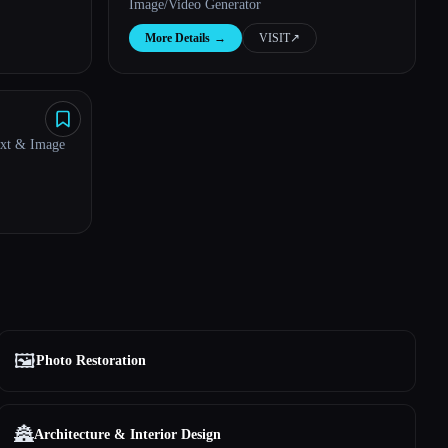
Image/Video Generator
More Details
→
VISIT
↗︎
ext & Image
🖼️
Photo Restoration
🏯
Architecture & Interior Design