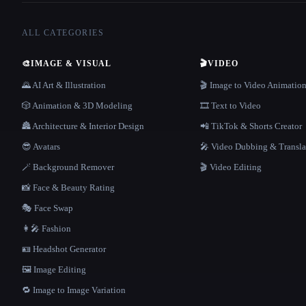
ALL CATEGORIES
🎨
IMAGE & VISUAL
🎬
VIDEO
🌄 AI Art & Illustration
🎬 Image to Video Animatio
🎲 Animation & 3D Modeling
🎞️ Text to Video
🏯 Architecture & Interior Design
📲 TikTok & Shorts Creator
😎 Avatars
🎤 Video Dubbing & Transla
🪄 Background Remover
🎬 Video Editing
📸 Face & Beauty Rating
🎭 Face Swap
👩‍🎤 Fashion
🪪 Headshot Generator
🖼️ Image Editing
🔁 Image to Image Variation