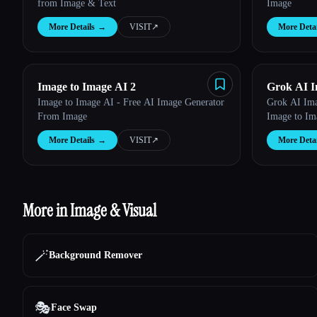
from Image & Text
Image
More Details
→
VISIT
↗︎
More Detai
Image to Image AI 2
Grok AI I
Image to Image AI - Free AI Image Generator
Grok AI Ima
From Image
Image to Im
More Details
→
VISIT
↗︎
More Detai
More in Image & Visual
🪄
Background Remover
🎭
Face Swap