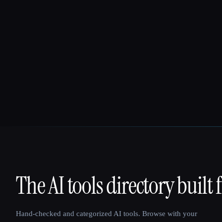
The AI tools directory built 
That AI Collection
Hand-checked and categorized AI tools. Browse with your