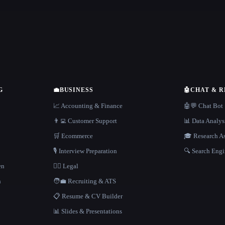
G
💼
BUSINESS
🤖
CHAT & 
📈 Accounting & Finance
🤖💬 Chat Bot
👨‍💻 Customer Support
📊 Data Analys
🛒 Ecommerce
🎓 Research As
🎙️ Interview Preparation
🔍 Search Engi
en
👩‍⚖️ Legal
h
🧑‍💼 Recruiting & ATS
📋 Resume & CV Builder
📊 Slides & Presentations