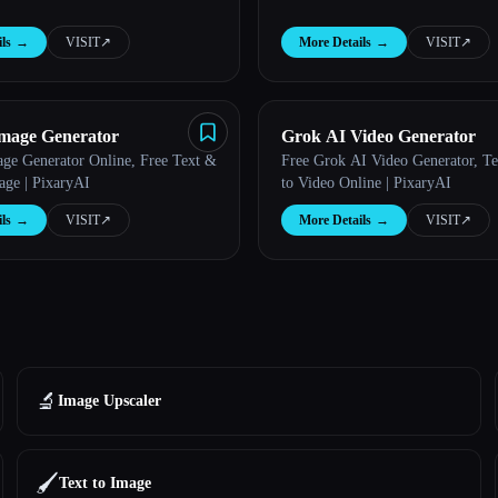
ls
→
VISIT
↗︎
More Details
→
VISIT
↗︎
mage Generator
Grok AI Video Generator
ge Generator Online, Free Text &
Free Grok AI Video Generator, T
age | PixaryAI
to Video Online | PixaryAI
ls
→
VISIT
↗︎
More Details
→
VISIT
↗︎
🔬
Image Upscaler
🖌️
Text to Image