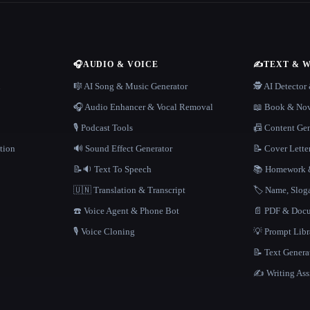
🎧
AUDIO & VOICE
✍️
TEXT & 
n
🎼 AI Song & Music Generator
🕵️ AI Detecto
🎧 Audio Enhancer & Vocal Removal
📖 Book & Nov
🎙️ Podcast Tools
📠 Content Ge
tion
🔊 Sound Effect Generator
📝 Cover Lette
📝🔉 Text To Speech
📚 Homework &
🇺🇳 Translation & Transcript
🏷️ Name, Slo
☎️ Voice Agent & Phone Bot
📄 PDF & Docu
🎙️ Voice Cloning
💡 Prompt Lib
📝 Text Genera
✍️ Writing Ass