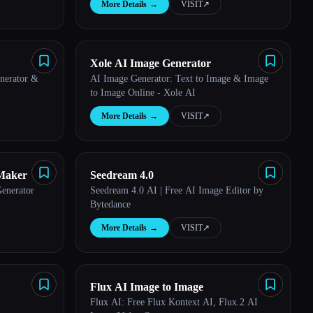
More Details
→
VISIT
↗︎
Xole AI Image Generator
nerator &
AI Image Generator: Text to Image & Image
to Image Online - Xole AI
More Details
→
VISIT
↗︎
Maker
Seedream 4.0
enerator
Seedream 4.0 AI | Free AI Image Editor by
Bytedance
More Details
→
VISIT
↗︎
Flux AI Image to Image
Flux AI: Free Flux Kontext AI, Flux.2 AI