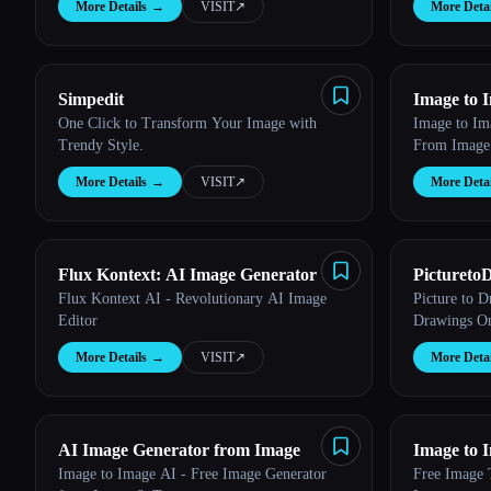
More Details
→
VISIT
↗︎
More Detai
Esc
Simpedit
Image to 
One Click to Transform Your Image with
Image to Im
Trendy Style.
From Image
More Details
→
VISIT
↗︎
More Detai
Flux Kontext: AI Image Generator
Pictureto
Flux Kontext AI - Revolutionary AI Image
Picture to 
Editor
Drawings On
More Details
→
VISIT
↗︎
More Detai
AI Image Generator from Image
Image to 
Image to Image AI - Free Image Generator
Free Image 