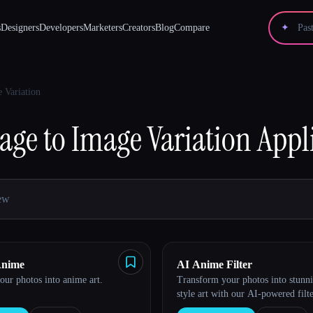
s
Designers
Developers
Marketers
Creators
Blog
Compare
✦
 Variation
age to Image Variation
Appl
Anime
AI Anime Filter
ur photos into anime art.
Transform your photos into stunn
style art with our AI-powered filte