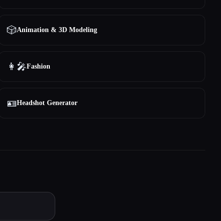
🎲
Animation & 3D Modeling
👩‍🎤
Fashion
🪪
Headshot Generator