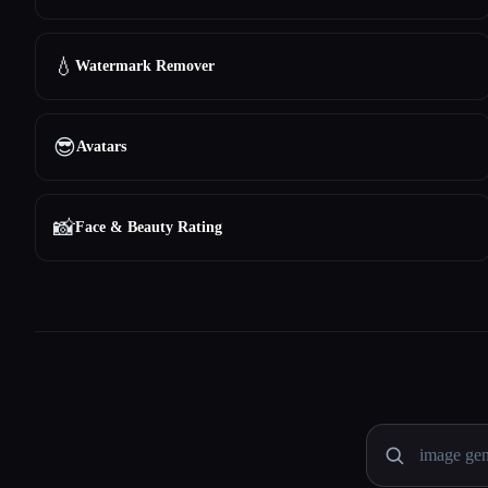
💧
Watermark Remover
😎
Avatars
📸
Face & Beauty Rating