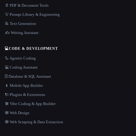
📄 PDF & Document Tools
💡 Prompt Library & Engineering
📝 Text Generation
✍️ Writing Assistant
💻
CODE & DEVELOPMENT
🦾 Agentic Coding
💻 Coding Assistant
🗄️ Database & SQL Assistant
📱 Mobile App Builder
🔌 Plugins & Extensions
🛠️ Vibe Coding & App Builder
🕸 Web Design
🕸️ Web Scraping & Data Extraction