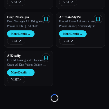
VISIT
↗︎
VISIT
↗︎
All categories
Deep Nostalgia
AnimateMyPic
About
Deep Nostalgia AI - Bring Your Old
Free AI Photo Animator to Animate
Photos to Life ｜ AI photo
Photos Online | AnimateMyPic
animation
More Details
→
More Details
→
VISIT
↗︎
VISIT
↗︎
AIKissfiy
Esc
Free AI Kissing Video Generator:
Create AI Kiss Videos Online -
AIKissfiy
More Details
→
VISIT
↗︎
Loading...