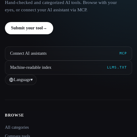
Hand-checked and categorized AI tools. Browse with your
eyes, or connect your AI assistant via MCP.
Submit your tool
→
Connect AI assistants
MCP
Machine-readable index
LLMS.TXT
Language
▾
BROWSE
Site navigation
All categories
Compare tools