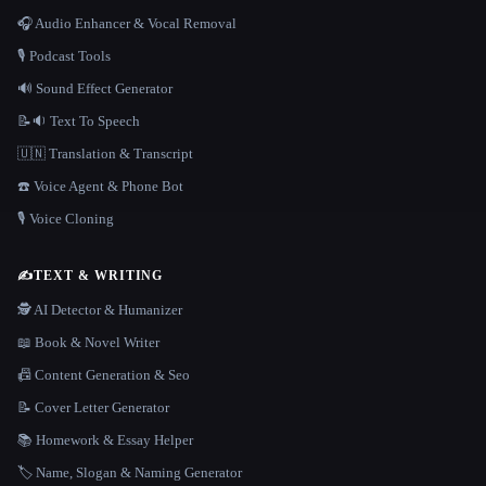
🎧 Audio Enhancer & Vocal Removal
🎙️ Podcast Tools
🔊 Sound Effect Generator
📝🔉 Text To Speech
🇺🇳 Translation & Transcript
☎️ Voice Agent & Phone Bot
🎙️ Voice Cloning
✍️
TEXT & WRITING
🕵️ AI Detector & Humanizer
📖 Book & Novel Writer
📠 Content Generation & Seo
📝 Cover Letter Generator
📚 Homework & Essay Helper
🏷️ Name, Slogan & Naming Generator