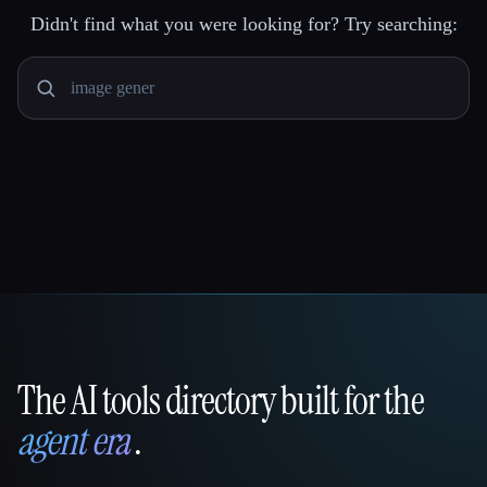
Didn't find what you were looking for? Try searching:
The AI tools directory built for the
That AI Collection
agent era
.