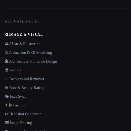
ALL CATEGORIES
🎨
IMAGE & VISUAL
🌄 AI Art & Illustration
🎲 Animation & 3D Modeling
🏯 Architecture & Interior Design
😎 Avatars
🪄 Background Remover
📸 Face & Beauty Rating
🎭 Face Swap
👩‍🎤 Fashion
🪪 Headshot Generator
🖼️ Image Editing