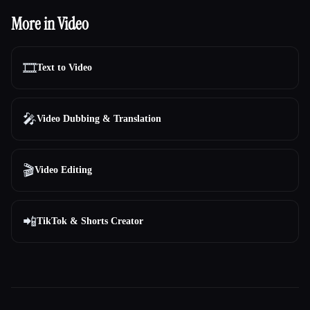
More in Video
🎞️
Text to Video
🎤
Video Dubbing & Translation
🎬
Video Editing
📲
TikTok & Shorts Creator