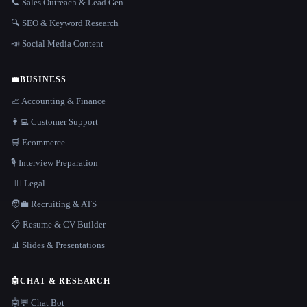
📞 Sales Outreach & Lead Gen
🔍 SEO & Keyword Research
📣 Social Media Content
💼
BUSINESS
📈 Accounting & Finance
👨‍💻 Customer Support
🛒 Ecommerce
🎙️ Interview Preparation
👩‍⚖️ Legal
🧑‍💼 Recruiting & ATS
📋 Resume & CV Builder
📊 Slides & Presentations
🤖
CHAT & RESEARCH
🤖💬 Chat Bot