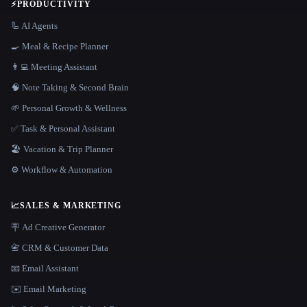
⚡
PRODUCTIVITY
🦾 AI Agents
🍳 Meal & Recipe Planner
👨‍💻 Meeting Assistant
🧠 Note Taking & Second Brain
🌱 Personal Growth & Wellness
✅ Task & Personal Assistant
🏖 Vacation & Trip Planner
⚙️ Workflow & Automation
📈
SALES & MARKETING
🪧 Ad Creative Generator
📇 CRM & Customer Data
📧 Email Assistant
✉️ Email Marketing