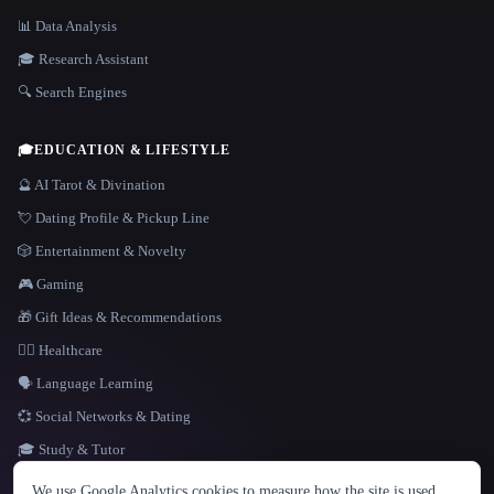
📊 Data Analysis
🎓 Research Assistant
🔍 Search Engines
🎓
EDUCATION & LIFESTYLE
🔮 AI Tarot & Divination
💘 Dating Profile & Pickup Line
🎲 Entertainment & Novelty
🎮 Gaming
🎁 Gift Ideas & Recommendations
👩‍⚕️ Healthcare
🗣️ Language Learning
💞 Social Networks & Dating
🎓 Study & Tutor
LANGUAGE
We use Google Analytics cookies to measure how the site is used.