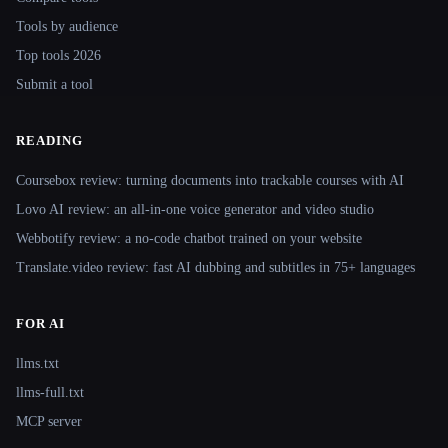
Tools by audience
Top tools 2026
Submit a tool
READING
Coursebox review: turning documents into trackable courses with AI
Lovo AI review: an all-in-one voice generator and video studio
Webbotify review: a no-code chatbot trained on your website
Translate.video review: fast AI dubbing and subtitles in 75+ languages
FOR AI
llms.txt
llms-full.txt
MCP server