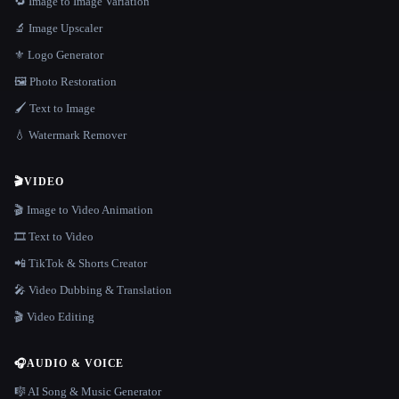
🔁 Image to Image Variation
🔬 Image Upscaler
⚜️ Logo Generator
🖼️ Photo Restoration
🖌️ Text to Image
💧 Watermark Remover
🎬
VIDEO
🎬 Image to Video Animation
🎞️ Text to Video
📲 TikTok & Shorts Creator
🎤 Video Dubbing & Translation
🎬 Video Editing
🎧
AUDIO & VOICE
🎼 AI Song & Music Generator