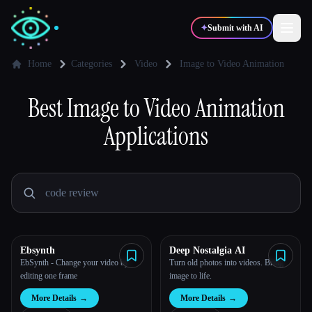
✦
Submit with AI
Home
Categories
Video
Image to Video Animation
✍️
Best
Image to Video Animation
🎨
Writers
Designers
Applications
💻
📈
Developers
Marketers
🎓
🎬
Students
Creators
Ebsynth
Deep Nostalgia AI
EbSynth - Change your video by
Turn old photos into videos. Bring
Blog
editing one frame
image to life.
More Details
→
More Details
→
Compare tools