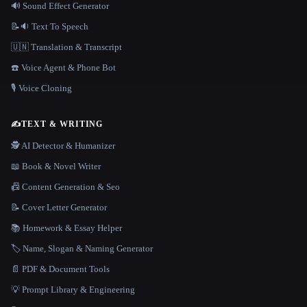
🔊 Sound Effect Generator
📝🔉 Text To Speech
🇺🇳 Translation & Transcript
☎️ Voice Agent & Phone Bot
🎙️ Voice Cloning
✍️
TEXT & WRITING
🕵️ AI Detector & Humanizer
📖 Book & Novel Writer
📠 Content Generation & Seo
📝 Cover Letter Generator
📚 Homework & Essay Helper
🏷️ Name, Slogan & Naming Generator
📄 PDF & Document Tools
💡 Prompt Library & Engineering