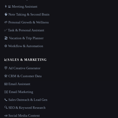
👨‍💻 Meeting Assistant
🧠 Note Taking & Second Brain
🌱 Personal Growth & Wellness
✅ Task & Personal Assistant
🏖 Vacation & Trip Planner
⚙️ Workflow & Automation
📈
SALES & MARKETING
🪧 Ad Creative Generator
📇 CRM & Customer Data
📧 Email Assistant
✉️ Email Marketing
📞 Sales Outreach & Lead Gen
🔍 SEO & Keyword Research
📣 Social Media Content