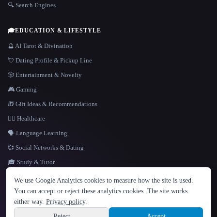
🔍 Search Engines
🎓
EDUCATION & LIFESTYLE
🔮 AI Tarot & Divination
💘 Dating Profile & Pickup Line
🎲 Entertainment & Novelty
🎮 Gaming
🎁 Gift Ideas & Recommendations
👩‍⚕️ Healthcare
🗣️ Language Learning
💞 Social Networks & Dating
🎓 Study & Tutor
LANGUAGE
We use Google Analytics cookies to measure how the site is used.
English
español
Français
Русский
简体中文
You can accept or reject these analytics cookies. The site works
Hindi
either way.
Privacy policy
.
© 2026 That AI Collection. All rights reserved.
·
Terms of Service
·
Privacy Policy
·
Site information
·
Built with Metatron ★
Reject
Accept