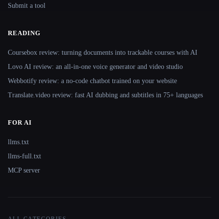
Submit a tool
READING
Coursebox review: turning documents into trackable courses with AI
Lovo AI review: an all-in-one voice generator and video studio
Webbotify review: a no-code chatbot trained on your website
Translate.video review: fast AI dubbing and subtitles in 75+ languages
FOR AI
llms.txt
llms-full.txt
MCP server