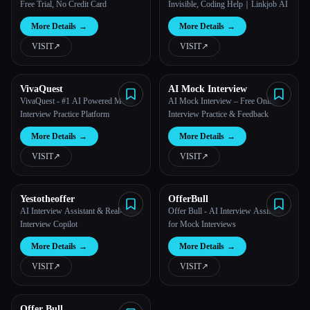
Free Trial, No Credit Card
Invisible, Coding Help｜Linkjob AI
More Details
→
More Details
→
VISIT
↗︎
VISIT
↗︎
VivaQuest
AI Mock Interview
VivaQuest - #1 AI Powered Mock
AI Mock Interview – Free Online
Interview Practice Platform
Interview Practice & Feedback
More Details
→
More Details
→
VISIT
↗︎
VISIT
↗︎
Yestotheoffer
OfferBull
AI Interview Assistant & Real-Time
Offer Bull - AI Interview Assistant
Interview Copilot
for Mock Interviews
More Details
→
More Details
→
VISIT
↗︎
VISIT
↗︎
Offer Bull