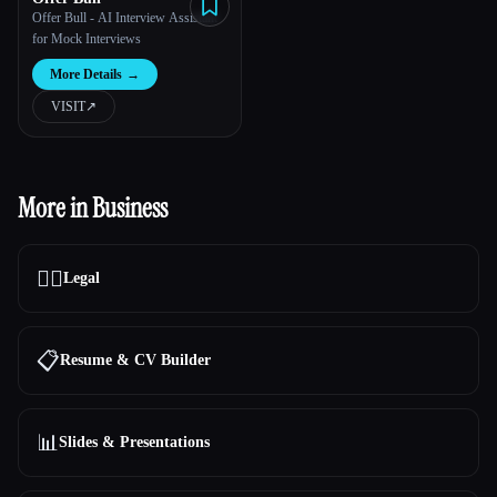
Offer Bull - AI Interview Assistant
for Mock Interviews
More Details
→
VISIT
↗︎
More in Business
👩‍⚖️
Legal
📋
Resume & CV Builder
📊
Slides & Presentations