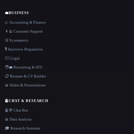
💼
BUSINESS
📈 Accounting & Finance
👨‍💻 Customer Support
🛒 Ecommerce
🎙️ Interview Preparation
👩‍⚖️ Legal
🧑‍💼 Recruiting & ATS
📋 Resume & CV Builder
📊 Slides & Presentations
🤖
CHAT & RESEARCH
🤖💬 Chat Bot
📊 Data Analysis
🎓 Research Assistant