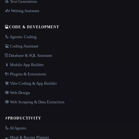
📝 Text Generation
✍️ Writing Assistant
💻
CODE & DEVELOPMENT
🦾 Agentic Coding
💻 Coding Assistant
🗄️ Database & SQL Assistant
📱 Mobile App Builder
🔌 Plugins & Extensions
🛠️ Vibe Coding & App Builder
🕸 Web Design
🕸️ Web Scraping & Data Extraction
⚡
PRODUCTIVITY
🦾 AI Agents
🍳 Meal & Recipe Planner