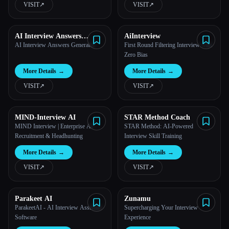
VISIT
↗︎
VISIT
↗︎
All categories
AI Interview Answers
AiInterview
About
Generator
AI Interview Answers Generator
First Round Filtering Interview with
Zero Bias
More Details
→
More Details
→
VISIT
↗︎
VISIT
↗︎
MIND-Interview AI
STAR Method Coach
MIND Interview | Enterprise AI
STAR Method: AI-Powered
Recruitment & Headhunting
Interview Skill Training
More Details
→
More Details
→
VISIT
↗︎
VISIT
↗︎
Esc
Parakeet AI
Zunamu
ParakeetAI - AI Interview Assistant
Supercharging Your Interview
Software
Experience