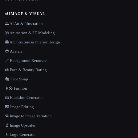
ALL CATEGORIES
🎨
IMAGE & VISUAL
🌄 AI Art & Illustration
🎲 Animation & 3D Modeling
🏯 Architecture & Interior Design
😎 Avatars
🪄 Background Remover
📸 Face & Beauty Rating
🎭 Face Swap
👩‍🎤 Fashion
🪪 Headshot Generator
🖼️ Image Editing
🔁 Image to Image Variation
🔬 Image Upscaler
⚜️ Logo Generator