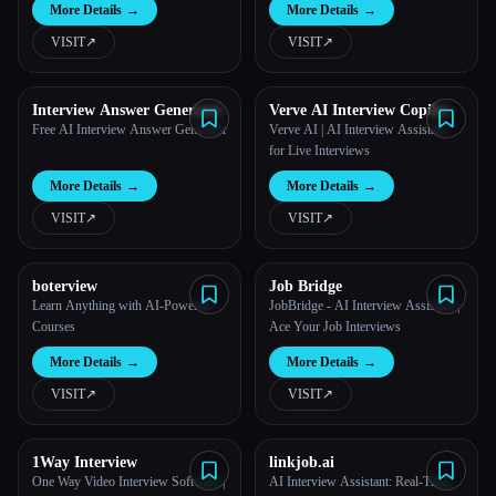
More Details
→
More Details
→
VISIT
↗︎
VISIT
↗︎
Interview Answer Generator
Verve AI Interview Copilot
Free AI Interview Answer Generator
Verve AI | AI Interview Assistant
for Live Interviews
More Details
→
More Details
→
VISIT
↗︎
VISIT
↗︎
boterview
Job Bridge
Learn Anything with AI-Powered
JobBridge - AI Interview Assistant |
Courses
Ace Your Job Interviews
More Details
→
More Details
→
VISIT
↗︎
VISIT
↗︎
1Way Interview
linkjob.ai
One Way Video Interview Software |
AI Interview Assistant: Real-Time,