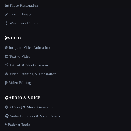
🖼️ Photo Restoration
🖌️ Text to Image
💧 Watermark Remover
🎬
VIDEO
🎬 Image to Video Animation
🎞️ Text to Video
📲 TikTok & Shorts Creator
🎤 Video Dubbing & Translation
🎬 Video Editing
🎧
AUDIO & VOICE
🎼 AI Song & Music Generator
🎧 Audio Enhancer & Vocal Removal
🎙️ Podcast Tools