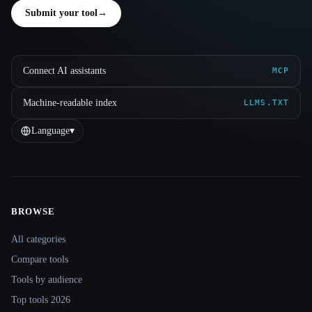
Submit your tool
→
Connect AI assistants
MCP
Machine-readable index
LLMS.TXT
Language
▾
BROWSE
Site navigation
All categories
Compare tools
Tools by audience
Top tools 2026