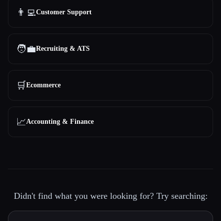
👨‍💻
Customer Support
🧑‍💼
Recruiting & ATS
🛒
Ecommerce
📈
Accounting & Finance
Didn't find what you were looking for? Try searching: