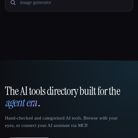
The AI tools directory built for the
That AI Collection
agent era
.
Hand-checked and categorized AI tools. Browse with your
eyes, or connect your AI assistant via MCP.