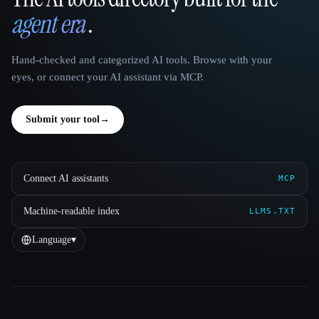
That AI Collection
agent era
.
Hand-checked and categorized AI tools. Browse with your
eyes, or connect your AI assistant via MCP.
Submit your tool
→
Connect AI assistants
MCP
Machine-readable index
LLMS.TXT
Language
▾