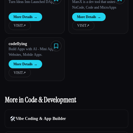
Turn Ideas Into Launched DApps
MarsX is a dev tool that unites AI,
NoCode, Code and MicroApps
More Details
→
More Details
→
VISIT
↗︎
VISIT
↗︎
codeflying
Build Apps with AI - Mini Apps,
Websites, Mobile Apps.
More Details
→
VISIT
↗︎
More in Code & Development
🛠️
Vibe Coding & App Builder