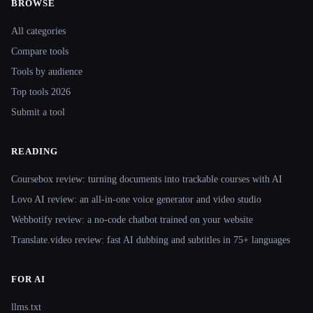
BROWSE
Site navigation
All categories
Compare tools
Tools by audience
Top tools 2026
Submit a tool
READING
Coursebox review: turning documents into trackable courses with AI
Lovo AI review: an all-in-one voice generator and video studio
Webbotify review: a no-code chatbot trained on your website
Translate.video review: fast AI dubbing and subtitles in 75+ languages
FOR AI
llms.txt