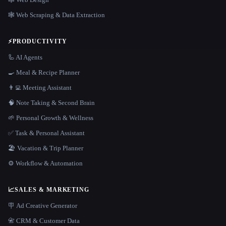
🕸️ Web Scraping & Data Extraction
⚡
PRODUCTIVITY
🦾 AI Agents
🍳 Meal & Recipe Planner
👨‍💻 Meeting Assistant
🧠 Note Taking & Second Brain
🌱 Personal Growth & Wellness
✅ Task & Personal Assistant
🏖 Vacation & Trip Planner
⚙️ Workflow & Automation
📈
SALES & MARKETING
🪧 Ad Creative Generator
📇 CRM & Customer Data