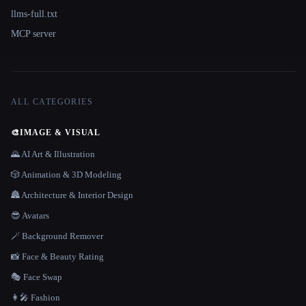
llms-full.txt
MCP server
ALL CATEGORIES
🎨
IMAGE & VISUAL
🌄 AI Art & Illustration
🎲 Animation & 3D Modeling
🏯 Architecture & Interior Design
😎 Avatars
🪄 Background Remover
📸 Face & Beauty Rating
🎭 Face Swap
👩‍🎤 Fashion