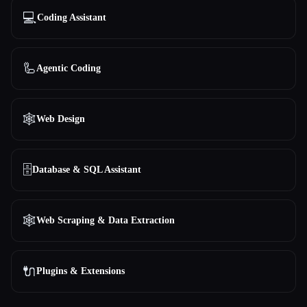
💻
Coding Assistant
🦾
Agentic Coding
🕸
Web Design
🗄️
Database & SQL Assistant
🕸️
Web Scraping & Data Extraction
🔌
Plugins & Extensions