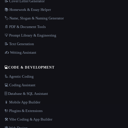
📝 Cover Letter Generator
📚 Homework & Essay Helper
🏷️ Name, Slogan & Naming Generator
📄 PDF & Document Tools
💡 Prompt Library & Engineering
📝 Text Generation
✍️ Writing Assistant
💻
CODE & DEVELOPMENT
🦾 Agentic Coding
💻 Coding Assistant
🗄️ Database & SQL Assistant
📱 Mobile App Builder
🔌 Plugins & Extensions
🛠️ Vibe Coding & App Builder
🕸 Web Design