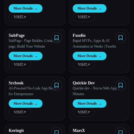
More Details
→
More Details
→
All categories
VISIT
↗︎
VISIT
↗︎
About
SubPage
Fuselio
SubPage - Page Builder, Create your
Rapid MVPs, Apps & AI
page, Build Your Website
Automation in Weeks | Fuselio
More Details
→
More Details
→
VISIT
↗︎
VISIT
↗︎
Srcbook
Quickie Dev
Esc
AI-Powered No‑Code App Builder
Quickie.dev - Text to Web App in
for Entrepreneurs
Minutes
More Details
→
More Details
→
VISIT
↗︎
VISIT
↗︎
Keringit
MarsX