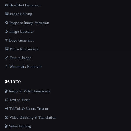
🪪 Headshot Generator
🖼️ Image Editing
🔁 Image to Image Variation
🔬 Image Upscaler
⚜️ Logo Generator
🖼️ Photo Restoration
🖌️ Text to Image
💧 Watermark Remover
🎬
VIDEO
🎬 Image to Video Animation
🎞️ Text to Video
📲 TikTok & Shorts Creator
🎤 Video Dubbing & Translation
🎬 Video Editing