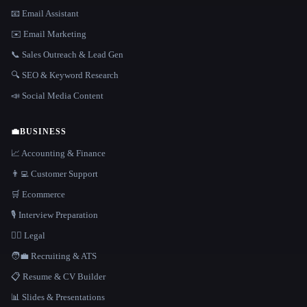
📧 Email Assistant
✉️ Email Marketing
📞 Sales Outreach & Lead Gen
🔍 SEO & Keyword Research
📣 Social Media Content
💼
BUSINESS
📈 Accounting & Finance
👨‍💻 Customer Support
🛒 Ecommerce
🎙️ Interview Preparation
👩‍⚖️ Legal
🧑‍💼 Recruiting & ATS
📋 Resume & CV Builder
📊 Slides & Presentations