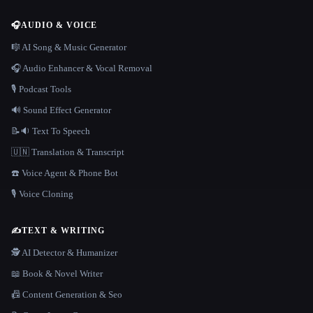
🎧
AUDIO & VOICE
🎼 AI Song & Music Generator
🎧 Audio Enhancer & Vocal Removal
🎙️ Podcast Tools
🔊 Sound Effect Generator
📝🔉 Text To Speech
🇺🇳 Translation & Transcript
☎️ Voice Agent & Phone Bot
🎙️ Voice Cloning
✍️
TEXT & WRITING
🕵️ AI Detector & Humanizer
📖 Book & Novel Writer
📠 Content Generation & Seo