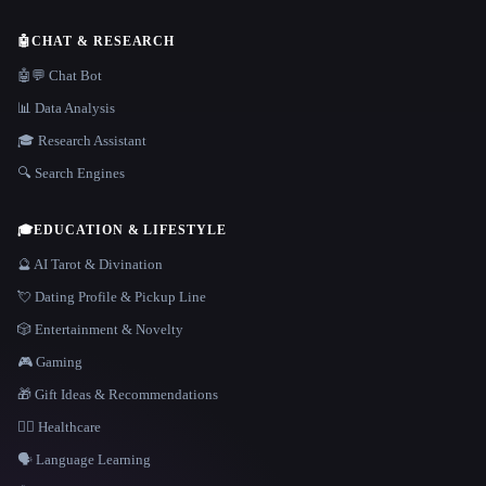
🤖
CHAT & RESEARCH
🤖💬 Chat Bot
📊 Data Analysis
🎓 Research Assistant
🔍 Search Engines
🎓
EDUCATION & LIFESTYLE
🔮 AI Tarot & Divination
💘 Dating Profile & Pickup Line
🎲 Entertainment & Novelty
🎮 Gaming
🎁 Gift Ideas & Recommendations
👩‍⚕️ Healthcare
🗣️ Language Learning