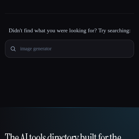
Didn't find what you were looking for? Try searching:
The AI tools directory built for the