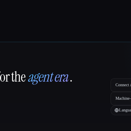
for the
agent era
.
Connect A
Machine-
Langua