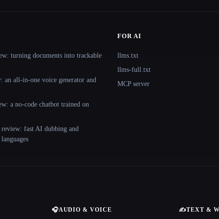
FOR AI
ew: turning documents into trackable
llms.txt
llms-full.txt
 an all-in-one voice generator and
MCP server
ew: a no-code chatbot trained on
 review: fast AI dubbing and
+ languages
🎧
AUDIO & VOICE
✍️
TEXT & 