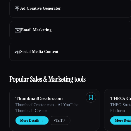
🪧
Ad Creative Generator
✉️
Email Marketing
📣
Social Media Content
Popular Sales & Marketing tools
ThumbnailCreator.com
THEO: Con
ThumbnailCreator.com - AI YouTube
THEO Strateg
Pilot
Thumbnail Creator
Platform
More Details
→
VISIT
↗︎
More Detai