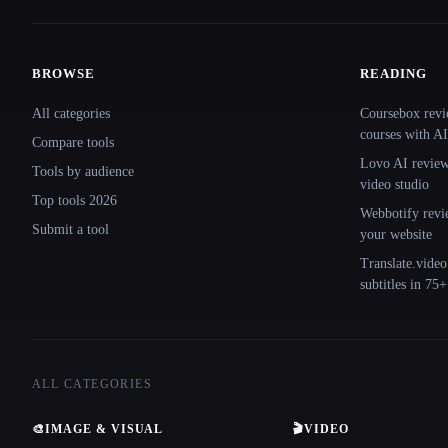
BROWSE
READING
Site navigation
All categories
Coursebox revi
courses with AI
Compare tools
Lovo AI review:
Tools by audience
video studio
Top tools 2026
Webbotify revi
Submit a tool
your website
Translate.video
subtitles in 75
ALL CATEGORIES
🎨
IMAGE & VISUAL
🎬
VIDEO