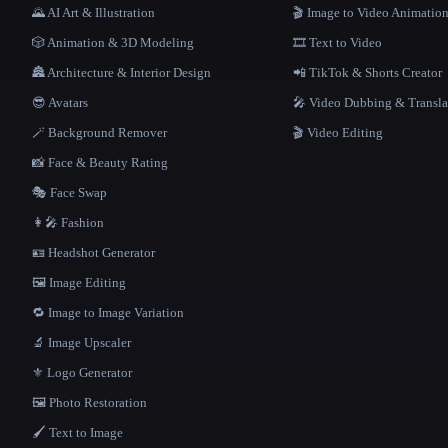
🌄 AI Art & Illustration
🎬 Image to Video Animatio
🎲 Animation & 3D Modeling
🎞️ Text to Video
🏯 Architecture & Interior Design
📲 TikTok & Shorts Creator
😎 Avatars
🎤 Video Dubbing & Transla
🪄 Background Remover
🎬 Video Editing
📸 Face & Beauty Rating
🎭 Face Swap
👩‍🎤 Fashion
🪪 Headshot Generator
🖼️ Image Editing
🔁 Image to Image Variation
🔬 Image Upscaler
⚜️ Logo Generator
🖼️ Photo Restoration
🖌️ Text to Image