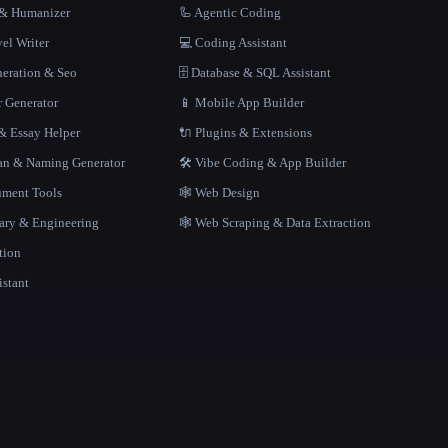
r & Humanizer
🦾 Agentic Coding
el Writer
💻 Coding Assistant
neration & Seo
🗄️ Database & SQL Assistant
r Generator
📱 Mobile App Builder
 Essay Helper
🔌 Plugins & Extensions
gan & Naming Generator
🛠️ Vibe Coding & App Builder
ment Tools
🕸 Web Design
rary & Engineering
🕸️ Web Scraping & Data Extraction
tion
istant