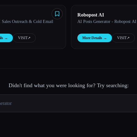
Robopost AI
AI Sales Outreach & Cold Email
AI Posts Generator - Robopost AI
ls
→
VISIT
↗︎
More Details
→
VISIT
↗︎
Didn't find what you were looking for? Try searching: