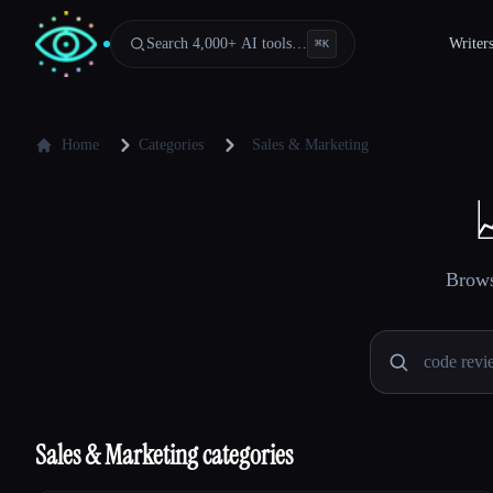
Search 4,000+ AI tools…
Writer
⌘
K
Home
Categories
Sales & Marketing
Brows
Sales & Marketing categories
Esc