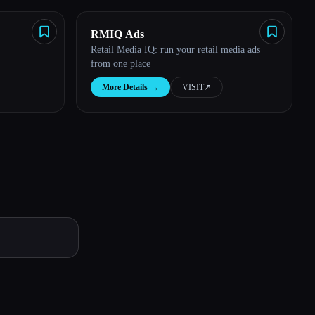
RMIQ Ads
Retail Media IQ: run your retail media ads
from one place
More Details
→
VISIT
↗︎