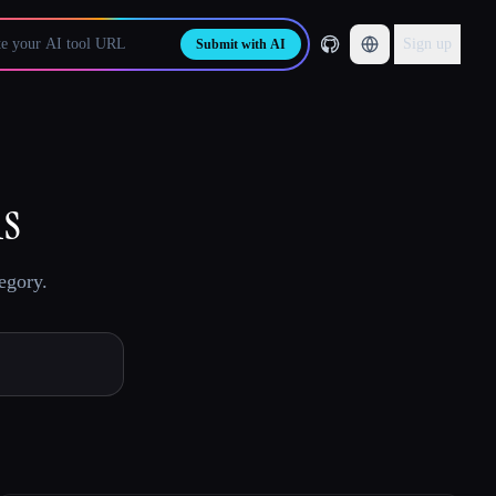
Sign up
Submit with AI
ls
egory.