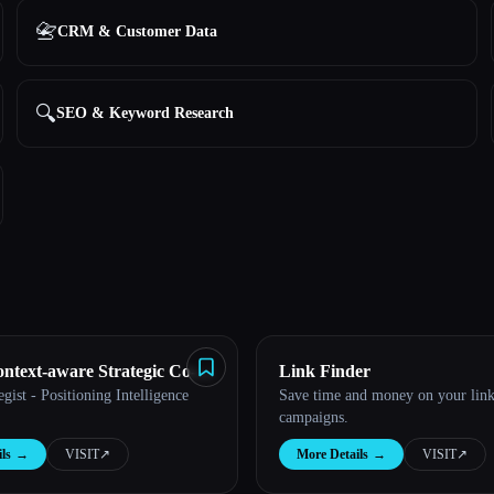
📇
CRM & Customer Data
🔍
SEO & Keyword Research
text-aware Strategic Co-
Link Finder
ist - Positioning Intelligence
Save time and money on your link
campaigns.
ls
→
VISIT
↗︎
More Details
→
VISIT
↗︎