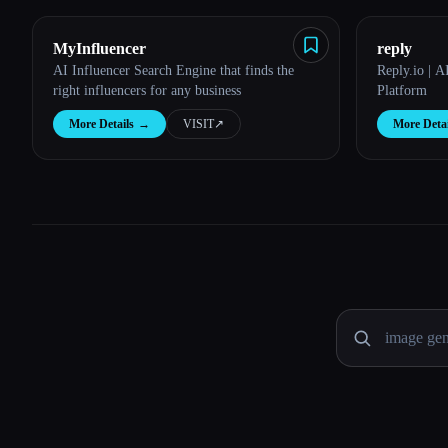
MyInfluencer
reply
AI Influencer Search Engine that finds the
Reply.io | 
right influencers for any business
Platform
More Details
→
VISIT
↗︎
More Detai