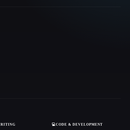
WRITING
💻
CODE & DEVELOPMENT