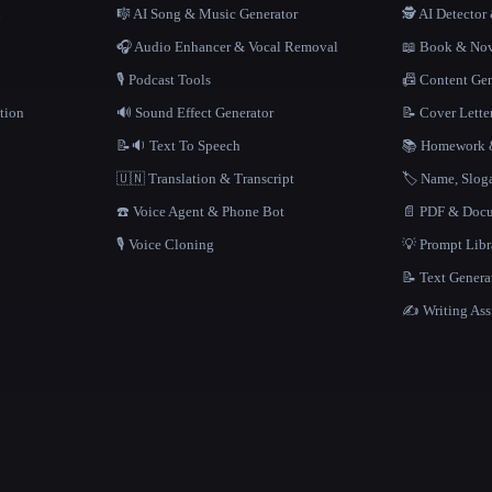
n
🎼 AI Song & Music Generator
🕵️ AI Detecto
🎧 Audio Enhancer & Vocal Removal
📖 Book & Nov
🎙️ Podcast Tools
📠 Content Ge
tion
🔊 Sound Effect Generator
📝 Cover Lette
📝🔉 Text To Speech
📚 Homework &
🇺🇳 Translation & Transcript
🏷️ Name, Slo
☎️ Voice Agent & Phone Bot
📄 PDF & Docu
🎙️ Voice Cloning
💡 Prompt Lib
📝 Text Genera
✍️ Writing Ass