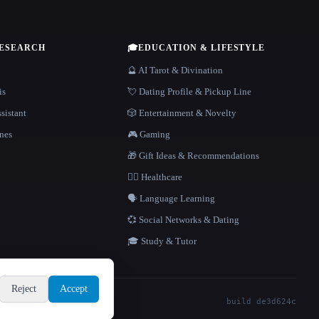
RESEARCH
🎓
EDUCATION & LIFESTYLE
🔮 AI Tarot & Divination
is
💘 Dating Profile & Pickup Line
sistant
🎲 Entertainment & Novelty
nes
🎮 Gaming
🎁 Gift Ideas & Recommendations
👩‍⚕️ Healthcare
🗣️ Language Learning
💞 Social Networks & Dating
🎓 Study & Tutor
Reject
Accept
build de3d624c