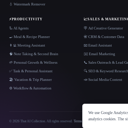
💧 Watermark Remover
⚡
PRODUCTIVITY
📈
SALES & MARKETIN
🦾 AI Agents
🪧 Ad Creative Generator
🍳 Meal & Recipe Planner
📇 CRM & Customer Data
👨‍💻 Meeting Assistant
📧 Email Assistant
🧠 Note Taking & Second Brain
✉️ Email Marketing
🌱 Personal Growth & Wellness
📞 Sales Outreach & Lead G
✅ Task & Personal Assistant
🔍 SEO & Keyword Researc
🏖 Vacation & Trip Planner
📣 Social Media Content
⚙️ Workflow & Automation
We use Google Analytics 
analytics cookies. The s
© 2026 That AI Collection. All rights reserved.
·
Terms of Service
·
Privacy Policy
·
Site information