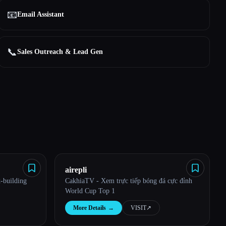
📧
Email Assistant
📞
Sales Outreach & Lead Gen
airepli
-building
CakhiaTV - Xem trực tiếp bóng đá cực đỉnh
World Cup Top 1
More Details
→
VISIT
↗︎