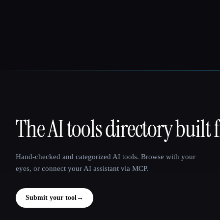
The AI tools directory built 
That AI Collection
Hand-checked and categorized AI tools. Browse with your
eyes, or connect your AI assistant via MCP.
Submit your tool
→