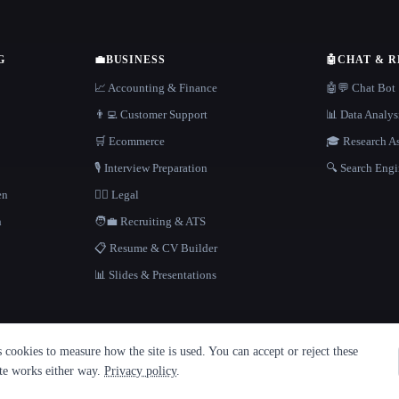
G
💼
BUSINESS
🤖
CHAT & 
📈 Accounting & Finance
🤖💬 Chat Bot
👨‍💻 Customer Support
📊 Data Analys
🛒 Ecommerce
🎓 Research As
🎙️ Interview Preparation
🔍 Search Engi
en
👩‍⚖️ Legal
h
🧑‍💼 Recruiting & ATS
📋 Resume & CV Builder
📊 Slides & Presentations
cookies to measure how the site is used. You can accept or reject these
ite works either way.
Privacy policy
.
·
Built with Metatron ★