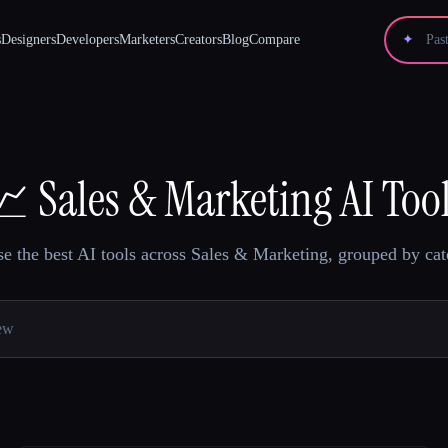
s
Designers
Developers
Marketers
Creators
Blog
Compare
✦
📈
Sales & Marketing AI Too
e the best AI tools across Sales & Marketing, grouped by cat