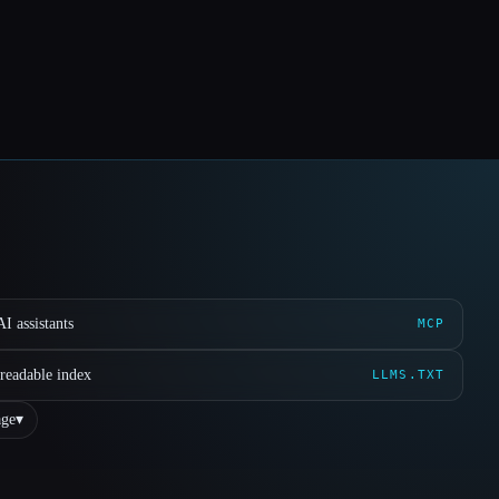
I assistants
MCP
readable index
LLMS.TXT
ge
▾