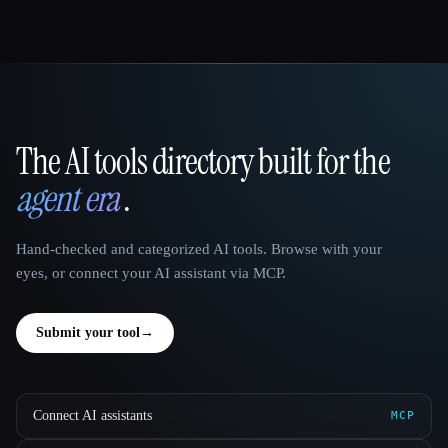
The AI tools directory built for the
That AI Collection
agent era
.
Hand-checked and categorized AI tools. Browse with your
eyes, or connect your AI assistant via MCP.
Submit your tool
→
Connect AI assistants
MCP