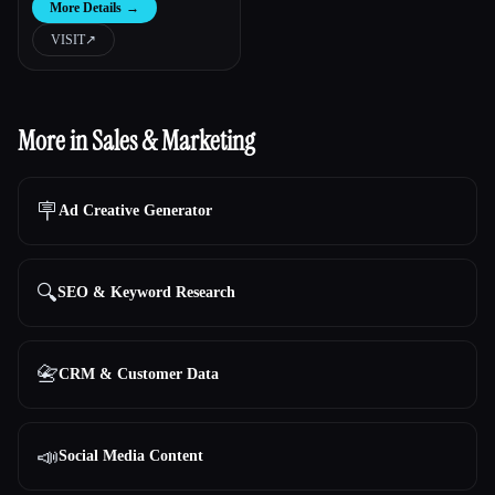
More Details
→
VISIT
↗︎
More in Sales & Marketing
🪧
Ad Creative Generator
🔍
SEO & Keyword Research
📇
CRM & Customer Data
📣
Social Media Content