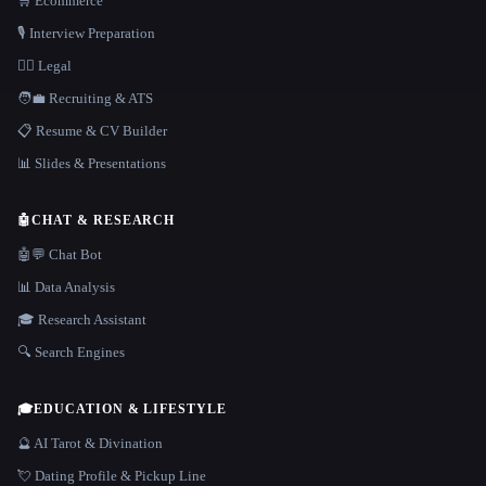
🛒 Ecommerce
🎙️ Interview Preparation
👩‍⚖️ Legal
🧑‍💼 Recruiting & ATS
📋 Resume & CV Builder
📊 Slides & Presentations
🤖
CHAT & RESEARCH
🤖💬 Chat Bot
📊 Data Analysis
🎓 Research Assistant
🔍 Search Engines
🎓
EDUCATION & LIFESTYLE
🔮 AI Tarot & Divination
💘 Dating Profile & Pickup Line