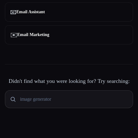
📧
Email Assistant
✉️
Email Marketing
Didn't find what you were looking for? Try searching: