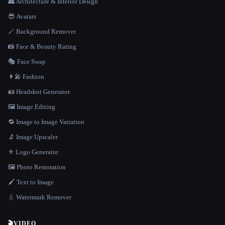
🏯 Architecture & Interior Design
😎 Avatars
🪄 Background Remover
📸 Face & Beauty Rating
🎭 Face Swap
👩‍🎤 Fashion
🪪 Headshot Generator
🖼️ Image Editing
🔁 Image to Image Variation
🔬 Image Upscaler
⚜️ Logo Generator
🖼️ Photo Restoration
🖌️ Text to Image
💧 Watermark Remover
🎬
VIDEO