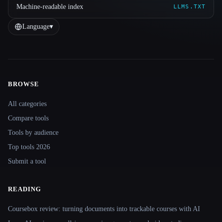
Machine-readable index
LLMS.TXT
Language
▾
BROWSE
Site navigation
All categories
Compare tools
Tools by audience
Top tools 2026
Submit a tool
READING
Coursebox review: turning documents into trackable courses with AI