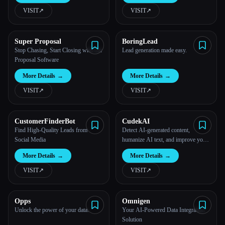
VISIT
↗︎
VISIT
↗︎
Super Proposal
BoringLead
Stop Chasing, Start Closing with our
Lead generation made easy.
Proposal Software
More Details
→
More Details
→
VISIT
↗︎
VISIT
↗︎
CustomerFinderBot
CudekAI
Find High-Quality Leads from
Detect AI-generated content,
Social Media
humanize AI text, and improve your
writing with powerful AI tools.
More Details
→
More Details
→
VISIT
↗︎
VISIT
↗︎
Opps
Omnigen
Unlock the power of your data.
Your AI-Powered Data Integration
Solution