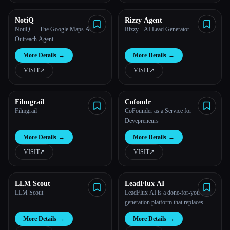
NotiQ
Rizzy Agent
NotiQ — The Google Maps AI
Rizzy - AI Lead Generator
Outreach Agent
More Details
→
More Details
→
VISIT
↗︎
VISIT
↗︎
Filmgrail
Cofondr
Filmgrail
CoFounder as a Service for
Devepreneurs
More Details
→
More Details
→
VISIT
↗︎
VISIT
↗︎
LLM Scout
LeadFlux AI
LLM Scout
LeadFlux AI is a done-for-you lead
generation platform that replaces
standalone tools and freelancers
More Details
→
More Details
→