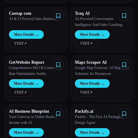
Cuetap com
Traq AI
AI & CI Powred Sales Battlecards
AI-Powered Conversation
Intelligence And Sales Coaching
More Details
→
More Details
→
VISIT
↗︎
VISIT
↗︎
GetWebsite Report
Maps Scraper AI
Comprehensive SEO & Conversion
Google Map Extractor: AI Map Data
Rate Optimization Audits.
Solutions for Businesses
More Details
→
More Details
→
VISIT
↗︎
VISIT
↗︎
AI Business Blueprint
Packify.ai
Your Gateway to Online Business
Packify - The First AI Packaging
Income with AI
Design Agent
More Details
→
More Details
→