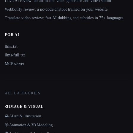
Lovo AI review: an all-in-one voice generator and video studio
Webbotify review: a no-code chatbot trained on your website
Translate.video review: fast AI dubbing and subtitles in 75+ languages
FOR AI
llms.txt
llms-full.txt
MCP server
ALL CATEGORIES
🎨
IMAGE & VISUAL
🌄 AI Art & Illustration
🎲 Animation & 3D Modeling