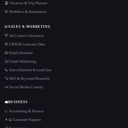
🏖 Vacation & Trip Planner
⚙️ Workflow & Automation
📈
SALES & MARKETING
🪧 Ad Creative Generator
📇 CRM & Customer Data
📧 Email Assistant
✉️ Email Marketing
📞 Sales Outreach & Lead Gen
🔍 SEO & Keyword Research
📣 Social Media Content
💼
BUSINESS
📈 Accounting & Finance
👨‍💻 Customer Support