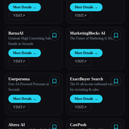
More Details
→
More Details
→
VISIT
↗︎
VISIT
↗︎
BaruaAI
MarketingBlocks AI
Generate High Converting Sales
The Future of Marketing Is Here
Emails in Seconds
More Details
→
More Details
→
VISIT
↗︎
VISIT
↗︎
Userpersona
ExactBuyer Search
Free AI-Powered Personas in
The #1 all-in-one outbound solution
Esc
Seconds
for recruiting & sales.
More Details
→
More Details
→
VISIT
↗︎
VISIT
↗︎
Altera AI
CastPush