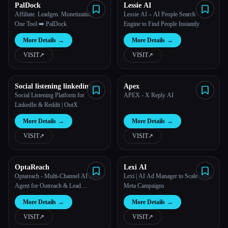
PalDock
Lessie AI
Affiliate. Leadgen. Monetization.
Lessie AI – AI People Search
One Tool ➡️ PalDock
Engine to Find People Instantly
More Details
→
More Details
→
VISIT
↗︎
VISIT
↗︎
Social listening linkedin |
Apex
OutXAI
Social Listening Platform for
APEX - X Reply AI
LinkedIn & Reddit | OutX
More Details
→
More Details
→
VISIT
↗︎
VISIT
↗︎
OptaReach
Lexi AI
Optareach - Multi-Channel AI Sales
Lexi | AI Ad Manager to Scale Your
Agent for Outreach & Lead
Meta Campaigns
Generation
More Details
→
More Details
→
VISIT
↗︎
VISIT
↗︎