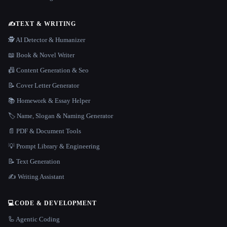
✍️
TEXT & WRITING
🕵️ AI Detector & Humanizer
📖 Book & Novel Writer
📠 Content Generation & Seo
📝 Cover Letter Generator
📚 Homework & Essay Helper
🏷️ Name, Slogan & Naming Generator
📄 PDF & Document Tools
💡 Prompt Library & Engineering
📝 Text Generation
✍️ Writing Assistant
💻
CODE & DEVELOPMENT
🦾 Agentic Coding