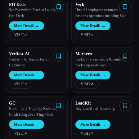
PH Deck
Verk
See Everyday’s Product Launch in a
Hire AI employees to run your
One Deck
business operations including Sales,
Marketing, Recruitment, Support,
More Details
→
More Details
→
etc. on 100% autopilot.
VISIT
↗︎
VISIT
↗︎
Verifast AI
Markero
Verifast - AI Agents for E-
markero | social media & content
Commerce
marketing made easy
More Details
→
More Details
→
VISIT
↗︎
VISIT
↗︎
GC
LeadKit
Ko66 - Link Truy Cập Ko66.com
Buy LeadKit.ai | Spaceship
Chính Hãng 2026 Tặng +66K
More Details
→
More Details
→
VISIT
↗︎
VISIT
↗︎