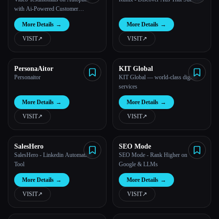
with Ai-Powered Customer
Interviews
More Details
→
More Details
→
VISIT
↗︎
VISIT
↗︎
PersonaAitor
KIT Global
Personaitor
KIT Global — world-class digital
services
More Details
→
More Details
→
VISIT
↗︎
VISIT
↗︎
SalesHero
SEO Mode
SalesHero - Linkedin Automation
SEO Mode - Rank Higher on
Tool
Google & LLMs
More Details
→
More Details
→
VISIT
↗︎
VISIT
↗︎