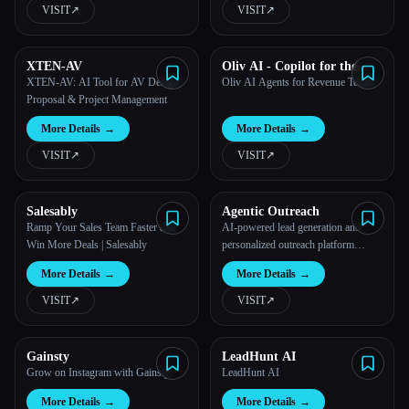
VISIT
↗︎
VISIT
↗︎
XTEN-AV
Oliv AI - Copilot for the
modern sales manager
XTEN-AV: AI Tool for AV Design,
Oliv AI Agents for Revenue Teams
Proposal & Project Management
More Details
→
More Details
→
VISIT
↗︎
VISIT
↗︎
Salesably
Agentic Outreach
Ramp Your Sales Team Faster and
AI-powered lead generation and
Win More Deals | Salesably
personalized outreach platform
revolutionizing sales and marketing
More Details
→
More Details
→
efficiency.
VISIT
↗︎
VISIT
↗︎
Gainsty
LeadHunt AI
Grow on Instagram with Gainsty
LeadHunt AI
More Details
→
More Details
→