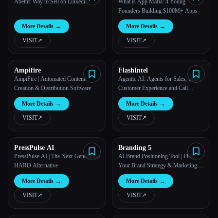
Abetter Way to Sell on Linkedin
What is App Mafia: 4 Young
Founders Building $100M+ Apps
More Details
→
More Details
→
VISIT
↗︎
VISIT
↗︎
Ampifire
FlashIntel
AmpiFire | Automated Content
Agentic AI: Agents for Sales, SDR,
Creation & Distribution Software
Customer Experience and Call
Center Automation - FlashLabs
More Details
→
More Details
→
VISIT
↗︎
VISIT
↗︎
PressPulse AI
Branding 5
PressPulse AI | The Next-Generation
AI Brand Positioning Tool | Find
HARO Alternative
Your Brand Strategy & Marketing
Plan with Branding5
More Details
→
More Details
→
VISIT
↗︎
VISIT
↗︎