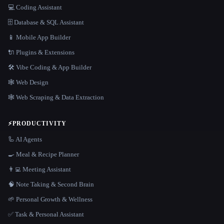
💻 Coding Assistant
🗄️ Database & SQL Assistant
📱 Mobile App Builder
🔌 Plugins & Extensions
🛠️ Vibe Coding & App Builder
🕸 Web Design
🕸️ Web Scraping & Data Extraction
⚡
PRODUCTIVITY
🦾 AI Agents
🍳 Meal & Recipe Planner
👨‍💻 Meeting Assistant
🧠 Note Taking & Second Brain
🌱 Personal Growth & Wellness
✅ Task & Personal Assistant