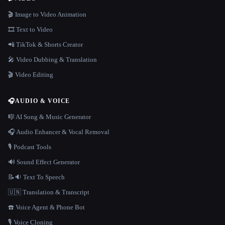
🎬 Image to Video Animation
🎞️ Text to Video
📲 TikTok & Shorts Creator
🎤 Video Dubbing & Translation
🎬 Video Editing
🎧
AUDIO & VOICE
🎼 AI Song & Music Generator
🎧 Audio Enhancer & Vocal Removal
🎙️ Podcast Tools
🔊 Sound Effect Generator
📝🔉 Text To Speech
🇺🇳 Translation & Transcript
☎️ Voice Agent & Phone Bot
🎙️ Voice Cloning