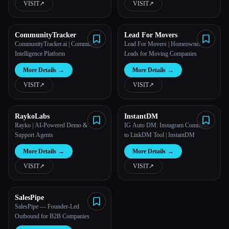
VISIT
↗︎
VISIT
↗︎
CommunityTracker
Lead For Movers
CommunityTracker.ai | Community
Lead For Movers | Homeowner
Intelligence Platform
Leads for Moving Companies
More Details
→
More Details
→
VISIT
↗︎
VISIT
↗︎
RaykoLabs
InstantDM
Rayko | AI-Powered Demo &
IG Auto DM: Instagram Comment
Support Agents
to LinkDM Tool | InstantDM
More Details
→
More Details
→
VISIT
↗︎
VISIT
↗︎
SalesPipe
SalesPipe — Founder-Led
Outbound for B2B Companies