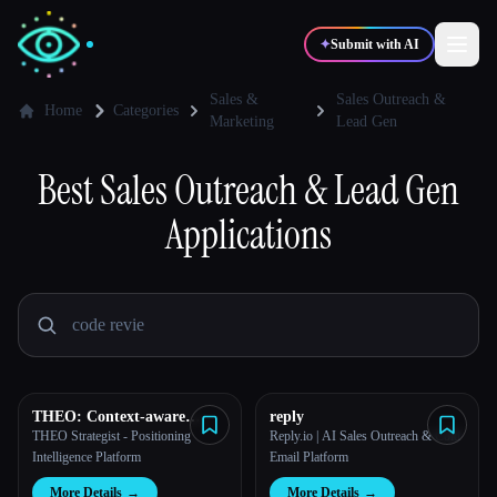
✦
Submit with AI
Sales &
Sales Outreach &
Home
Categories
Marketing
Lead Gen
✍️
🎨
Writers
Designers
Best
Sales Outreach & Lead Gen
Applications
💻
📈
Developers
Marketers
🎓
🎬
Students
Creators
THEO: Context-aware
reply
Blog
Strategic Co-Pilot
THEO Strategist - Positioning
Reply.io | AI Sales Outreach & Cold
Intelligence Platform
Email Platform
Compare tools
More Details
→
More Details
→