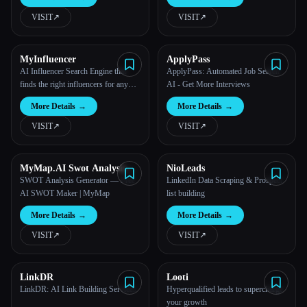
VISIT
↗︎
VISIT
↗︎
All categories
About
MyInfluencer
ApplyPass
AI Influencer Search Engine that
ApplyPass: Automated Job Search
finds the right influencers for any
AI - Get More Interviews
business
More Details
→
More Details
→
VISIT
↗︎
VISIT
↗︎
MyMap.AI Swot Analysis
NioLeads
Generator
SWOT Analysis Generator — Free
LinkedIn Data Scraping & Prospect
AI SWOT Maker | MyMap
list building
More Details
→
More Details
→
VISIT
↗︎
VISIT
↗︎
LinkDR
Looti
LinkDR: AI Link Building Services
Hyperqualified leads to supercharge
your growth