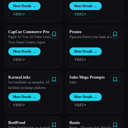
More Details
→
More Details
→
VISIT
↗︎
VISIT
↗︎
CapCut Commerce Pro
Pronto
Pippit AI: Free AI Video Generator |
Pipecorn Enrich your leads at scale.
Your Smart Creative Agent
More Details
→
More Details
→
VISIT
↗︎
VISIT
↗︎
KarmaLinks
Sales Mega Prompts
Get backlinks on autopilot, AI
Sales
backlink exchange platform
More Details
→
More Details
→
VISIT
↗︎
VISIT
↗︎
ReelProof
Runix
Video Testimonials on Autopilot
Runix - Discover Ads That Succeed