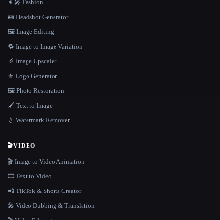
👩‍🎤 Fashion
🪪 Headshot Generator
🖼️ Image Editing
🔁 Image to Image Variation
🔬 Image Upscaler
⚜️ Logo Generator
🖼️ Photo Restoration
🖌️ Text to Image
💧 Watermark Remover
🎬
VIDEO
🎬 Image to Video Animation
🎞️ Text to Video
📲 TikTok & Shorts Creator
🎤 Video Dubbing & Translation