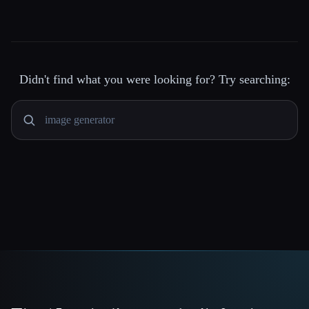
Didn't find what you were looking for? Try searching: