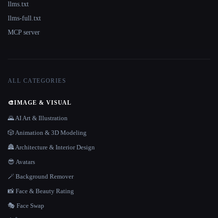
llms.txt
llms-full.txt
MCP server
ALL CATEGORIES
🎨
IMAGE & VISUAL
🌄 AI Art & Illustration
🎲 Animation & 3D Modeling
🏯 Architecture & Interior Design
😎 Avatars
🪄 Background Remover
📸 Face & Beauty Rating
🎭 Face Swap