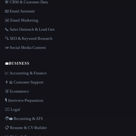
📇 CRM & Customer Data
📧 Email Assistant
✉️ Email Marketing
📞 Sales Outreach & Lead Gen
🔍 SEO & Keyword Research
📣 Social Media Content
💼
BUSINESS
📈 Accounting & Finance
👨‍💻 Customer Support
🛒 Ecommerce
🎙️ Interview Preparation
👩‍⚖️ Legal
🧑‍💼 Recruiting & ATS
📋 Resume & CV Builder