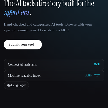
The AI tools directory built for the
That AI Collection
agent era
.
Hand-checked and categorized AI tools. Browse with your
eyes, or connect your AI assistant via MCP.
Submit your tool
→
Connect AI assistants
MCP
Machine-readable index
LLMS.TXT
Language
▾