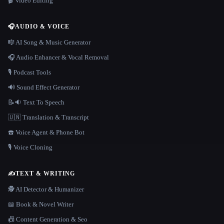
🎬 Video Editing
🎧
AUDIO & VOICE
🎼 AI Song & Music Generator
🎧 Audio Enhancer & Vocal Removal
🎙️ Podcast Tools
🔊 Sound Effect Generator
📝🔉 Text To Speech
🇺🇳 Translation & Transcript
☎️ Voice Agent & Phone Bot
🎙️ Voice Cloning
✍️
TEXT & WRITING
🕵️ AI Detector & Humanizer
📖 Book & Novel Writer
📠 Content Generation & Seo