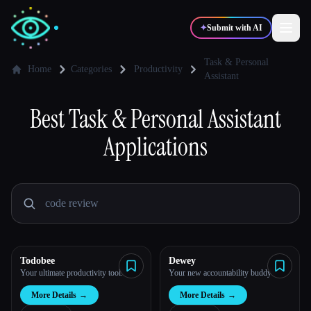
✦
Submit with AI
Task & Personal
Home
Categories
Productivity
Assistant
✍️
🎨
Writers
Designers
Best
Task & Personal Assistant
Applications
💻
📈
Developers
Marketers
🎓
🎬
Students
Creators
Todobee
Dewey
Blog
Your ultimate productivity tool.
Your new accountability buddy
More Details
→
More Details
→
Compare tools