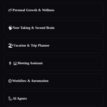
🌱
Personal Growth & Wellness
🧠
Note Taking & Second Brain
🏖
Vacation & Trip Planner
👨‍💻
Meeting Assistant
⚙️
Workflow & Automation
🦾
AI Agents