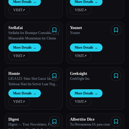
More Details
→
More Details
→
VISIT
↗︎
VISIT
↗︎
Stellafai
Younet
Stellafai for Boutique Consultancies |
Younet
Measurable Momentum for Clients
More Details
→
More Details
→
VISIT
↗︎
VISIT
↗︎
Homie
Geeksight
LIGA123: Situs Slot Gacor Jackpot
GeekSight Inc.
Terbesar Hari Ini Server Luar Negeri
Terbaru.
More Details
→
More Details
→
VISIT
↗︎
VISIT
↗︎
Digest
Albertito Dice
Digest — Your Newsletters, Feeds
Tu Herramienta IA para crear