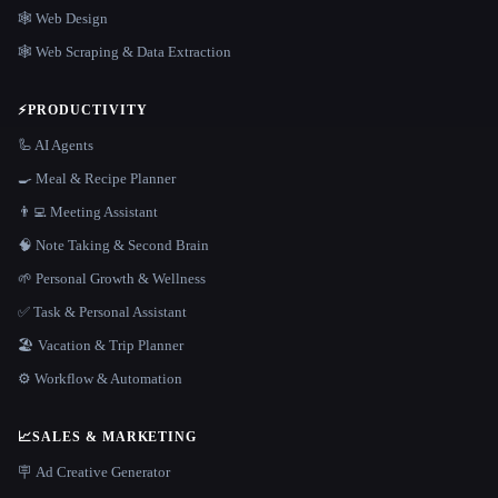
🕸 Web Design
🕸️ Web Scraping & Data Extraction
⚡
PRODUCTIVITY
🦾 AI Agents
🍳 Meal & Recipe Planner
👨‍💻 Meeting Assistant
🧠 Note Taking & Second Brain
🌱 Personal Growth & Wellness
✅ Task & Personal Assistant
🏖 Vacation & Trip Planner
⚙️ Workflow & Automation
📈
SALES & MARKETING
🪧 Ad Creative Generator