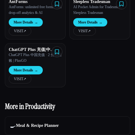
AntForms
Sleepless Tradesman
AntForms: unlimited free forms with
AI Pocket Admin for Tradesmen |
drop-off analytics & AI
Sleepless Tradesman
More Details
→
More Details
→
VISIT
↗︎
VISIT
↗︎
ChatGPT Plus 充值|中
国|PlusGO
ChatGPT Plus 中国充值 · 2 分钟到
账 | PlusGO
More Details
→
VISIT
↗︎
More in Productivity
🍳
Meal & Recipe Planner