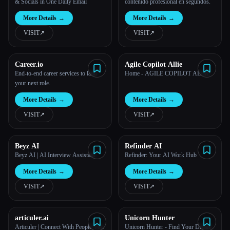
& Socials in One Daily Email
contenido profesional en segundos.
More Details
→
More Details
→
VISIT
↗︎
VISIT
↗︎
Career.io
Agile Copilot Allie
End-to-end career services to land
Home - AGILE COPILOT ALLIE
your next role.
More Details
→
More Details
→
VISIT
↗︎
VISIT
↗︎
Beyz AI
Refinder AI
Beyz AI | AI Interview Assistant
Refinder: Your AI Work Hub
More Details
→
More Details
→
VISIT
↗︎
VISIT
↗︎
articuler.ai
Unicorn Hunter
Articuler | Connect With People You
Unicorn Hunter - Find Your Dream