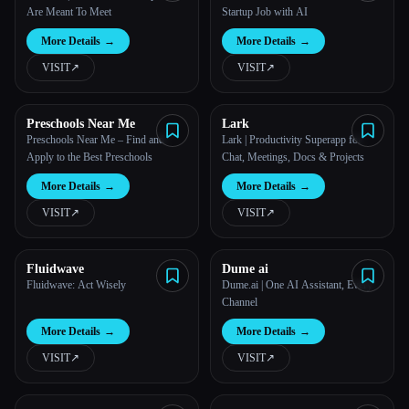
Are Meant To Meet
Startup Job with AI
More Details
→
More Details
→
VISIT
↗︎
VISIT
↗︎
Preschools Near Me
Lark
Preschools Near Me – Find and
Lark | Productivity Superapp for
Apply to the Best Preschools
Chat, Meetings, Docs & Projects
More Details
→
More Details
→
VISIT
↗︎
VISIT
↗︎
Fluidwave
Dume ai
Fluidwave: Act Wisely
Dume.ai | One AI Assistant, Every
Channel
More Details
→
More Details
→
VISIT
↗︎
VISIT
↗︎