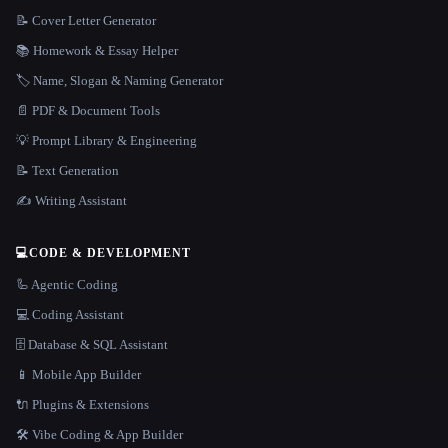
📝 Cover Letter Generator
📚 Homework & Essay Helper
🏷️ Name, Slogan & Naming Generator
📄 PDF & Document Tools
💡 Prompt Library & Engineering
📝 Text Generation
✍️ Writing Assistant
💻
CODE & DEVELOPMENT
🦾 Agentic Coding
💻 Coding Assistant
🗄️ Database & SQL Assistant
📱 Mobile App Builder
🔌 Plugins & Extensions
🛠️ Vibe Coding & App Builder