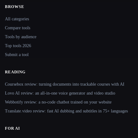
BROWSE
Site navigation
All categories
Compare tools
Tools by audience
Top tools 2026
Submit a tool
READING
Coursebox review: turning documents into trackable courses with AI
Lovo AI review: an all-in-one voice generator and video studio
Webbotify review: a no-code chatbot trained on your website
Translate.video review: fast AI dubbing and subtitles in 75+ languages
FOR AI