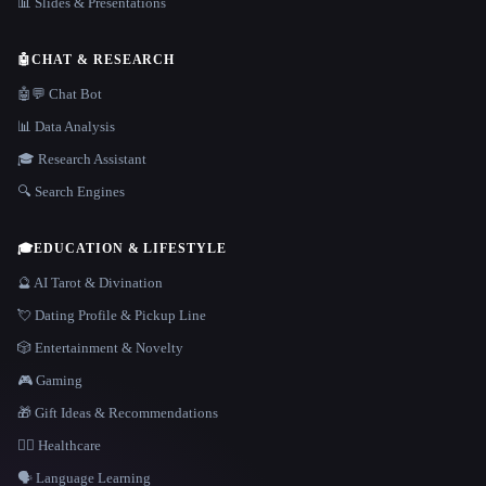
📊 Slides & Presentations
🤖
CHAT & RESEARCH
🤖💬 Chat Bot
📊 Data Analysis
🎓 Research Assistant
🔍 Search Engines
🎓
EDUCATION & LIFESTYLE
🔮 AI Tarot & Divination
💘 Dating Profile & Pickup Line
🎲 Entertainment & Novelty
🎮 Gaming
🎁 Gift Ideas & Recommendations
👩‍⚕️ Healthcare
🗣️ Language Learning