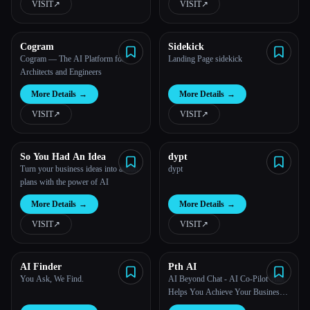
VISIT
↗︎
VISIT
↗︎
All categories
Cogram
Sidekick
About
Cogram — The AI Platform for
Landing Page sidekick
Architects and Engineers
More Details
→
More Details
→
VISIT
↗︎
VISIT
↗︎
So You Had An Idea
dypt
Turn your business ideas into action
dypt
plans with the power of AI
More Details
→
More Details
→
VISIT
↗︎
VISIT
↗︎
AI Finder
Pth AI
You Ask, We Find.
AI Beyond Chat - AI Co-Pilot That
Helps You Achieve Your Business
Esc
Goals