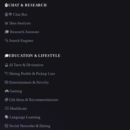
🤖
CHAT & RESEARCH
🤖💬 Chat Bot
📊 Data Analysis
🎓 Research Assistant
🔍 Search Engines
🎓
EDUCATION & LIFESTYLE
🔮 AI Tarot & Divination
💘 Dating Profile & Pickup Line
🎲 Entertainment & Novelty
🎮 Gaming
🎁 Gift Ideas & Recommendations
👩‍⚕️ Healthcare
🗣️ Language Learning
💞 Social Networks & Dating