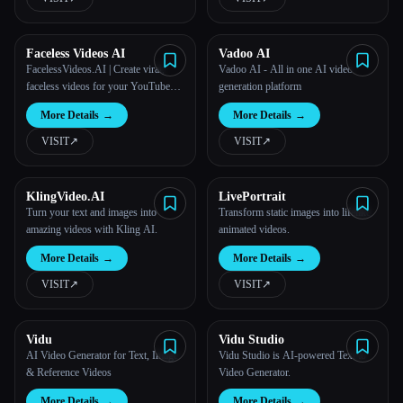
Faceless Videos AI
Vadoo AI
FacelessVideos.AI | Create viral,
Vadoo AI - All in one AI video
faceless videos for your YouTube
generation platform
and TikTok accounts in seconds
More Details
→
More Details
→
VISIT
↗︎
VISIT
↗︎
KlingVideo.AI
LivePortrait
Turn your text and images into
Transform static images into lifelike
amazing videos with Kling AI.
animated videos.
More Details
→
More Details
→
Esc
VISIT
↗︎
VISIT
↗︎
Vidu
Vidu Studio
AI Video Generator for Text, Image
Vidu Studio is AI-powered Text to
& Reference Videos
Video Generator.
More Details
→
More Details
→