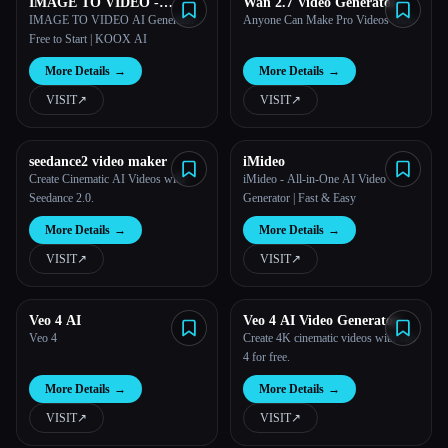
IMAGE TO VIDEO -
Wan 2.7 Video Generator
KOOX AI
IMAGE TO VIDEO AI Generator -
Anyone Can Make Pro Videos Now
Free to Start | KOOX AI
More Details
→
More Details
→
VISIT
↗︎
VISIT
↗︎
seedance2 video maker
iMideo
Create Cinematic AI Videos with
iMideo - All-in-One AI Video
Seedance 2.0.
Generator | Fast & Easy
More Details
→
More Details
→
VISIT
↗︎
VISIT
↗︎
Veo 4 AI
Veo 4 AI Video Generator
Veo 4
Create 4K cinematic videos with veo
4 for free.
More Details
→
More Details
→
VISIT
↗︎
VISIT
↗︎