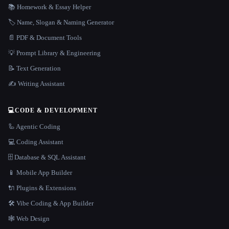
📚 Homework & Essay Helper
🏷️ Name, Slogan & Naming Generator
📄 PDF & Document Tools
💡 Prompt Library & Engineering
📝 Text Generation
✍️ Writing Assistant
💻
CODE & DEVELOPMENT
🦾 Agentic Coding
💻 Coding Assistant
🗄️ Database & SQL Assistant
📱 Mobile App Builder
🔌 Plugins & Extensions
🛠️ Vibe Coding & App Builder
🕸 Web Design