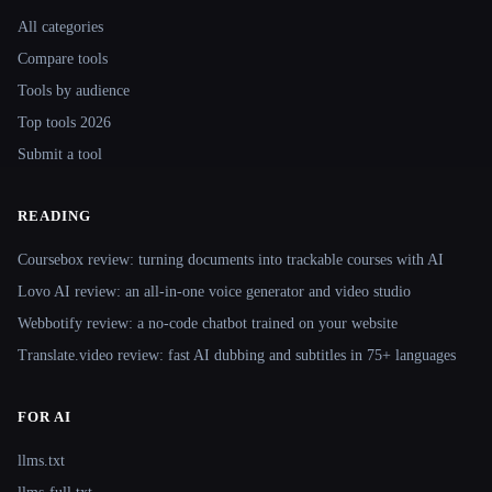
All categories
Compare tools
Tools by audience
Top tools 2026
Submit a tool
READING
Coursebox review: turning documents into trackable courses with AI
Lovo AI review: an all-in-one voice generator and video studio
Webbotify review: a no-code chatbot trained on your website
Translate.video review: fast AI dubbing and subtitles in 75+ languages
FOR AI
llms.txt