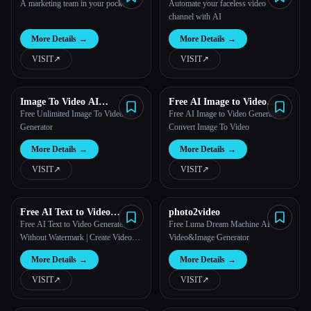
A marketing team in your pocket
Automate your faceless video
channel with AI
More Details
→
More Details
→
VISIT
↗︎
VISIT
↗︎
Image To Video AI
Free AI Image to Video
Generator
Generator | Supawork AI
Free Unlimited Image To Video AI
Free AI Image to Video Generator |
Generator
Convert Image To Video
More Details
→
More Details
→
VISIT
↗︎
VISIT
↗︎
Free AI Text to Video
photo2video
Generator | Supawork AI
Free AI Text to Video Generator
Free Luma Dream Machine AI
Without Watermark | Create Video
Video&Image Generator
from Text
More Details
→
More Details
→
VISIT
↗︎
VISIT
↗︎