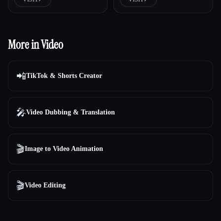
More in Video
📲
TikTok & Shorts Creator
🎤
Video Dubbing & Translation
🎬
Image to Video Animation
🎬
Video Editing