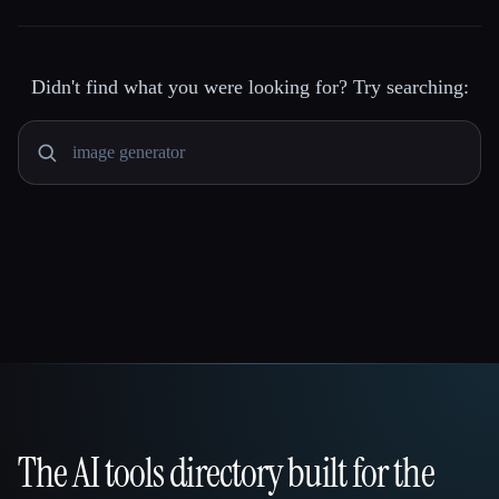
Didn't find what you were looking for? Try searching:
The AI tools directory built for the
That AI Collection