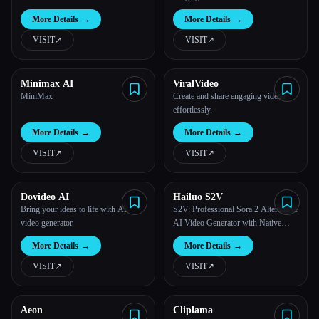
More Details
→
More Details
→
VISIT
↗︎
VISIT
↗︎
Minimax AI
ViralVideo
MiniMax
Create and share engaging videos
effortlessly.
More Details
→
More Details
→
VISIT
↗︎
VISIT
↗︎
Dovideo AI
Hailuo S2V
Bring your ideas to life with AI
S2V: Professional Sora 2 Alternative
video generator.
AI Video Generator with Native
Audio Online
More Details
→
More Details
→
VISIT
↗︎
VISIT
↗︎
Aeon
Cliplama