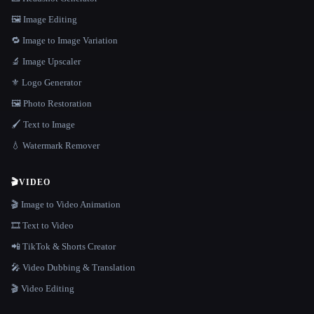
🖼️ Image Editing
🔁 Image to Image Variation
🔬 Image Upscaler
⚜️ Logo Generator
🖼️ Photo Restoration
🖌️ Text to Image
💧 Watermark Remover
🎬
VIDEO
🎬 Image to Video Animation
🎞️ Text to Video
📲 TikTok & Shorts Creator
🎤 Video Dubbing & Translation
🎬 Video Editing