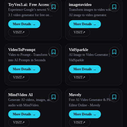
TryVeo3.ai: Free Access to
imagetovideo
Google Veo 3 for AI Video
Experience Google’s newest VEO
Transform images to video with our
Generation
3.1 video generator for free on
AI image to video generator.
TryVeo3.ai—no sign-up needed.
More Details
→
More Details
→
VISIT
↗︎
VISIT
↗︎
VideoToPrompt
VidSparkle
Video to Prompt - Transform Videos
AI Image to Video Generator |
into AI Prompts in Seconds
VidSparkle
More Details
→
More Details
→
VISIT
↗︎
VISIT
↗︎
MindVideo AI
Movely
Generate AI videos, images, and
Free AI Video Generator & Photo
audio with MindVideo.
Editor Online - Movely
More Details
→
More Details
→
VISIT
↗︎
VISIT
↗︎