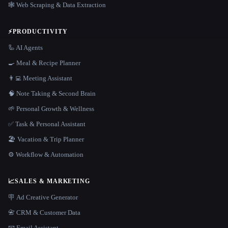
🕸️ Web Scraping & Data Extraction
⚡
PRODUCTIVITY
🦾 AI Agents
🍳 Meal & Recipe Planner
👨‍💻 Meeting Assistant
🧠 Note Taking & Second Brain
🌱 Personal Growth & Wellness
✅ Task & Personal Assistant
🏖 Vacation & Trip Planner
⚙️ Workflow & Automation
📈
SALES & MARKETING
🪧 Ad Creative Generator
📇 CRM & Customer Data
📧 Email Assistant