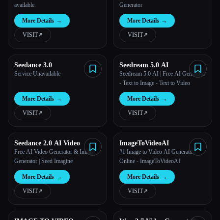
available.
Generator
More Details
→
More Details
→
VISIT
↗︎
VISIT
↗︎
Seedance 3.0
Seedream 5.0 AI
Service Unavailable
Seedream 5.0 AI | Free AI Generator
- Text to Image - Text to Video
More Details
→
More Details
→
VISIT
↗︎
VISIT
↗︎
Seedance 2.0 AI Video
ImageToVideoAI
Free AI Video Generator & Image
#1 Image to Video AI Generator
Generator | Seed Imagine
Online - ImageToVideoAI
More Details
→
More Details
→
VISIT
↗︎
VISIT
↗︎