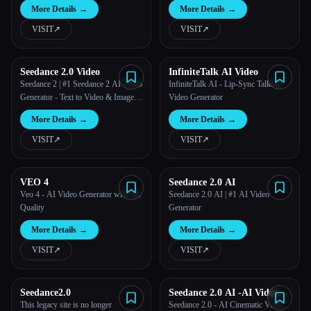
Video
More Details
→
More Details
→
VISIT
↗︎
VISIT
↗︎
Seedance 2.0 Video
InfiniteTalk AI Video
Seedance 2 | #1 Seedance 2 AI Video
InfiniteTalk AI - Lip-Sync Talking
Generator - Text to Video & Image to
Video Generator
Video
More Details
→
More Details
→
VISIT
↗︎
VISIT
↗︎
VEO 4
Seedance 2.0 AI
Veo 4 - AI Video Generator with 4K
Seedance 2.0 AI | #1 AI Video
Quality
Generator
More Details
→
More Details
→
VISIT
↗︎
VISIT
↗︎
Seedance2.0
Seedance 2.0 AI -AI Video
Generator
This legacy site is no longer
Seedance 2.0 - AI Cinematic Video