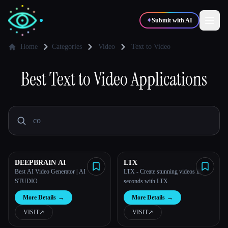
✦
Submit with AI
Home
Categories
Video
Text to Video
✍️
Best
Text to Video
🎨
Applications
Writers
Designers
💻
📈
Developers
Marketers
🎓
🎬
Students
Creators
DEEPBRAIN AI
LTX
Best AI Video Generator | AI
LTX - Create stunning videos in
STUDIO
seconds with LTX
Blog
More Details
→
More Details
→
VISIT
↗︎
VISIT
↗︎
Compare tools