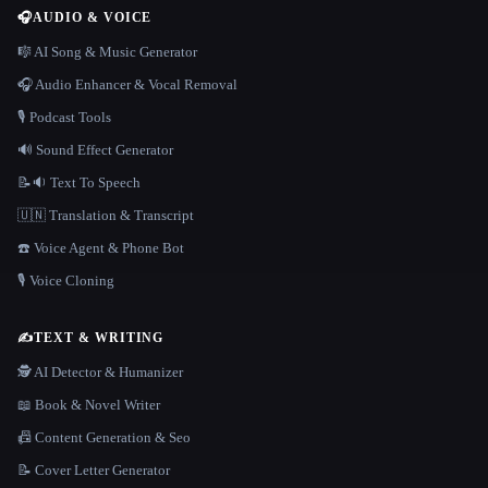
🎧
AUDIO & VOICE
🎼 AI Song & Music Generator
🎧 Audio Enhancer & Vocal Removal
🎙️ Podcast Tools
🔊 Sound Effect Generator
📝🔉 Text To Speech
🇺🇳 Translation & Transcript
☎️ Voice Agent & Phone Bot
🎙️ Voice Cloning
✍️
TEXT & WRITING
🕵️ AI Detector & Humanizer
📖 Book & Novel Writer
📠 Content Generation & Seo
📝 Cover Letter Generator