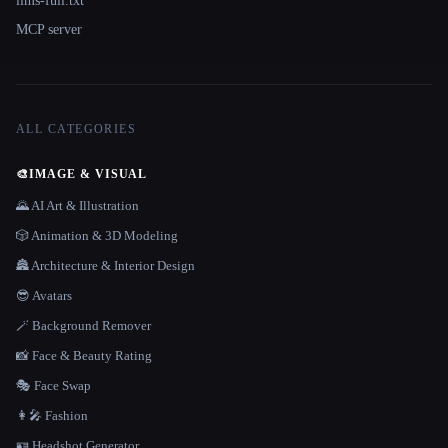
llms-full.txt
MCP server
ALL CATEGORIES
🎨
IMAGE & VISUAL
🌄 AI Art & Illustration
🎲 Animation & 3D Modeling
🏯 Architecture & Interior Design
😎 Avatars
🪄 Background Remover
📸 Face & Beauty Rating
🎭 Face Swap
👩‍🎤 Fashion
🪪 Headshot Generator