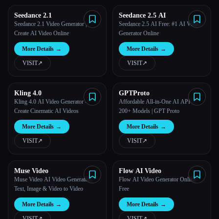
Seedance 2.1
Seedance 2.5 AI
Seedance 2.1 Video Generator |
Seedance 2.5 AI Free: #1 AI Video
Create AI Video Online
Generator Online
More Details
→
More Details
→
VISIT
↗︎
VISIT
↗︎
Kling 4.0
GPTProto
Kling 4.0 AI Video Generator -
Affordable All-in-One AI API —
Create Cinematic AI Videos
200+ Models | GPT Proto
More Details
→
More Details
→
VISIT
↗︎
VISIT
↗︎
Muse Video
Flow AI Video
Muse Video AI Video Generator |
Flow AI Video Generator Online
Text, Image & Video to Video
Free
More Details
→
More Details
→
VISIT
↗︎
VISIT
↗︎