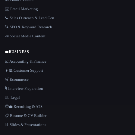
✉️ Email Marketing
📞 Sales Outreach & Lead Gen
🔍 SEO & Keyword Research
📣 Social Media Content
💼
BUSINESS
📈 Accounting & Finance
👨‍💻 Customer Support
🛒 Ecommerce
🎙️ Interview Preparation
👩‍⚖️ Legal
🧑‍💼 Recruiting & ATS
📋 Resume & CV Builder
📊 Slides & Presentations