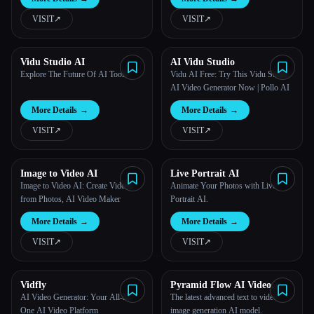
VISIT
↗︎
VISIT
↗︎
Vidu Studio AI
AI Vidu Studio
Explore The Future Of AI Tools
Vidu AI Free: Try This Vidu Studio
AI Video Generator Now | Pollo AI
More Details
→
More Details
→
VISIT
↗︎
VISIT
↗︎
Image to Video AI
Live Portrait AI
Image to Video AI: Create Videos
Animate Your Photos with Live
from Photos, AI Video Maker
Portrait AI.
More Details
→
More Details
→
VISIT
↗︎
VISIT
↗︎
Vidfly
Pyramid Flow AI Video
Generator
AI Video Generator: Your All-in-
The latest advanced text to video
One AI Video Platform
image generation AI model.