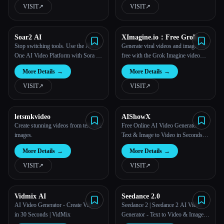
VISIT
↗︎
VISIT
↗︎
Soar2 AI
XImagine.io：Free Grok
Imagine Video Generator
Stop switching tools. Use the All-in-
Generate viral videos and images for
One AI Video Platform with Sora 2
free with the Grok Imagine video
& Veo 3.1.
generator — including the dynamic
More Details
→
More Details
→
Spicy Mode for added creativity.
VISIT
↗︎
VISIT
↗︎
letsmkvideo
AIShowX
Create stunning videos from text and
Free Online AI Video Generator -
images.
Text & Image to Video in Seconds |
AIShowX
More Details
→
More Details
→
VISIT
↗︎
VISIT
↗︎
Vidmix AI
Seedance 2.0
AI Video Generator - Create Videos
Seedance 2 | Seedance 2 AI Video
in 30 Seconds | VidMix
Generator - Text to Video & Image to