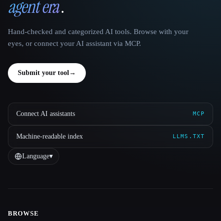
agent era
.
Hand-checked and categorized AI tools. Browse with your
eyes, or connect your AI assistant via MCP.
Submit your tool
→
Connect AI assistants
MCP
Machine-readable index
LLMS.TXT
Language
▾
BROWSE
Site navigation