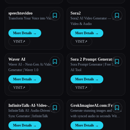
speechtovideo
Sora2
Transform Your Voice into Videos.
Sora2 AI Video Generator — Text to
Video & Audio
More Details
→
More Details
→
VISIT
↗︎
VISIT
↗︎
Waver AI
Sora 2 Prompt Generator
Waver AI – Next-Gen Ai Video
Sora Prompt Generator | Free Sora
Generator | Waver 1.0
AI Tool
More Details
→
More Details
→
VISIT
↗︎
VISIT
↗︎
InfiniteTalk-AI-Video-
GrokImagineAI.com:Free AI
Generator
Image & Video Generator
InfiniteTalk AI: Audio-Driven Lip
Generate stunning images and videos
With Grok Imagine
Sync Generator | InfiniteTalk
with synced audio in seconds With
Free Grok Imagine AI Generator
More Details
→
More Details
→