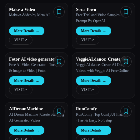
Make a Video
Sora Town
All categories
Make-A-Video by Meta AI
Free Trial and Video Samples &
Prompt By OpenAI
About
More Details
→
More Details
→
VISIT
↗︎
VISIT
↗︎
Fotor AI video generator
VeggieAI.dance: Create AI
Dance Videos with Veggie AI
Free AI Video Generator - Turn Text
VeggieAI.dance: Create AI Dance
Free Online
& Image to Video | Fotor
Videos with Veggie AI Free Online
More Details
→
More Details
→
VISIT
↗︎
VISIT
↗︎
AIDreamMachine
RunComfy
AI Dream Machine | Create Stunning
RunComfy: Top ComfyUI Platform
AI-Generated Videos
- Fast & Easy, No Setup
More Details
→
More Details
→
VISIT
↗︎
VISIT
↗︎