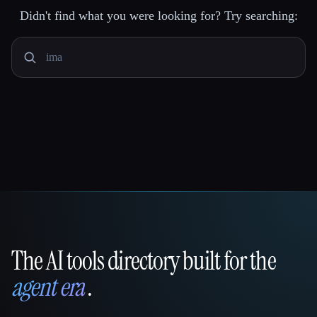
Didn't find what you were looking for? Try searching:
The AI tools directory built for the
That AI Collection
agent era
.