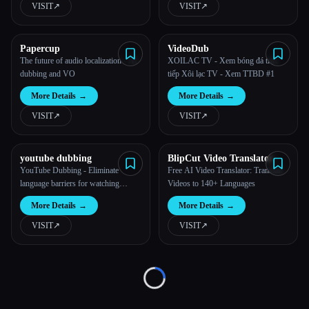
VISIT
↗︎
VISIT
↗︎
All categories
Papercup
VideoDub
About
The future of audio localization - AI
XOILAC TV - Xem bóng đá trực
dubbing and VO
tiếp Xôi lạc TV - Xem TTBD #1
More Details
→
More Details
→
VISIT
↗︎
VISIT
↗︎
youtube dubbing
BlipCut Video Translator
Esc
YouTube Dubbing - Eliminate
Free AI Video Translator: Translate
language barriers for watching
Videos to 140+ Languages
videos
More Details
→
More Details
→
VISIT
↗︎
VISIT
↗︎
Loading...