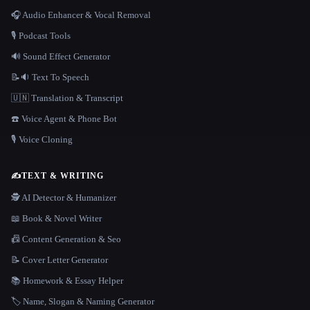
🎧 Audio Enhancer & Vocal Removal
🎙️ Podcast Tools
🔊 Sound Effect Generator
📝🔉 Text To Speech
🇺🇳 Translation & Transcript
☎️ Voice Agent & Phone Bot
🎙️ Voice Cloning
✍️
TEXT & WRITING
🕵️ AI Detector & Humanizer
📖 Book & Novel Writer
📠 Content Generation & Seo
📝 Cover Letter Generator
📚 Homework & Essay Helper
🏷️ Name, Slogan & Naming Generator