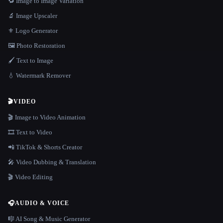
🔁 Image to Image Variation
🔬 Image Upscaler
⚜️ Logo Generator
🖼️ Photo Restoration
🖌️ Text to Image
💧 Watermark Remover
🎬
VIDEO
🎬 Image to Video Animation
🎞️ Text to Video
📲 TikTok & Shorts Creator
🎤 Video Dubbing & Translation
🎬 Video Editing
🎧
AUDIO & VOICE
🎼 AI Song & Music Generator