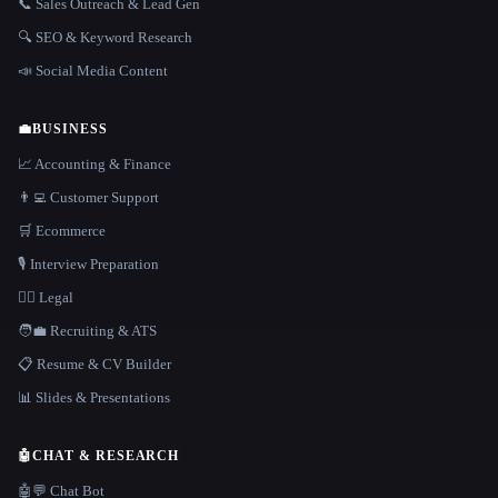
📞 Sales Outreach & Lead Gen
🔍 SEO & Keyword Research
📣 Social Media Content
💼
BUSINESS
📈 Accounting & Finance
👨‍💻 Customer Support
🛒 Ecommerce
🎙️ Interview Preparation
👩‍⚖️ Legal
🧑‍💼 Recruiting & ATS
📋 Resume & CV Builder
📊 Slides & Presentations
🤖
CHAT & RESEARCH
🤖💬 Chat Bot