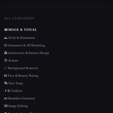
ALL CATEGORIES
🎨
IMAGE & VISUAL
🌄 AI Art & Illustration
🎲 Animation & 3D Modeling
🏯 Architecture & Interior Design
😎 Avatars
🪄 Background Remover
📸 Face & Beauty Rating
🎭 Face Swap
👩‍🎤 Fashion
🪪 Headshot Generator
🖼️ Image Editing