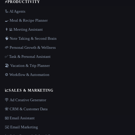
⚡
PRODUCTIVITY
🦾 AI Agents
🍳 Meal & Recipe Planner
👨‍💻 Meeting Assistant
🧠 Note Taking & Second Brain
🌱 Personal Growth & Wellness
✅ Task & Personal Assistant
🏖 Vacation & Trip Planner
⚙️ Workflow & Automation
📈
SALES & MARKETING
🪧 Ad Creative Generator
📇 CRM & Customer Data
📧 Email Assistant
✉️ Email Marketing