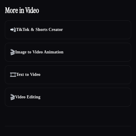
More in Video
📲
TikTok & Shorts Creator
🎬
Image to Video Animation
🎞️
Text to Video
🎬
Video Editing