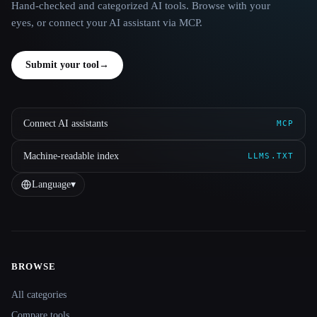
Hand-checked and categorized AI tools. Browse with your
eyes, or connect your AI assistant via MCP.
Submit your tool
→
Connect AI assistants
MCP
Machine-readable index
LLMS.TXT
Language
▾
BROWSE
Site navigation
All categories
Compare tools