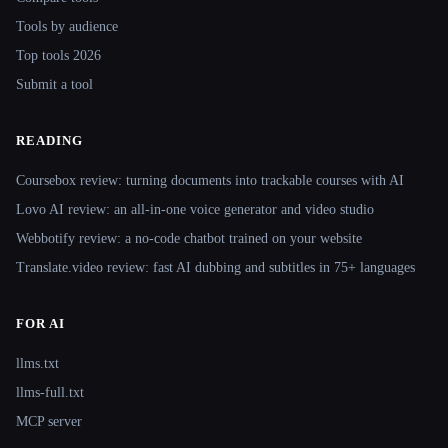
Tools by audience
Top tools 2026
Submit a tool
READING
Coursebox review: turning documents into trackable courses with AI
Lovo AI review: an all-in-one voice generator and video studio
Webbotify review: a no-code chatbot trained on your website
Translate.video review: fast AI dubbing and subtitles in 75+ languages
FOR AI
llms.txt
llms-full.txt
MCP server