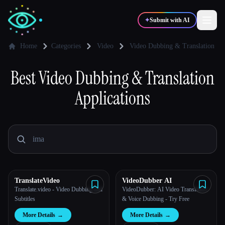
✦
Submit with AI
Home
Categories
Video
Video Dubbing & Translation
Best
✍️
Video Dubbing & Translation
🎨
Writers
Designers
Applications
💻
📈
Developers
Marketers
🎓
🎬
Students
Creators
TranslateVideo
VideoDubber AI
Translate.video - Video Dubbing and
VideoDubber: AI Video Translation
Blog
Subtitles
& Voice Dubbing - Try Free
More Details
→
More Details
→
Compare tools