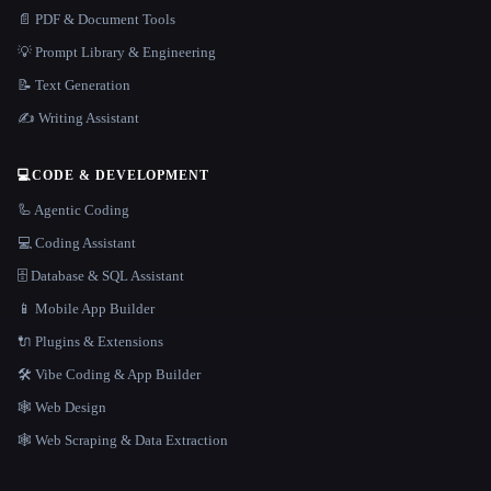
📄 PDF & Document Tools
💡 Prompt Library & Engineering
📝 Text Generation
✍️ Writing Assistant
💻
CODE & DEVELOPMENT
🦾 Agentic Coding
💻 Coding Assistant
🗄️ Database & SQL Assistant
📱 Mobile App Builder
🔌 Plugins & Extensions
🛠️ Vibe Coding & App Builder
🕸 Web Design
🕸️ Web Scraping & Data Extraction