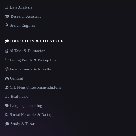
📊 Data Analysis
🎓 Research Assistant
🔍 Search Engines
🎓
EDUCATION & LIFESTYLE
🔮 AI Tarot & Divination
💘 Dating Profile & Pickup Line
🎲 Entertainment & Novelty
🎮 Gaming
🎁 Gift Ideas & Recommendations
👩‍⚕️ Healthcare
🗣️ Language Learning
💞 Social Networks & Dating
🎓 Study & Tutor
LANGUAGE