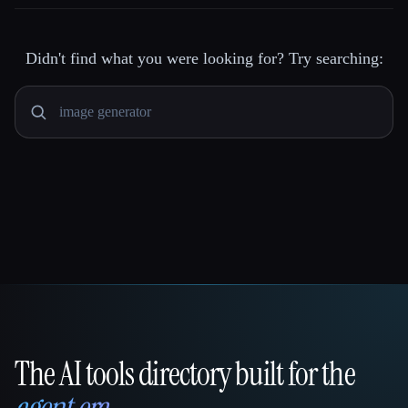
Didn't find what you were looking for? Try searching:
The AI tools directory built for the
That AI Collection
agent era
.