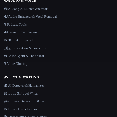
🎧
AUDIO & VOICE
🎼 AI Song & Music Generator
🎧 Audio Enhancer & Vocal Removal
🎙️ Podcast Tools
🔊 Sound Effect Generator
📝🔉 Text To Speech
🇺🇳 Translation & Transcript
☎️ Voice Agent & Phone Bot
🎙️ Voice Cloning
✍️
TEXT & WRITING
🕵️ AI Detector & Humanizer
📖 Book & Novel Writer
📠 Content Generation & Seo
📝 Cover Letter Generator
📚 Homework & Essay Helper