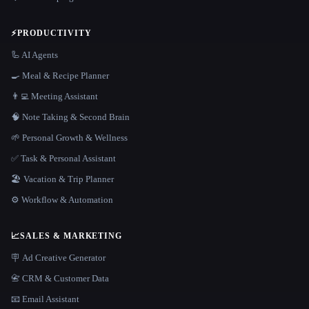
⚡
PRODUCTIVITY
🦾 AI Agents
🍳 Meal & Recipe Planner
👨‍💻 Meeting Assistant
🧠 Note Taking & Second Brain
🌱 Personal Growth & Wellness
✅ Task & Personal Assistant
🏖 Vacation & Trip Planner
⚙️ Workflow & Automation
📈
SALES & MARKETING
🪧 Ad Creative Generator
📇 CRM & Customer Data
📧 Email Assistant