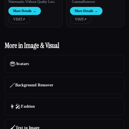
Watermarks Without Quality Loss
· GammaRemover
More Details
→
More Details
→
VISIT
↗︎
VISIT
↗︎
More in Image & Visual
😎
Avatars
🪄
Background Remover
👩‍🎤
Fashion
🖌️
Text to Image