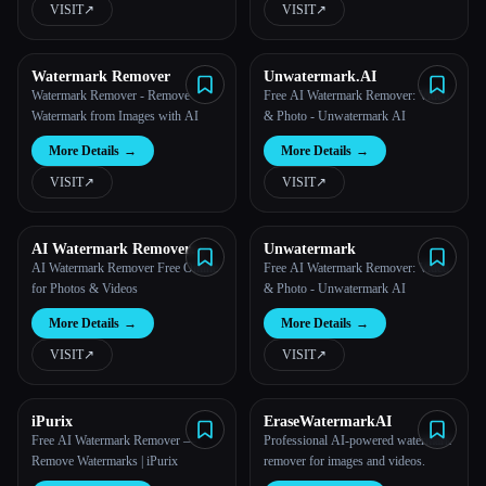
VISIT
↗︎
VISIT
↗︎
All categories
Watermark Remover
Unwatermark.AI
About
Watermark Remover - Remove
Free AI Watermark Remover: Video
Watermark from Images with AI
& Photo - Unwatermark AI
More Details
→
More Details
→
VISIT
↗︎
VISIT
↗︎
AI Watermark Remover
Unwatermark
Online for Free
AI Watermark Remover Free Online
Free AI Watermark Remover: Video
for Photos & Videos
& Photo - Unwatermark AI
More Details
→
More Details
→
VISIT
↗︎
VISIT
↗︎
Esc
iPurix
EraseWatermarkAI
Free AI Watermark Remover —
Professional AI-powered watermark
Remove Watermarks | iPurix
remover for images and videos.