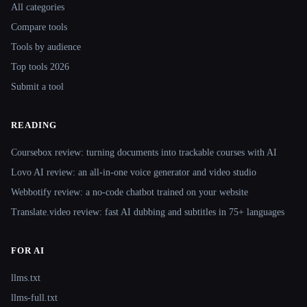
All categories
Compare tools
Tools by audience
Top tools 2026
Submit a tool
READING
Coursebox review: turning documents into trackable courses with AI
Lovo AI review: an all-in-one voice generator and video studio
Webbotify review: a no-code chatbot trained on your website
Translate.video review: fast AI dubbing and subtitles in 75+ languages
FOR AI
llms.txt
llms-full.txt