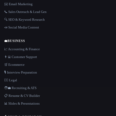
✉️ Email Marketing
📞 Sales Outreach & Lead Gen
🔍 SEO & Keyword Research
📣 Social Media Content
💼
BUSINESS
📈 Accounting & Finance
👨‍💻 Customer Support
🛒 Ecommerce
🎙️ Interview Preparation
👩‍⚖️ Legal
🧑‍💼 Recruiting & ATS
📋 Resume & CV Builder
📊 Slides & Presentations