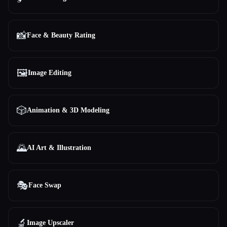
📸
Face & Beauty Rating
🖼️
Image Editing
🎲
Animation & 3D Modeling
🌄
AI Art & Illustration
🎭
Face Swap
🔬
Image Upscaler