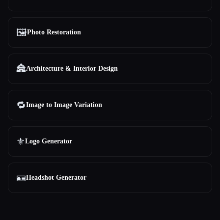
🖼️
Photo Restoration
🏯
Architecture & Interior Design
🔁
Image to Image Variation
⚜️
Logo Generator
🪪
Headshot Generator