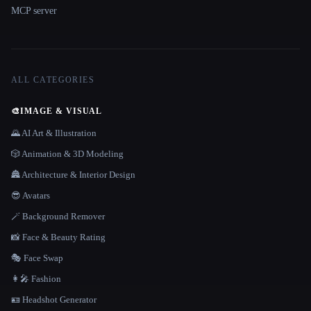
MCP server
ALL CATEGORIES
🎨
IMAGE & VISUAL
🌄 AI Art & Illustration
🎲 Animation & 3D Modeling
🏯 Architecture & Interior Design
😎 Avatars
🪄 Background Remover
📸 Face & Beauty Rating
🎭 Face Swap
👩‍🎤 Fashion
🪪 Headshot Generator