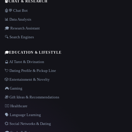
🤖
CHAT & RESEARCH
🤖💬 Chat Bot
📊 Data Analysis
🎓 Research Assistant
🔍 Search Engines
🎓
EDUCATION & LIFESTYLE
🔮 AI Tarot & Divination
💘 Dating Profile & Pickup Line
🎲 Entertainment & Novelty
🎮 Gaming
🎁 Gift Ideas & Recommendations
👩‍⚕️ Healthcare
🗣️ Language Learning
💞 Social Networks & Dating