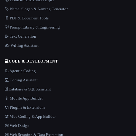
🏷️ Name, Slogan & Naming Generator
📄 PDF & Document Tools
💡 Prompt Library & Engineering
📝 Text Generation
✍️ Writing Assistant
💻
CODE & DEVELOPMENT
🦾 Agentic Coding
💻 Coding Assistant
🗄️ Database & SQL Assistant
📱 Mobile App Builder
🔌 Plugins & Extensions
🛠️ Vibe Coding & App Builder
🕸 Web Design
🕸️ Web Scraping & Data Extraction