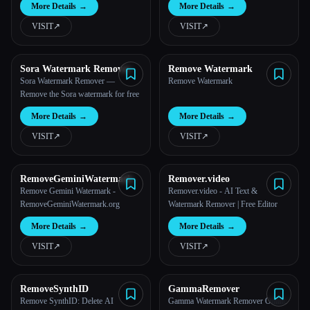
More Details
→
More Details
→
VISIT
↗︎
VISIT
↗︎
Sora Watermark Remover
Remove Watermark
Sora Watermark Remover —
Remove Watermark
Remove the Sora watermark for free
More Details
→
More Details
→
VISIT
↗︎
VISIT
↗︎
RemoveGeminiWatermark
Remover.video
Remove Gemini Watermark -
Remover.video - AI Text &
RemoveGeminiWatermark.org
Watermark Remover | Free Editor
More Details
→
More Details
→
VISIT
↗︎
VISIT
↗︎
RemoveSynthID
GammaRemover
Remove SynthID: Delete AI
Gamma Watermark Remover Online