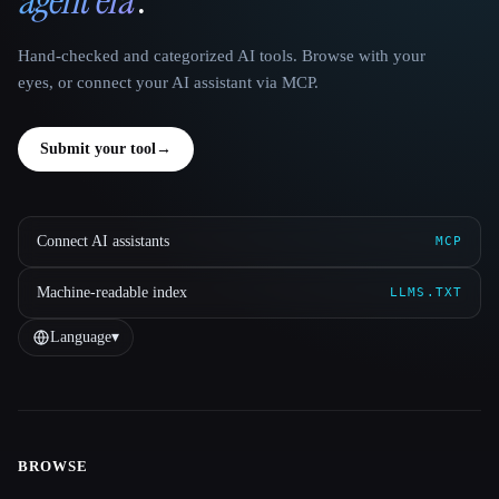
Hand-checked and categorized AI tools. Browse with your
eyes, or connect your AI assistant via MCP.
Submit your tool
→
Connect AI assistants
MCP
Machine-readable index
LLMS.TXT
Language
▾
BROWSE
Site navigation