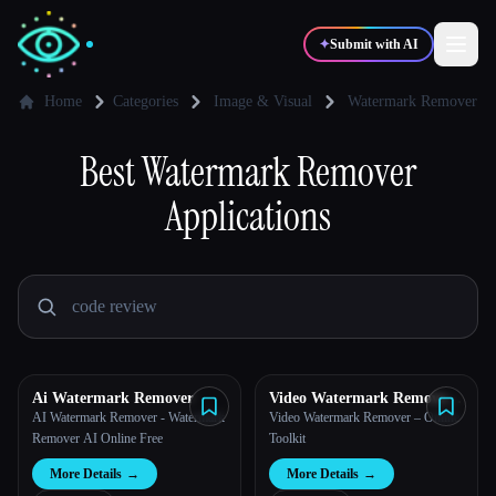
✦
Submit with AI
Home
Categories
Image & Visual
Watermark Remover
✍️
Best
Watermark Remover
🎨
Writers
Designers
Applications
💻
📈
Developers
Marketers
🎓
🎬
Students
Creators
Ai Watermark Remover
Video Watermark Remove
AI
AI Watermark Remover - Watermark
Video Watermark Remover – Online
Blog
Remover AI Online Free
Toolkit
More Details
→
More Details
→
Compare tools