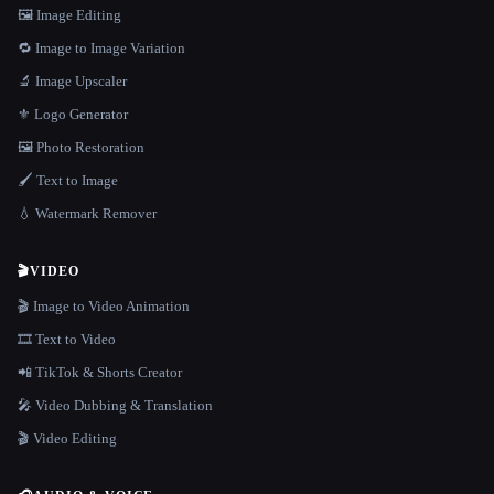
🖼️ Image Editing
🔁 Image to Image Variation
🔬 Image Upscaler
⚜️ Logo Generator
🖼️ Photo Restoration
🖌️ Text to Image
💧 Watermark Remover
🎬
VIDEO
🎬 Image to Video Animation
🎞️ Text to Video
📲 TikTok & Shorts Creator
🎤 Video Dubbing & Translation
🎬 Video Editing