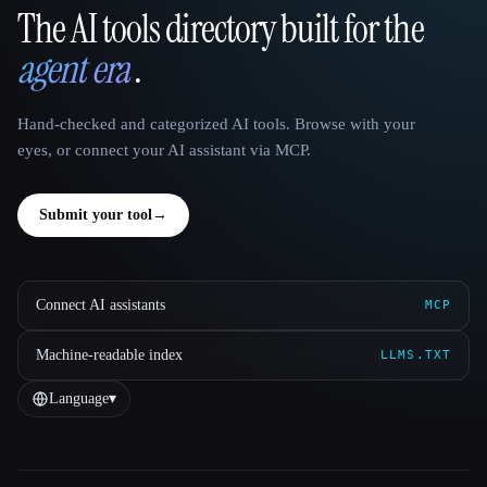
The AI tools directory built for the
That AI Collection
agent era
.
Hand-checked and categorized AI tools. Browse with your
eyes, or connect your AI assistant via MCP.
Submit your tool
→
Connect AI assistants
MCP
Machine-readable index
LLMS.TXT
Language
▾