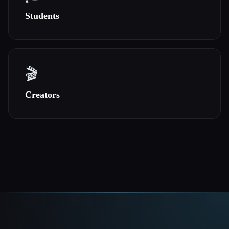
Students
🎬
Creators