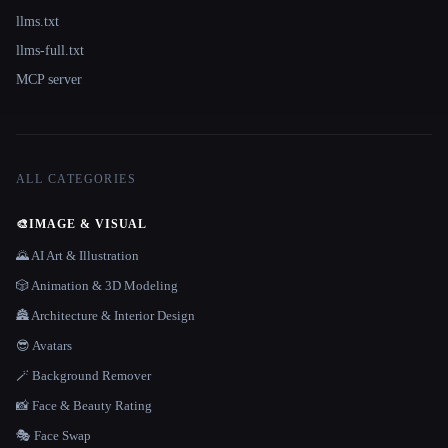
llms.txt
llms-full.txt
MCP server
ALL CATEGORIES
🎨
IMAGE & VISUAL
🌄 AI Art & Illustration
🎲 Animation & 3D Modeling
🏯 Architecture & Interior Design
😎 Avatars
🪄 Background Remover
📸 Face & Beauty Rating
🎭 Face Swap