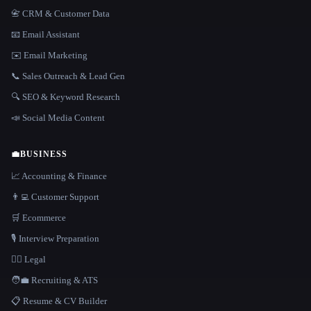
📇 CRM & Customer Data
📧 Email Assistant
✉️ Email Marketing
📞 Sales Outreach & Lead Gen
🔍 SEO & Keyword Research
📣 Social Media Content
💼
BUSINESS
📈 Accounting & Finance
👨‍💻 Customer Support
🛒 Ecommerce
🎙️ Interview Preparation
👩‍⚖️ Legal
🧑‍💼 Recruiting & ATS
📋 Resume & CV Builder