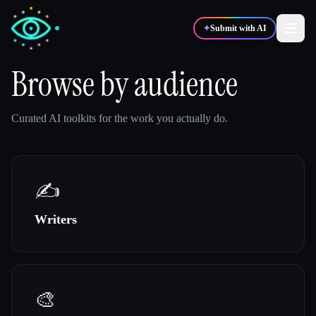
✦
Submit with AI
Browse by audience
✍️
🎨
Writers
Designers
Curated AI toolkits for the work you actually do.
💻
📈
Developers
Marketers
✍️
🎓
🎬
Students
Creators
Writers
Blog
🎨
Compare tools