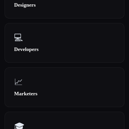
Designers
All categories
About
💻
Developers
Esc
📈
Marketers
🎓