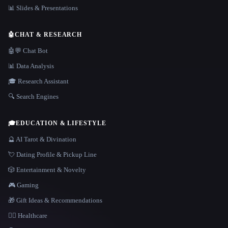
📊 Slides & Presentations
🤖
CHAT & RESEARCH
🤖💬 Chat Bot
📊 Data Analysis
🎓 Research Assistant
🔍 Search Engines
🎓
EDUCATION & LIFESTYLE
🔮 AI Tarot & Divination
💘 Dating Profile & Pickup Line
🎲 Entertainment & Novelty
🎮 Gaming
🎁 Gift Ideas & Recommendations
👩‍⚕️ Healthcare