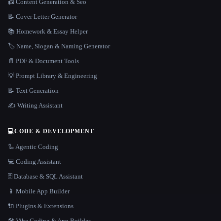
📠 Content Generation & Seo
📝 Cover Letter Generator
📚 Homework & Essay Helper
🏷️ Name, Slogan & Naming Generator
📄 PDF & Document Tools
💡 Prompt Library & Engineering
📝 Text Generation
✍️ Writing Assistant
💻
CODE & DEVELOPMENT
🦾 Agentic Coding
💻 Coding Assistant
🗄️ Database & SQL Assistant
📱 Mobile App Builder
🔌 Plugins & Extensions
🛠️ Vibe Coding & App Builder