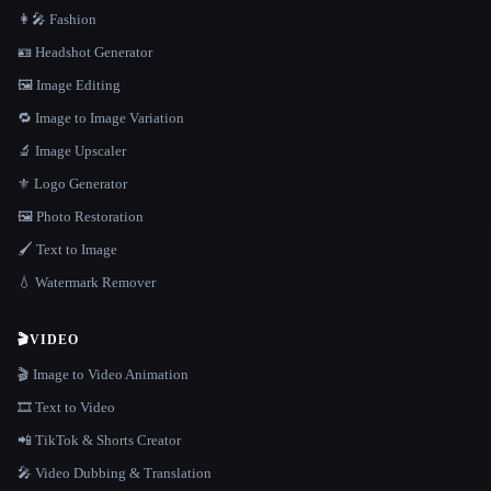
👩‍🎤 Fashion
🪪 Headshot Generator
🖼️ Image Editing
🔁 Image to Image Variation
🔬 Image Upscaler
⚜️ Logo Generator
🖼️ Photo Restoration
🖌️ Text to Image
💧 Watermark Remover
🎬
VIDEO
🎬 Image to Video Animation
🎞️ Text to Video
📲 TikTok & Shorts Creator
🎤 Video Dubbing & Translation