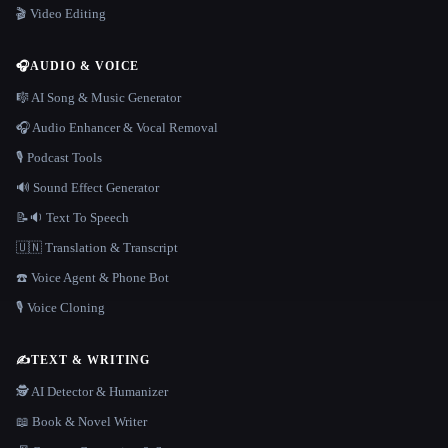
🎬 Video Editing
🎧
AUDIO & VOICE
🎼 AI Song & Music Generator
🎧 Audio Enhancer & Vocal Removal
🎙️ Podcast Tools
🔊 Sound Effect Generator
📝🔉 Text To Speech
🇺🇳 Translation & Transcript
☎️ Voice Agent & Phone Bot
🎙️ Voice Cloning
✍️
TEXT & WRITING
🕵️ AI Detector & Humanizer
📖 Book & Novel Writer