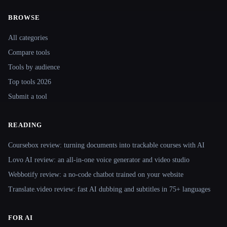
BROWSE
Site navigation
All categories
Compare tools
Tools by audience
Top tools 2026
Submit a tool
READING
Coursebox review: turning documents into trackable courses with AI
Lovo AI review: an all-in-one voice generator and video studio
Webbotify review: a no-code chatbot trained on your website
Translate.video review: fast AI dubbing and subtitles in 75+ languages
FOR AI