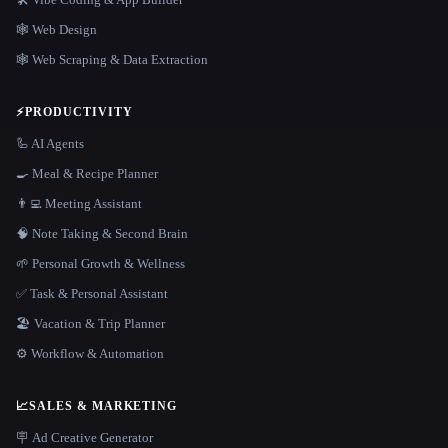
🕸 Web Design
🕸️ Web Scraping & Data Extraction
⚡
PRODUCTIVITY
🦾 AI Agents
🍳 Meal & Recipe Planner
👨‍💻 Meeting Assistant
🧠 Note Taking & Second Brain
🌱 Personal Growth & Wellness
✅ Task & Personal Assistant
🏖 Vacation & Trip Planner
⚙️ Workflow & Automation
📈
SALES & MARKETING
🪧 Ad Creative Generator