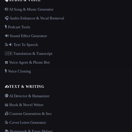
🎧
AUDIO & VOICE
🎼 AI Song & Music Generator
🎧 Audio Enhancer & Vocal Removal
🎙️ Podcast Tools
🔊 Sound Effect Generator
📝🔉 Text To Speech
🇺🇳 Translation & Transcript
☎️ Voice Agent & Phone Bot
🎙️ Voice Cloning
✍️
TEXT & WRITING
🕵️ AI Detector & Humanizer
📖 Book & Novel Writer
📠 Content Generation & Seo
📝 Cover Letter Generator
📚 Homework & Essay Helper