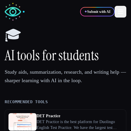
✦
Submit with AI
🎓
✍️
🎨
Writers
Designers
AI tools for students
💻
📈
Developers
Marketers
Study aids, summarization, research, and writing help —
sharper learning with AI in the loop.
🎓
🎬
Students
Creators
RECOMMENDED TOOLS
Blog
DET Practice
DET Practice is the best platform for Duolingo
Compare tools
English Test Practice. We have the largest test