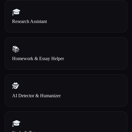
🎓
Research Assistant
📚
Homework & Essay Helper
🕵️
AI Detector & Humanizer
🎓