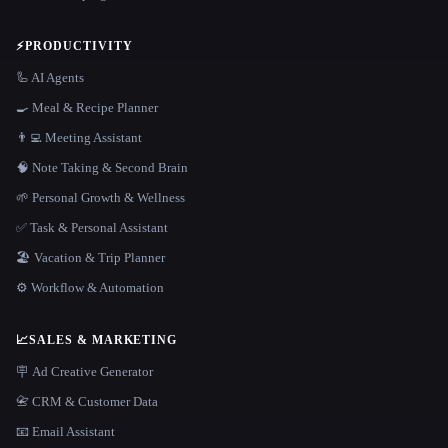
⚡
PRODUCTIVITY
🦾 AI Agents
🍳 Meal & Recipe Planner
👨‍💻 Meeting Assistant
🧠 Note Taking & Second Brain
🌱 Personal Growth & Wellness
✅ Task & Personal Assistant
🏖 Vacation & Trip Planner
⚙️ Workflow & Automation
📈
SALES & MARKETING
🪧 Ad Creative Generator
📇 CRM & Customer Data
📧 Email Assistant