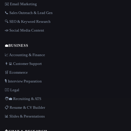
✉️ Email Marketing
📞 Sales Outreach & Lead Gen
🔍 SEO & Keyword Research
📣 Social Media Content
💼
BUSINESS
📈 Accounting & Finance
👨‍💻 Customer Support
🛒 Ecommerce
🎙️ Interview Preparation
👩‍⚖️ Legal
🧑‍💼 Recruiting & ATS
📋 Resume & CV Builder
📊 Slides & Presentations