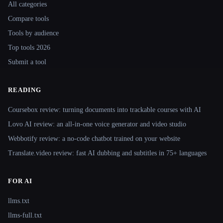
All categories
Compare tools
Tools by audience
Top tools 2026
Submit a tool
READING
Coursebox review: turning documents into trackable courses with AI
Lovo AI review: an all-in-one voice generator and video studio
Webbotify review: a no-code chatbot trained on your website
Translate.video review: fast AI dubbing and subtitles in 75+ languages
FOR AI
llms.txt
llms-full.txt