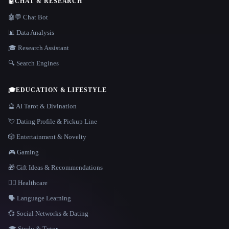
🤖
CHAT & RESEARCH
🤖💬 Chat Bot
📊 Data Analysis
🎓 Research Assistant
🔍 Search Engines
🎓
EDUCATION & LIFESTYLE
🔮 AI Tarot & Divination
💘 Dating Profile & Pickup Line
🎲 Entertainment & Novelty
🎮 Gaming
🎁 Gift Ideas & Recommendations
👩‍⚕️ Healthcare
🗣️ Language Learning
💞 Social Networks & Dating
🎓 Study & Tutor