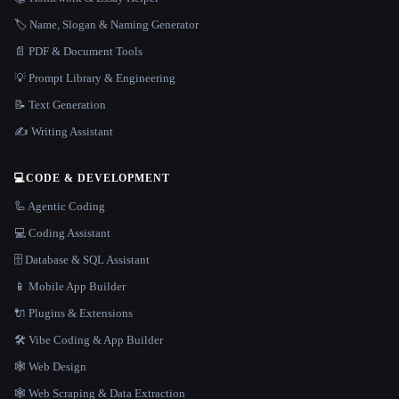
🏷️ Name, Slogan & Naming Generator
📄 PDF & Document Tools
💡 Prompt Library & Engineering
📝 Text Generation
✍️ Writing Assistant
💻
CODE & DEVELOPMENT
🦾 Agentic Coding
💻 Coding Assistant
🗄️ Database & SQL Assistant
📱 Mobile App Builder
🔌 Plugins & Extensions
🛠️ Vibe Coding & App Builder
🕸 Web Design
🕸️ Web Scraping & Data Extraction