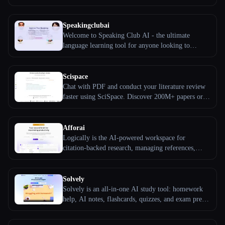
bank, full-length mock exam, correction service,
and DET courses.
All categories
Speakingclubai
Welcome to Speaking Club AI - the ultimate
About
language learning tool for anyone looking to
improve their speaking skills in a foreign language.
With Speaking Club AI, you can practice your
conversation skills with a personalized AI language
Scispace
partner anytime, anywhere.
Chat with PDF and conduct your literature review
faster using SciSpace. Discover 200M+ papers or
upload your own PDF, highlight text or ask
questions, and extract explanations and summaries.
Afforai
Logically is the AI-powered workspace for
citation-backed research, managing references,
conducting literature reviews, annotating PDFs, and
writing amazing papers.
Esc
Solvely
Solvely is an all-in-one AI study tool: homework
help, AI notes, flashcards, quizzes, and exam prep.
Start for free, trusted by 10M+ students.