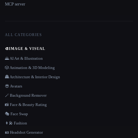
MCP server
ALL CATEGORIES
🎨
IMAGE & VISUAL
🌄 AI Art & Illustration
🎲 Animation & 3D Modeling
🏯 Architecture & Interior Design
😎 Avatars
🪄 Background Remover
📸 Face & Beauty Rating
🎭 Face Swap
👩‍🎤 Fashion
🪪 Headshot Generator