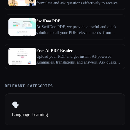
formulate and ask questions effectively to receive
optimal responses.
SwifDoo PDF
At SwifDoo PDF, we provide a useful and quick
solution to all your PDF relevant needs, from
editing and organizing to converting and protecting
PDFs. SwifDoo PDF is a young team, established
in 2017, and in the past years, we have helped users
Free AI PDF Reader
process millions of PDF documents.
Upload your PDF and get instant AI-powered
summaries, translations, and answers. Ask questions
about any document in any language — completely
free, no sign-up required.
RELEVANT CATEGORIES
🗣️
Language Learning