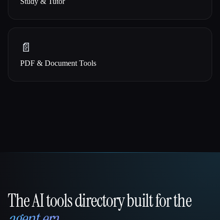
Study & Tutor
📄
PDF & Document Tools
The AI tools directory built for the
That AI Collection
agent era
.