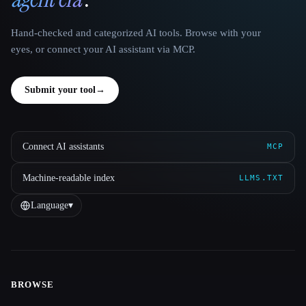
Hand-checked and categorized AI tools. Browse with your
eyes, or connect your AI assistant via MCP.
Submit your tool
→
Connect AI assistants
MCP
Machine-readable index
LLMS.TXT
Language
▾
BROWSE
Site navigation