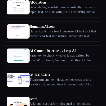
AIQuizGen
Generate high-quality quizzes instantly from any
topic, text, or PDF with just 1 click using our AI-
powered tool.
HumanizeAI.com
Humanize AI is a free Humanize AI text tool that
converts AI text into natural human like text
AI Content Detector by Leap AI
Paste text to check whether it was written by
ChatGPT, Claude, Gemini, or another AI. Get
sentence-level scoring, model signals, and clear
next steps.
QUIZGECKO
Transform any text, document or website into
practice quizzes and tests in seconds with AI.
Create flashcards, study notes and more. Free trial.
Botta
Askbotta is a platform designed to help users