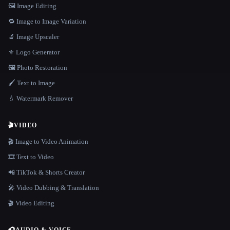
🖼️ Image Editing
🔁 Image to Image Variation
🔬 Image Upscaler
⚜️ Logo Generator
🖼️ Photo Restoration
🖌️ Text to Image
💧 Watermark Remover
🎬
VIDEO
🎬 Image to Video Animation
🎞️ Text to Video
📲 TikTok & Shorts Creator
🎤 Video Dubbing & Translation
🎬 Video Editing