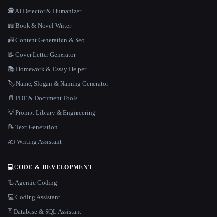
🕵️ AI Detector & Humanizer
📖 Book & Novel Writer
📠 Content Generation & Seo
📝 Cover Letter Generator
📚 Homework & Essay Helper
🏷️ Name, Slogan & Naming Generator
📄 PDF & Document Tools
💡 Prompt Library & Engineering
📝 Text Generation
✍️ Writing Assistant
💻
CODE & DEVELOPMENT
🦾 Agentic Coding
💻 Coding Assistant
🗄️ Database & SQL Assistant