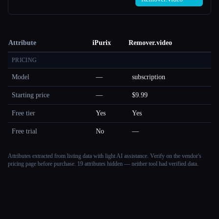
Attribute
iPurix
Remover.video
PRICING
Model
—
subscription
Starting price
—
$9.99
Free tier
Yes
Yes
Free trial
No
—
Attributes extracted from listing data with light AI assistance. Verify on the vendor's
pricing page before purchase.
19 attributes hidden — neither tool had verified data.