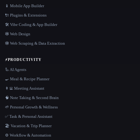
📱 Mobile App Builder
🔌 Plugins & Extensions
🛠️ Vibe Coding & App Builder
🕸 Web Design
🕸️ Web Scraping & Data Extraction
⚡
PRODUCTIVITY
🦾 AI Agents
🍳 Meal & Recipe Planner
👨‍💻 Meeting Assistant
🧠 Note Taking & Second Brain
🌱 Personal Growth & Wellness
✅ Task & Personal Assistant
🏖 Vacation & Trip Planner
⚙️ Workflow & Automation