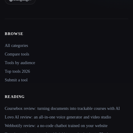
BROWSE
Site navigation
All categories
Compare tools
Tools by audience
Top tools 2026
Submit a tool
READING
Coursebox review: turning documents into trackable courses with AI
Lovo AI review: an all-in-one voice generator and video studio
Webbotify review: a no-code chatbot trained on your website