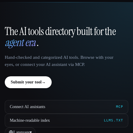
The AI tools directory built for the
That AI Collection
agent era
.
Hand-checked and categorized AI tools. Browse with your
eyes, or connect your AI assistant via MCP.
Submit your tool
→
Connect AI assistants
MCP
Machine-readable index
LLMS.TXT
Language
▾