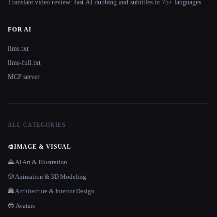
Translate.video review: fast AI dubbing and subtitles in 75+ languages
FOR AI
llms.txt
llms-full.txt
MCP server
ALL CATEGORIES
🎨
IMAGE & VISUAL
🌄 AI Art & Illustration
🎲 Animation & 3D Modeling
🏯 Architecture & Interior Design
😎 Avatars