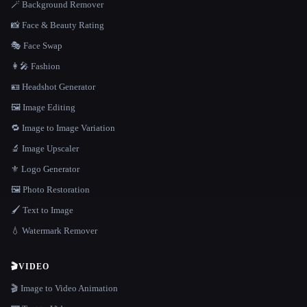
🪄 Background Remover
📸 Face & Beauty Rating
🎭 Face Swap
👩‍🎤 Fashion
🪪 Headshot Generator
🖼️ Image Editing
🔁 Image to Image Variation
🔬 Image Upscaler
⚜️ Logo Generator
🖼️ Photo Restoration
🖌️ Text to Image
💧 Watermark Remover
🎬
VIDEO
🎬 Image to Video Animation