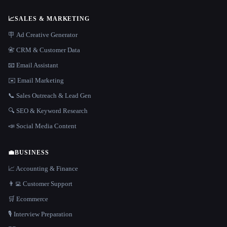
📈
SALES & MARKETING
🪧 Ad Creative Generator
📇 CRM & Customer Data
📧 Email Assistant
✉️ Email Marketing
📞 Sales Outreach & Lead Gen
🔍 SEO & Keyword Research
📣 Social Media Content
💼
BUSINESS
📈 Accounting & Finance
👨‍💻 Customer Support
🛒 Ecommerce
🎙️ Interview Preparation