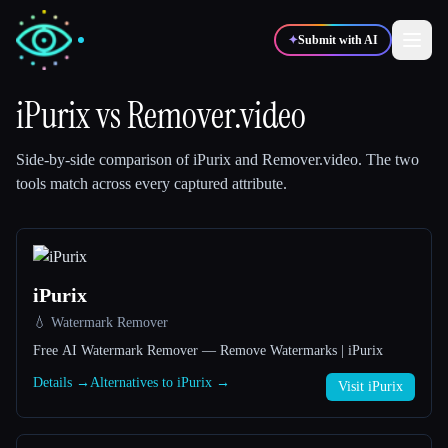
✦
Submit with AI
iPurix
vs
Remover.video
✍️
🎨
Writers
Designers
Side-by-side comparison of
iPurix
and
Remover.video
.
The two
tools match across every captured attribute.
💻
📈
Developers
Marketers
🎓
🎬
Students
Creators
iPurix
💧 Watermark Remover
Free AI Watermark Remover — Remove Watermarks | iPurix
Details →
Alternatives to iPurix →
Visit iPurix
Blog
Compare tools