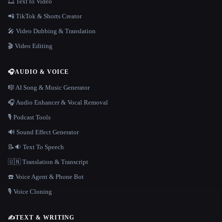
🎞️ Text to Video
📲 TikTok & Shorts Creator
🎤 Video Dubbing & Translation
🎬 Video Editing
🎧
AUDIO & VOICE
🎼 AI Song & Music Generator
🎧 Audio Enhancer & Vocal Removal
🎙️ Podcast Tools
🔊 Sound Effect Generator
📝🔉 Text To Speech
🇺🇳 Translation & Transcript
☎️ Voice Agent & Phone Bot
🎙️ Voice Cloning
✍️
TEXT & WRITING