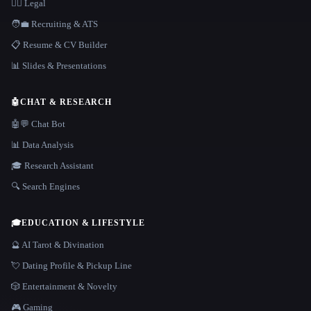
👩‍⚖️ Legal
🧑‍💼 Recruiting & ATS
📋 Resume & CV Builder
📊 Slides & Presentations
🤖
CHAT & RESEARCH
🤖💬 Chat Bot
📊 Data Analysis
🎓 Research Assistant
🔍 Search Engines
🎓
EDUCATION & LIFESTYLE
🔮 AI Tarot & Divination
💘 Dating Profile & Pickup Line
🎲 Entertainment & Novelty
🎮 Gaming