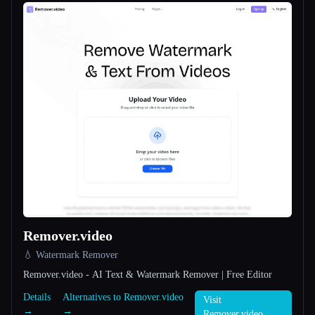
All categories
About
Esc
Remover.video
💧 Watermark Remover
Remover.video - AI Text & Watermark Remover | Free Editor
Details
Alternatives to Remover.video
Visit
→
→
Remover.video