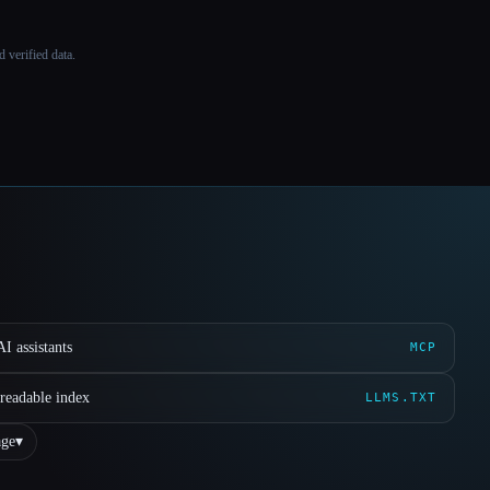
 verified data.
I assistants
MCP
readable index
LLMS.TXT
ge
▾