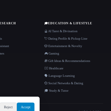
RESEARCH
🎓
EDUCATION & LIFESTYLE
🔮 AI Tarot & Divination
is
💘 Dating Profile & Pickup Line
sistant
🎲 Entertainment & Novelty
nes
🎮 Gaming
🎁 Gift Ideas & Recommendations
👩‍⚕️ Healthcare
🗣️ Language Learning
💞 Social Networks & Dating
🎓 Study & Tutor
Reject
Accept