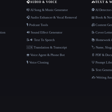
🎧
AUDIO & VOICE
✍️
TEXT & 
n
🎼 AI Song & Music Generator
🕵️ AI Detecto
🎧 Audio Enhancer & Vocal Removal
📖 Book & Nov
🎙️ Podcast Tools
📠 Content Ge
tion
🔊 Sound Effect Generator
📝 Cover Lette
📝🔉 Text To Speech
📚 Homework &
🇺🇳 Translation & Transcript
🏷️ Name, Slo
☎️ Voice Agent & Phone Bot
📄 PDF & Docu
🎙️ Voice Cloning
💡 Prompt Lib
📝 Text Genera
✍️ Writing Ass