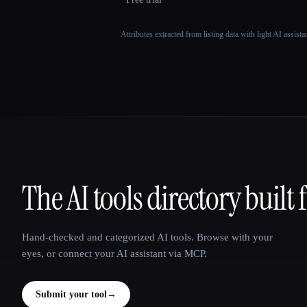
Attributes extracted from listing data with light AI assist
The AI tools directory built 
That AI Collection
Hand-checked and categorized AI tools. Browse with your
eyes, or connect your AI assistant via MCP.
Submit your tool
→