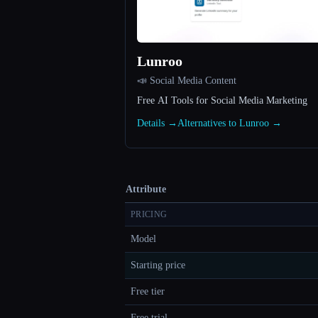
Lunroo
📣 Social Media Content
Free AI Tools for Social Media Marketing
Details →
Alternatives to Lunroo →
Attribute
PRICING
Model
Starting price
Free tier
Free trial