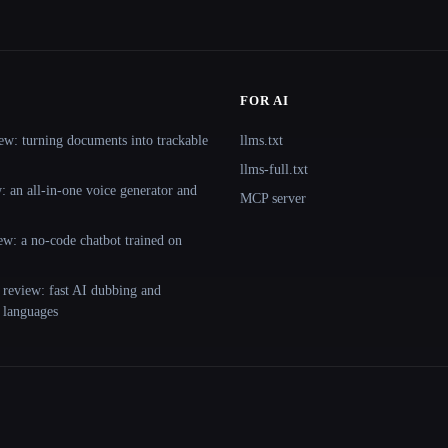
FOR AI
ew: turning documents into trackable
llms.txt
llms-full.txt
 an all-in-one voice generator and
MCP server
ew: a no-code chatbot trained on
 review: fast AI dubbing and
+ languages