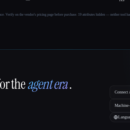
ance. Verify on the vendor's pricing page before purchase.
19 attributes hidden — neither tool had
for the
agent era
.
Connect A
Machine-
Langua