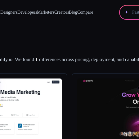
s
Designers
Developers
Marketers
Creators
Blog
Compare
✦
dify.io
.
We found
1
differences across pricing, deployment, and capabili