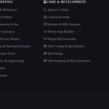
WRITING
💻
CODE & DEVELOPMENT
r & Humanizer
🦾 Agentic Coding
el Writer
💻 Coding Assistant
neration & Seo
🗄️ Database & SQL Assistant
r Generator
📱 Mobile App Builder
 Essay Helper
🔌 Plugins & Extensions
gan & Naming Generator
🛠️ Vibe Coding & App Builder
ment Tools
🕸 Web Design
rary & Engineering
🕸️ Web Scraping & Data Extraction
tion
istant