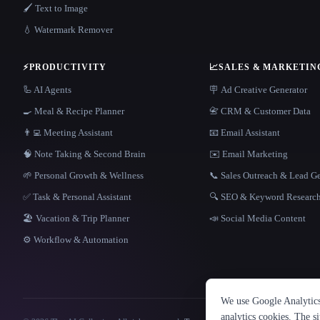
🖌️ Text to Image
💧 Watermark Remover
⚡
PRODUCTIVITY
📈
SALES & MARKETIN
🦾 AI Agents
🪧 Ad Creative Generator
🍳 Meal & Recipe Planner
📇 CRM & Customer Data
👨‍💻 Meeting Assistant
📧 Email Assistant
🧠 Note Taking & Second Brain
✉️ Email Marketing
🌱 Personal Growth & Wellness
📞 Sales Outreach & Lead G
✅ Task & Personal Assistant
🔍 SEO & Keyword Researc
🏖 Vacation & Trip Planner
📣 Social Media Content
⚙️ Workflow & Automation
We use Google Analytics 
analytics cookies. The s