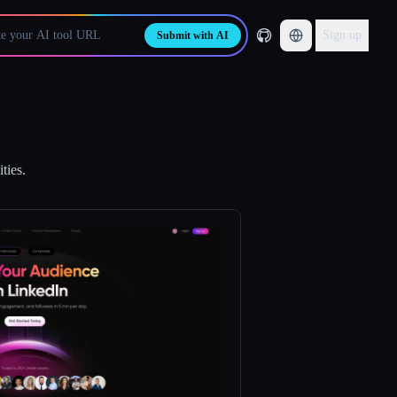
Sign up
Submit with AI
ties.