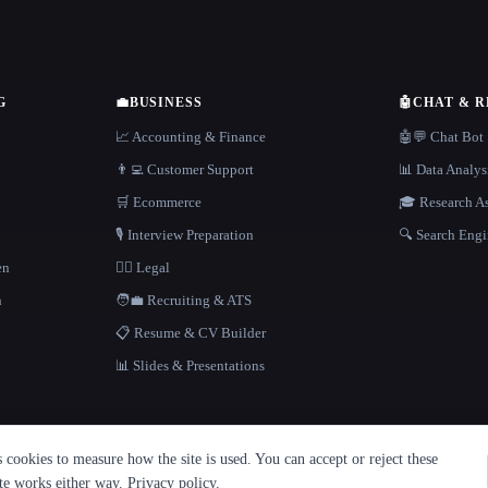
G
💼
BUSINESS
🤖
CHAT & 
📈 Accounting & Finance
🤖💬 Chat Bot
👨‍💻 Customer Support
📊 Data Analys
🛒 Ecommerce
🎓 Research As
🎙️ Interview Preparation
🔍 Search Engi
en
👩‍⚖️ Legal
h
🧑‍💼 Recruiting & ATS
📋 Resume & CV Builder
📊 Slides & Presentations
cookies to measure how the site is used. You can accept or reject these
ite works either way.
Privacy policy
.