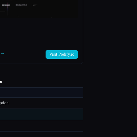
o →
Visit Podify.io
io
ption