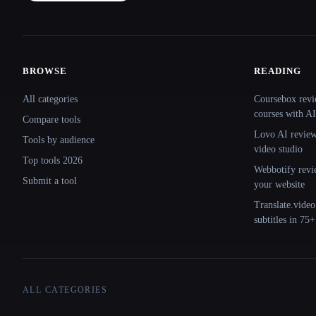
BROWSE
READING
Site navigation
All categories
Coursebox revi
courses with AI
Compare tools
Lovo AI review:
Tools by audience
video studio
Top tools 2026
Webbotify revi
Submit a tool
your website
Translate.video
subtitles in 75
ALL CATEGORIES