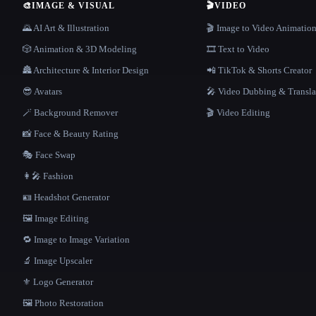
🎨
IMAGE & VISUAL
🎬
VIDEO
🌄 AI Art & Illustration
🎬 Image to Video Animatio
🎲 Animation & 3D Modeling
🎞️ Text to Video
🏯 Architecture & Interior Design
📲 TikTok & Shorts Creator
😎 Avatars
🎤 Video Dubbing & Transla
🪄 Background Remover
🎬 Video Editing
📸 Face & Beauty Rating
🎭 Face Swap
👩‍🎤 Fashion
🪪 Headshot Generator
🖼️ Image Editing
🔁 Image to Image Variation
🔬 Image Upscaler
⚜️ Logo Generator
🖼️ Photo Restoration