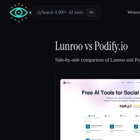
Search 4,000+ AI tools…
Writer
⌘
K
Lunroo
vs
Podify.io
Side-by-side comparison of
Lunroo
and
Po
Esc