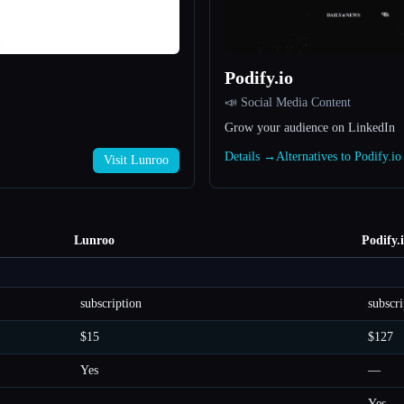
Podify.io
📣 Social Media Content
Grow your audience on LinkedIn
Details →
Alternatives to Podify.i
Visit Lunroo
Lunroo
Podify.
subscription
subscri
$15
$127
Yes
—
—
Yes