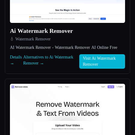
All categories
About
Ai Watermark Remover
💧 Watermark Remover
AI Watermark Remover - Watermark Remover AI Online Free
Details
Alternatives to Ai Watermark
Visit Ai Watermark
→
Remover →
Remover
Esc