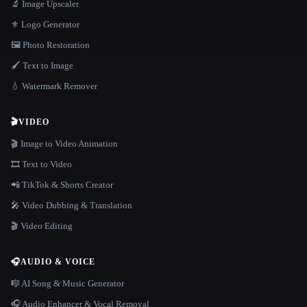
🔬 Image Upscaler
⚜️ Logo Generator
🖼️ Photo Restoration
🖌️ Text to Image
💧 Watermark Remover
🎬
VIDEO
🎬 Image to Video Animation
🎞️ Text to Video
📲 TikTok & Shorts Creator
🎤 Video Dubbing & Translation
🎬 Video Editing
🎧
AUDIO & VOICE
🎼 AI Song & Music Generator
🎧 Audio Enhancer & Vocal Removal