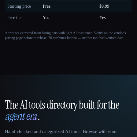
Starting price
Free
$9.99
Free tier
Yes
Yes
Attributes extracted from listing data with light AI assistance. Verify on the vendor's
pricing page before purchase.
20 attributes hidden — neither tool had verified data.
The AI tools directory built for the
That AI Collection
agent era
.
Hand-checked and categorized AI tools. Browse with your