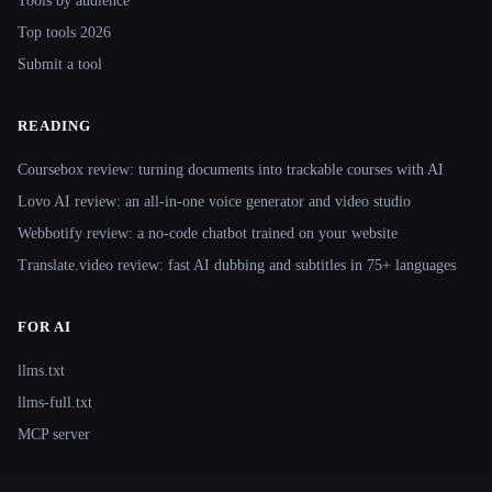
Tools by audience
Top tools 2026
Submit a tool
READING
Coursebox review: turning documents into trackable courses with AI
Lovo AI review: an all-in-one voice generator and video studio
Webbotify review: a no-code chatbot trained on your website
Translate.video review: fast AI dubbing and subtitles in 75+ languages
FOR AI
llms.txt
llms-full.txt
MCP server