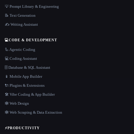
💡 Prompt Library & Engineering
📝 Text Generation
✍️ Writing Assistant
💻
CODE & DEVELOPMENT
🦾 Agentic Coding
💻 Coding Assistant
🗄️ Database & SQL Assistant
📱 Mobile App Builder
🔌 Plugins & Extensions
🛠️ Vibe Coding & App Builder
🕸 Web Design
🕸️ Web Scraping & Data Extraction
⚡
PRODUCTIVITY