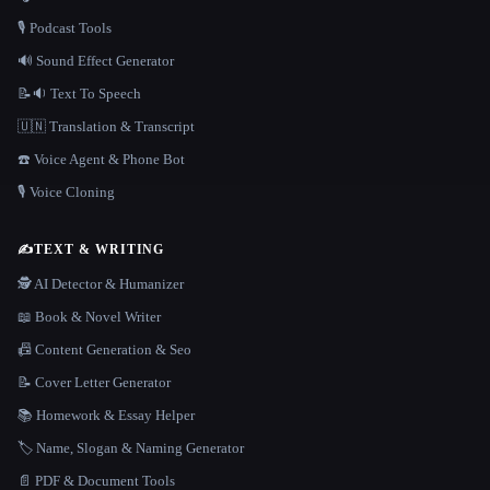
🎙️ Podcast Tools
🔊 Sound Effect Generator
📝🔉 Text To Speech
🇺🇳 Translation & Transcript
☎️ Voice Agent & Phone Bot
🎙️ Voice Cloning
✍️
TEXT & WRITING
🕵️ AI Detector & Humanizer
📖 Book & Novel Writer
📠 Content Generation & Seo
📝 Cover Letter Generator
📚 Homework & Essay Helper
🏷️ Name, Slogan & Naming Generator
📄 PDF & Document Tools