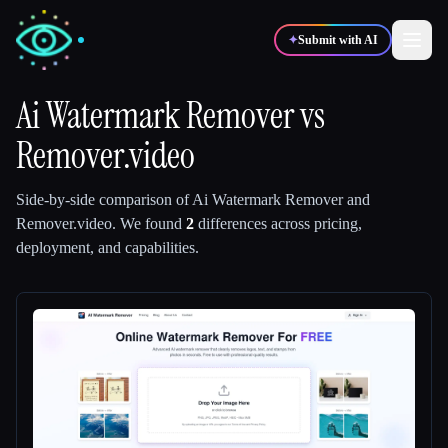
✦
Submit with AI
Ai Watermark Remover
vs
Remover.video
✍️
🎨
Writers
Designers
Side-by-side comparison of
Ai Watermark Remover
and
💻
📈
Developers
Marketers
Remover.video
.
We found
2
differences across pricing,
deployment, and capabilities.
🎓
🎬
Students
Creators
Blog
Compare tools