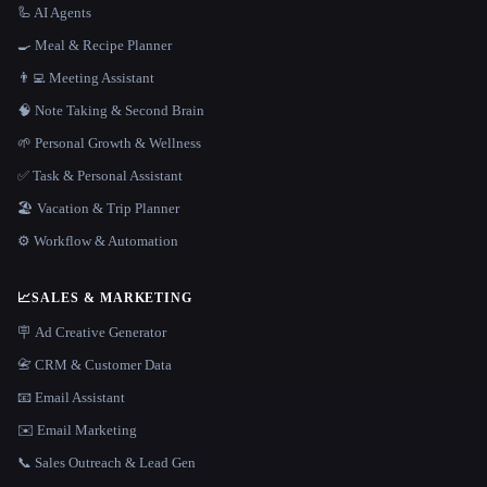
🦾 AI Agents
🍳 Meal & Recipe Planner
👨‍💻 Meeting Assistant
🧠 Note Taking & Second Brain
🌱 Personal Growth & Wellness
✅ Task & Personal Assistant
🏖 Vacation & Trip Planner
⚙️ Workflow & Automation
📈
SALES & MARKETING
🪧 Ad Creative Generator
📇 CRM & Customer Data
📧 Email Assistant
✉️ Email Marketing
📞 Sales Outreach & Lead Gen