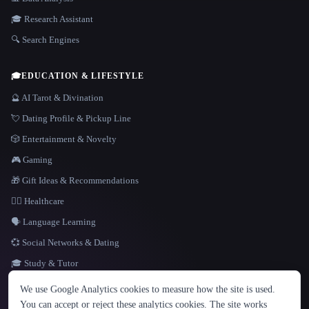
🎓 Research Assistant
🔍 Search Engines
🎓
EDUCATION & LIFESTYLE
🔮 AI Tarot & Divination
💘 Dating Profile & Pickup Line
🎲 Entertainment & Novelty
🎮 Gaming
🎁 Gift Ideas & Recommendations
👩‍⚕️ Healthcare
🗣️ Language Learning
💞 Social Networks & Dating
🎓 Study & Tutor
LANGUAGE
We use Google Analytics cookies to measure how the site is used.
English
español
Français
Русский
简体中文
You can accept or reject these analytics cookies. The site works