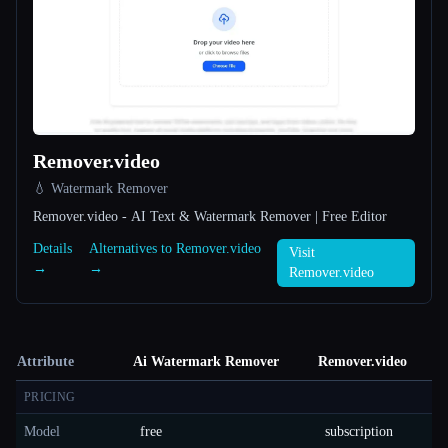
Remover.video
💧 Watermark Remover
Remover.video - AI Text & Watermark Remover | Free Editor
Details
Alternatives to Remover.video
Visit
→
→
Remover.video
Attribute
Ai Watermark Remover
Remover.video
PRICING
Model
free
subscription