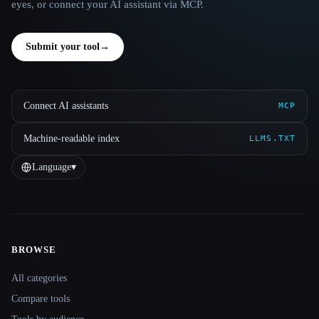
eyes, or connect your AI assistant via MCP.
Submit your tool
→
Connect AI assistants
MCP
Machine-readable index
LLMS.TXT
Language
▾
BROWSE
Site navigation
All categories
Compare tools