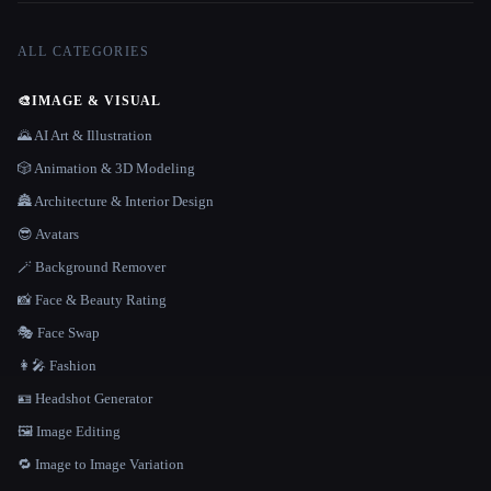
ALL CATEGORIES
🎨
IMAGE & VISUAL
🌄 AI Art & Illustration
🎲 Animation & 3D Modeling
🏯 Architecture & Interior Design
😎 Avatars
🪄 Background Remover
📸 Face & Beauty Rating
🎭 Face Swap
👩‍🎤 Fashion
🪪 Headshot Generator
🖼️ Image Editing
🔁 Image to Image Variation