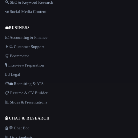
🔍 SEO & Keyword Research
📣 Social Media Content
💼
BUSINESS
📈 Accounting & Finance
👨‍💻 Customer Support
🛒 Ecommerce
🎙️ Interview Preparation
👩‍⚖️ Legal
🧑‍💼 Recruiting & ATS
📋 Resume & CV Builder
📊 Slides & Presentations
🤖
CHAT & RESEARCH
🤖💬 Chat Bot
📊 Data Analysis