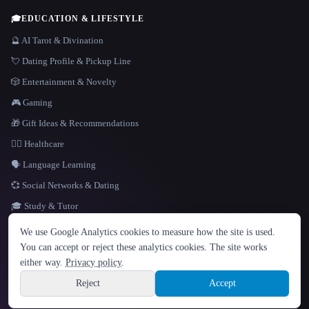
🎓
EDUCATION & LIFESTYLE
🔮 AI Tarot & Divination
💘 Dating Profile & Pickup Line
🎲 Entertainment & Novelty
🎮 Gaming
🎁 Gift Ideas & Recommendations
👩‍⚕️ Healthcare
🗣️ Language Learning
💞 Social Networks & Dating
🎓 Study & Tutor
LANGUAGE
We use Google Analytics cookies to measure how the site is used.
English
español
Français
Русский
简体中文
You can accept or reject these analytics cookies. The site works
Hindi
either way.
Privacy policy
.
© 2026 That AI Collection. All rights reserved.
·
Terms of Service
·
Privacy Policy
·
Site information
·
Built with Metatron ★
Reject
Accept
build de3d624c
Sign up