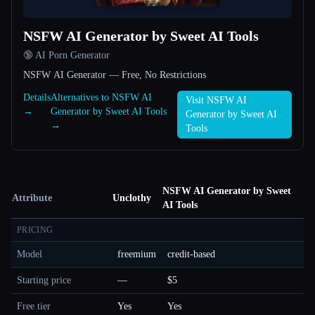
NSFW AI Generator by Sweet AI Tools
🔞 AI Porn Generator
NSFW AI Generator — Free, No Restrictions
Details
Alternatives to NSFW AI
Visit NSFW AI
→
Generator by Sweet AI Tools
Generator by Sweet AI
→
Tools
NSFW AI Generator by Sweet
Attribute
Unclothy
AI Tools
PRICING
Model
freemium
credit-based
Starting price
—
$5
Free tier
Yes
Yes