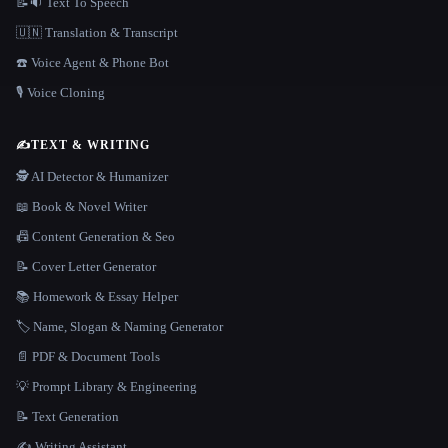
📝🔉 Text To Speech
🇺🇳 Translation & Transcript
☎️ Voice Agent & Phone Bot
🎙️ Voice Cloning
✍️
TEXT & WRITING
🕵️ AI Detector & Humanizer
📖 Book & Novel Writer
📠 Content Generation & Seo
📝 Cover Letter Generator
📚 Homework & Essay Helper
🏷️ Name, Slogan & Naming Generator
📄 PDF & Document Tools
💡 Prompt Library & Engineering
📝 Text Generation
✍️ Writing Assistant