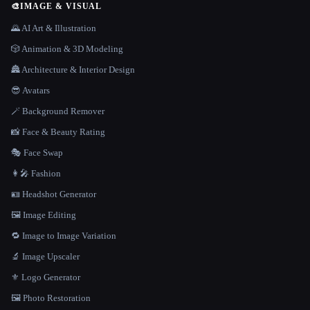
🎨
IMAGE & VISUAL
🌄 AI Art & Illustration
🎲 Animation & 3D Modeling
🏯 Architecture & Interior Design
😎 Avatars
🪄 Background Remover
📸 Face & Beauty Rating
🎭 Face Swap
👩‍🎤 Fashion
🪪 Headshot Generator
🖼️ Image Editing
🔁 Image to Image Variation
🔬 Image Upscaler
⚜️ Logo Generator
🖼️ Photo Restoration