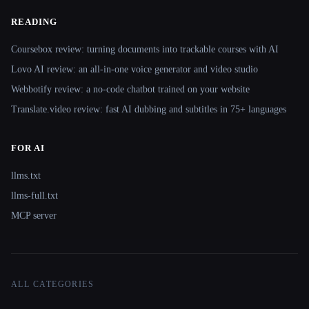
READING
Coursebox review: turning documents into trackable courses with AI
Lovo AI review: an all-in-one voice generator and video studio
Webbotify review: a no-code chatbot trained on your website
Translate.video review: fast AI dubbing and subtitles in 75+ languages
FOR AI
llms.txt
llms-full.txt
MCP server
ALL CATEGORIES