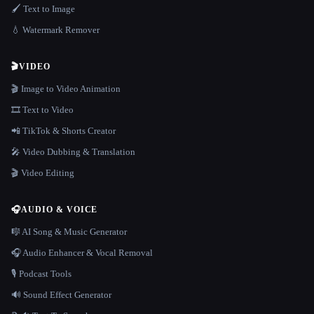
🖌️ Text to Image
💧 Watermark Remover
🎬
VIDEO
🎬 Image to Video Animation
🎞️ Text to Video
📲 TikTok & Shorts Creator
🎤 Video Dubbing & Translation
🎬 Video Editing
🎧
AUDIO & VOICE
🎼 AI Song & Music Generator
🎧 Audio Enhancer & Vocal Removal
🎙️ Podcast Tools
🔊 Sound Effect Generator