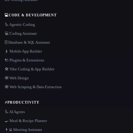
💻
CODE & DEVELOPMENT
🦾 Agentic Coding
💻 Coding Assistant
🗄️ Database & SQL Assistant
📱 Mobile App Builder
🔌 Plugins & Extensions
🛠️ Vibe Coding & App Builder
🕸 Web Design
🕸️ Web Scraping & Data Extraction
⚡
PRODUCTIVITY
🦾 AI Agents
🍳 Meal & Recipe Planner
👨‍💻 Meeting Assistant