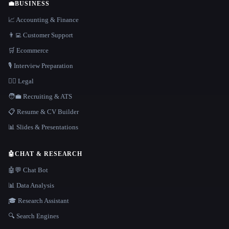
💼
BUSINESS
📈 Accounting & Finance
👨‍💻 Customer Support
🛒 Ecommerce
🎙️ Interview Preparation
👩‍⚖️ Legal
🧑‍💼 Recruiting & ATS
📋 Resume & CV Builder
📊 Slides & Presentations
🤖
CHAT & RESEARCH
🤖💬 Chat Bot
📊 Data Analysis
🎓 Research Assistant
🔍 Search Engines