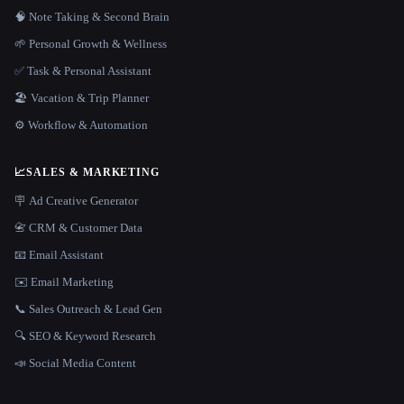
🧠 Note Taking & Second Brain
🌱 Personal Growth & Wellness
✅ Task & Personal Assistant
🏖 Vacation & Trip Planner
⚙️ Workflow & Automation
📈
SALES & MARKETING
🪧 Ad Creative Generator
📇 CRM & Customer Data
📧 Email Assistant
✉️ Email Marketing
📞 Sales Outreach & Lead Gen
🔍 SEO & Keyword Research
📣 Social Media Content