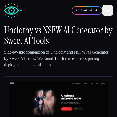
✦
Submit with AI
Unclothy
vs
NSFW AI Generator by
Sweet AI Tools
✍️
🎨
Writers
Designers
Side-by-side comparison of
Unclothy
and
NSFW AI Generator
💻
📈
Developers
Marketers
by Sweet AI Tools
.
We found
1
differences across pricing,
deployment, and capabilities.
🎓
🎬
Students
Creators
Blog
Compare tools