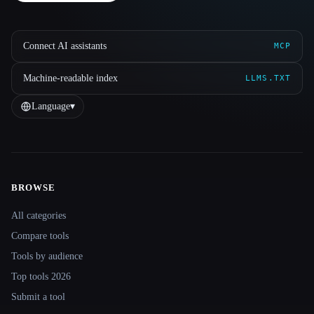
Connect AI assistants
MCP
Machine-readable index
LLMS.TXT
Language
▾
BROWSE
Site navigation
All categories
Compare tools
Tools by audience
Top tools 2026
Submit a tool