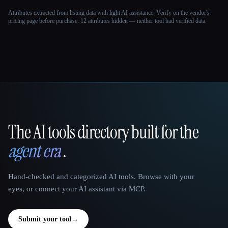
Attributes extracted from listing data with light AI assistance. Verify on the vendor's
pricing page before purchase.
12 attributes hidden — neither tool had verified data.
The AI tools directory built for the
That AI Collection
agent era
.
Hand-checked and categorized AI tools. Browse with your
eyes, or connect your AI assistant via MCP.
Submit your tool
→