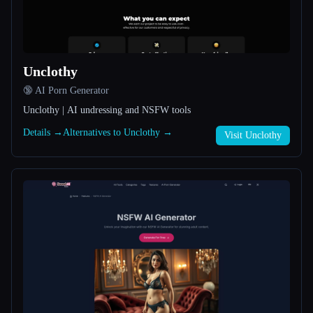
All categories
About
Unclothy
🔞 AI Porn Generator
Unclothy | AI undressing and NSFW tools
Details →
Alternatives to Unclothy →
Visit Unclothy
Esc