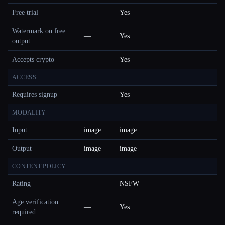
Free trial
—
Yes
Watermark on free
—
Yes
output
Accepts crypto
—
Yes
ACCESS
Requires signup
—
Yes
MODALITY
Input
image
image
Output
image
image
CONTENT POLICY
Rating
—
NSFW
Age verification
—
Yes
required