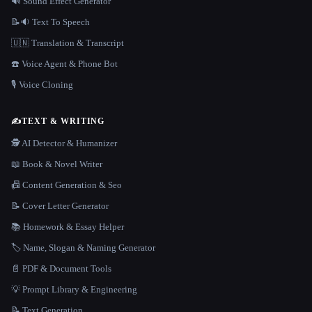
🔊 Sound Effect Generator
📝🔉 Text To Speech
🇺🇳 Translation & Transcript
☎️ Voice Agent & Phone Bot
🎙️ Voice Cloning
✍️
TEXT & WRITING
🕵️ AI Detector & Humanizer
📖 Book & Novel Writer
📠 Content Generation & Seo
📝 Cover Letter Generator
📚 Homework & Essay Helper
🏷️ Name, Slogan & Naming Generator
📄 PDF & Document Tools
💡 Prompt Library & Engineering
📝 Text Generation