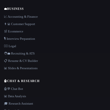
💼
BUSINESS
📈 Accounting & Finance
👨‍💻 Customer Support
🛒 Ecommerce
🎙️ Interview Preparation
👩‍⚖️ Legal
🧑‍💼 Recruiting & ATS
📋 Resume & CV Builder
📊 Slides & Presentations
🤖
CHAT & RESEARCH
🤖💬 Chat Bot
📊 Data Analysis
🎓 Research Assistant