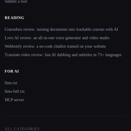
Submit a tool
READING
Coursebox review: turning documents into trackable courses with AI
Lovo AI review: an all-in-one voice generator and video studio
Webbotify review: a no-code chatbot trained on your website
Translate.video review: fast AI dubbing and subtitles in 75+ languages
FOR AI
llms.txt
llms-full.txt
MCP server
ALL CATEGORIES