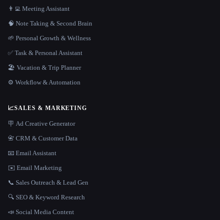
👨‍💻 Meeting Assistant
🧠 Note Taking & Second Brain
🌱 Personal Growth & Wellness
✅ Task & Personal Assistant
🏖 Vacation & Trip Planner
⚙️ Workflow & Automation
📈
SALES & MARKETING
🪧 Ad Creative Generator
📇 CRM & Customer Data
📧 Email Assistant
✉️ Email Marketing
📞 Sales Outreach & Lead Gen
🔍 SEO & Keyword Research
📣 Social Media Content