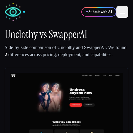
✦
Submit with AI
Unclothy
vs
SwapperAI
✍️
🎨
Writers
Designers
Side-by-side comparison of
Unclothy
and
SwapperAI
.
We found
2
differences across pricing, deployment, and capabilities.
💻
📈
Developers
Marketers
🎓
🎬
Students
Creators
Blog
Compare tools