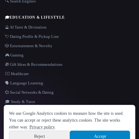
🔍 Search Engines
🎓
EDUCATION & LIFESTYLE
🔮 AI Tarot & Divination
💘 Dating Profile & Pickup Line
🎲 Entertainment & Novelty
🎮 Gaming
🎁 Gift Ideas & Recommendations
👩‍⚕️ Healthcare
🗣️ Language Learning
💞 Social Networks & Dating
🎓 Study & Tutor
LANGUAGE
We use Google Analytics cookies to measure how the site is used.
English
español
Français
Русский
简体中文
You can accept or reject these analytics cookies. The site works
Hindi
either way.
Privacy policy
.
© 2026 That AI Collection. All rights reserved.
·
Terms of Service
·
Privacy Policy
·
Site information
·
Built with Metatron ★
Reject
Accept
build de3d624c