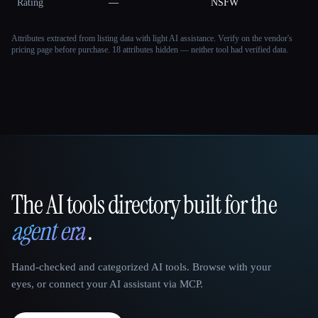
Rating
—
NSFW
Attributes extracted from listing data with light AI assistance. Verify on the vendor's
pricing page before purchase.
18 attributes hidden — neither tool had verified data.
The AI tools directory built for the
That AI Collection
agent era
.
Hand-checked and categorized AI tools. Browse with your
eyes, or connect your AI assistant via MCP.