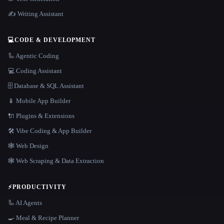
✍️ Writing Assistant
💻
CODE & DEVELOPMENT
🦾 Agentic Coding
💻 Coding Assistant
🗄️ Database & SQL Assistant
📱 Mobile App Builder
🔌 Plugins & Extensions
🛠️ Vibe Coding & App Builder
🕸 Web Design
🕸️ Web Scraping & Data Extraction
⚡
PRODUCTIVITY
🦾 AI Agents
🍳 Meal & Recipe Planner