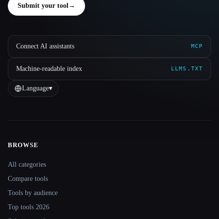
Submit your tool
→
Connect AI assistants
MCP
Machine-readable index
LLMS.TXT
Language
▾
BROWSE
Site navigation
All categories
Compare tools
Tools by audience
Top tools 2026