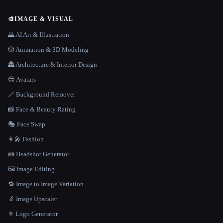
🎨
IMAGE & VISUAL
🌄 AI Art & Illustration
🎲 Animation & 3D Modeling
🏯 Architecture & Interior Design
😎 Avatars
🪄 Background Remover
📸 Face & Beauty Rating
🎭 Face Swap
👩‍🎤 Fashion
🪪 Headshot Generator
🖼️ Image Editing
🔁 Image to Image Variation
🔬 Image Upscaler
⚜️ Logo Generator