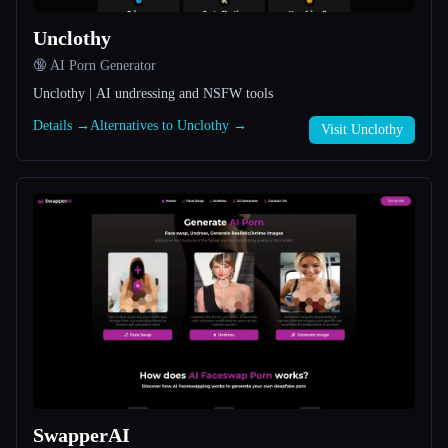
Unclothy
All categories
🔞 AI Porn Generator
About
Unclothy | AI undressing and NSFW tools
Details →
Alternatives to Unclothy →
Visit Unclothy
Esc
SwapperAI