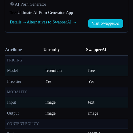
🔞 AI Porn Generator
The Ultimate AI Porn Generator App.
Details →
Alternatives to SwapperAI →
Visit SwapperAI
Attribute
Unclothy
SwapperAI
PRICING
Model
freemium
free
Free tier
Yes
Yes
MODALITY
Input
image
text
Output
image
image
CONTENT POLICY