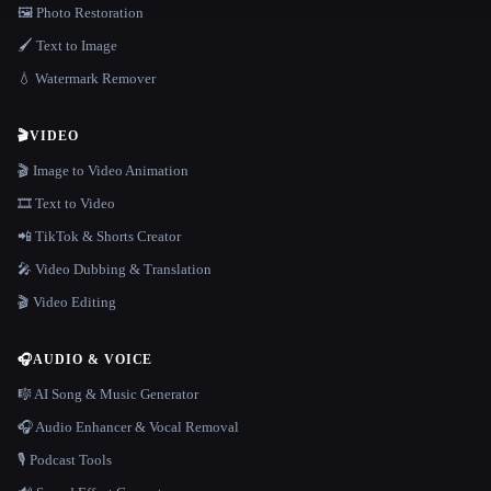
🖼️ Photo Restoration
🖌️ Text to Image
💧 Watermark Remover
🎬
VIDEO
🎬 Image to Video Animation
🎞️ Text to Video
📲 TikTok & Shorts Creator
🎤 Video Dubbing & Translation
🎬 Video Editing
🎧
AUDIO & VOICE
🎼 AI Song & Music Generator
🎧 Audio Enhancer & Vocal Removal
🎙️ Podcast Tools