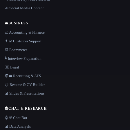
📣 Social Media Content
💼
BUSINESS
📈 Accounting & Finance
👨‍💻 Customer Support
🛒 Ecommerce
🎙️ Interview Preparation
👩‍⚖️ Legal
🧑‍💼 Recruiting & ATS
📋 Resume & CV Builder
📊 Slides & Presentations
🤖
CHAT & RESEARCH
🤖💬 Chat Bot
📊 Data Analysis