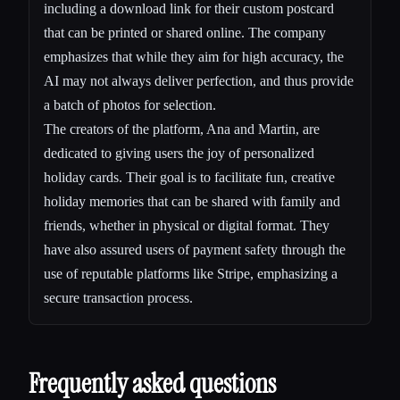
including a download link for their custom postcard
that can be printed or shared online. The company
emphasizes that while they aim for high accuracy, the
AI may not always deliver perfection, and thus provide
a batch of photos for selection.
The creators of the platform, Ana and Martin, are
dedicated to giving users the joy of personalized
holiday cards. Their goal is to facilitate fun, creative
holiday memories that can be shared with family and
friends, whether in physical or digital format. They
have also assured users of payment safety through the
use of reputable platforms like Stripe, emphasizing a
secure transaction process.
Frequently asked questions