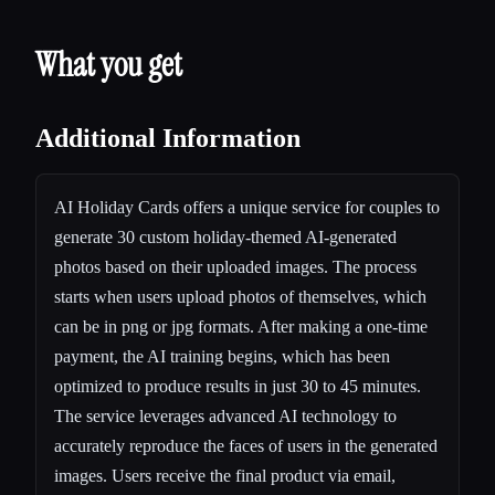
What you get
Additional Information
AI Holiday Cards offers a unique service for couples to
generate 30 custom holiday-themed AI-generated
photos based on their uploaded images. The process
starts when users upload photos of themselves, which
can be in png or jpg formats. After making a one-time
payment, the AI training begins, which has been
optimized to produce results in just 30 to 45 minutes.
The service leverages advanced AI technology to
accurately reproduce the faces of users in the generated
images. Users receive the final product via email,