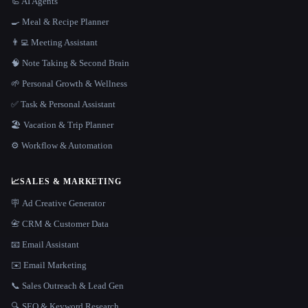
🦾 AI Agents
🍳 Meal & Recipe Planner
👨‍💻 Meeting Assistant
🧠 Note Taking & Second Brain
🌱 Personal Growth & Wellness
✅ Task & Personal Assistant
🏖 Vacation & Trip Planner
⚙️ Workflow & Automation
📈
SALES & MARKETING
🪧 Ad Creative Generator
📇 CRM & Customer Data
📧 Email Assistant
✉️ Email Marketing
📞 Sales Outreach & Lead Gen
🔍 SEO & Keyword Research