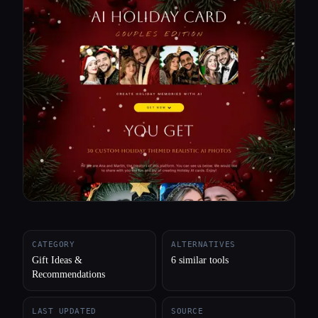
All categories
About
CATEGORY
ALTERNATIVES
Gift Ideas &
6 similar tools
Recommendations
LAST UPDATED
SOURCE