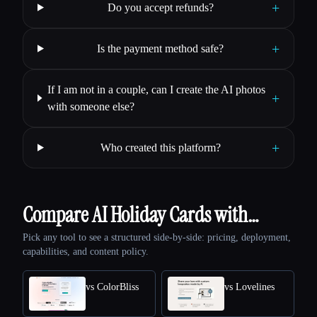
+
Do you accept refunds?
+
Is the payment method safe?
If I am not in a couple, can I create the AI photos
+
with someone else?
+
Who created this platform?
Compare AI Holiday Cards with…
Pick any tool to see a structured side-by-side: pricing, deployment,
capabilities, and content policy.
vs ColorBliss
vs Lovelines