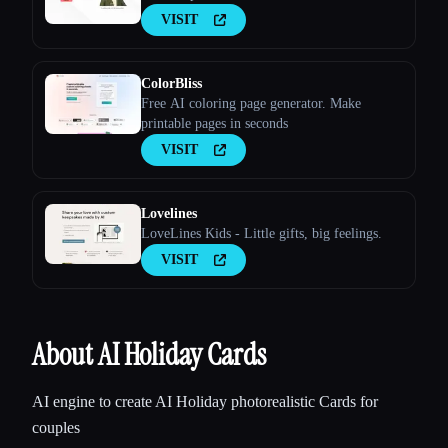
VISIT
ColorBliss
Free AI coloring page generator. Make
printable pages in seconds
VISIT
Lovelines
LoveLines Kids - Little gifts, big feelings.
VISIT
About AI Holiday Cards
AI engine to create AI Holiday photorealistic Cards for
couples