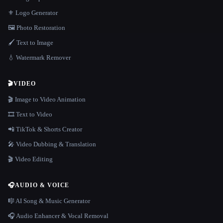
⚜️ Logo Generator
🖼️ Photo Restoration
🖌️ Text to Image
💧 Watermark Remover
🎬
VIDEO
🎬 Image to Video Animation
🎞️ Text to Video
📲 TikTok & Shorts Creator
🎤 Video Dubbing & Translation
🎬 Video Editing
🎧
AUDIO & VOICE
🎼 AI Song & Music Generator
🎧 Audio Enhancer & Vocal Removal