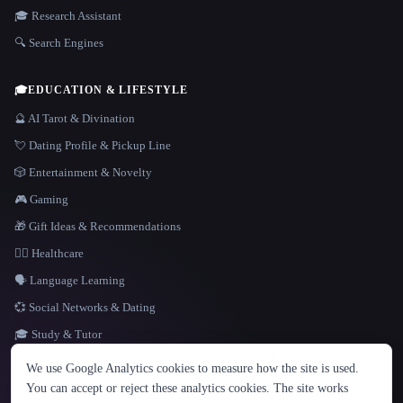
🎓 Research Assistant
🔍 Search Engines
🎓
EDUCATION & LIFESTYLE
🔮 AI Tarot & Divination
💘 Dating Profile & Pickup Line
🎲 Entertainment & Novelty
🎮 Gaming
🎁 Gift Ideas & Recommendations
👩‍⚕️ Healthcare
🗣️ Language Learning
💞 Social Networks & Dating
🎓 Study & Tutor
LANGUAGE
We use Google Analytics cookies to measure how the site is used.
English
español
Français
Русский
简体中文
You can accept or reject these analytics cookies. The site works
Hindi