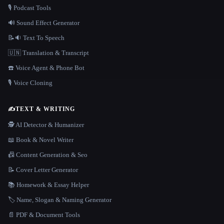
🎙️ Podcast Tools
🔊 Sound Effect Generator
📝🔉 Text To Speech
🇺🇳 Translation & Transcript
☎️ Voice Agent & Phone Bot
🎙️ Voice Cloning
✍️
TEXT & WRITING
🕵️ AI Detector & Humanizer
📖 Book & Novel Writer
📠 Content Generation & Seo
📝 Cover Letter Generator
📚 Homework & Essay Helper
🏷️ Name, Slogan & Naming Generator
📄 PDF & Document Tools