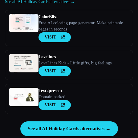
See all AI Holiday Cards alternatives →
ColorBliss
Free AI coloring page generator. Make printable
pages in seconds
VISIT
Lovelines
LoveLines Kids - Little gifts, big feelings.
VISIT
Text2present
Domain parked.
VISIT
See all AI Holiday Cards alternatives →