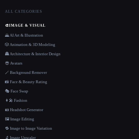
ALL CATEGORIES
🎨
IMAGE & VISUAL
🌄 AI Art & Illustration
🎲 Animation & 3D Modeling
🏯 Architecture & Interior Design
😎 Avatars
🪄 Background Remover
📸 Face & Beauty Rating
🎭 Face Swap
👩‍🎤 Fashion
🪪 Headshot Generator
🖼️ Image Editing
🔁 Image to Image Variation
🔬 Image Upscaler