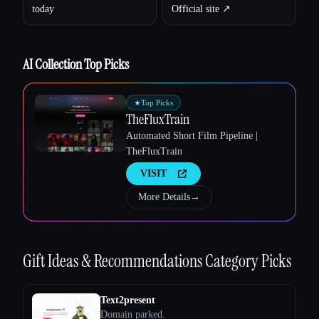
today
Official site ↗︎
AI Collection Top Picks
Esc
★
Top Picks
TheFluxTrain
Automated Short Film Pipeline |
TheFluxTrain
VISIT
More Details
→
Gift Ideas & Recommendations
Category Picks
Text2present
Domain parked.