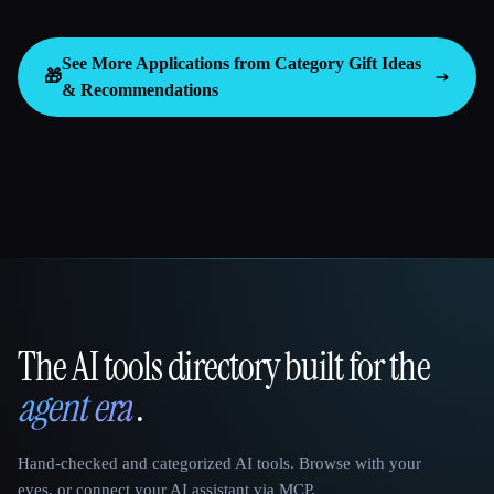
See More Applications from Category
Gift Ideas
🎁
& Recommendations
The AI tools directory built for the
That AI Collection
agent era
.
Hand-checked and categorized AI tools. Browse with your
eyes, or connect your AI assistant via MCP.