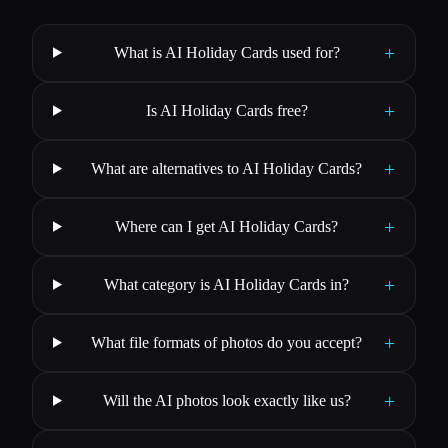
+
What is AI Holiday Cards used for?
+
Is AI Holiday Cards free?
+
What are alternatives to AI Holiday Cards?
+
Where can I get AI Holiday Cards?
+
What category is AI Holiday Cards in?
+
What file formats of photos do you accept?
+
Will the AI photos look exactly like us?