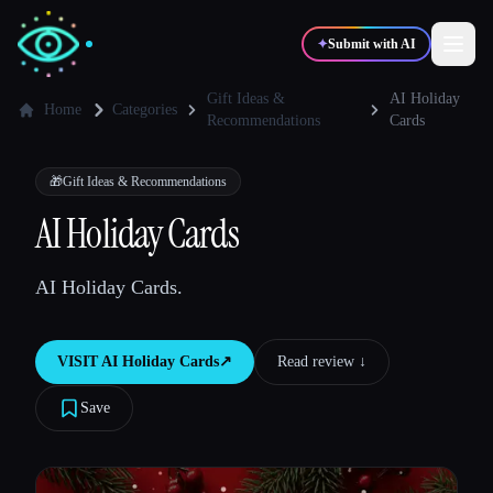
✦
Submit with AI
Gift Ideas &
AI Holiday
Home
Categories
Recommendations
Cards
✍️
🎨
Writers
Designers
🎁
Gift Ideas & Recommendations
AI Holiday Cards
💻
📈
Developers
Marketers
AI Holiday Cards.
🎓
🎬
Students
Creators
VISIT
AI Holiday Cards
↗︎
Read review ↓︎
Save
Blog
Compare tools