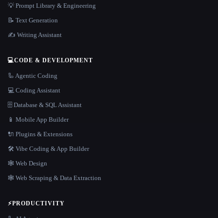
💡 Prompt Library & Engineering
📝 Text Generation
✍️ Writing Assistant
💻
CODE & DEVELOPMENT
🦾 Agentic Coding
💻 Coding Assistant
🗄️ Database & SQL Assistant
📱 Mobile App Builder
🔌 Plugins & Extensions
🛠️ Vibe Coding & App Builder
🕸 Web Design
🕸️ Web Scraping & Data Extraction
⚡
PRODUCTIVITY