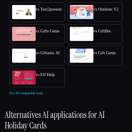
vs Text2present
vs Outdone V2
vs Gifts Genie
vs GiftBot
vs Giftastic AI
vs Gift Genie
vs Elf Help
See all comparable tools.
Alternatives AI applications for
AI
Holiday Cards