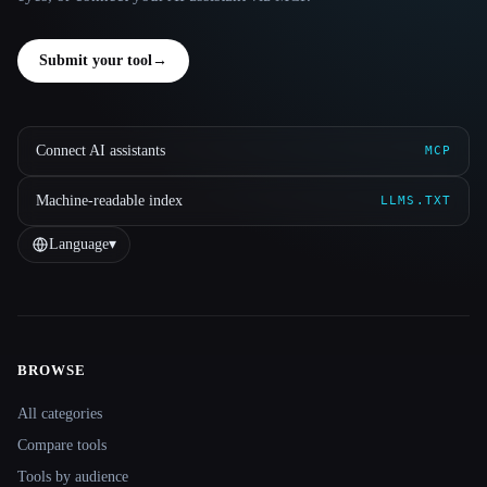
Submit your tool
→
Connect AI assistants
MCP
Machine-readable index
LLMS.TXT
Language
▾
BROWSE
Site navigation
All categories
Compare tools
Tools by audience