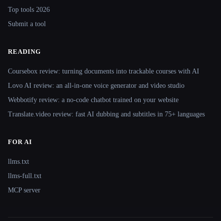
Top tools 2026
Submit a tool
READING
Coursebox review: turning documents into trackable courses with AI
Lovo AI review: an all-in-one voice generator and video studio
Webbotify review: a no-code chatbot trained on your website
Translate.video review: fast AI dubbing and subtitles in 75+ languages
FOR AI
llms.txt
llms-full.txt
MCP server