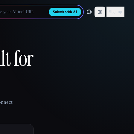
Sign up
Submit with AI
lt for
onnect