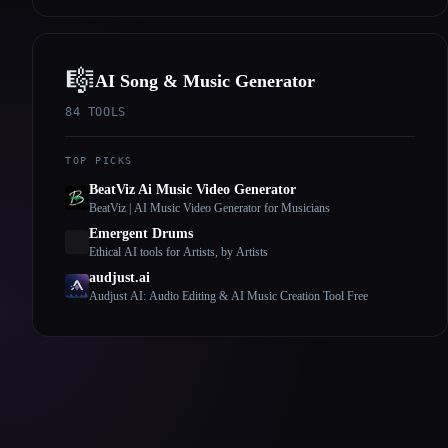
🎼
AI Song & Music Generator
84
TOOLS
TOP PICKS
BeatViz Ai Music Video Generator
BeatViz | AI Music Video Generator for Musicians
Emergent Drums
Ethical AI tools for Artists, by Artists
audjust.ai
Audjust AI: Audio Editing & AI Music Creation Tool Free