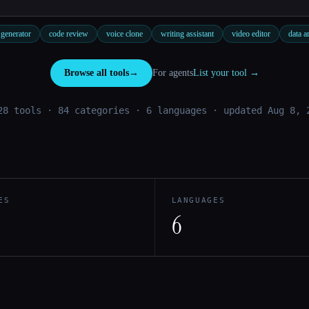
generator
code review
voice clone
writing assistant
video editor
data a
Browse all tools
→
For agents
List your tool →
28 tools · 84 categories · 6 languages
· updated Aug 8, 
ES
LANGUAGES
6