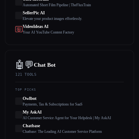
Automated Short Film Pipeline | TheFluxTrain
SellerPic AI
Elevate your product images effortlessly.
VideoIdeas AI
Your AI YouTube Content Factory
🤖💬
Chat Bot
121
TOOLS
TOP PICKS
Owlbot
Payments, Tax & Subscriptions for SaaS
My AskAI
AI Customer Service Agent for Your Helpdesk | My AskAI
Chatbase
Chatbase: The Leading AI Customer Service Platform