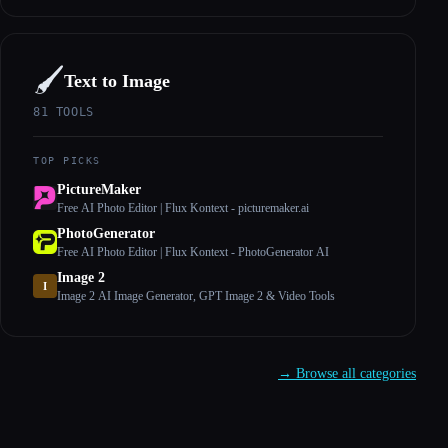
🖌️
Text to Image
81
TOOLS
TOP PICKS
PictureMaker
Free AI Photo Editor | Flux Kontext - picturemaker.ai
PhotoGenerator
Free AI Photo Editor | Flux Kontext - PhotoGenerator AI
Image 2
I
Image 2 AI Image Generator, GPT Image 2 & Video Tools
→ Browse all categories