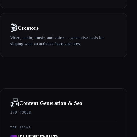
🎬
Creators
Video, audio, music, and voice — generative tools for
shaping what an audience hears and sees.
📠
Content Generation & Seo
179
TOOLS
TOP PICKS
The Humanize Ai Pro