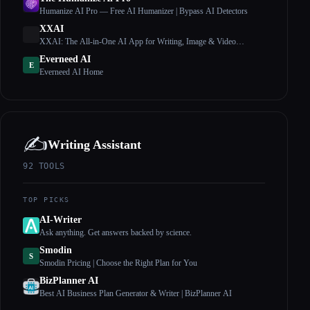
Humanize AI Pro — Free AI Humanizer | Bypass AI Detectors
XXAI
XXAI: The All-in-One AI App for Writing, Image & Video
Creation
Everneed AI
E
Everneed AI Home
✍️
Writing Assistant
92
TOOLS
TOP PICKS
AI-Writer
Ask anything. Get answers backed by science.
Smodin
S
Smodin Pricing | Choose the Right Plan for You
BizPlanner AI
Best AI Business Plan Generator & Writer | BizPlanner AI