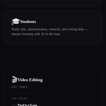
🎓
Students
Study aids, summarization, research, and writing help —
sharper learning with AI in the loop.
🎬
Video Editing
247
TOOLS
TOP PICKS
TheFluxTrain