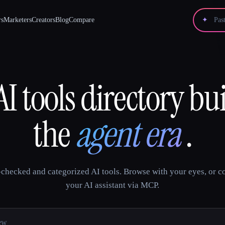
rs
Marketers
Creators
Blog
Compare
✦
I tools directory bui
the
agent era
.
checked and categorized AI tools. Browse with your eyes, or c
your AI assistant via MCP.
tools