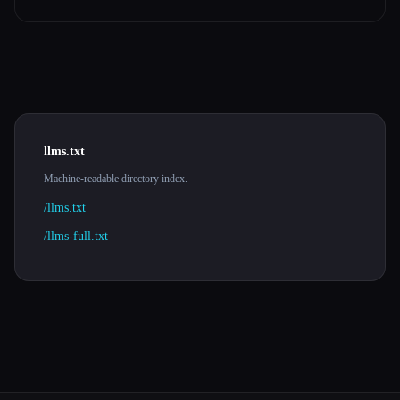
llms.txt
Machine-readable directory index.
/llms.txt
/llms-full.txt