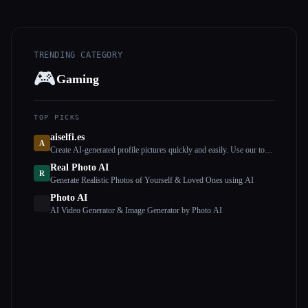
TRENDING CATEGORY
🎮
Gaming
TOP PICKS
aiselfi.es
A
Create AI-generated profile pictures quickly and easily. Use our tool
to create free, personalized AI profile pictures in minutes. Try it out
Real Photo AI
→ aiselfi.es
R
Generate Realistic Photos of Yourself & Loved Ones using AI
Photo AI
AI Video Generator & Image Generator by Photo AI