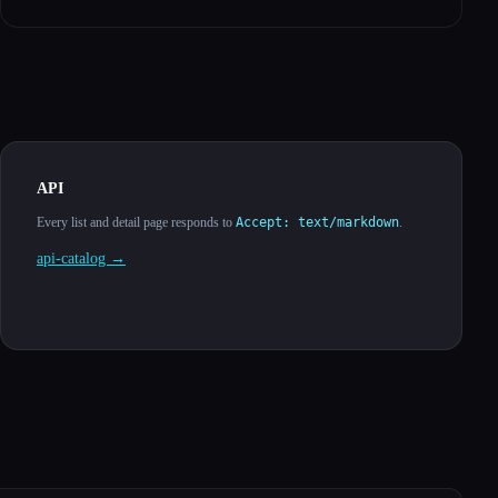
API
Every list and detail page responds to
Accept: text/markdown
.
api-catalog →