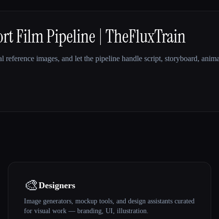
t Film Pipeline | TheFluxTrain
l reference images, and let the pipeline handle script, storyboard, anim
🎨
Designers
Image generators, mockup tools, and design assistants curated
for visual work — branding, UI, illustration.