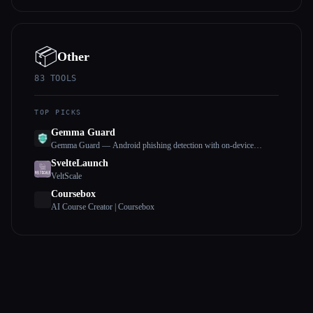
📦
Other
83
TOOLS
TOP PICKS
Gemma Guard
Gemma Guard — Android phishing detection with on-device
Gemma 4
SvelteLaunch
VeltScale
Coursebox
AI Course Creator | Coursebox