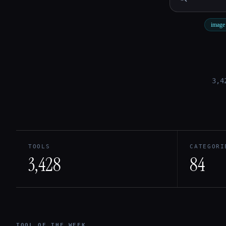
image 
Esc
3,4
TOOLS
CATEGORI
3,428
84
TOOL OF THE WEEK