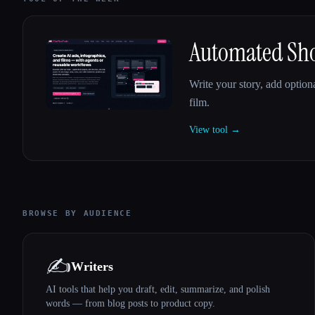
Automated Shor
Write your story, add optiona
film.
View tool →
BROWSE BY AUDIENCE
✍️
Writers
AI tools that help you draft, edit, summarize, and polish
words — from blog posts to product copy.