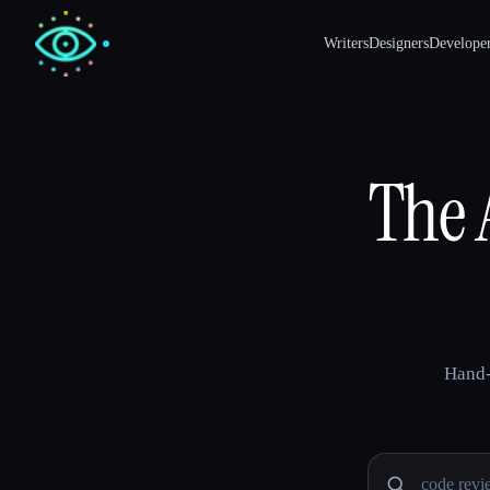
Writers
Designers
Develope
The A
Hand-
Search AI 