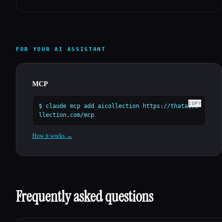
FOR YOUR AI ASSISTANT
MCP
COPY
$ claude mcp add aicollection https://thataico
llection.com/mcp
How it works →
Frequently asked questions