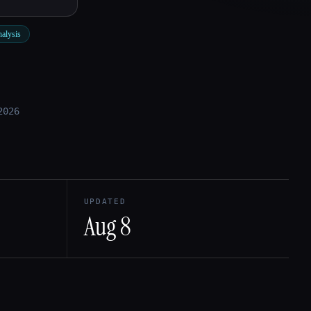
nalysis
2026
UPDATED
Aug 8