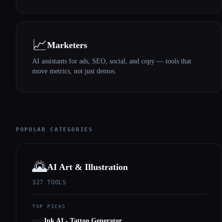
📈
Marketers
AI assistants for ads, SEO, social, and copy — tools that
move metrics, not just demos.
POPULAR CATEGORIES
🌄
AI Art & Illustration
327
TOOLS
TOP PICKS
Ink AI - Tattoo Generator