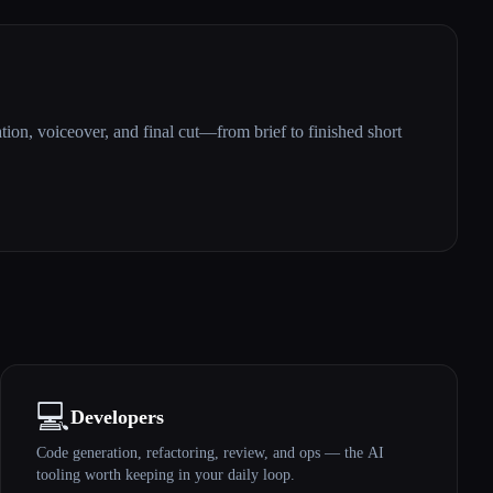
ation, voiceover, and final cut—from brief to finished short
💻
Developers
Code generation, refactoring, review, and ops — the AI
tooling worth keeping in your daily loop.