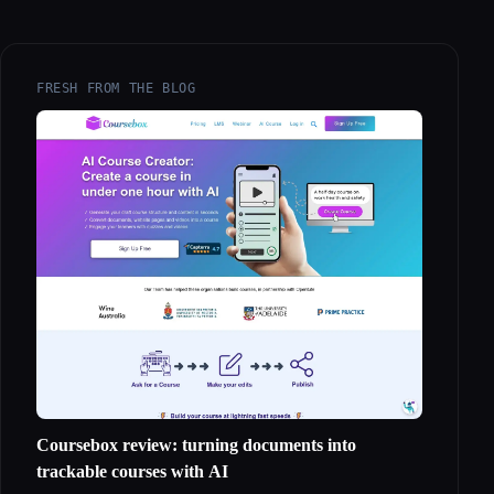
FRESH FROM THE BLOG
Coursebox review: turning documents into
trackable courses with AI