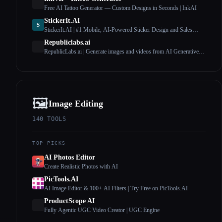
Free AI Tattoo Generator — Custom Designs in Seconds | InkAI
StickerIt.AI
S
StickerIt.AI | #1 Mobile, AI-Powered Sticker Design and Sales
Solution
Republiclabs.ai
RepublicLabs.ai | Generate images and videos from AI Generative
Models
🖼️
Image Editing
140
TOOLS
TOP PICKS
AI Photos Editor
Create Realistic Photos with AI
PicTools.AI
AI Image Editor & 100+ AI Filters | Try Free on PicTools.AI
ProductScope AI
Fully Agentic UGC Video Creator | UGC Engine