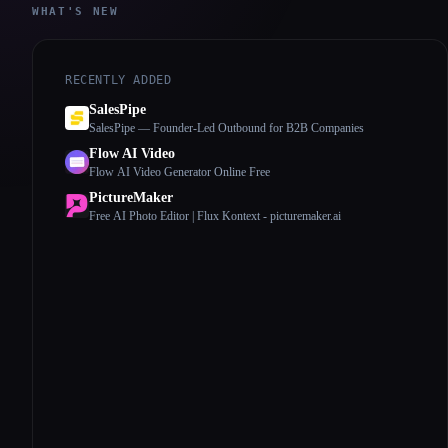
WHAT'S NEW
RECENTLY ADDED
SalesPipe
SalesPipe — Founder-Led Outbound for B2B Companies
Flow AI Video
Flow AI Video Generator Online Free
PictureMaker
Free AI Photo Editor | Flux Kontext - picturemaker.ai