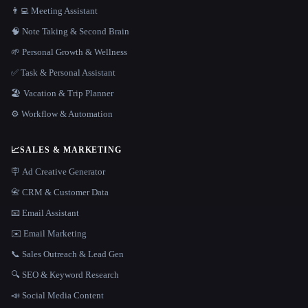
👨‍💻 Meeting Assistant
🧠 Note Taking & Second Brain
🌱 Personal Growth & Wellness
✅ Task & Personal Assistant
🏖 Vacation & Trip Planner
⚙️ Workflow & Automation
📈
SALES & MARKETING
🪧 Ad Creative Generator
📇 CRM & Customer Data
📧 Email Assistant
✉️ Email Marketing
📞 Sales Outreach & Lead Gen
🔍 SEO & Keyword Research
📣 Social Media Content