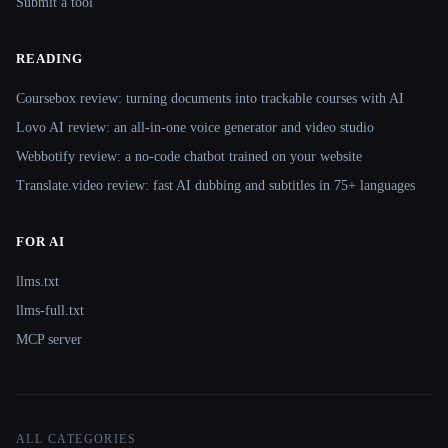
Submit a tool
READING
Coursebox review: turning documents into trackable courses with AI
Lovo AI review: an all-in-one voice generator and video studio
Webbotify review: a no-code chatbot trained on your website
Translate.video review: fast AI dubbing and subtitles in 75+ languages
FOR AI
llms.txt
llms-full.txt
MCP server
ALL CATEGORIES