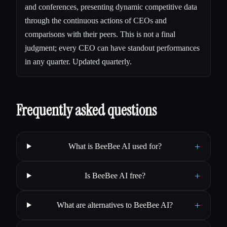
and conferences, presenting dynamic competitive data
through the continuous actions of CEOs and
comparisons with their peers. This is not a final
judgment; every CEO can have standout performances
in any quarter. Updated quarterly.
Frequently asked questions
+
What is BeeBee AI used for?
+
Is BeeBee AI free?
+
What are alternatives to BeeBee AI?