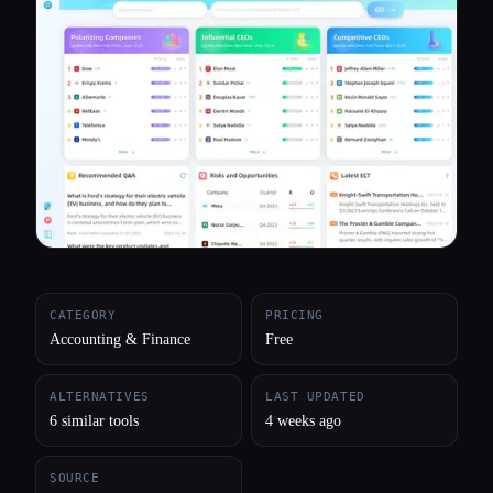
All categories
About
CATEGORY
PRICING
Accounting & Finance
Free
ALTERNATIVES
LAST UPDATED
6 similar tools
4 weeks ago
SOURCE