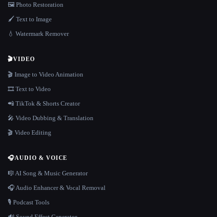
🖼️ Photo Restoration
🖌️ Text to Image
💧 Watermark Remover
🎬
VIDEO
🎬 Image to Video Animation
🎞️ Text to Video
📲 TikTok & Shorts Creator
🎤 Video Dubbing & Translation
🎬 Video Editing
🎧
AUDIO & VOICE
🎼 AI Song & Music Generator
🎧 Audio Enhancer & Vocal Removal
🎙️ Podcast Tools
🔊 Sound Effect Generator