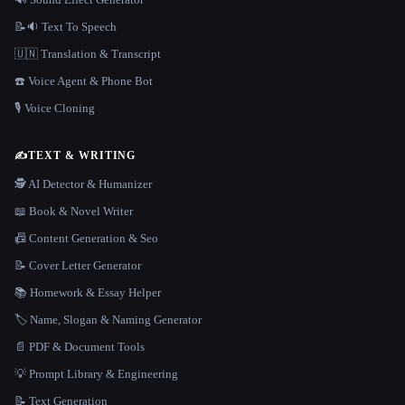
📝🔉 Text To Speech
🇺🇳 Translation & Transcript
☎️ Voice Agent & Phone Bot
🎙️ Voice Cloning
✍️
TEXT & WRITING
🕵️ AI Detector & Humanizer
📖 Book & Novel Writer
📠 Content Generation & Seo
📝 Cover Letter Generator
📚 Homework & Essay Helper
🏷️ Name, Slogan & Naming Generator
📄 PDF & Document Tools
💡 Prompt Library & Engineering
📝 Text Generation