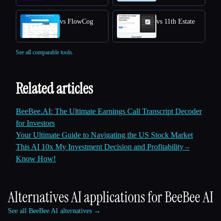
vs FlowCog
vs 11th Estate
See all comparable tools.
Related articles
BeeBee.AI: The Ultimate Earnings Call Transcript Decoder
for Investors
Your Ultimate Guide to Navigating the US Stock Market
This AI 10x My Investment Decision and Profitability –
Know How!
Alternatives AI applications for
BeeBee AI
See all BeeBee AI alternatives →