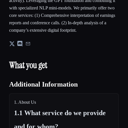
activity). Leveraging the GPT foundation and combining it
with specialized NLP mini-models. We primarily offer two
core services: (1) Comprehensive interpretation of earnings
reports and conference calls. (2) In-depth analysis of a
company’s extensive digital footprint.
What you get
Additional Information
1. About Us
1.1 What service do we provide
and for whom?