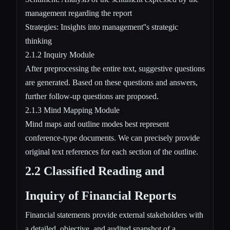
management regarding the report
Strategies: Insights into management''s strategic
thinking
2.1.2 Inquiry Module
After preprocessing the entire text, suggestive questions
are generated. Based on these questions and answers,
further follow-up questions are proposed.
2.1.3 Mind Mapping Module
Mind maps and outline modes best represent
conference-type documents. We can precisely provide
original text references for each section of the outline.
2.2 Classified Reading and
Inquiry of Financial Reports
Financial statements provide external stakeholders with
a detailed, objective, and audited snapshot of a