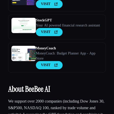
VISIT
StockGPT
Your AI powered financial research assistant
VISIT
MoneyCoach
MoneyCoach: Budget Planner App - App
Store
VISIT
About BeeBee AI
We support over 2000 companies (including Dow Jones 30,
S&P500, NASDAQ 100, ranked by trade volume and