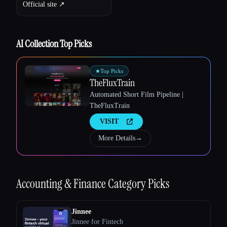
Official site ↗︎
AI Collection Top Picks
★
Top Picks
TheFluxTrain
Automated Short Film Pipeline |
TheFluxTrain
VISIT
More Details
→
Accounting & Finance
Category Picks
Esc
Jinnee
Jinnee for Fintech