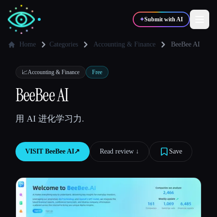
✦
Submit with AI
Home
Categories
Accounting & Finance
BeeBee AI
✍️
🎨
Writers
Designers
📈
Accounting & Finance
Free
BeeBee AI
💻
📈
Developers
Marketers
用 AI 进化学习力.
🎓
🎬
Students
Creators
VISIT
BeeBee AI
↗︎
Read review ↓︎
Save
Blog
Compare tools