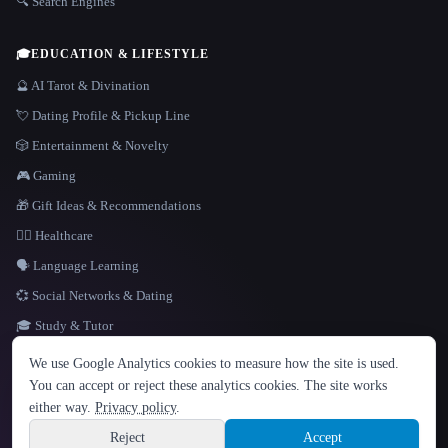
🔍 Search Engines
🎓
EDUCATION & LIFESTYLE
🔮 AI Tarot & Divination
💘 Dating Profile & Pickup Line
🎲 Entertainment & Novelty
🎮 Gaming
🎁 Gift Ideas & Recommendations
👩‍⚕️ Healthcare
🗣️ Language Learning
💞 Social Networks & Dating
🎓 Study & Tutor
LANGUAGE
We use Google Analytics cookies to measure how the site is used.
English
español
Français
Русский
简体中文
You can accept or reject these analytics cookies. The site works
Hindi
either way.
Privacy policy
.
© 2026 That AI Collection. All rights reserved.
·
Terms of Service
·
Privacy Policy
·
Site information
·
Built with Metatron ★
Reject
Accept
build de3d624c