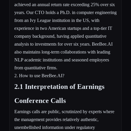
achieved an annual return rate exceeding 25% over six
years. Our CTO holds a Ph.D. in computer engineering
from an Ivy League institution in the US, with
experience in two American startups and a top-tier IT
company background, having applied quantitative
analysis to investments for over six years. BeeBee.AI
also maintains long-term collaborations with leading
NLP academic institutions and seasoned employees
from quantitative firms.
2. How to use BeeBee.AI?
2.1 Interpretation of Earnings
Conference Calls
Earnings calls are public, scrutinized by experts where
the management provides relatively authentic,
unembellished information under regulatory