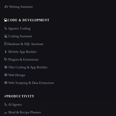
✍️ Writing Assistant
💻
CODE & DEVELOPMENT
🦾 Agentic Coding
💻 Coding Assistant
🗄️ Database & SQL Assistant
📱 Mobile App Builder
🔌 Plugins & Extensions
🛠️ Vibe Coding & App Builder
🕸 Web Design
🕸️ Web Scraping & Data Extraction
⚡
PRODUCTIVITY
🦾 AI Agents
🍳 Meal & Recipe Planner