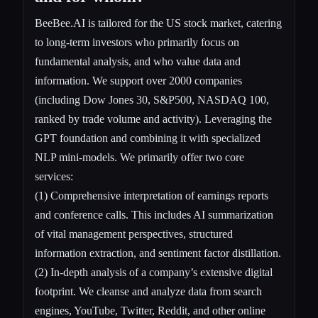
BeeBee.AI is tailored for the US stock market, catering
to long-term investors who primarily focus on
fundamental analysis, and who value data and
information. We support over 2000 companies
(including Dow Jones 30, S&P500, NASDAQ 100,
ranked by trade volume and activity). Leveraging the
GPT foundation and combining it with specialized
NLP mini-models. We primarily offer two core
services:
(1) Comprehensive interpretation of earnings reports
and conference calls. This includes AI summarization
of vital management perspectives, structured
information extraction, and sentiment factor distillation.
(2) In-depth analysis of a company’s extensive digital
footprint. We cleanse and analyze data from search
engines, YouTube, Twitter, Reddit, and other online