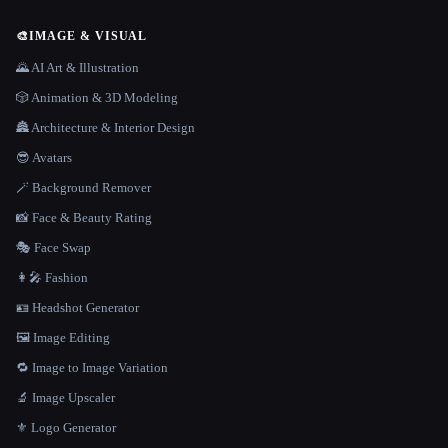
🎨
IMAGE & VISUAL
🌄 AI Art & Illustration
🎲 Animation & 3D Modeling
🏯 Architecture & Interior Design
😎 Avatars
🪄 Background Remover
📸 Face & Beauty Rating
🎭 Face Swap
👩‍🎤 Fashion
🪪 Headshot Generator
🖼️ Image Editing
🔁 Image to Image Variation
🔬 Image Upscaler
⚜️ Logo Generator