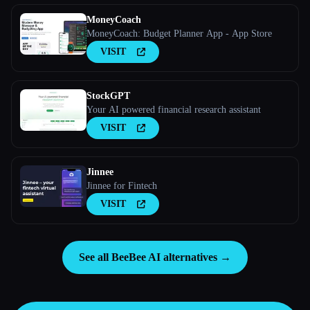
MoneyCoach
MoneyCoach: Budget Planner App - App Store
VISIT
StockGPT
Your AI powered financial research assistant
VISIT
Jinnee
Jinnee for Fintech
VISIT
See all BeeBee AI alternatives →