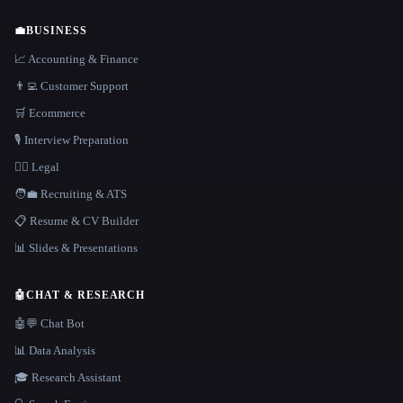
💼
BUSINESS
📈 Accounting & Finance
👨‍💻 Customer Support
🛒 Ecommerce
🎙️ Interview Preparation
👩‍⚖️ Legal
🧑‍💼 Recruiting & ATS
📋 Resume & CV Builder
📊 Slides & Presentations
🤖
CHAT & RESEARCH
🤖💬 Chat Bot
📊 Data Analysis
🎓 Research Assistant