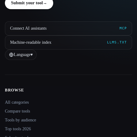
Submit your tool
→
Connect AI assistants
MCP
Machine-readable index
LLMS.TXT
Language
▾
BROWSE
Site navigation
All categories
Compare tools
Tools by audience
Top tools 2026