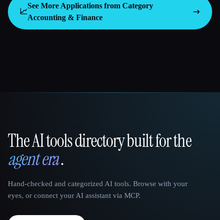
See More Applications from Category
📈
Accounting & Finance
The AI tools directory built for the
That AI Collection
agent era
.
Hand-checked and categorized AI tools. Browse with your
eyes, or connect your AI assistant via MCP.