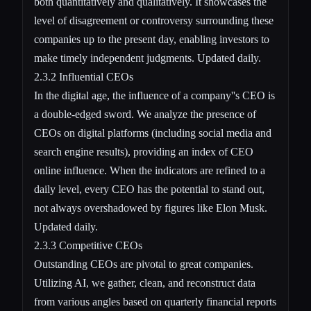
both quantitatively and qualitatively. It showcases the
level of disagreement or controversy surrounding these
companies up to the present day, enabling investors to
make timely independent judgments. Updated daily.
2.3.2 Influential CEOs
In the digital age, the influence of a company''s CEO is
a double-edged sword. We analyze the presence of
CEOs on digital platforms (including social media and
search engine results), providing an index of CEO
online influence. When the indicators are refined to a
daily level, every CEO has the potential to stand out,
not always overshadowed by figures like Elon Musk.
Updated daily.
2.3.3 Competitive CEOs
Outstanding CEOs are pivotal to great companies.
Utilizing AI, we gather, clean, and reconstruct data
from various angles based on quarterly financial reports