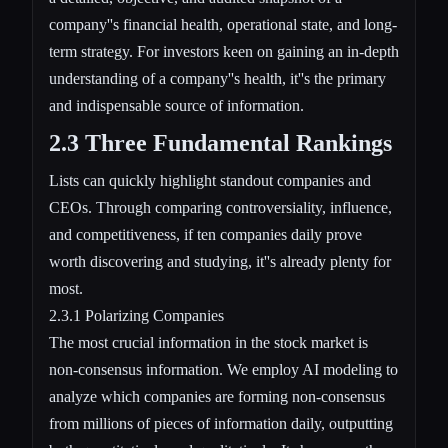
company''s financial health, operational state, and long-
term strategy. For investors keen on gaining an in-depth
understanding of a company''s health, it''s the primary
and indispensable source of information.
2.3 Three Fundamental Rankings
Lists can quickly highlight standout companies and
CEOs. Through comparing controversiality, influence,
and competitiveness, if ten companies daily prove
worth discovering and studying, it''s already plenty for
most.
2.3.1 Polarizing Companies
The most crucial information in the stock market is
non-consensus information. We employ AI modeling to
analyze which companies are forming non-consensus
from millions of pieces of information daily, outputting