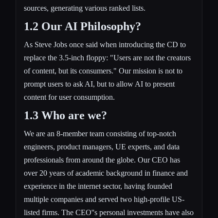
sources, generating various ranked lists.
1.2 Our AI Philosophy?
As Steve Jobs once said when introducing the CD to
replace the 3.5-inch floppy: "Users are not the creators
of content, but its consumers." Our mission is not to
prompt users to ask AI, but to allow AI to present
content for user consumption.
1.3 Who are we?
We are an 8-member team consisting of top-notch
engineers, product managers, UE experts, and data
professionals from around the globe. Our CEO has
over 20 years of academic background in finance and
experience in the internet sector, having founded
multiple companies and served two high-profile US-
listed firms. The CEO''s personal investments have also