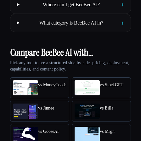
+
Where can I get BeeBee AI?
+
What category is BeeBee AI in?
Compare BeeBee AI with…
Pick any tool to see a structured side-by-side: pricing, deployment,
capabilities, and content policy.
vs MoneyCoach
vs StockGPT
vs Jinnee
vs Eilla
vs GooseAI
vs Mrgn