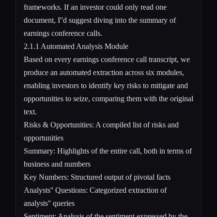
frameworks. If an investor could only read one
document, I''d suggest diving into the summary of
earnings conference calls.
2.1.1 Automated Analysis Module
Based on every earnings conference call transcript, we
produce an automated extraction across six modules,
enabling investors to identify key risks to mitigate and
opportunities to seize, comparing them with the original
text.
Risks & Opportunities: A compiled list of risks and
opportunities
Summary: Highlights of the entire call, both in terms of
business and numbers
Key Numbers: Structured output of pivotal facts
Analysts'' Questions: Categorized extraction of
analysts'' queries
Sentiment: Analysis of the sentiment expressed by the