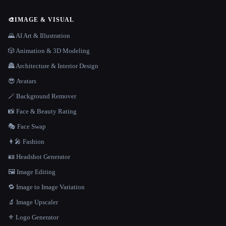
🎨
IMAGE & VISUAL
🌄 AI Art & Illustration
🎲 Animation & 3D Modeling
🏯 Architecture & Interior Design
😎 Avatars
🪄 Background Remover
📸 Face & Beauty Rating
🎭 Face Swap
👩‍🎤 Fashion
🪪 Headshot Generator
🖼️ Image Editing
🔁 Image to Image Variation
🔬 Image Upscaler
⚜️ Logo Generator