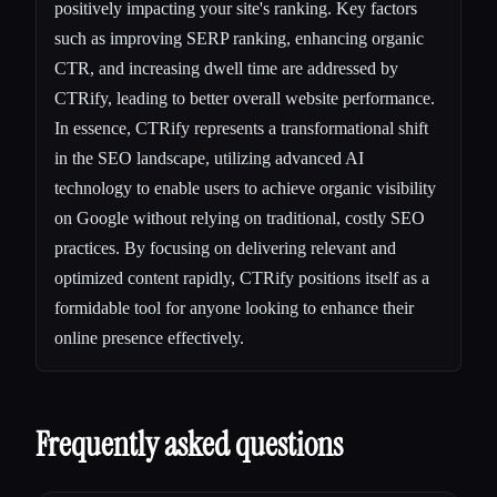
positively impacting your site's ranking. Key factors
such as improving SERP ranking, enhancing organic
CTR, and increasing dwell time are addressed by
CTRify, leading to better overall website performance.
In essence, CTRify represents a transformational shift
in the SEO landscape, utilizing advanced AI
technology to enable users to achieve organic visibility
on Google without relying on traditional, costly SEO
practices. By focusing on delivering relevant and
optimized content rapidly, CTRify positions itself as a
formidable tool for anyone looking to enhance their
online presence effectively.
Frequently asked questions