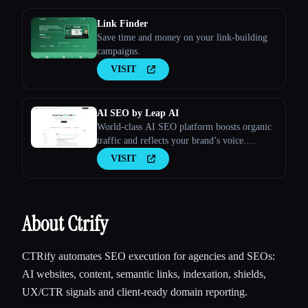
Link Finder
Save time and money on your link-building
campaigns.
VISIT
AI SEO by Leap AI
World-class AI SEO platform boosts organic
traffic and reflects your brand’s voice.
Ensures high-quality, secure content for all
VISIT
your needs.
About Ctrify
CTRify automates SEO execution for agencies and SEOs:
AI websites, content, semantic links, indexation, shields,
UX/CTR signals and client-ready domain reporting.