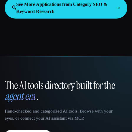
See More Applications from Category
SEO &
🔍
Keyword Research
The AI tools directory built for the
That AI Collection
agent era
.
Hand-checked and categorized AI tools. Browse with your
eyes, or connect your AI assistant via MCP.