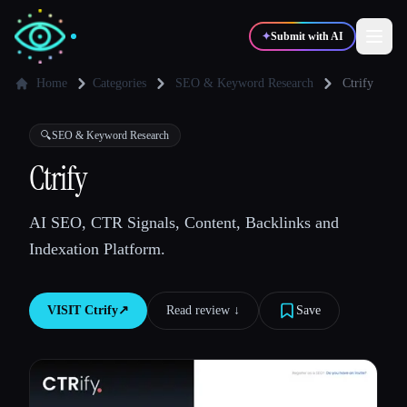
✦
Submit with AI
Home
Categories
SEO & Keyword Research
Ctrify
✍️
🎨
Writers
Designers
🔍
SEO & Keyword Research
Ctrify
💻
📈
Developers
Marketers
AI SEO, CTR Signals, Content, Backlinks and
Indexation Platform.
🎓
🎬
Students
Creators
VISIT
Ctrify
↗︎
Read review ↓︎
Save
Blog
Compare tools