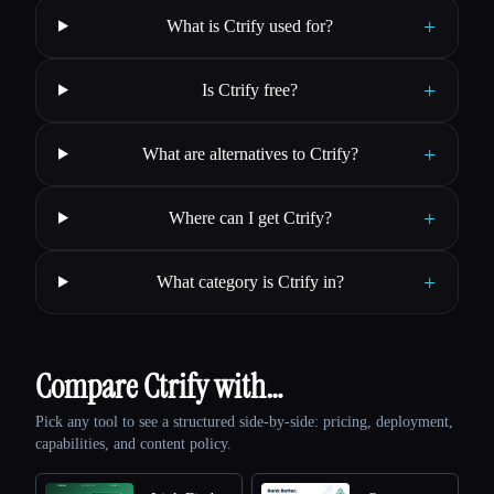
+
What is Ctrify used for?
+
Is Ctrify free?
+
What are alternatives to Ctrify?
+
Where can I get Ctrify?
+
What category is Ctrify in?
Compare Ctrify with…
Pick any tool to see a structured side-by-side: pricing, deployment,
capabilities, and content policy.