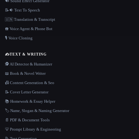
🔊 Sound Effect Generator
📝🔉 Text To Speech
🇺🇳 Translation & Transcript
☎️ Voice Agent & Phone Bot
🎙️ Voice Cloning
✍️
TEXT & WRITING
🕵️ AI Detector & Humanizer
📖 Book & Novel Writer
📠 Content Generation & Seo
📝 Cover Letter Generator
📚 Homework & Essay Helper
🏷️ Name, Slogan & Naming Generator
📄 PDF & Document Tools
💡 Prompt Library & Engineering
📝 Text Generation