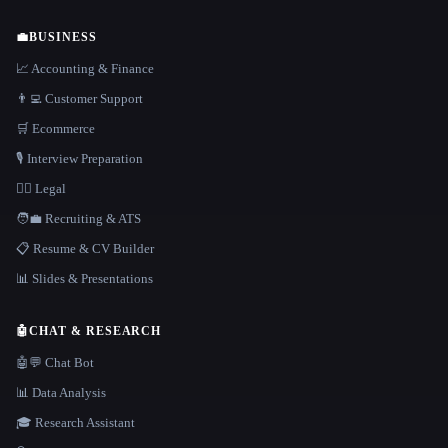
💼
BUSINESS
📈 Accounting & Finance
👨‍💻 Customer Support
🛒 Ecommerce
🎙️ Interview Preparation
👩‍⚖️ Legal
🧑‍💼 Recruiting & ATS
📋 Resume & CV Builder
📊 Slides & Presentations
🤖
CHAT & RESEARCH
🤖💬 Chat Bot
📊 Data Analysis
🎓 Research Assistant