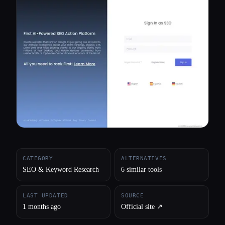
All categories
About
CATEGORY
ALTERNATIVES
SEO & Keyword Research
6 similar tools
LAST UPDATED
SOURCE
1 months ago
Official site ↗︎