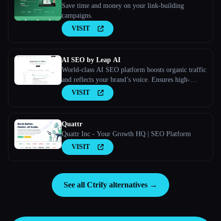
Save time and money on your link-building
campaigns.
VISIT
AI SEO by Leap AI
World-class AI SEO platform boosts organic traffic
and reflects your brand’s voice. Ensures high-
quality, secure content for all your needs.
VISIT
Quattr
Quattr Inc - Your Growth HQ | SEO Platform
VISIT
See all Ctrify alternatives →