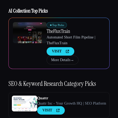
AI Collection Top Picks
★
Top Picks
Esc
TheFluxTrain
Automated Short Film Pipeline |
TheFluxTrain
VISIT
More Details
→
SEO & Keyword Research
Category Picks
Quattr
Quattr Inc - Your Growth HQ | SEO Platform
VISIT