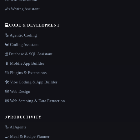
✍️ Writing Assistant
💻
CODE & DEVELOPMENT
🦾 Agentic Coding
💻 Coding Assistant
🗄️ Database & SQL Assistant
📱 Mobile App Builder
🔌 Plugins & Extensions
🛠️ Vibe Coding & App Builder
🕸 Web Design
🕸️ Web Scraping & Data Extraction
⚡
PRODUCTIVITY
🦾 AI Agents
🍳 Meal & Recipe Planner