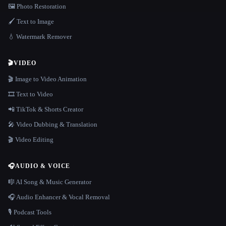
🖼️ Photo Restoration
🖌️ Text to Image
💧 Watermark Remover
🎬
VIDEO
🎬 Image to Video Animation
🎞️ Text to Video
📲 TikTok & Shorts Creator
🎤 Video Dubbing & Translation
🎬 Video Editing
🎧
AUDIO & VOICE
🎼 AI Song & Music Generator
🎧 Audio Enhancer & Vocal Removal
🎙️ Podcast Tools