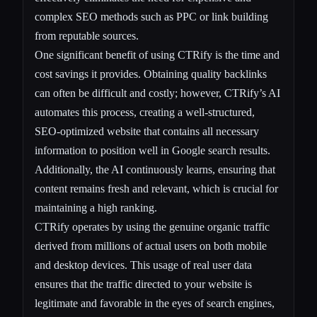
complex SEO methods such as PPC or link building
from reputable sources.
One significant benefit of using CTRify is the time and
cost savings it provides. Obtaining quality backlinks
can often be difficult and costly; however, CTRify’s AI
automates this process, creating a well-structured,
SEO-optimized website that contains all necessary
information to position well in Google search results.
Additionally, the AI continuously learns, ensuring that
content remains fresh and relevant, which is crucial for
maintaining a high ranking.
CTRify operates by using the genuine organic traffic
derived from millions of actual users on both mobile
and desktop devices. This usage of real user data
ensures that the traffic directed to your website is
legitimate and favorable in the eyes of search engines,