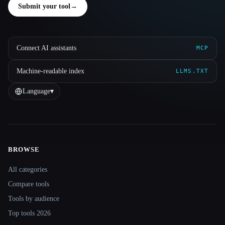
Submit your tool
→
Connect AI assistants
MCP
Machine-readable index
LLMS.TXT
Language
▾
BROWSE
Site navigation
All categories
Compare tools
Tools by audience
Top tools 2026