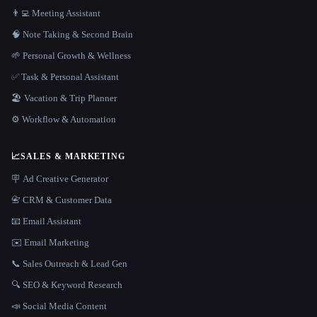
👨‍💻 Meeting Assistant
🧠 Note Taking & Second Brain
🌱 Personal Growth & Wellness
✅ Task & Personal Assistant
🏖 Vacation & Trip Planner
⚙️ Workflow & Automation
📈
SALES & MARKETING
🪧 Ad Creative Generator
📇 CRM & Customer Data
📧 Email Assistant
✉️ Email Marketing
📞 Sales Outreach & Lead Gen
🔍 SEO & Keyword Research
📣 Social Media Content