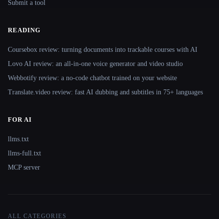
Submit a tool
READING
Coursebox review: turning documents into trackable courses with AI
Lovo AI review: an all-in-one voice generator and video studio
Webbotify review: a no-code chatbot trained on your website
Translate.video review: fast AI dubbing and subtitles in 75+ languages
FOR AI
llms.txt
llms-full.txt
MCP server
ALL CATEGORIES