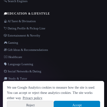
🔍 Search Engines
🎓
EDUCATION & LIFESTYLE
🔮 AI Tarot & Divination
💘 Dating Profile & Pickup Line
🎲 Entertainment & Novelty
🎮 Gaming
🎁 Gift Ideas & Recommendations
👩‍⚕️ Healthcare
🗣️ Language Learning
💞 Social Networks & Dating
🎓 Study & Tutor
LANGUAGE
We use Google Analytics cookies to measure how the site is used.
English
español
Français
Русский
简体中文
You can accept or reject these analytics cookies. The site works
Hindi
either way.
Privacy policy
.
© 2026 That AI Collection. All rights reserved.
·
Terms of Service
·
Privacy Policy
·
Site information
·
Built with Metatron ★
Reject
Accept