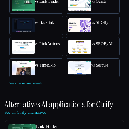
vs Link Finder
vs Quattr
vs Backlink GPT
vs SEOify
vs LinkActions
vs SEOByAI
vs TimeSkip
vs Serpwe
See all comparable tools.
Alternatives AI applications for
Ctrify
See all Ctrify alternatives →
Link Finder