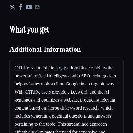
What you get
Additional Information
CTRify is a revolutionary platform that combines the
power of artificial intelligence with SEO techniques to
help websites rank well on Google in an organic way.
With CTRify, users provide a keyword, and the AI
generates and optimizes a website, producing relevant
content based on thorough keyword research, which
includes generating potential questions and answers
pertaining to the topic. This streamlined approach
effectively eliminates the need for expensive and