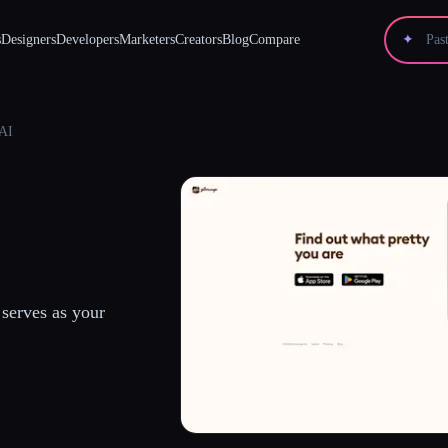
s
Designers
Developers
Marketers
Creators
Blog
Compare
✦
AI
serves as your