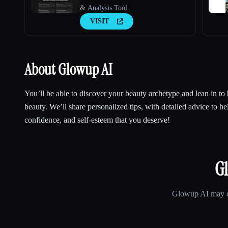
& Analysis Tool
VISIT
About Glowup AI
You’ll be able to discover your beauty archetype and lean in to 
beauty. We’ll share personalized tips, with detailed advice to he
confidence, and self-esteem that you deserve!
G
Glowup AI
may ch