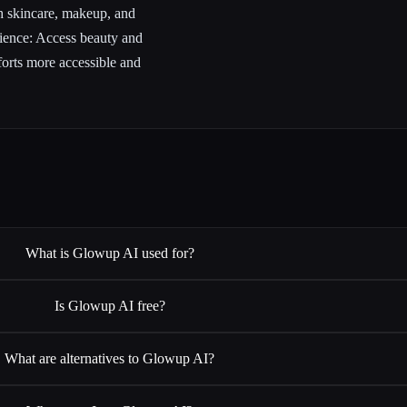
h skincare, makeup, and
nience: Access beauty and
forts more accessible and
What is Glowup AI used for?
Is Glowup AI free?
What are alternatives to Glowup AI?