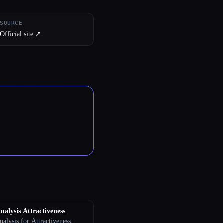
SOURCE
Official site ↗︎
nalysis Attractiveness
alysis for Attractiveness: