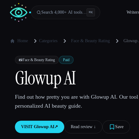
Search 4,000+ AI tools…
Writer
⌘
K
Home
Categories
Face & Beauty Rating
Glowup 
📸
Face & Beauty Rating
Paid
Glowup AI
Find out how pretty you are with Glowup AI. Our tool 
personalized AI beauty guide.
VISIT
Glowup AI
↗︎
Read review ↓︎
Save