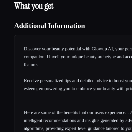
What you get
Additional Information
Discover your beauty potential with Glowup AI, your per
companion
. Unveil your unique beauty archetype and acce
features.
Receive personalized tips and
detailed advice
to boost you
esteem, empowering you to embrace your beauty with pri
Here are some of the benefits that our users experience: -
intelligent recommendations and insights generated by adva
algorithms, providing expert-level guidance tailored to yo