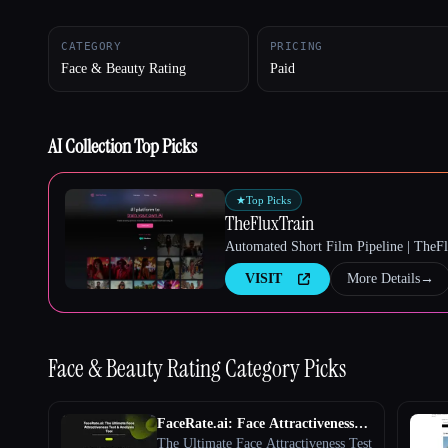
CATEGORY
PRICING
Face & Beauty Rating
Paid
Esc
AI Collection Top Picks
★
Top Picks
TheFluxTrain
Automated Short Film Pipeline | TheF
VISIT
More Details
→
Face & Beauty Rating
Category Picks
FaceRate.ai: Face Attractiveness
Test and Analysis Tool
The Ultimate Face Attractiveness Test