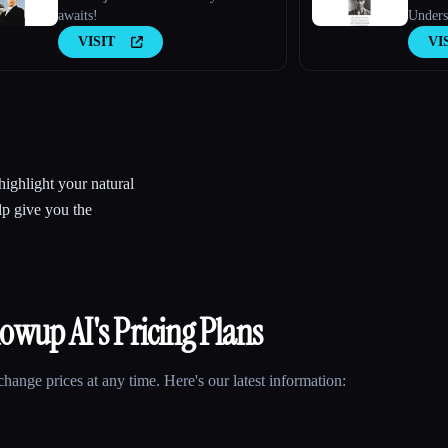
awaits!
Unders
Techno
VISIT
VI
highlight your natural
lp give you the
lowup AI
's Pricing Plans
ange prices at any time. Here's our latest information: