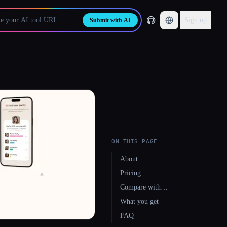
Sign up
Submit with AI
ON THIS PAGE
About
Pricing
Compare with…
What you get
FAQ