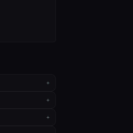
+
+
+