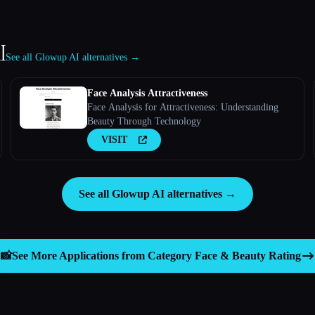
I
See all Glowup AI alternatives →
Face Analysis Attractiveness
Face Analysis for Attractiveness: Understanding
Beauty Through Technology
VISIT
See all Glowup AI alternatives →
📸
See More Applications from Category
Face & Beauty Rating