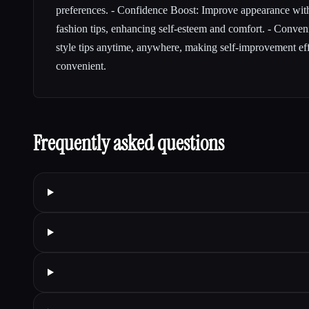
preferences. - Confidence Boost: Improve appearance wit
fashion tips, enhancing self-esteem and comfort. - Conve
style tips anytime, anywhere, making self-improvement ef
convenient.
Frequently asked questions