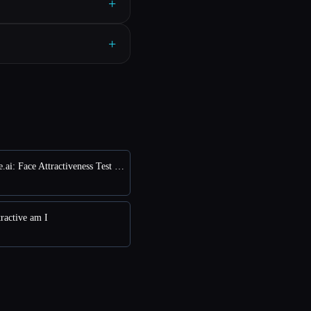
+
+
vs FaceRate.ai: Face Attractiveness Test and Analysis Tool
ractive am I