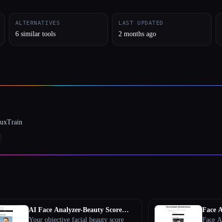
ALTERNATIVES
LAST UPDATED
6 similar tools
2 months ago
luxTrain
AI Face Analyzer-Beauty Score
Face A
Calculator
Your objective facial beauty score
Face An