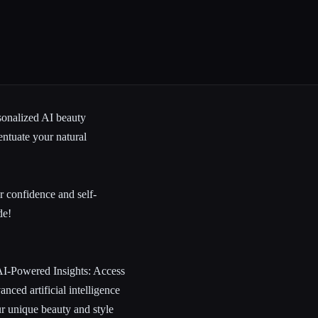
sonalized AI
beauty
ntuate your natural
r confidence and self-
de!
 AI-Powered Insights: Access
nced artificial intelligence
ur unique beauty and style