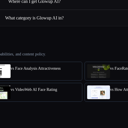
Where can I get Glowup AI?
What category is Glowup AI in?
abilities, and content policy.
vs Face Analysis Attractiveness
vs VideoWeb AI Face Rating
vs How Att