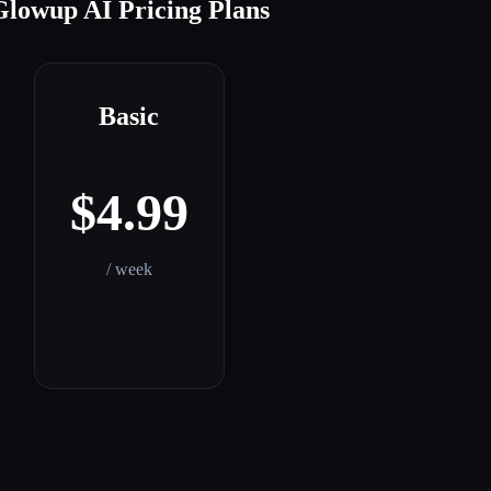
Glowup AI Pricing Plans
Basic
$4.99
/ week