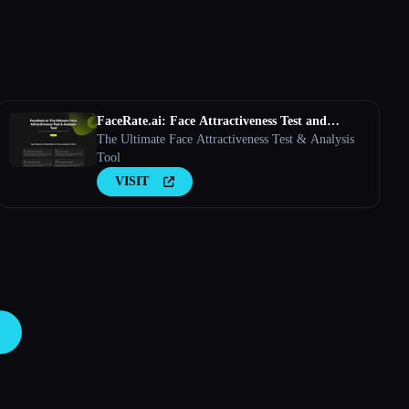
FaceRate.ai: Face Attractiveness Test and
Analysis Tool
The Ultimate Face Attractiveness Test & Analysis
Tool
VISIT