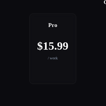
Pro
$15.99
/ week