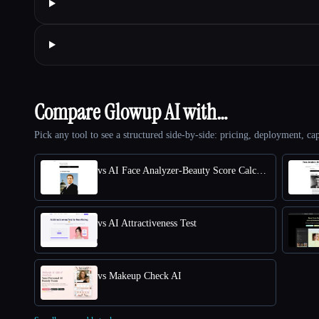
Compare Glowup AI with…
Pick any tool to see a structured side-by-side: pricing, deployment, cap
vs AI Face Analyzer-Beauty Score Calculator
vs AI Attractiveness Test
vs Makeup Check AI