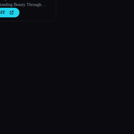
tanding Beauty Through
logy
SIT