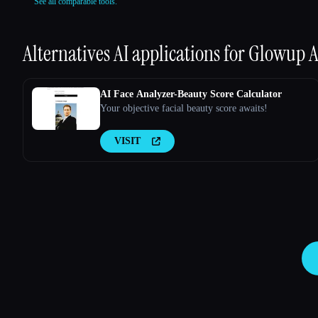
See all comparable tools.
Alternatives AI applications for
Glowup A
AI Face Analyzer-Beauty Score Calculator
Your objective facial beauty score awaits!
VISIT