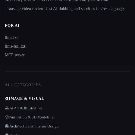
Translate.video review: fast AI dubbing and subtitles in 75+ languages
FOR AI
llms.txt
llms-full.txt
MCP server
ALL CATEGORIES
🎨
IMAGE & VISUAL
🌄 AI Art & Illustration
🎲 Animation & 3D Modeling
🏯 Architecture & Interior Design