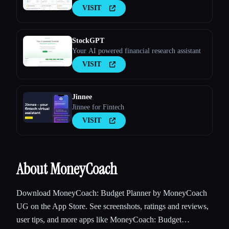
VISIT
StockGPT
Your AI powered financial research assistant
VISIT
Jinnee
Jinnee for Fintech
VISIT
About MoneyCoach
Download MoneyCoach: Budget Planner by MoneyCoach
UG on the App Store. See screenshots, ratings and reviews,
user tips, and more apps like MoneyCoach: Budget…