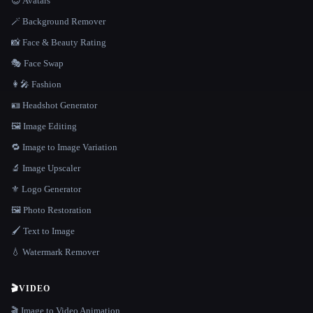
😎 Avatars
🪄 Background Remover
📸 Face & Beauty Rating
🎭 Face Swap
👩‍🎤 Fashion
🪪 Headshot Generator
🖼️ Image Editing
🔁 Image to Image Variation
🔬 Image Upscaler
⚜️ Logo Generator
🖼️ Photo Restoration
🖌️ Text to Image
💧 Watermark Remover
🎬
VIDEO
🎬 Image to Video Animation