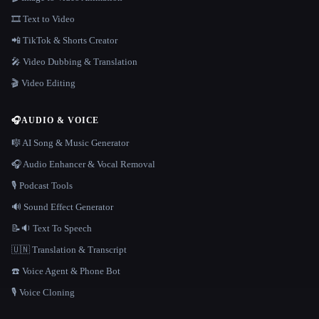
🎞️ Text to Video
📲 TikTok & Shorts Creator
🎤 Video Dubbing & Translation
🎬 Video Editing
🎧
AUDIO & VOICE
🎼 AI Song & Music Generator
🎧 Audio Enhancer & Vocal Removal
🎙️ Podcast Tools
🔊 Sound Effect Generator
📝🔉 Text To Speech
🇺🇳 Translation & Transcript
☎️ Voice Agent & Phone Bot
🎙️ Voice Cloning