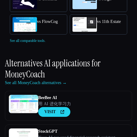
vs FlowCog
vs 11th Estate
See all comparable tools.
Alternatives AI applications for
MoneyCoach
See all MoneyCoach alternatives →
BeeBee AI
用 AI 进化学习力
VISIT
StockGPT