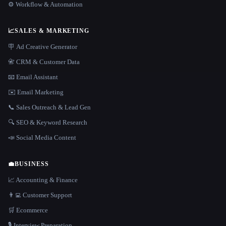
⚙️ Workflow & Automation
📈
SALES & MARKETING
🪧 Ad Creative Generator
📇 CRM & Customer Data
📧 Email Assistant
✉️ Email Marketing
📞 Sales Outreach & Lead Gen
🔍 SEO & Keyword Research
📣 Social Media Content
💼
BUSINESS
📈 Accounting & Finance
👨‍💻 Customer Support
🛒 Ecommerce
🎙️ Interview Preparation