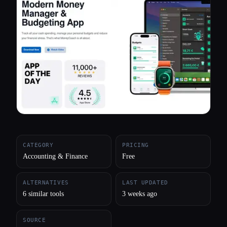
All categories
About
CATEGORY
PRICING
Accounting & Finance
Free
ALTERNATIVES
LAST UPDATED
6 similar tools
3 weeks ago
SOURCE
Esc