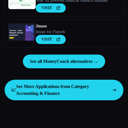
Your AI powered financial research assistant
VISIT
Jinnee
Jinnee for Fintech
VISIT
See all MoneyCoach alternatives →
See More Applications from Category
📈
Accounting & Finance