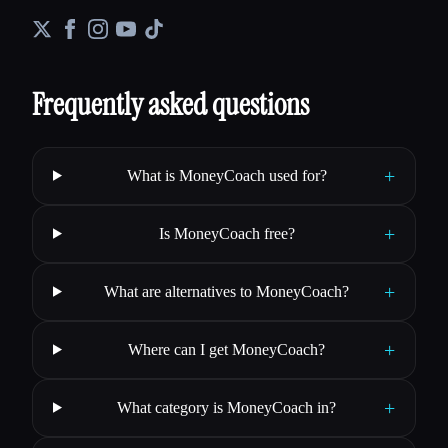
Frequently asked questions
+
What is MoneyCoach used for?
+
Is MoneyCoach free?
+
What are alternatives to MoneyCoach?
+
Where can I get MoneyCoach?
+
What category is MoneyCoach in?