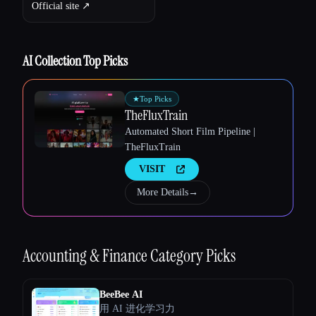
Official site ↗︎
AI Collection Top Picks
★
Top Picks
TheFluxTrain
Automated Short Film Pipeline |
TheFluxTrain
VISIT
More Details
→
Accounting & Finance
Category Picks
BeeBee AI
用 AI 进化学习力