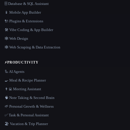
🗄️ Database & SQL Assistant
📱 Mobile App Builder
🔌 Plugins & Extensions
🛠️ Vibe Coding & App Builder
🕸 Web Design
🕸️ Web Scraping & Data Extraction
⚡
PRODUCTIVITY
🦾 AI Agents
🍳 Meal & Recipe Planner
👨‍💻 Meeting Assistant
🧠 Note Taking & Second Brain
🌱 Personal Growth & Wellness
✅ Task & Personal Assistant
🏖 Vacation & Trip Planner