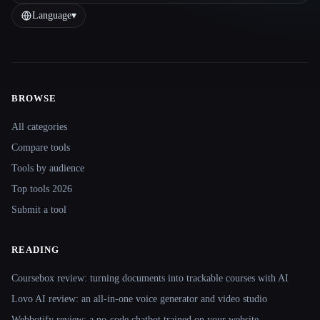
Language
▾
BROWSE
Site navigation
All categories
Compare tools
Tools by audience
Top tools 2026
Submit a tool
READING
Coursebox review: turning documents into trackable courses with AI
Lovo AI review: an all-in-one voice generator and video studio
Webbotify review: a no-code chatbot trained on your website