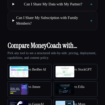
+
Can I Share My Data with My Partner?
Can I Share My Subscription with Family
+
Members?
Compare MoneyCoach with…
Pick any tool to see a structured side-by-side: pricing, deployment,
capabilities, and content policy.
vs BeeBee AI
vs StockGPT
vs Jinnee
vs Eilla
vs GooseAI
vs Mrgn