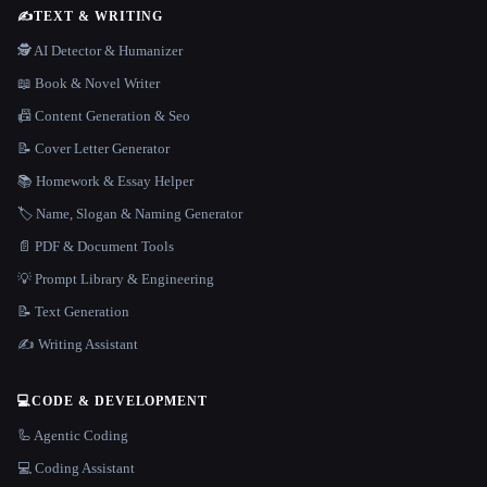
✍️
TEXT & WRITING
🕵️ AI Detector & Humanizer
📖 Book & Novel Writer
📠 Content Generation & Seo
📝 Cover Letter Generator
📚 Homework & Essay Helper
🏷️ Name, Slogan & Naming Generator
📄 PDF & Document Tools
💡 Prompt Library & Engineering
📝 Text Generation
✍️ Writing Assistant
💻
CODE & DEVELOPMENT
🦾 Agentic Coding
💻 Coding Assistant