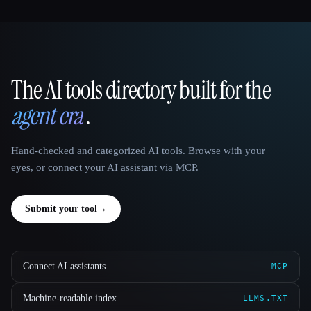
The AI tools directory built for the
That AI Collection
agent era
.
Hand-checked and categorized AI tools. Browse with your
eyes, or connect your AI assistant via MCP.
Submit your tool
→
Connect AI assistants
MCP
Machine-readable index
LLMS.TXT