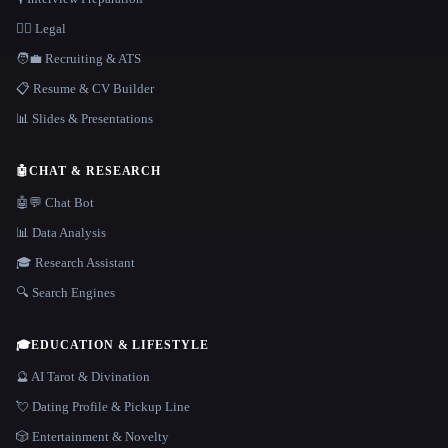
👩‍⚖️ Legal
🧑‍💼 Recruiting & ATS
📋 Resume & CV Builder
📊 Slides & Presentations
🤖
CHAT & RESEARCH
🤖💬 Chat Bot
📊 Data Analysis
🎓 Research Assistant
🔍 Search Engines
🎓
EDUCATION & LIFESTYLE
🔮 AI Tarot & Divination
💘 Dating Profile & Pickup Line
🎲 Entertainment & Novelty