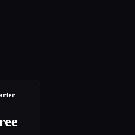
arter
ree