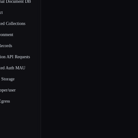
onal Document DB
ct
ed Collections
ronment
Records
ion API Requests
ted Auth MAU
Storage
oper/user
gress