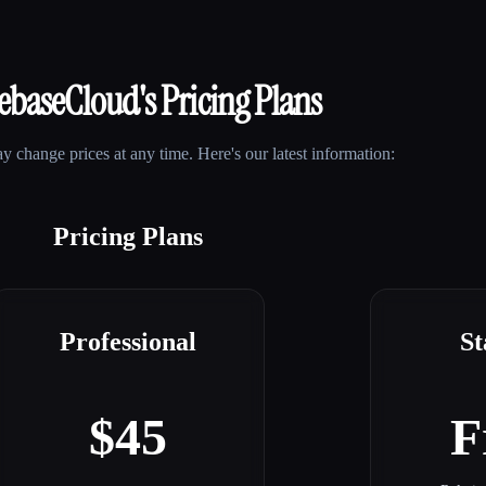
lebaseCloud
's Pricing Plans
 change prices at any time. Here's our latest information:
Pricing Plans
Professional
St
$45
F