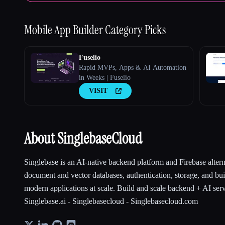
Mobile App Builder
Category Picks
Fuselio
Rapid MVPs, Apps & AI Automation
in Weeks | Fuselio
VISIT
About SinglebaseCloud
Singlebase is an AI-native backend platform and Firebase alter
document and vector databases, authentication, storage, and bui
modern applications at scale. Build and scale backend + AI serv
Singlebase.ai - Singlebasecloud - Singlebasecloud.com