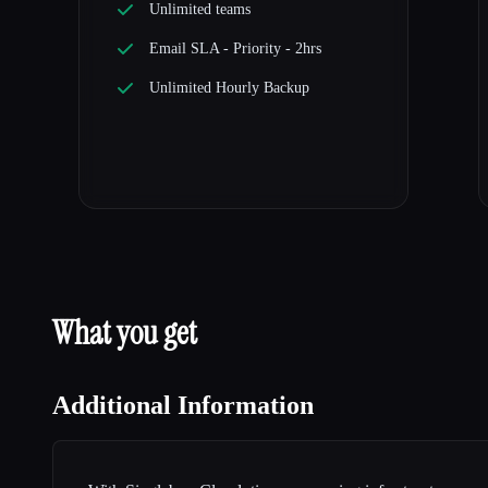
Unlimited teams
Email SLA - Priority - 2hrs
Unlimited Hourly Backup
What you get
Additional Information