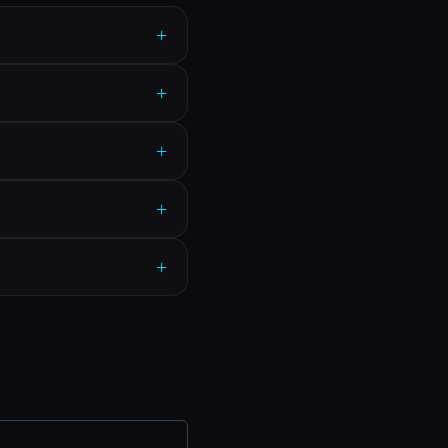
+
+
+
+
+