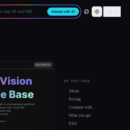
Sign up
Submit with AI
ON THIS PAGE
About
Pricing
Compare with…
What you get
FAQ