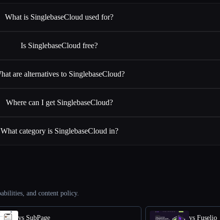
What is SinglebaseCloud used for?
Is SinglebaseCloud free?
hat are alternatives to SinglebaseCloud?
Where can I get SinglebaseCloud?
What category is SinglebaseCloud in?
abilities, and content policy.
vs SubPage
vs Fuselio