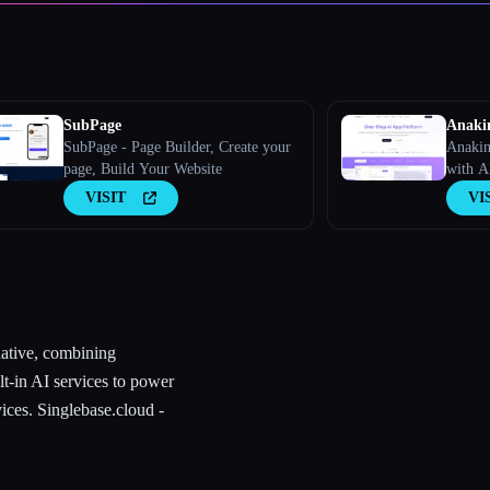
SubPage
Anaki
SubPage - Page Builder, Create your
Anakin
page, Build Your Website
with A
VISIT
VI
native, combining
lt-in AI services to power
ices. Singlebase.cloud -