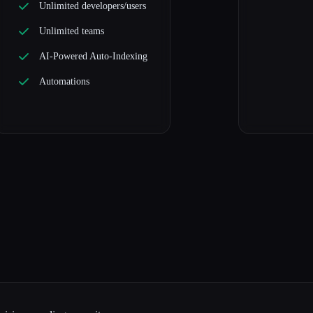
Unlimited developers/users
Unlimited teams
AI-Powered Auto-Indexing
Automations