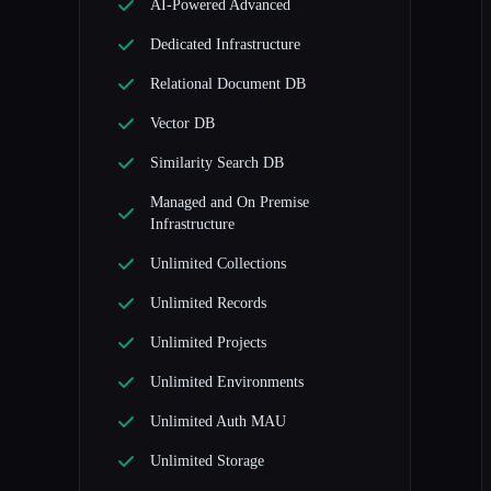
AI-Powered Advanced
Dedicated Infrastructure
Relational Document DB
Vector DB
Similarity Search DB
Managed and On Premise
Infrastructure
Unlimited Collections
Unlimited Records
Unlimited Projects
Unlimited Environments
Unlimited Auth MAU
Unlimited Storage