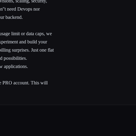
sions, scaling, security,
won''t need Devops nor
our backend.
usage limit or data caps, we
experiment and build your
ling surprises. Just one flat
 possibilities.
w applications.
 PRO account. This will