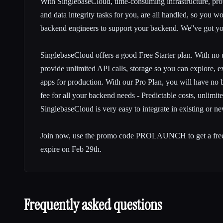
With SinglebaseCloud, time-consuming infrastructure, provi
and data integrity tasks for you, are all handled, so you 
backend engineers to support your backend. We''ve got y
SinglebaseCloud offers a good Free Starter plan. With no 
provide unlimited API calls, storage so you can explore, 
apps for production. With our Pro Plan, you will have no bil
fee for all your backend needs - Predictable costs, unlimited
SinglebaseCloud is very easy to integrate in existing or ne
Join now, use the promo code PROLAUNCH to get a free
expire on Feb 29th.
Frequently asked questions