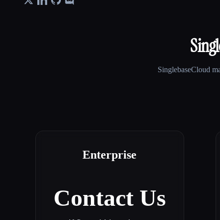
Sing
SinglebaseCloud
may
Enterprise
Contact Us