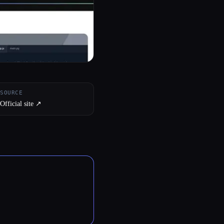
SOURCE
Official site ↗︎