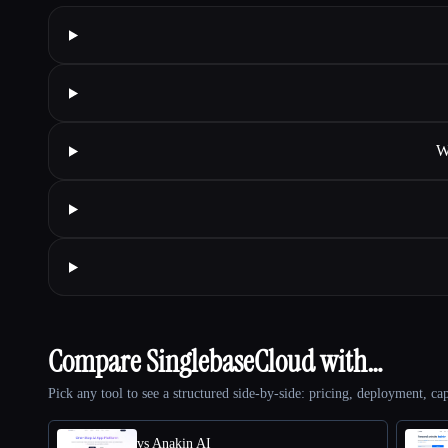
W
Compare SinglebaseCloud with…
Pick any tool to see a structured side-by-side: pricing, deployment, cap
vs Anakin AI