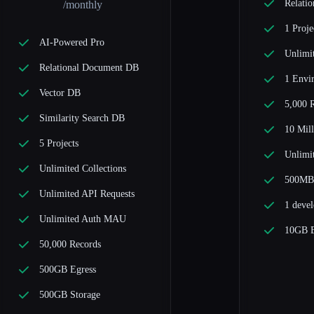
Relati
/monthly
1 Proje
AI-Powered Pro
Unlimit
Relational Document DB
1 Envi
Vector DB
5,000 
Similarity Search DB
10 Mill
5 Projects
Unlimi
Unlimited Collections
500MB 
Unlimited API Requests
1 devel
Unlimited Auth MAU
10GB E
50,000 Records
500GB Egress
500GB Storage