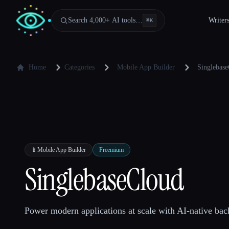
Search 4,000+ AI tools…
Writer
⌘
K
Home
Categories
Mobile App Builder
Singlebas
📱
Mobile App Builder
Freemium
SinglebaseCloud
Power modern applications at scale with AI-native bac