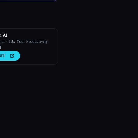
n AI
.ai - 10x Your Productivity
I
SIT