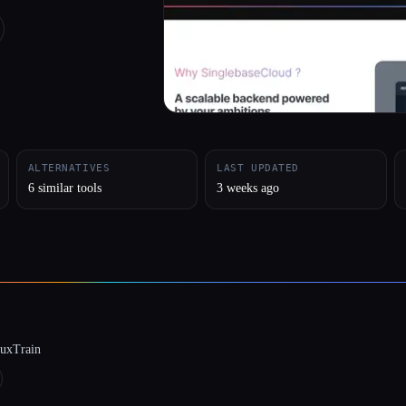
ALTERNATIVES
LAST UPDATED
6 similar tools
3 weeks ago
luxTrain