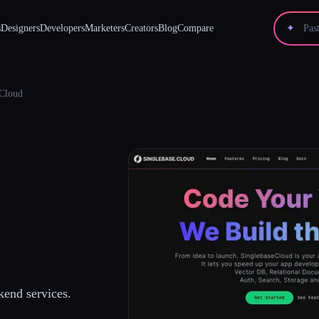
s
Designers
Developers
Marketers
Creators
Blog
Compare
✦
eCloud
kend services.