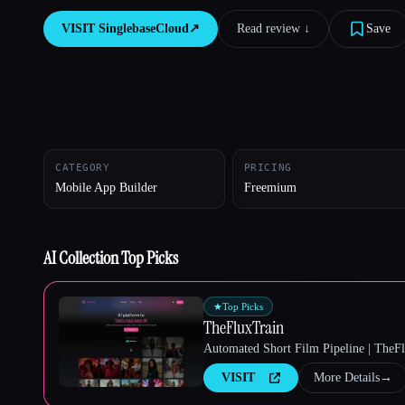
VISIT
SinglebaseCloud
↗︎
Read review ↓︎
Save
Esc
CATEGORY
PRICING
Mobile App Builder
Freemium
AI Collection Top Picks
★
Top Picks
TheFluxTrain
Automated Short Film Pipeline | TheF
VISIT
More Details
→