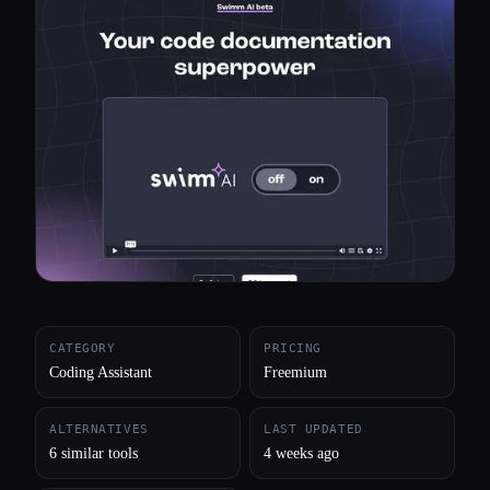
All categories
About
CATEGORY
PRICING
Coding Assistant
Freemium
ALTERNATIVES
LAST UPDATED
6 similar tools
4 weeks ago