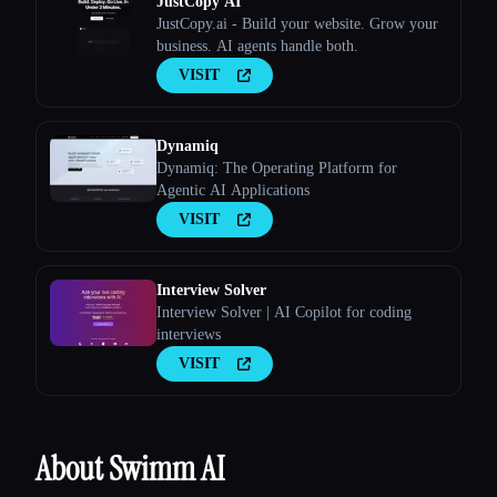
JustCopy AI
JustCopy.ai - Build your website. Grow your
business. AI agents handle both.
VISIT
Dynamiq
Dynamiq: The Operating Platform for
Agentic AI Applications
VISIT
Interview Solver
Interview Solver | AI Copilot for coding
interviews
VISIT
About Swimm AI