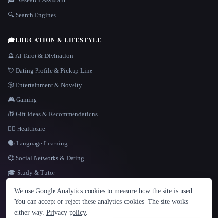
🎓 Research Assistant
🔍 Search Engines
🎓
EDUCATION & LIFESTYLE
🔮 AI Tarot & Divination
💘 Dating Profile & Pickup Line
🎲 Entertainment & Novelty
🎮 Gaming
🎁 Gift Ideas & Recommendations
👩‍⚕️ Healthcare
🗣️ Language Learning
💞 Social Networks & Dating
🎓 Study & Tutor
LANGUAGE
We use Google Analytics cookies to measure how the site is used.
English
español
Français
Русский
简体中文
You can accept or reject these analytics cookies. The site works
Hindi
either way.
Privacy policy
.
© 2026 That AI Collection. All rights reserved.
·
Terms of Service
·
Privacy Policy
·