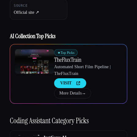
SOURCE
Official site ↗︎
AI Collection Top Picks
★
Top Picks
TheFluxTrain
Esc
Automated Short Film Pipeline |
TheFluxTrain
VISIT
More Details
→
Coding Assistant
Category Picks