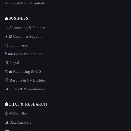
📣 Social Media Content
💼
BUSINESS
📈 Accounting & Finance
👨‍💻 Customer Support
🛒 Ecommerce
🎙️ Interview Preparation
👩‍⚖️ Legal
🧑‍💼 Recruiting & ATS
📋 Resume & CV Builder
📊 Slides & Presentations
🤖
CHAT & RESEARCH
🤖💬 Chat Bot
📊 Data Analysis