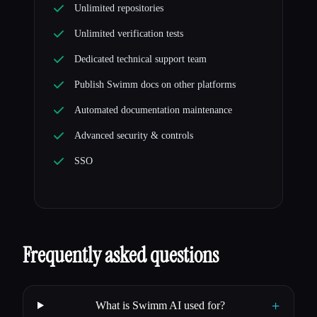
Unlimited repositories
Unlimited verification tests
Dedicated technical support team
Publish Swimm docs on other platforms
Automated documentation maintenance
Advanced security & controls
SSO
Frequently asked questions
+
What is Swimm AI used for?