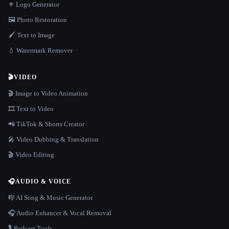
⚜️ Logo Generator
🖼️ Photo Restoration
🖌️ Text to Image
💧 Watermark Remover
🎬
VIDEO
🎬 Image to Video Animation
🎞️ Text to Video
📲 TikTok & Shorts Creator
🎤 Video Dubbing & Translation
🎬 Video Editing
🎧
AUDIO & VOICE
🎼 AI Song & Music Generator
🎧 Audio Enhancer & Vocal Removal
🎙️ Podcast Tools