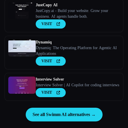
JustCopy AI
JustCopy.ai - Build your website. Grow your
business. AI agents handle both.
VISIT
Dynamiq
Dynamiq: The Operating Platform for Agentic AI
Applications
VISIT
Interview Solver
Interview Solver | AI Copilot for coding interviews
VISIT
See all Swimm AI alternatives →