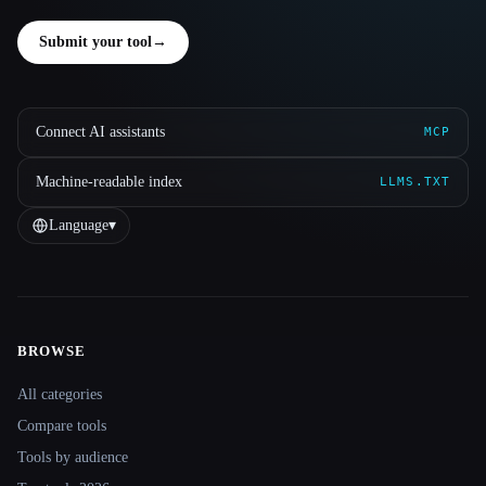
Submit your tool
→
Connect AI assistants
MCP
Machine-readable index
LLMS.TXT
Language
▾
BROWSE
Site navigation
All categories
Compare tools
Tools by audience