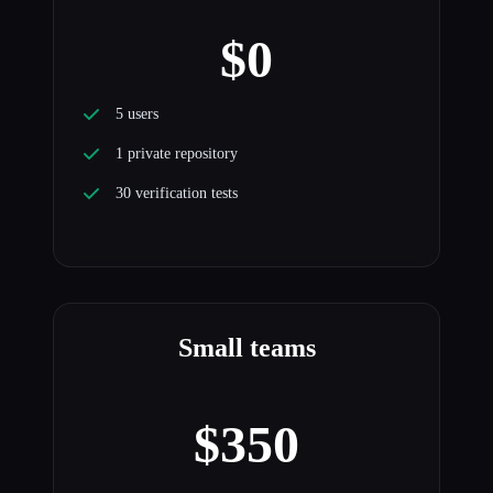
$0
5 users
1 private repository
30 verification tests
Small teams
$350