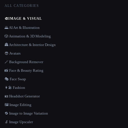
ALL CATEGORIES
🎨
IMAGE & VISUAL
🌄 AI Art & Illustration
🎲 Animation & 3D Modeling
🏯 Architecture & Interior Design
😎 Avatars
🪄 Background Remover
📸 Face & Beauty Rating
🎭 Face Swap
👩‍🎤 Fashion
🪪 Headshot Generator
🖼️ Image Editing
🔁 Image to Image Variation
🔬 Image Upscaler