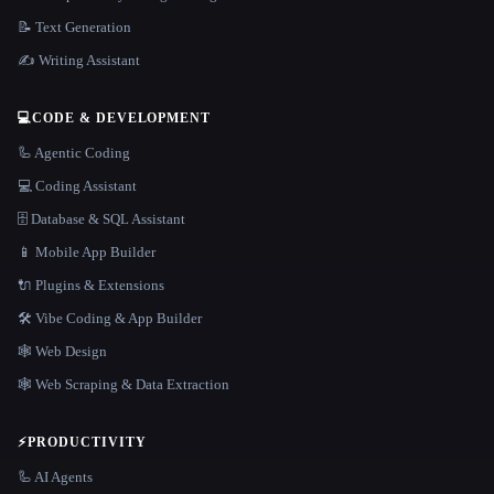
📝 Text Generation
✍️ Writing Assistant
💻
CODE & DEVELOPMENT
🦾 Agentic Coding
💻 Coding Assistant
🗄️ Database & SQL Assistant
📱 Mobile App Builder
🔌 Plugins & Extensions
🛠️ Vibe Coding & App Builder
🕸 Web Design
🕸️ Web Scraping & Data Extraction
⚡
PRODUCTIVITY
🦾 AI Agents