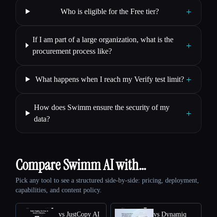
+
Who is eligible for the Free tier?
If I am part of a large organization, what is the
+
procurement process like?
+
What happens when I reach my Verify test limit?
How does Swimm ensure the security of my
+
data?
Compare Swimm AI with…
Pick any tool to see a structured side-by-side: pricing, deployment,
capabilities, and content policy.
vs JustCopy AI
vs Dynamiq