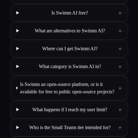
+
Is Swimm AI free?
+
What are alternatives to Swimm AI?
+
Where can I get Swimm AI?
+
What category is Swimm AI in?
Is Swimm an open-source platform, or is it
+
available for free to public open-source projects?
+
What happens if I reach my user limit?
+
Who is the Small Teams tier intended for?