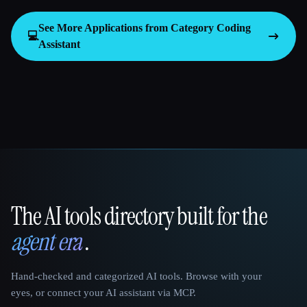
See More Applications from Category
Coding
💻
Assistant
The AI tools directory built for the
That AI Collection
agent era
.
Hand-checked and categorized AI tools. Browse with your
eyes, or connect your AI assistant via MCP.