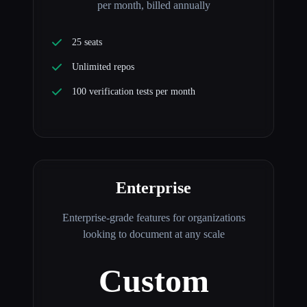
per month, billed annually
25 seats
Unlimited repos
100 verification tests per month
Enterprise
Enterprise-grade features for organizations
looking to document at any scale
Custom