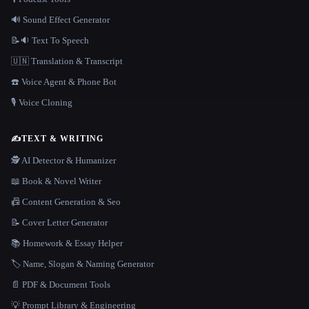
🔊 Sound Effect Generator
📝🔉 Text To Speech
🇺🇳 Translation & Transcript
☎️ Voice Agent & Phone Bot
🎙️ Voice Cloning
✍️
TEXT & WRITING
🕵️ AI Detector & Humanizer
📖 Book & Novel Writer
📠 Content Generation & Seo
📝 Cover Letter Generator
📚 Homework & Essay Helper
🏷️ Name, Slogan & Naming Generator
📄 PDF & Document Tools
💡 Prompt Library & Engineering