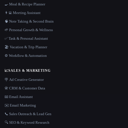
🍳 Meal & Recipe Planner
👨‍💻 Meeting Assistant
🧠 Note Taking & Second Brain
🌱 Personal Growth & Wellness
✅ Task & Personal Assistant
🏖 Vacation & Trip Planner
⚙️ Workflow & Automation
📈
SALES & MARKETING
🪧 Ad Creative Generator
📇 CRM & Customer Data
📧 Email Assistant
✉️ Email Marketing
📞 Sales Outreach & Lead Gen
🔍 SEO & Keyword Research