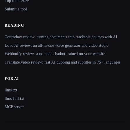
Top tools 2026
Submit a tool
READING
Coursebox review: turning documents into trackable courses with AI
Lovo AI review: an all-in-one voice generator and video studio
Webbotify review: a no-code chatbot trained on your website
Translate.video review: fast AI dubbing and subtitles in 75+ languages
FOR AI
llms.txt
llms-full.txt
MCP server