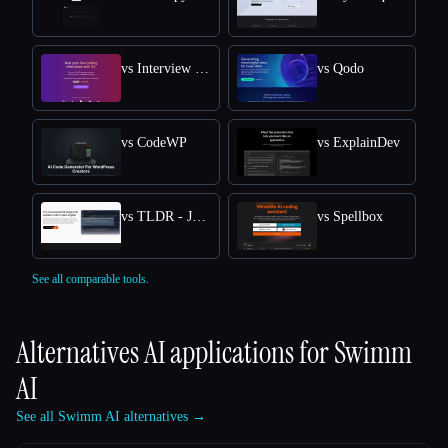
vs Interview Solver
vs Qodo
vs CodeWP
vs ExplainDev
vs TLDR - Jetbrains IDE Plugin
vs Spellbox
See all comparable tools.
Alternatives AI applications for
Swimm
AI
See all Swimm AI alternatives →