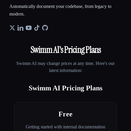
Automatically document your codebase, from legacy to
modern.
Swimm AI
's Pricing Plans
Swimm AI
may change prices at any time. Here's our
latest information:
Swimm AI Pricing Plans
Free
Getting started with internal documentation