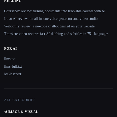
READING
Coursebox review: turning documents into trackable courses with AI
Lovo AI review: an all-in-one voice generator and video studio
Webbotify review: a no-code chatbot trained on your website
Translate.video review: fast AI dubbing and subtitles in 75+ languages
FOR AI
llms.txt
llms-full.txt
MCP server
ALL CATEGORIES
🎨
IMAGE & VISUAL