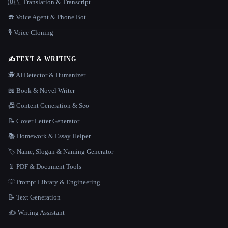
🇺🇳 Translation & Transcript
☎️ Voice Agent & Phone Bot
🎙️ Voice Cloning
✍️
TEXT & WRITING
🕵️ AI Detector & Humanizer
📖 Book & Novel Writer
📠 Content Generation & Seo
📝 Cover Letter Generator
📚 Homework & Essay Helper
🏷️ Name, Slogan & Naming Generator
📄 PDF & Document Tools
💡 Prompt Library & Engineering
📝 Text Generation
✍️ Writing Assistant