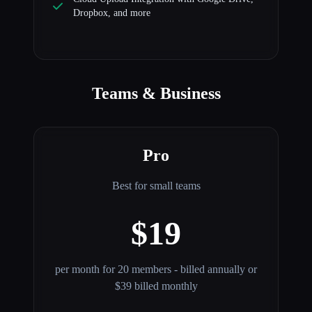
Dropbox, and more
Teams & Business
Pro
Best for small teams
$19
per month for 20 members - billed annually or
$39 billed monthly