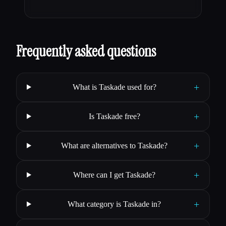
Frequently asked questions
+
What is Taskade used for?
+
Is Taskade free?
+
What are alternatives to Taskade?
+
Where can I get Taskade?
+
What category is Taskade in?