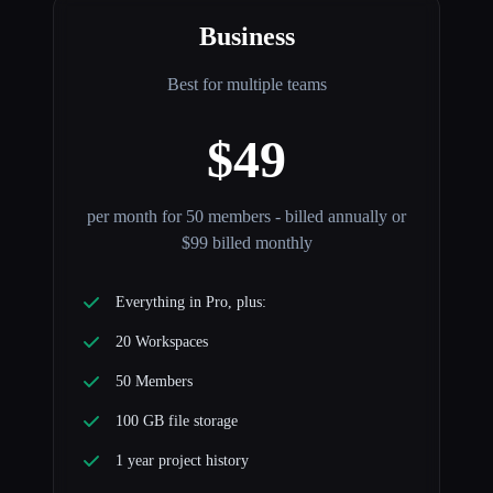
Business
Best for multiple teams
$49
per month for 50 members - billed annually or
$99 billed monthly
Everything in Pro, plus:
20 Workspaces
50 Members
100 GB file storage
1 year project history