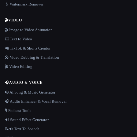
💧 Watermark Remover
🎬
VIDEO
🎬 Image to Video Animation
🎞️ Text to Video
📲 TikTok & Shorts Creator
🎤 Video Dubbing & Translation
🎬 Video Editing
🎧
AUDIO & VOICE
🎼 AI Song & Music Generator
🎧 Audio Enhancer & Vocal Removal
🎙️ Podcast Tools
🔊 Sound Effect Generator
📝🔉 Text To Speech