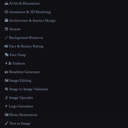
🌄 AI Art & Illustration
🎲 Animation & 3D Modeling
🏯 Architecture & Interior Design
😎 Avatars
🪄 Background Remover
📸 Face & Beauty Rating
🎭 Face Swap
👩‍🎤 Fashion
🪪 Headshot Generator
🖼️ Image Editing
🔁 Image to Image Variation
🔬 Image Upscaler
⚜️ Logo Generator
🖼️ Photo Restoration
🖌️ Text to Image