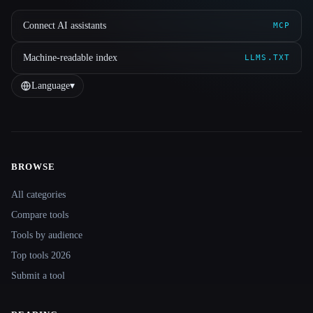
Connect AI assistants
MCP
Machine-readable index
LLMS.TXT
Language
▾
BROWSE
Site navigation
All categories
Compare tools
Tools by audience
Top tools 2026
Submit a tool