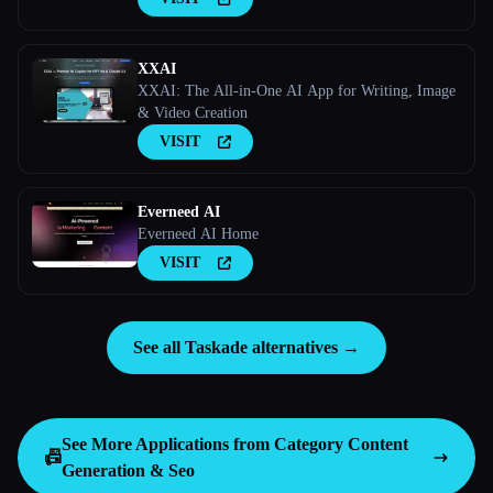
XXAI
XXAI: The All-in-One AI App for Writing, Image
& Video Creation
VISIT
Everneed AI
Everneed AI Home
VISIT
See all Taskade alternatives →
See More Applications from Category
Content
📠
Generation & Seo