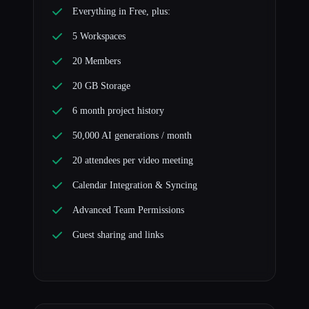
Everything in Free, plus:
5 Workspaces
20 Members
20 GB Storage
6 month project history
50,000 AI generations / month
20 attendees per video meeting
Calendar Integration & Syncing
Advanced Team Permissions
Guest sharing and links