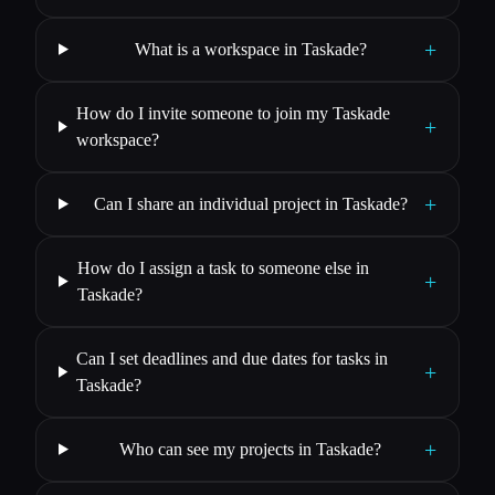
+
What is a workspace in Taskade?
How do I invite someone to join my Taskade
+
workspace?
+
Can I share an individual project in Taskade?
How do I assign a task to someone else in
+
Taskade?
Can I set deadlines and due dates for tasks in
+
Taskade?
+
Who can see my projects in Taskade?