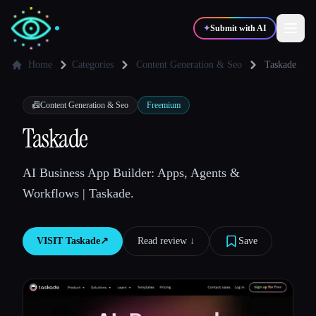
✦
Submit with AI
Home
Categories
Content Generation & Seo
Taskade
✍️
🎨
Writers
Designers
📠
Content Generation & Seo
Freemium
Taskade
💻
📈
Developers
Marketers
AI Business App Builder: Apps, Agents &
Workflows | Taskade.
🎓
🎬
Students
Creators
VISIT
Taskade
↗︎
Read review ↓︎
Save
Blog
Compare tools