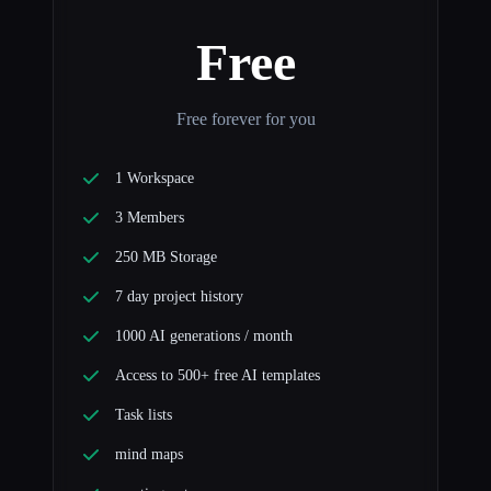
Free
Free forever for you
1 Workspace
3 Members
250 MB Storage
7 day project history
1000 AI generations / month
Access to 500+ free AI templates
Task lists
mind maps