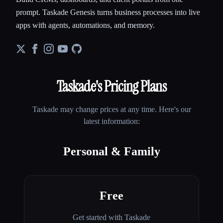
prompt. Taskade Genesis turns business processes into live
apps with agents, automations, and memory.
Taskade
's Pricing Plans
Taskade
may change prices at any time. Here's our
latest information:
Personal & Family
Free
Get started with Taskade