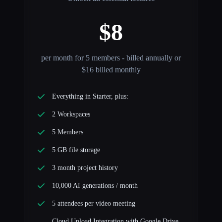
$8
per month for 5 members - billed annually or
$16 billed monthly
Everything in Starter, plus:
2 Workspaces
5 Members
5 GB file storage
3 month project history
10,000 AI generations / month
5 attendees per video meeting
Cloud Upload Integration with Google Drive,