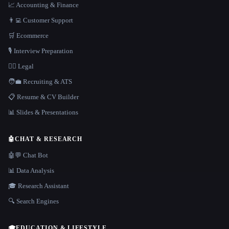
📈 Accounting & Finance
👨‍💻 Customer Support
🛒 Ecommerce
🎙️ Interview Preparation
👩‍⚖️ Legal
🧑‍💼 Recruiting & ATS
📋 Resume & CV Builder
📊 Slides & Presentations
🤖
CHAT & RESEARCH
🤖💬 Chat Bot
📊 Data Analysis
🎓 Research Assistant
🔍 Search Engines
🎓
EDUCATION & LIFESTYLE