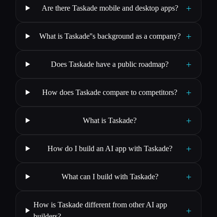
+
Are there Taskade mobile and desktop apps?
+
What is Taskade''s background as a company?
+
Does Taskade have a public roadmap?
+
How does Taskade compare to competitors?
+
What is Taskade?
+
How do I build an AI app with Taskade?
+
What can I build with Taskade?
How is Taskade different from other AI app
+
builders?