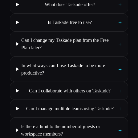
+
What does Taskade offer?
+
Is Taskade free to use?
Can I change my Taskade plan from the Free
+
Plan later?
In what ways can I use Taskade to be more
+
productive?
+
Can I collaborate with others on Taskade?
+
Can I manage multiple teams using Taskade?
Is there a limit to the number of guests or
+
workspace members?