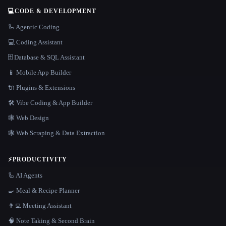
💻
CODE & DEVELOPMENT
🦾 Agentic Coding
💻 Coding Assistant
🗄️ Database & SQL Assistant
📱 Mobile App Builder
🔌 Plugins & Extensions
🛠️ Vibe Coding & App Builder
🕸 Web Design
🕸️ Web Scraping & Data Extraction
⚡
PRODUCTIVITY
🦾 AI Agents
🍳 Meal & Recipe Planner
👨‍💻 Meeting Assistant
🧠 Note Taking & Second Brain