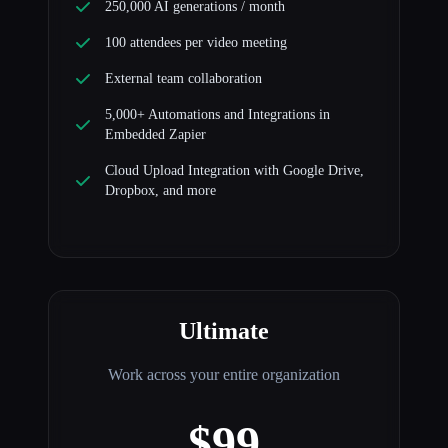
250,000 AI generations / month
100 attendees per video meeting
External team collaboration
5,000+ Automations and Integrations in
Embedded Zapier
Cloud Upload Integration with Google Drive,
Dropbox, and more
Ultimate
Work across your entire organization
$99