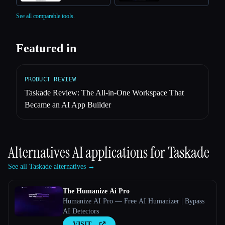
See all comparable tools.
Featured in
PRODUCT REVIEW
Taskade Review: The All-in-One Workspace That
Became an AI App Builder
Alternatives AI applications for
Taskade
See all Taskade alternatives →
The Humanize Ai Pro
Humanize AI Pro — Free AI Humanizer | Bypass
AI Detectors
VISIT