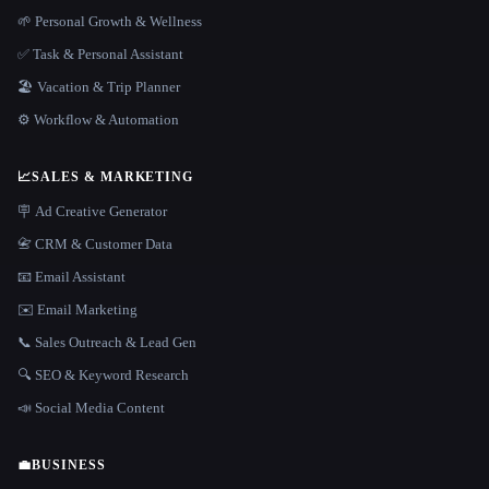
🌱 Personal Growth & Wellness
✅ Task & Personal Assistant
🏖 Vacation & Trip Planner
⚙️ Workflow & Automation
📈
SALES & MARKETING
🪧 Ad Creative Generator
📇 CRM & Customer Data
📧 Email Assistant
✉️ Email Marketing
📞 Sales Outreach & Lead Gen
🔍 SEO & Keyword Research
📣 Social Media Content
💼
BUSINESS