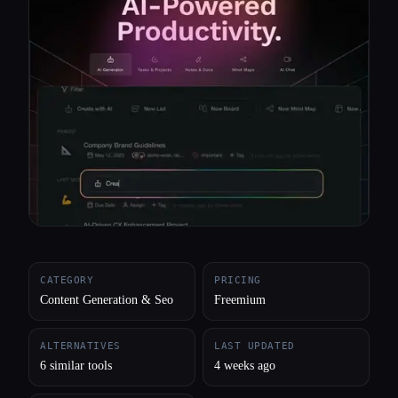
All categories
About
CATEGORY
PRICING
Content Generation & Seo
Freemium
ALTERNATIVES
LAST UPDATED
6 similar tools
4 weeks ago