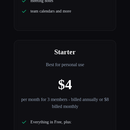
meeting notes
team calendars and more
Starter
Best for personal use
$4
per month for 3 members - billed annually or $8
billed monthly
Everything in Free, plus: