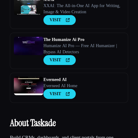
XXAI: The All-in-One AI App for Writing,
Image & Video Creation
VISIT
The Humanize Ai Pro
Esc
Humanize AI Pro — Free AI Humanizer |
Bypass AI Detectors
VISIT
Everneed AI
Everneed AI Home
VISIT
About Taskade
Build CRMs, dashboards, and client portals from one