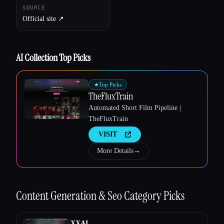
SOURCE
Official site ↗︎
AI Collection Top Picks
★
Top Picks
TheFluxTrain
Automated Short Film Pipeline |
TheFluxTrain
VISIT
More Details
→
Content Generation & Seo
Category Picks
XXAI