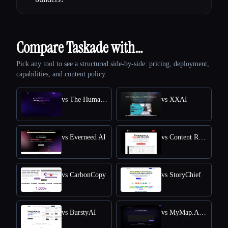
Compare Taskade with…
Pick any tool to see a structured side-by-side: pricing, deployment,
capabilities, and content policy.
vs The Humanize Ai Pro
vs XXAI
vs Everneed AI
vs Content Raptor
vs CarbonCopy
vs StoryChief
vs BurstyAI
vs MyMap.AI YouTube Summarizer