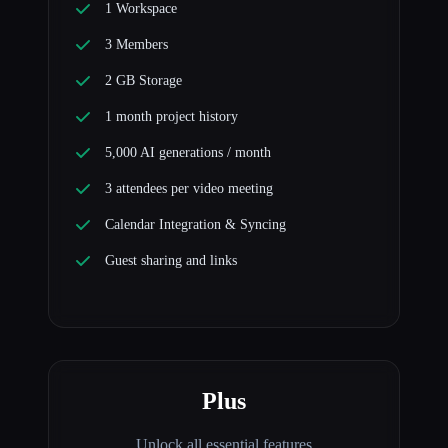
1 Workspace
3 Members
2 GB Storage
1 month project history
5,000 AI generations / month
3 attendees per video meeting
Calendar Integration & Syncing
Guest sharing and links
Plus
Unlock all essential features