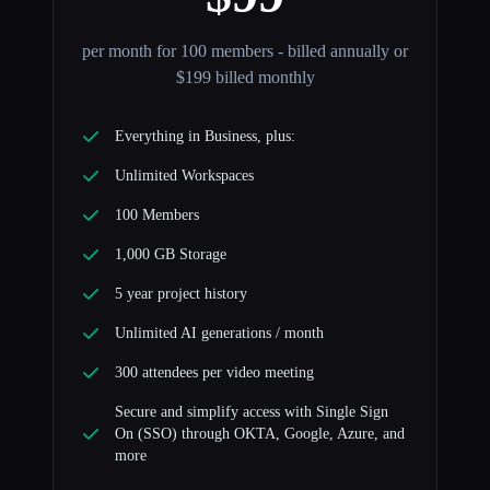
per month for 100 members - billed annually or
$199 billed monthly
Everything in Business, plus:
Unlimited Workspaces
100 Members
1,000 GB Storage
5 year project history
Unlimited AI generations / month
300 attendees per video meeting
Secure and simplify access with Single Sign
On (SSO) through OKTA, Google, Azure, and
more