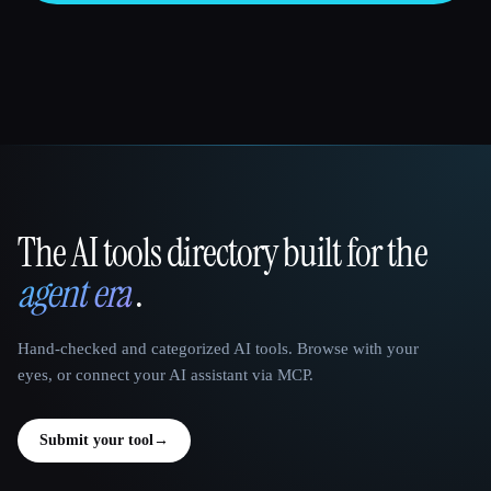
The AI tools directory built for the
That AI Collection
agent era
.
Hand-checked and categorized AI tools. Browse with your
eyes, or connect your AI assistant via MCP.
Submit your tool
→