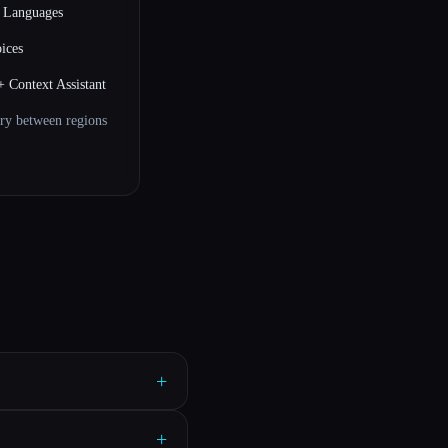
e Languages
ices
+ Context Assistant
ry between regions
+
+