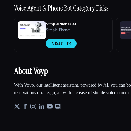
Voice Agent & Phone Bot
Category Picks
SimplePhones AI
Simple Phones
VISIT
About Voyp
With Voyp, our intelligent assistant, powered by AI, you can 
reservations on-the-go, all with the ease of simple voice comma