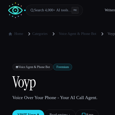
Search 4,000+ AI tools…
Writer
⌘
K
Home
Categories
Voice Agent & Phone Bot
Voyp
☎️
Voice Agent & Phone Bot
Freemium
Voyp
Voice Over Your Phone - Your AI Call Agent.
VISIT
Voyp
↗︎
Read review ↓︎
Save