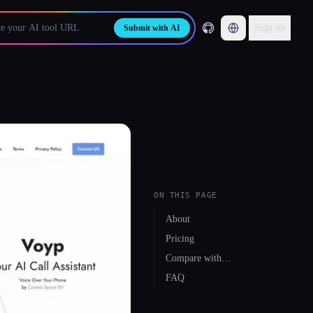
Sign up
Submit with AI
ON THIS PAGE
About
Pricing
Compare with…
FAQ