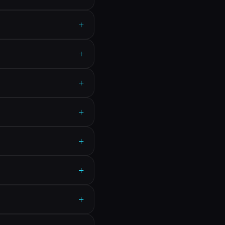
+
+
+
+
+
+
+