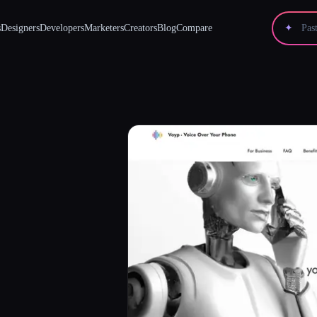
s
Designers
Developers
Marketers
Creators
Blog
Compare
✦