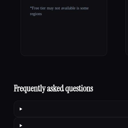
*Free tier may not available is some
regions
Frequently asked questions