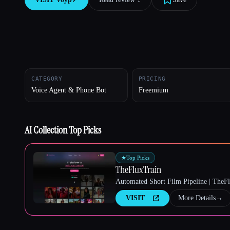
Esc
CATEGORY
PRICING
Voice Agent & Phone Bot
Freemium
AI Collection Top Picks
★
Top Picks
TheFluxTrain
Automated Short Film Pipeline | TheF
VISIT
More Details
→