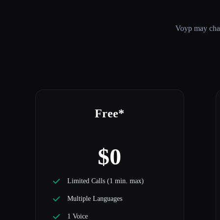
Voyp
may chang
Free*
$0
Limited Calls (1 min. max)
Multiple Languages
1 Voice