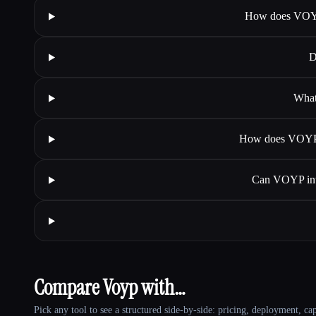
How does VOYP 
D
What
How does VOYP as
Can VOYP inte
Compare Voyp with…
Pick any tool to see a structured side-by-side: pricing, deployment, cap