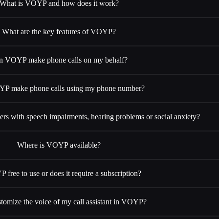
What is VOYP and how does it work?
What are the key features of VOYP?
n VOYP make phone calls on my behalf?
P make phone calls using my phone number?
s with speech impairments, hearing problems or social anxiety?
Where is VOYP available?
 free to use or does it require a subscription?
stomize the voice of my call assistant in VOYP?