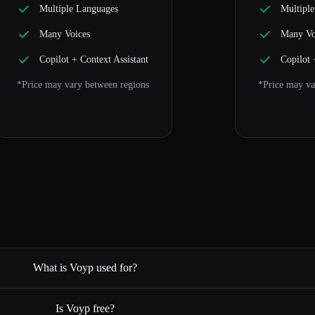
Multiple Languages
Multipl
Many Voices
Many Vo
Copilot + Context Assistant
Copilot 
*Price may vary between regions
*Price may va
What is Voyp used for?
Is Voyp free?