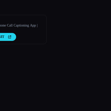
hone Call Captioning App |
SIT