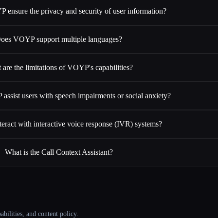
ensure the privacy and security of user information?
oes VOYP support multiple languages?
 are the limitations of VOYP's capabilities?
sist users with speech impairments or social anxiety?
ract with interactive voice response (IVR) systems?
What is the Call Context Assistant?
abilities, and content policy.