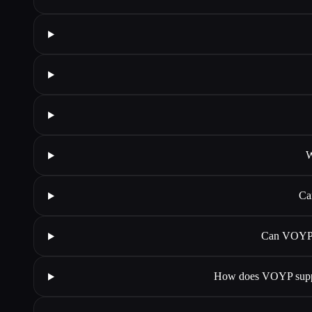
W
Ca
Can VOYP i
How does VOYP suppor