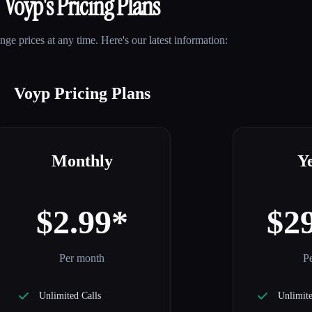
Voyp
's Pricing Plans
e prices at any time. Here's our latest information:
Voyp Pricing Plans
Monthly
Y
$2.99*
$2
Per month
Pe
Unlimited Calls
Unlimite