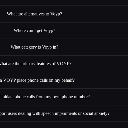
What are alternatives to Voyp?
Where can I get Voyp?
What category is Voyp in?
hat are the primary features of VOYP?
n VOYP place phone calls on my behalf?
nitiate phone calls from my own phone number?
t users dealing with speech impairments or social anxiety?