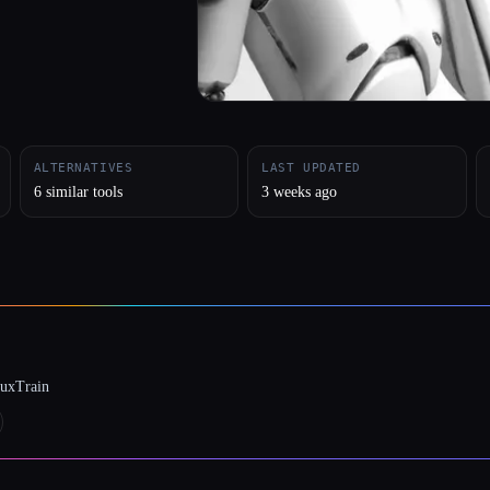
ALTERNATIVES
LAST UPDATED
6 similar tools
3 weeks ago
luxTrain