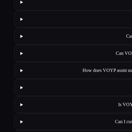
Ca
Can VOY
How does VOYP assist user
Is VOYP
Can I cu