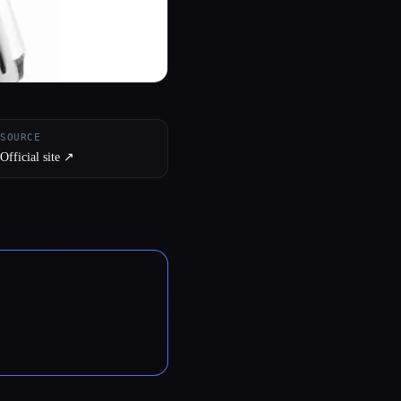
SOURCE
Official site ↗︎