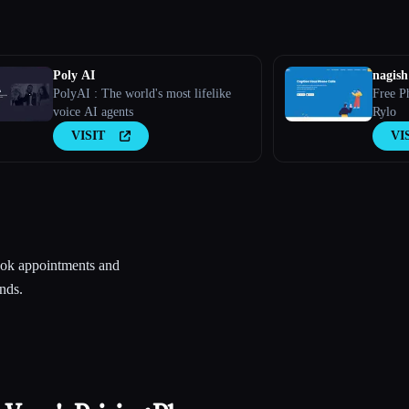
Poly AI
nagish
PolyAI : The world's most lifelike
Free P
voice AI agents
Rylo
VISIT
VI
book appointments and
nds.