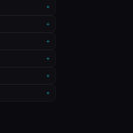
+
+
+
+
+
+