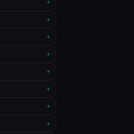
+
+
+
+
+
+
+
+