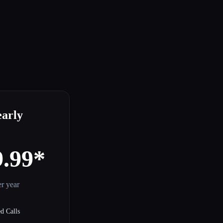
early
9.99*
r year
d Calls