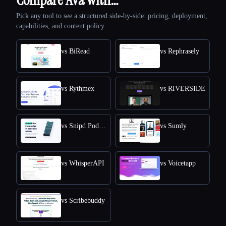
Pick any tool to see a structured side-by-side: pricing, deployment,
capabilities, and content policy.
vs BiRead
vs Rephrasely
vs Rythmex
vs RIVERSIDE
vs Snipd Podcast Summaries
vs Sumly
vs WhisperAPI
vs Voicetapp
vs Scribebuddy