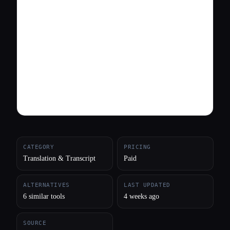
All categories
About
CATEGORY
PRICING
Translation & Transcript
Paid
ALTERNATIVES
LAST UPDATED
6 similar tools
4 weeks ago
SOURCE