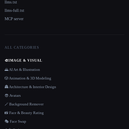
llms.txt
llms-full.txt
MCP server
ALL CATEGORIES
🎨
IMAGE & VISUAL
🌄 AI Art & Illustration
🎲 Animation & 3D Modeling
🏯 Architecture & Interior Design
😎 Avatars
🪄 Background Remover
📸 Face & Beauty Rating
🎭 Face Swap