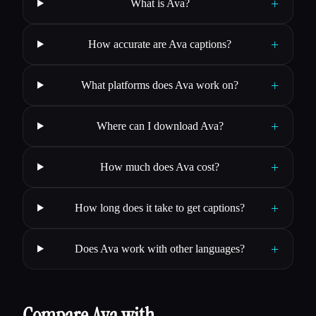
+
What is Ava?
+
How accurate are Ava captions?
+
What platforms does Ava work on?
+
Where can I download Ava?
+
How much does Ava cost?
+
How long does it take to get captions?
+
Does Ava work with other languages?
Compare Ava with…