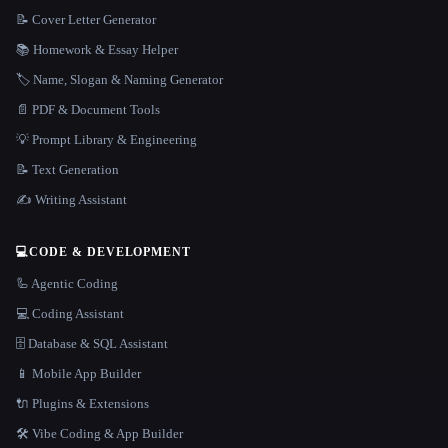
📝 Cover Letter Generator
📚 Homework & Essay Helper
🏷️ Name, Slogan & Naming Generator
📄 PDF & Document Tools
💡 Prompt Library & Engineering
📝 Text Generation
✍️ Writing Assistant
💻
CODE & DEVELOPMENT
🦾 Agentic Coding
💻 Coding Assistant
🗄️ Database & SQL Assistant
📱 Mobile App Builder
🔌 Plugins & Extensions
🛠️ Vibe Coding & App Builder