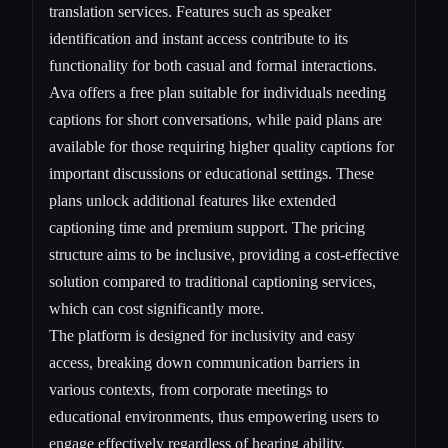
translation services. Features such as speaker
identification and instant access contribute to its
functionality for both casual and formal interactions.
Ava offers a free plan suitable for individuals needing
captions for short conversations, while paid plans are
available for those requiring higher quality captions for
important discussions or educational settings. These
plans unlock additional features like extended
captioning time and premium support. The pricing
structure aims to be inclusive, providing a cost-effective
solution compared to traditional captioning services,
which can cost significantly more.
The platform is designed for inclusivity and easy
access, breaking down communication barriers in
various contexts, from corporate meetings to
educational environments, thus empowering users to
engage effectively regardless of hearing ability.