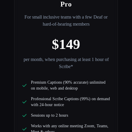
Pro
For small inclusive teams with a few Deaf or
hard-of-hearing members
$149
per month, when purchasing at least 1 hour of
Scribe*
Premium Captions (90% accurate) unlimited
on mobile, web and desktop
Professional Scribe Captions (99%) on demand
with 24-hour notice
Sessions up to 2 hours
Works with any online meeting Zoom, Teams,
Meet & others