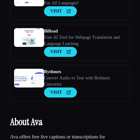
For All Languages!
VISIT
BiRead
Free AI Tool for Webpage Translation and
Language Learning
VISIT
Rythmex
Convert Audio to Text with Rythmex
Converter.
VISIT
About Ava
Ava offers free live captions or transcriptions for