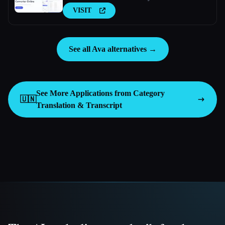
VISIT
See all Ava alternatives →
See More Applications from Category
🇺🇳
Translation & Transcript