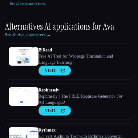
See all comparable tools.
Alternatives AI applications for
Ava
See all Ava alternatives →
BiRead
Free AI Tool for Webpage Translation and
Language Learning
VISIT
Rephrasely
Rephrasely | The FREE Rephrase Generator For
All Languages!
VISIT
Rythmex
Convert Audio to Text with Rythmex Converter.