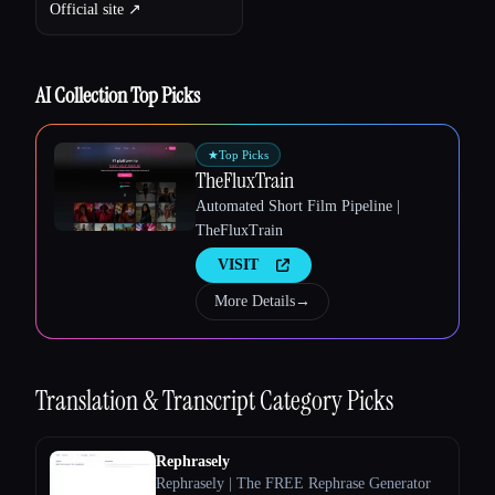
Official site ↗︎
AI Collection Top Picks
★
Top Picks
TheFluxTrain
Automated Short Film Pipeline |
TheFluxTrain
VISIT
More Details
→
Esc
Translation & Transcript
Category Picks
Rephrasely
Rephrasely | The FREE Rephrase Generator