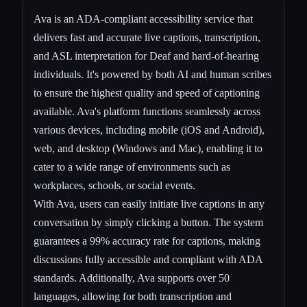
Ava is an ADA-compliant accessibility service that
delivers fast and accurate live captions, transcription,
and ASL interpretation for Deaf and hard-of-hearing
individuals. It's powered by both AI and human scribes
to ensure the highest quality and speed of captioning
available. Ava's platform functions seamlessly across
various devices, including mobile (iOS and Android),
web, and desktop (Windows and Mac), enabling it to
cater to a wide range of environments such as
workplaces, schools, or social events.
With Ava, users can easily initiate live captions in any
conversation by simply clicking a button. The system
guarantees a 99% accuracy rate for captions, making
discussions fully accessible and compliant with ADA
standards. Additionally, Ava supports over 50
languages, allowing for both transcription and