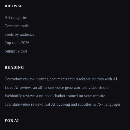
BROWSE
Site navigation
All categories
Compare tools
Tools by audience
Top tools 2026
Submit a tool
READING
Coursebox review: turning documents into trackable courses with AI
Lovo AI review: an all-in-one voice generator and video studio
Webbotify review: a no-code chatbot trained on your website
Translate.video review: fast AI dubbing and subtitles in 75+ languages
FOR AI