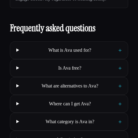
Frequently asked questions
+
What is Ava used for?
+
Is Ava free?
+
What are alternatives to Ava?
+
Where can I get Ava?
+
What category is Ava in?