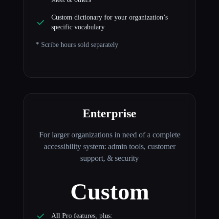
Custom dictionary for your organization’s
specific vocabulary
* Scribe hours sold separately
Enterprise
For larger organizations in need of a complete
accessibility system: admin tools, customer
support, & security
Custom
All Pro features, plus: