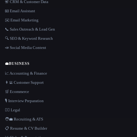
📇 CRM & Customer Data
📧 Email Assistant
✉️ Email Marketing
📞 Sales Outreach & Lead Gen
🔍 SEO & Keyword Research
📣 Social Media Content
💼
BUSINESS
📈 Accounting & Finance
👨‍💻 Customer Support
🛒 Ecommerce
🎙️ Interview Preparation
👩‍⚖️ Legal
🧑‍💼 Recruiting & ATS
📋 Resume & CV Builder