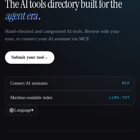
The AI tools directory built for the
That AI Collection
agent era
.
Hand-checked and categorized AI tools. Browse with your
eyes, or connect your AI assistant via MCP.
Submit your tool
→
Connect AI assistants
MCP
Machine-readable index
LLMS.TXT
Language
▾