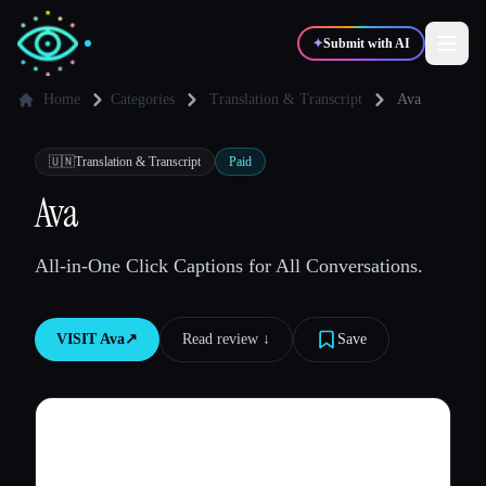
✦
Submit with AI
Home
Categories
Translation & Transcript
Ava
✍️
🎨
Writers
Designers
🇺🇳
Translation & Transcript
Paid
Ava
💻
📈
Developers
Marketers
All-in-One Click Captions for All Conversations.
🎓
🎬
Students
Creators
VISIT
Ava
↗︎
Read review ↓︎
Save
Blog
Compare tools