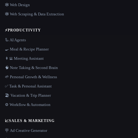
🕸 Web Design
🕸️ Web Scraping & Data Extraction
⚡
PRODUCTIVITY
🦾 AI Agents
🍳 Meal & Recipe Planner
👨‍💻 Meeting Assistant
🧠 Note Taking & Second Brain
🌱 Personal Growth & Wellness
✅ Task & Personal Assistant
🏖 Vacation & Trip Planner
⚙️ Workflow & Automation
📈
SALES & MARKETING
🪧 Ad Creative Generator