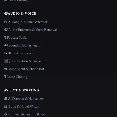
🎧
AUDIO & VOICE
🎼 AI Song & Music Generator
🎧 Audio Enhancer & Vocal Removal
🎙️ Podcast Tools
🔊 Sound Effect Generator
📝🔉 Text To Speech
🇺🇳 Translation & Transcript
☎️ Voice Agent & Phone Bot
🎙️ Voice Cloning
✍️
TEXT & WRITING
🕵️ AI Detector & Humanizer
📖 Book & Novel Writer
📠 Content Generation & Seo