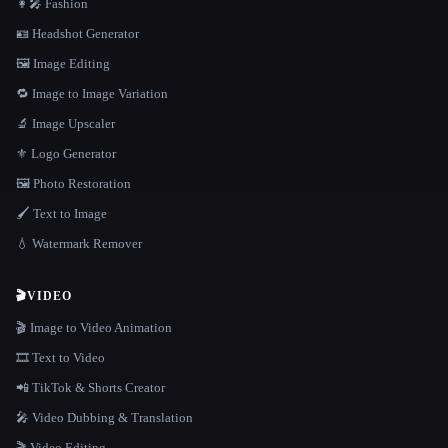
👩‍🎤 Fashion
🪪 Headshot Generator
🖼️ Image Editing
🔁 Image to Image Variation
🔬 Image Upscaler
⚜️ Logo Generator
🖼️ Photo Restoration
🖌️ Text to Image
💧 Watermark Remover
🎬
VIDEO
🎬 Image to Video Animation
🎞️ Text to Video
📲 TikTok & Shorts Creator
🎤 Video Dubbing & Translation
🎬 Video Editing