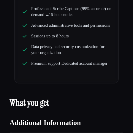
Professional Scribe Captions (99% accurate) on
demand w/ 6-hour notice
Advanced administrative tools and permissions
Sessions up to 8 hours
Data privacy and security customization for
your organization
Premium support Dedicated account manager
What you get
Additional Information