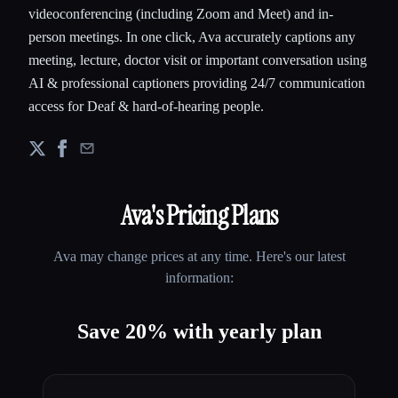
videoconferencing (including Zoom and Meet) and in-
person meetings. In one click, Ava accurately captions any
meeting, lecture, doctor visit or important conversation using
AI & professional captioners providing 24/7 communication
access for Deaf & hard-of-hearing people.
Ava
's Pricing Plans
Ava
may change prices at any time. Here's our latest
information:
Save 20% with yearly plan