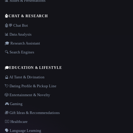
📊 Slides & Presentations
🤖
CHAT & RESEARCH
🤖💬 Chat Bot
📊 Data Analysis
🎓 Research Assistant
🔍 Search Engines
🎓
EDUCATION & LIFESTYLE
🔮 AI Tarot & Divination
💘 Dating Profile & Pickup Line
🎲 Entertainment & Novelty
🎮 Gaming
🎁 Gift Ideas & Recommendations
👩‍⚕️ Healthcare
🗣️ Language Learning