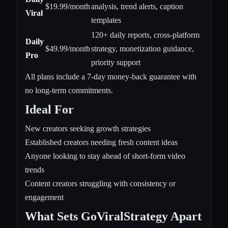
$19.99/month
analysis, trend alerts, caption
Viral
templates
120+ daily reports, cross-platform
Daily
$49.99/month
strategy, monetization guidance,
Pro
priority support
All plans include a 7-day money-back guarantee with
no long-term commitments.
Ideal For
New creators seeking growth strategies
Established creators needing fresh content ideas
Anyone looking to stay ahead of short-form video
trends
Content creators struggling with consistency or
engagement
What Sets GoViralStrategy Apart