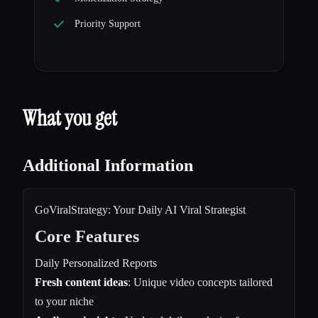
Priority Support
What you get
Additional Information
GoViralStrategy: Your Daily AI Viral Strategist
Core Features
Daily Personalized Reports
Fresh content ideas
: Unique video concepts tailored
to your niche