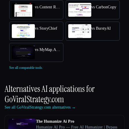
vs Content Raptor
vs CarbonCopy
vs StoryChief
vs BurstyAI
vs MyMap.AI YouTube Summarizer
See all comparable tools.
Alternatives AI applications for
GoViralStrategy.com
See all GoViralStrategy.com alternatives →
The Humanize Ai Pro
Humanize AI Pro — Free AI Humanizer | Bypass