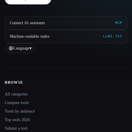
Connect AI assistants
MCP
Machine-readable index
LLMS.TXT
Language
▾
BROWSE
Site navigation
All categories
Compare tools
Tools by audience
Top tools 2026
Submit a tool