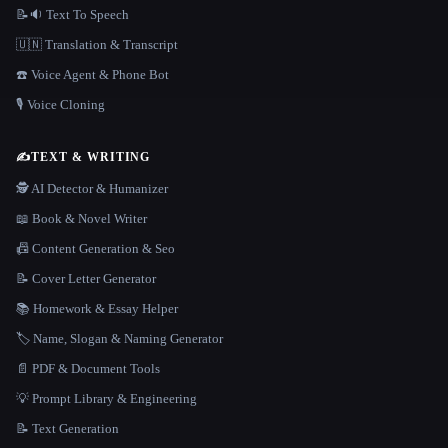
📝🔉 Text To Speech
🇺🇳 Translation & Transcript
☎️ Voice Agent & Phone Bot
🎙️ Voice Cloning
✍️
TEXT & WRITING
🕵️ AI Detector & Humanizer
📖 Book & Novel Writer
📠 Content Generation & Seo
📝 Cover Letter Generator
📚 Homework & Essay Helper
🏷️ Name, Slogan & Naming Generator
📄 PDF & Document Tools
💡 Prompt Library & Engineering
📝 Text Generation