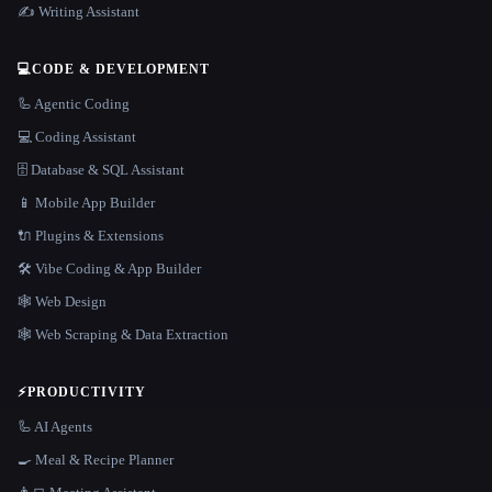
✍️ Writing Assistant
💻
CODE & DEVELOPMENT
🦾 Agentic Coding
💻 Coding Assistant
🗄️ Database & SQL Assistant
📱 Mobile App Builder
🔌 Plugins & Extensions
🛠️ Vibe Coding & App Builder
🕸 Web Design
🕸️ Web Scraping & Data Extraction
⚡
PRODUCTIVITY
🦾 AI Agents
🍳 Meal & Recipe Planner