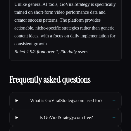
Unlike general AI tools, GoViralStrategy is specifically
trained on short-form video performance data and
creator success patterns. The platform provides
actionable, niche-specific strategies rather than generic
content ideas, with a focus on daily implementation for
consistent growth.
Rated 4.9/5 from over 1,200 daily users
Frequently asked questions
+
What is GoViralStrategy.com used for?
+
Is GoViralStrategy.com free?