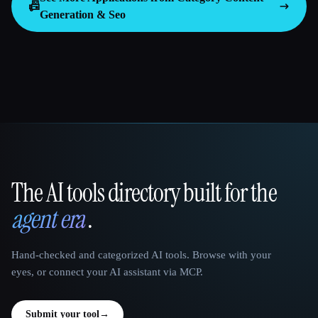
📠
Generation & Seo
The AI tools directory built for the
That AI Collection
agent era
.
Hand-checked and categorized AI tools. Browse with your
eyes, or connect your AI assistant via MCP.
Submit your tool
→