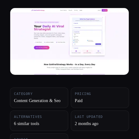
All categories
About
CATEGORY
PRICING
Content Generation & Seo
Paid
ALTERNATIVES
LAST UPDATED
6 similar tools
2 months ago