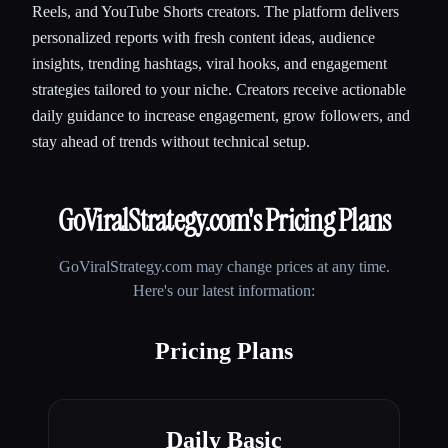
Reels, and YouTube Shorts creators. The platform delivers
personalized reports with fresh content ideas, audience
insights, trending hashtags, viral hooks, and engagement
strategies tailored to your niche. Creators receive actionable
daily guidance to increase engagement, grow followers, and
stay ahead of trends without technical setup.
GoViralStrategy.com
's Pricing Plans
GoViralStrategy.com
may change prices at any time.
Here's our latest information:
Pricing Plans
Daily Basic