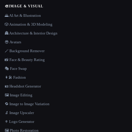
🎨
IMAGE & VISUAL
🌄 AI Art & Illustration
🎲 Animation & 3D Modeling
🏯 Architecture & Interior Design
😎 Avatars
🪄 Background Remover
📸 Face & Beauty Rating
🎭 Face Swap
👩‍🎤 Fashion
🪪 Headshot Generator
🖼️ Image Editing
🔁 Image to Image Variation
🔬 Image Upscaler
⚜️ Logo Generator
🖼️ Photo Restoration