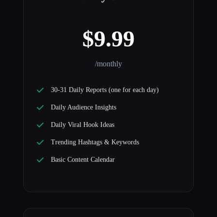
$9.99
/monthly
30-31 Daily Reports (one for each day)
Daily Audience Insights
Daily Viral Hook Ideas
Trending Hashtags & Keywords
Basic Content Calendar