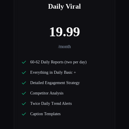
Daily Viral
19.99
/month
60-62 Daily Reports (two per day)
Everything in Daily Basic +
Detailed Engagement Strategy
Competitor Analysis
Twice Daily Trend Alerts
Caption Templates