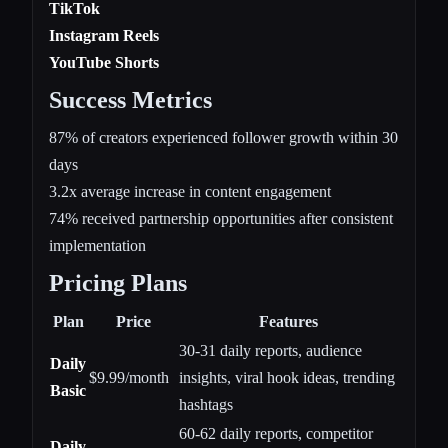
TikTok
Instagram Reels
YouTube Shorts
Success Metrics
87% of creators experienced follower growth within 30
days
3.2x average increase in content engagement
74% received partnership opportunities after consistent
implementation
Pricing Plans
Plan
Price
Features
30-31 daily reports, audience
Daily
$9.99/month
insights, viral hook ideas, trending
Basic
hashtags
60-62 daily reports, competitor
Daily