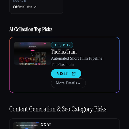
SOURCE
Official site ↗︎
AI Collection Top Picks
★
Top Picks
TheFluxTrain
Automated Short Film Pipeline |
TheFluxTrain
VISIT
More Details
→
Esc
Content Generation & Seo
Category Picks
XXAI