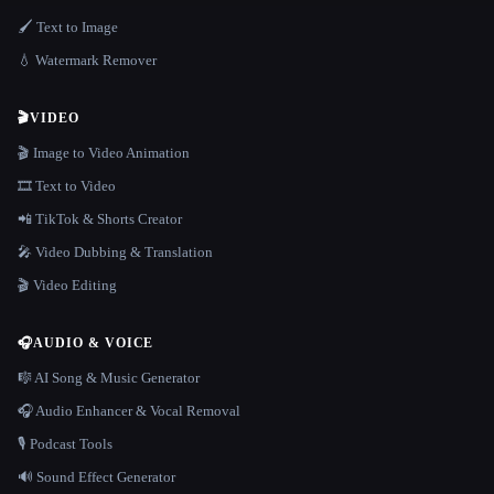
🖌️ Text to Image
💧 Watermark Remover
🎬
VIDEO
🎬 Image to Video Animation
🎞️ Text to Video
📲 TikTok & Shorts Creator
🎤 Video Dubbing & Translation
🎬 Video Editing
🎧
AUDIO & VOICE
🎼 AI Song & Music Generator
🎧 Audio Enhancer & Vocal Removal
🎙️ Podcast Tools
🔊 Sound Effect Generator