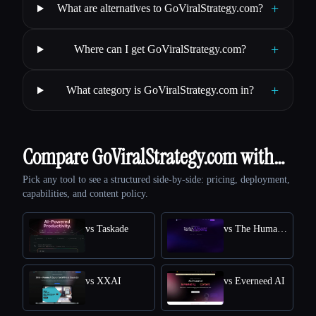
+
What are alternatives to GoViralStrategy.com?
+
Where can I get GoViralStrategy.com?
+
What category is GoViralStrategy.com in?
Compare GoViralStrategy.com with…
Pick any tool to see a structured side-by-side: pricing, deployment,
capabilities, and content policy.
vs Taskade
vs The Humanize Ai Pro
vs XXAI
vs Everneed AI