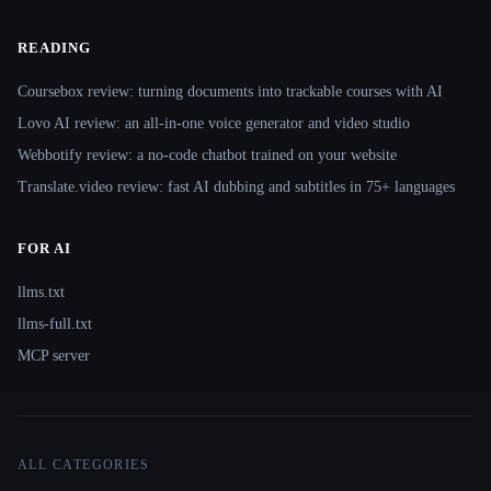
READING
Coursebox review: turning documents into trackable courses with AI
Lovo AI review: an all-in-one voice generator and video studio
Webbotify review: a no-code chatbot trained on your website
Translate.video review: fast AI dubbing and subtitles in 75+ languages
FOR AI
llms.txt
llms-full.txt
MCP server
ALL CATEGORIES