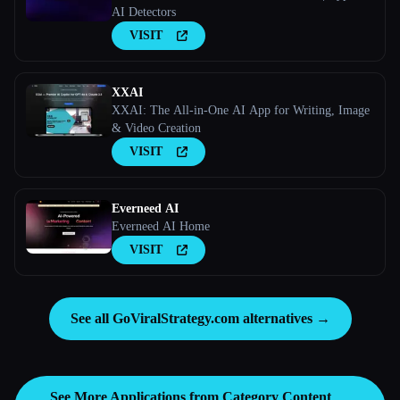
AI Detectors
VISIT
XXAI
XXAI: The All-in-One AI App for Writing, Image
& Video Creation
VISIT
Everneed AI
Everneed AI Home
VISIT
See all GoViralStrategy.com alternatives →
See More Applications from Category
Content