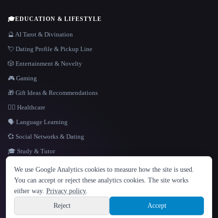
🎓
EDUCATION & LIFESTYLE
🔮 AI Tarot & Divination
💘 Dating Profile & Pickup Line
🎲 Entertainment & Novelty
🎮 Gaming
🎁 Gift Ideas & Recommendations
👩‍⚕️ Healthcare
🗣️ Language Learning
💞 Social Networks & Dating
🎓 Study & Tutor
LANGUAGE
We use Google Analytics cookies to measure how the site is used.
English
español
Français
Русский
简体中文
You can accept or reject these analytics cookies. The site works
Hindi
either way.
Privacy policy
.
© 2026 That AI Collection. All rights reserved.
·
Terms of Service
·
Privacy Policy
·
Site information
·
Built with Metatron ★
Reject
Accept
build de3d624c
Sign up