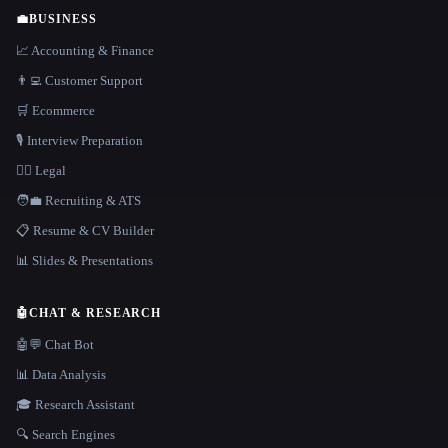
💼
BUSINESS
📈 Accounting & Finance
👨‍💻 Customer Support
🛒 Ecommerce
🎙️ Interview Preparation
👩‍⚖️ Legal
🧑‍💼 Recruiting & ATS
📋 Resume & CV Builder
📊 Slides & Presentations
🤖
CHAT & RESEARCH
🤖💬 Chat Bot
📊 Data Analysis
🎓 Research Assistant
🔍 Search Engines