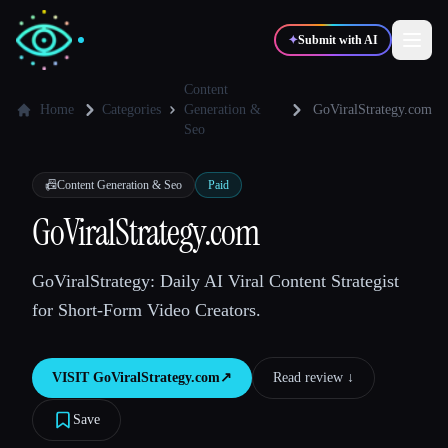
✦
Submit with AI
Content
Home
Categories
Generation &
GoViralStrategy.com
Seo
✍️
🎨
Writers
Designers
📠
Content Generation & Seo
Paid
💻
📈
Developers
Marketers
GoViralStrategy.com
GoViralStrategy: Daily AI Viral Content Strategist
🎓
🎬
Students
Creators
for Short-Form Video Creators.
VISIT
GoViralStrategy.com
↗︎
Read review ↓︎
Blog
Save
Compare tools