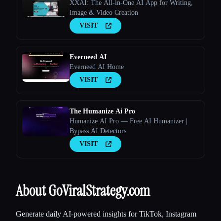
XXAI: The All-in-One AI App for Writing,
Image & Video Creation
VISIT
Everneed AI
Everneed AI Home
VISIT
The Humanize Ai Pro
Humanize AI Pro — Free AI Humanizer |
Bypass AI Detectors
VISIT
About GoViralStrategy.com
Generate daily AI-powered insights for TikTok, Instagram