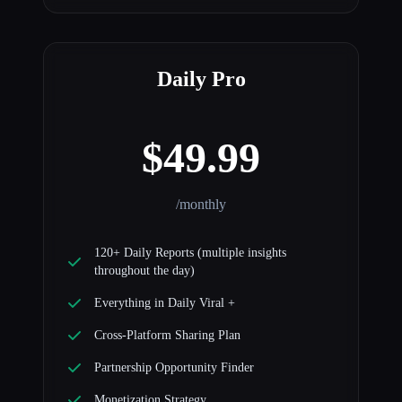
Daily Pro
$49.99
/monthly
120+ Daily Reports (multiple insights
throughout the day)
Everything in Daily Viral +
Cross-Platform Sharing Plan
Partnership Opportunity Finder
Monetization Strategy