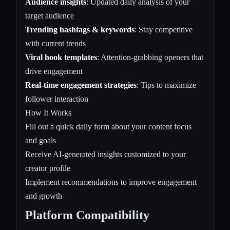
Audience insights
: Updated daily analysis of your
target audience
Trending hashtags & keywords
: Stay competitive
with current trends
Viral hook templates
: Attention-grabbing openers that
drive engagement
Real-time engagement strategies
: Tips to maximize
follower interaction
How It Works
Fill out a quick daily form about your content focus
and goals
Receive AI-generated insights customized to your
creator profile
Implement recommendations to improve engagement
and growth
Platform Compatibility