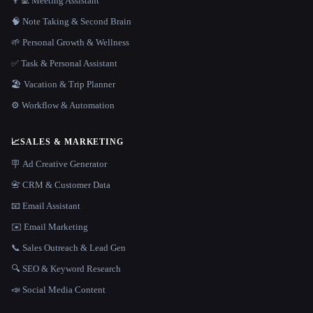
👨‍💻 Meeting Assistant
🧠 Note Taking & Second Brain
🌱 Personal Growth & Wellness
✅ Task & Personal Assistant
🏖 Vacation & Trip Planner
⚙️ Workflow & Automation
📈
SALES & MARKETING
🪧 Ad Creative Generator
📇 CRM & Customer Data
📧 Email Assistant
✉️ Email Marketing
📞 Sales Outreach & Lead Gen
🔍 SEO & Keyword Research
📣 Social Media Content