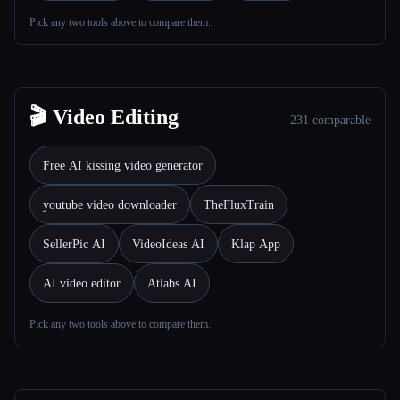
Pick any two tools above to compare them.
All categories
About
🎬 Video Editing
231 comparable
Free AI kissing video generator
youtube video downloader
TheFluxTrain
SellerPic AI
VideoIdeas AI
Klap App
AI video editor
Atlabs AI
Pick any two tools above to compare them.