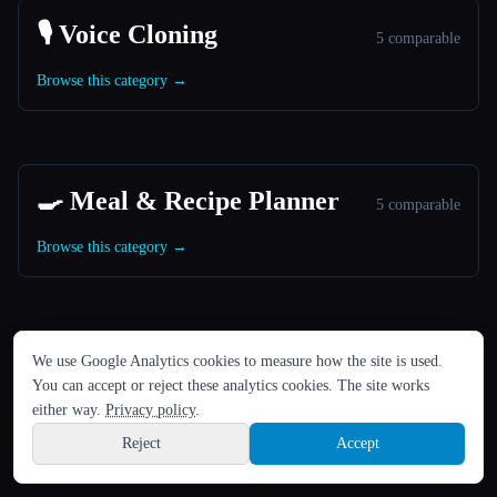
🎙️ Voice Cloning
5 comparable
Browse this category →
🍳 Meal & Recipe Planner
5 comparable
Browse this category →
LANGUAGE
We use Google Analytics cookies to measure how the site is used.
🎬 Image to Video Animation
English
español
Français
Русский
简体中文
5 comparable
You can accept or reject these analytics cookies. The site works
Hindi
either way.
Privacy policy
.
Browse this category →
Reject
Accept
Sign up