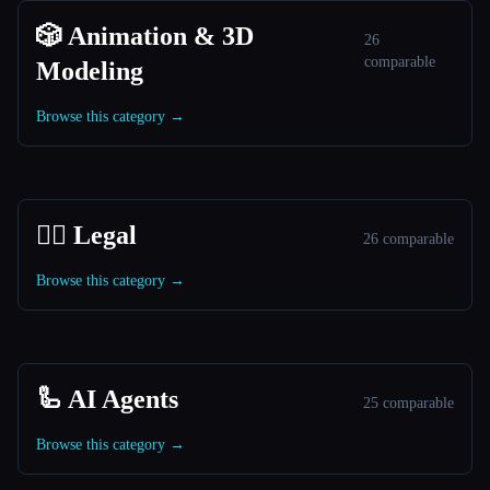
🎲 Animation & 3D
26
comparable
Modeling
Browse this category →
👩‍⚖️ Legal
26 comparable
Browse this category →
🦾 AI Agents
25 comparable
Browse this category →