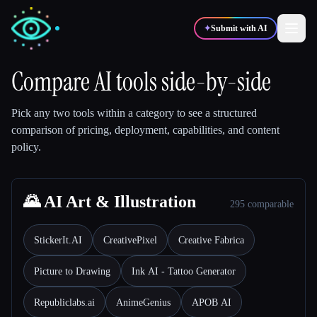
✦
Submit with AI
Compare AI tools side-by-side
✍️
🎨
Writers
Designers
Pick any two tools within a category to see a structured
comparison of pricing, deployment, capabilities, and content
policy.
💻
📈
Developers
Marketers
🎓
🌄 AI Art & Illustration
🎬
Students
Creators
295 comparable
StickerIt.AI
CreativePixel
Creative Fabrica
Picture to Drawing
Ink AI - Tattoo Generator
Blog
Republiclabs.ai
AnimeGenius
APOB AI
Compare tools