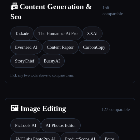
📠 Content Generation &
156
comparable
Seo
Taskade
The Humanize Ai Pro
XXAI
Everneed AI
Content Raptor
CarbonCopy
StoryChief
BurstyAI
Pick any two tools above to compare them.
🖼️ Image Editing
127 comparable
PicTools.AI
AI Photos Editor
AVCLabs PhotoPro AI
ProductScope AI
Fotor