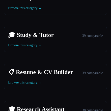
Browse this category →
🎓 Study & Tutor
39 comparable
Browse this category →
📋 Resume & CV Builder
39 comparable
Browse this category →
🎓 Research Assistant
38 comparable