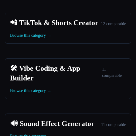
📲 TikTok & Shorts Creator
12 comparable
Browse this category →
🛠️ Vibe Coding & App
11
comparable
Builder
Browse this category →
🔊 Sound Effect Generator
11 comparable