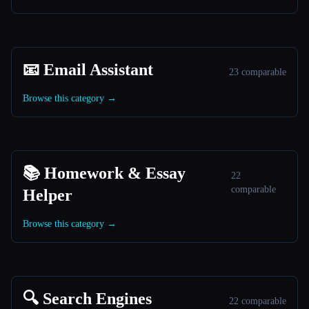
📧 Email Assistant
23 comparable
Browse this category →
📚 Homework & Essay
22
comparable
Helper
Browse this category →
🔍 Search Engines
22 comparable