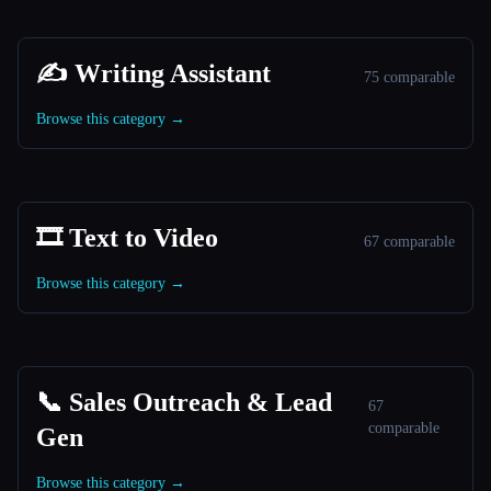
✍️ Writing Assistant
75 comparable
Browse this category →
🎞️ Text to Video
67 comparable
Browse this category →
📞 Sales Outreach & Lead
67
comparable
Gen
Browse this category →