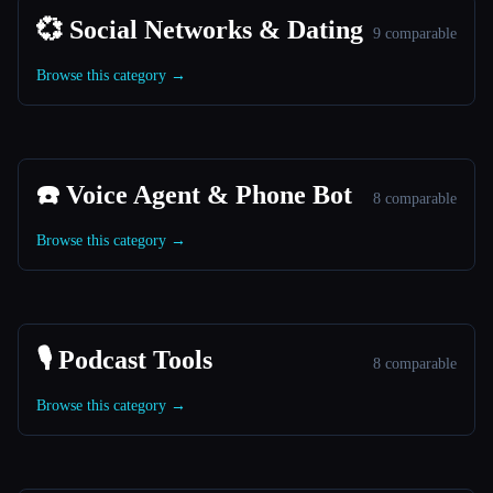
💞 Social Networks & Dating
9 comparable
Browse this category →
☎️ Voice Agent & Phone Bot
8 comparable
Browse this category →
🎙️ Podcast Tools
8 comparable
Browse this category →