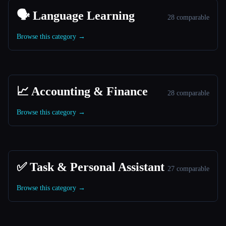
🗣️ Language Learning
28 comparable
Browse this category →
📈 Accounting & Finance
28 comparable
Browse this category →
✅ Task & Personal Assistant
27 comparable
Browse this category →