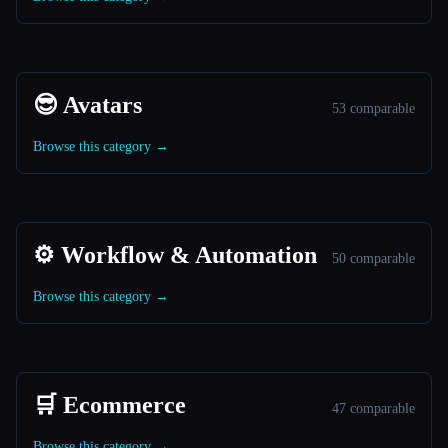
😎 Avatars
53 comparable
Browse this category →
⚙️ Workflow & Automation
50 comparable
Browse this category →
🛒 Ecommerce
47 comparable
Browse this category →