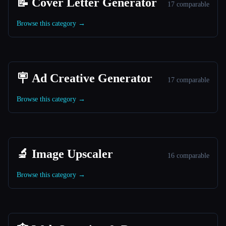
📝 Cover Letter Generator
17 comparable
Browse this category →
🪧 Ad Creative Generator
17 comparable
Browse this category →
🔬 Image Upscaler
16 comparable
Browse this category →