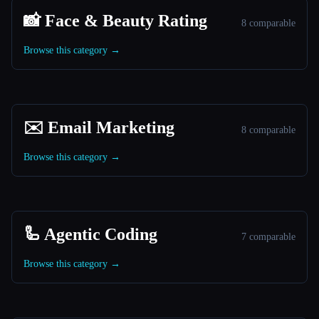
📸 Face & Beauty Rating
8 comparable
Browse this category →
✉️ Email Marketing
8 comparable
Browse this category →
🦾 Agentic Coding
7 comparable
Browse this category →