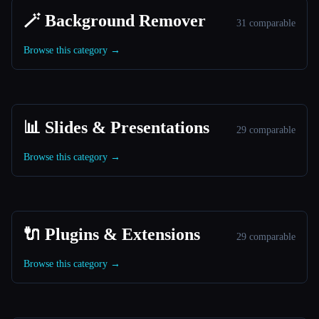
🪄 Background Remover
31 comparable
Browse this category →
📊 Slides & Presentations
29 comparable
Browse this category →
🔌 Plugins & Extensions
29 comparable
Browse this category →