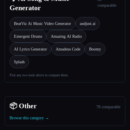
comparable
Generator
BeatViz Ai Music Video Generator
audjust.ai
Emergent Drums
Amazing AI Radio
AI Lyrics Generator
Amadeus Code
Boomy
Splash
Pick any two tools above to compare them.
📦 Other
78 comparable
Browse this category →