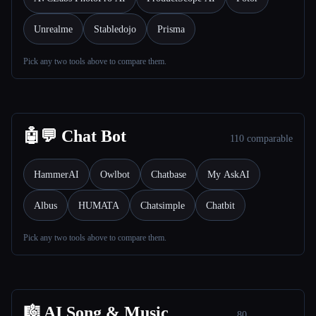
Unrealme
Stabledojo
Prisma
Pick any two tools above to compare them.
Esc
🤖💬 Chat Bot
110 comparable
HammerAI
Owlbot
Chatbase
My AskAI
Albus
HUMATA
Chatsimple
Chatbit
Pick any two tools above to compare them.
🎼 AI Song & Music
80