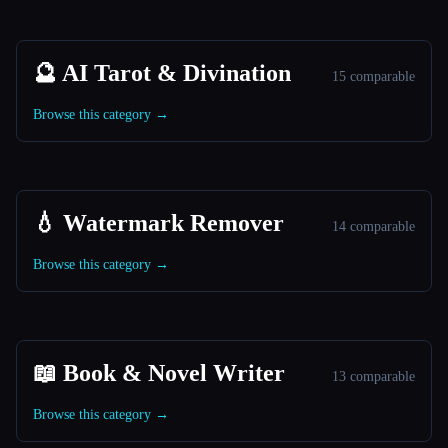
🔮 AI Tarot & Divination
15 comparable
Browse this category →
💧 Watermark Remover
14 comparable
Browse this category →
📖 Book & Novel Writer
13 comparable
Browse this category →