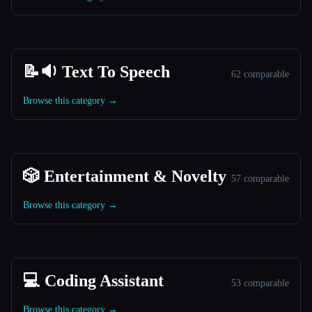
📝🔉 Text To Speech
62 comparable
Browse this category →
🎲 Entertainment & Novelty
57 comparable
Browse this category →
💻 Coding Assistant
53 comparable
Browse this category →