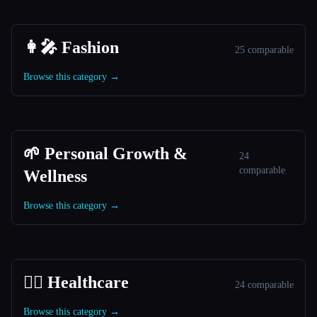
👩‍🎤 Fashion
25 comparable
Browse this category →
🌱 Personal Growth &
24
comparable
Wellness
Browse this category →
👩‍⚕️ Healthcare
24 comparable
Browse this category →