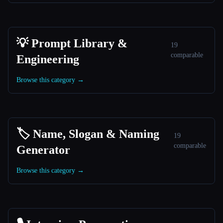
💡 Prompt Library &
19
comparable
Engineering
Browse this category →
🏷️ Name, Slogan & Naming
19
comparable
Generator
Browse this category →