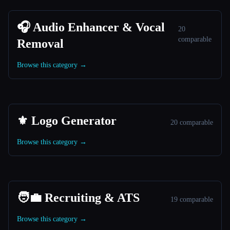
🎧 Audio Enhancer & Vocal
20
comparable
Removal
Browse this category →
⚜️ Logo Generator
20 comparable
Browse this category →
🧑‍💼 Recruiting & ATS
19 comparable
Browse this category →