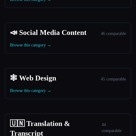
📣 Social Media Content
46 comparable
Browse this category →
🕸 Web Design
45 comparable
Browse this category →
🇺🇳 Translation &
44
comparable
Transcript