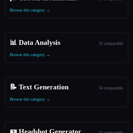
Browse this category →
📊 Data Analysis
35 comparable
Browse this category →
📝 Text Generation
34 comparable
Browse this category →
🪪 Headshot Generator
32 comparable