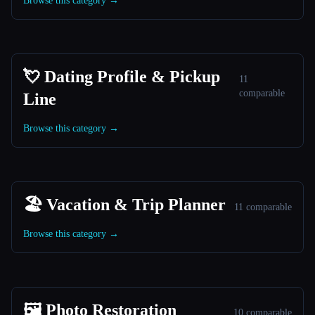
Browse this category →
💘 Dating Profile & Pickup
11
comparable
Line
Browse this category →
🏖 Vacation & Trip Planner
11 comparable
Browse this category →
🖼️ Photo Restoration
10 comparable