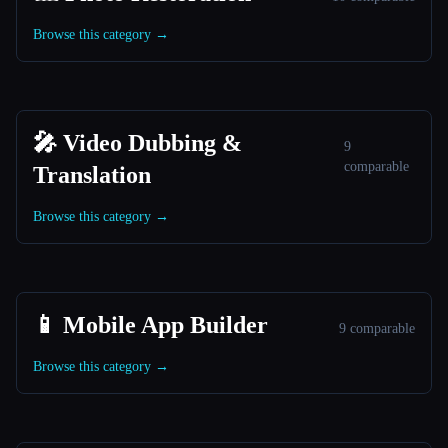
Browse this category →
🎤 Video Dubbing &
9
comparable
Translation
Browse this category →
📱 Mobile App Builder
9 comparable
Browse this category →