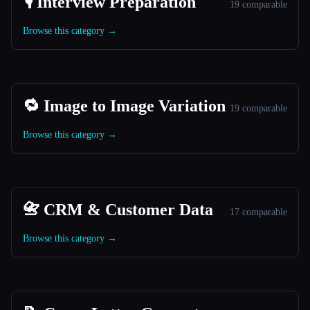
🎙️ Interview Preparation
19 comparable
Browse this category →
🔁 Image to Image Variation
19 comparable
Browse this category →
📇 CRM & Customer Data
17 comparable
Browse this category →