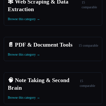
🕸️ Web Scraping & Data
15
comparable
Extraction
Browse this category →
📄 PDF & Document Tools
15 comparable
Browse this category →
🧠 Note Taking & Second
15
comparable
Brain
Browse this category →