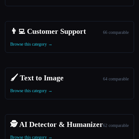
👨‍💻 Customer Support
66 comparable
Browse this category →
🖌️ Text to Image
64 comparable
Browse this category →
🕵️ AI Detector & Humanizer
62 comparable
Browse this category →