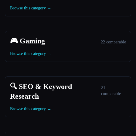
Browse this category →
🎮 Gaming
22 comparable
Browse this category →
🔍 SEO & Keyword
21
comparable
Research
Browse this category →