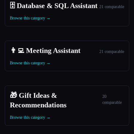
🗄️ Database & SQL Assistant
21 comparable
Browse this category →
👨‍💻 Meeting Assistant
21 comparable
Browse this category →
🎁 Gift Ideas &
20
comparable
Recommendations
Browse this category →