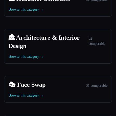
Browse this category →
🏯 Architecture & Interior
32
comparable
Design
Browse this category →
🎭 Face Swap
31 comparable
Browse this category →