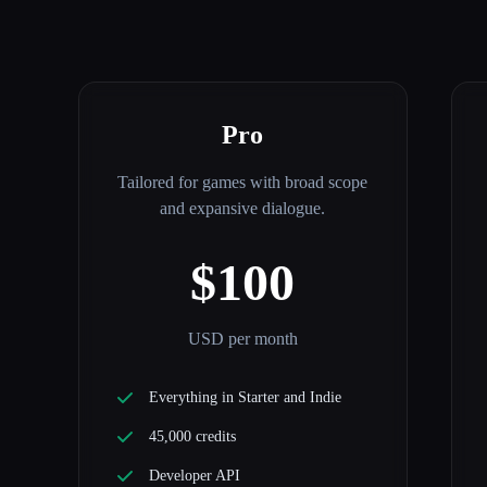
Pro
Tailored for games with broad scope
and expansive dialogue.
$100
USD per month
Everything in Starter and Indie
45,000 credits
Developer API