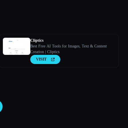
Cliptics
Best Free AI Tools for Images, Text & Content
Creation | Cliptics
VISIT