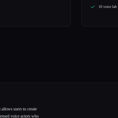
10 voice lab
 allows users to create
icensed voice actors who