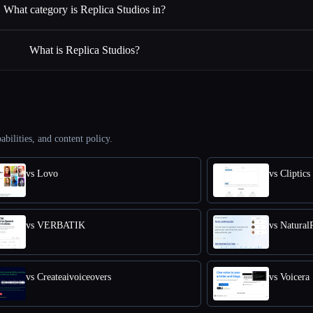
What category is Replica Studios in?
What is Replica Studios?
abilities, and content policy.
vs Lovo
vs Cliptics
vs VERBATIK
vs Natural
vs Createaivoiceovers
vs Voicera