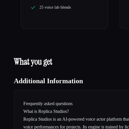
25 voice lab blends
What you get
Additional Information
Frequently asked questions
What is Replica Studios?
Replica Studios is an AI-powered voice actor platform that
voice performances for projects. Its engine is trained by l