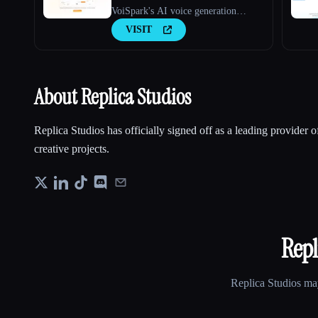
VoiSpark's AI voice generation
platform.
VISIT
About Replica Studios
Replica Studios has officially signed off as a leading provider 
creative projects.
Repl
Replica Studios
may