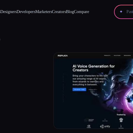
s
Designers
Developers
Marketers
Creators
Blog
Compare
✦
s