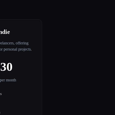
ndie
eelancers, offering
for personal projects.
$30
per month
ts
s