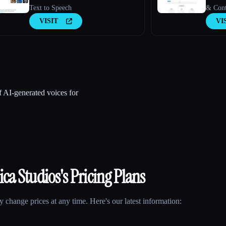
Text to Speech
& Conte
VISIT
VI
of AI-generated voices for
ica Studios
's Pricing Plans
 change prices at any time. Here's our latest information: