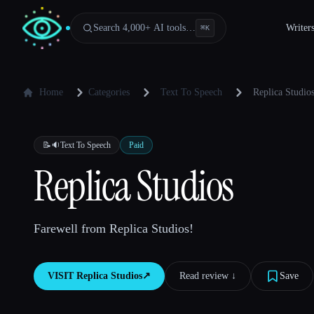
Search 4,000+ AI tools…
Writer
⌘
K
Home
Categories
Text To Speech
Replica Studio
📝🔉
Text To Speech
Paid
Replica Studios
Farewell from Replica Studios!
VISIT
Replica Studios
↗︎
Read review ↓︎
Save