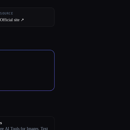
SOURCE
Official site ↗︎
s
ree AI Tools for Images, Text