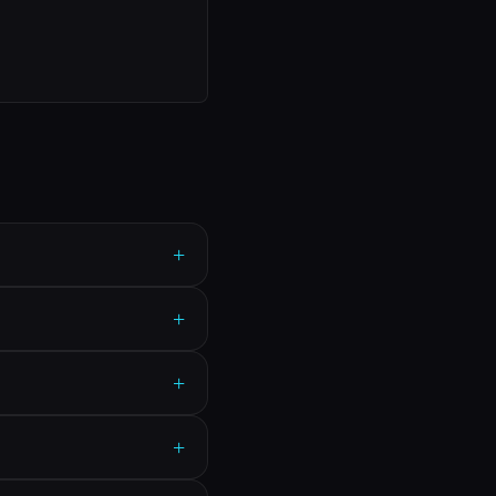
+
+
+
+