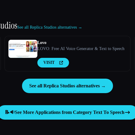
tudios
See all Replica Studios alternatives →
Lovo
LOVO: Free AI Voice Generator & Text to Speech
VISIT
See all Replica Studios alternatives →
📝🔉
See More Applications from Category
Text To Speech