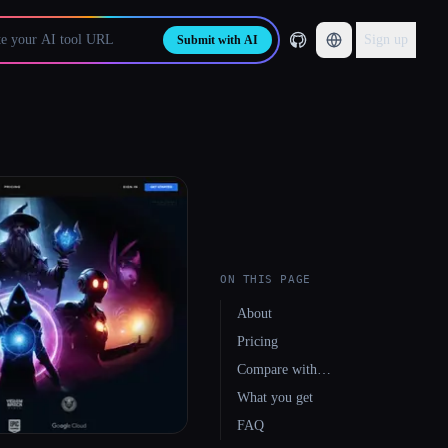
Sign up
Submit with AI
ON THIS PAGE
About
Pricing
Compare with…
What you get
FAQ