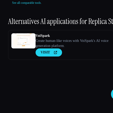
See all comparable tools.
Alternatives AI applications for
Replica S
VoiSpark
Create human-like voices with VoiSpark's AI voice
generation platform.
VISIT