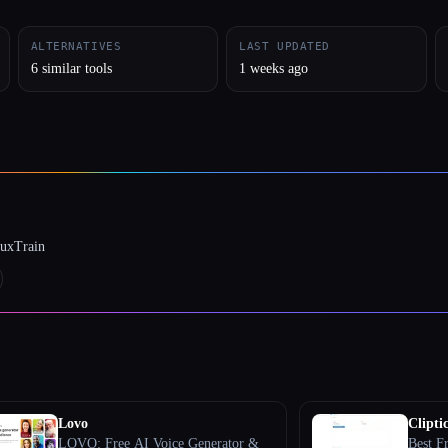
ALTERNATIVES
LAST UPDATED
6 similar tools
1 weeks ago
luxTrain
Lovo
Cliptic
LOVO: Free AI Voice Generator &
Best F