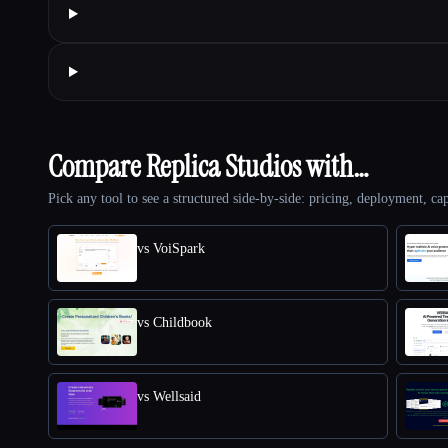
Compare Replica Studios with…
Pick any tool to see a structured side-by-side: pricing, deployment, cap
vs VoiSpark
vs Childbook
vs Wellsaid