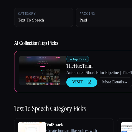
CATEGORY
PRICING
Text To Speech
Paid
Esc
AI Collection Top Picks
★
Top Picks
TheFluxTrain
Automated Short Film Pipeline | TheF
VISIT
More Details
→
Text To Speech
Category Picks
VoiSpark
Create human-like voices with