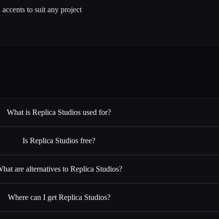
accents to suit any project
What is Replica Studios used for?
Is Replica Studios free?
hat are alternatives to Replica Studios?
Where can I get Replica Studios?