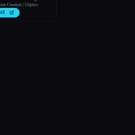
nt Creation | Cliptics
SIT