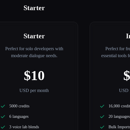
Starter
Starter
I
Perfect for solo developers with
Perfect for fr
moderate dialogue needs.
essential tools 
$10
USD per month
USD 
5000 credits
16,000 credi
6 languages
20 languages
3 voice lab blends
Bulk Import