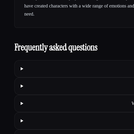
have created characters with a wide range of emotions and 
need.
Frequently asked questions
W