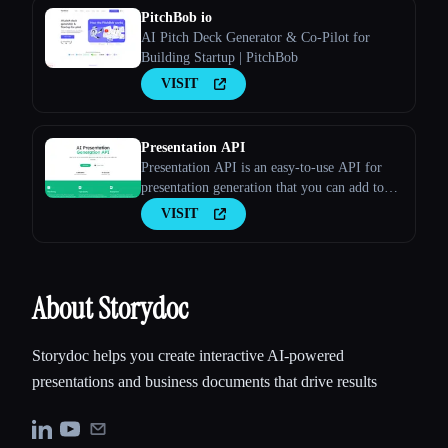
PitchBob io
AI Pitch Deck Generator & Co-Pilot for
Building Startup | PitchBob
VISIT
Presentation API
Presentation API is an easy-to-use API for
presentation generation that you can add to
your apps and websites. Long Description
VISIT
About Storydoc
Storydoc helps you create interactive AI-powered
presentations and business documents that drive results