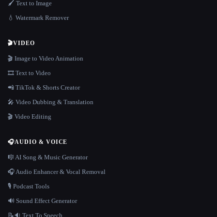
🖌️ Text to Image
💧 Watermark Remover
🎬
VIDEO
🎬 Image to Video Animation
🎞️ Text to Video
📲 TikTok & Shorts Creator
🎤 Video Dubbing & Translation
🎬 Video Editing
🎧
AUDIO & VOICE
🎼 AI Song & Music Generator
🎧 Audio Enhancer & Vocal Removal
🎙️ Podcast Tools
🔊 Sound Effect Generator
📝🔉 Text To Speech