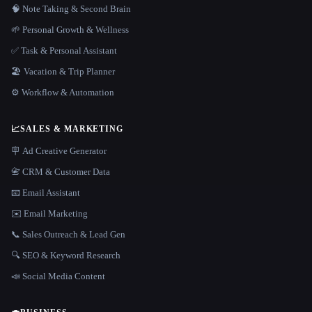
🧠 Note Taking & Second Brain
🌱 Personal Growth & Wellness
✅ Task & Personal Assistant
🏖 Vacation & Trip Planner
⚙️ Workflow & Automation
📈
SALES & MARKETING
🪧 Ad Creative Generator
📇 CRM & Customer Data
📧 Email Assistant
✉️ Email Marketing
📞 Sales Outreach & Lead Gen
🔍 SEO & Keyword Research
📣 Social Media Content