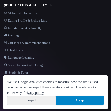
🎓
EDUCATION & LIFESTYLE
🔮 AI Tarot & Divination
💘 Dating Profile & Pickup Line
🎲 Entertainment & Novelty
🎮 Gaming
🎁 Gift Ideas & Recommendations
👩‍⚕️ Healthcare
🗣️ Language Learning
💞 Social Networks & Dating
🎓 Study & Tutor
LANGUAGE
We use Google Analytics cookies to measure how the site is used.
English
español
Français
Русский
简体中文
You can accept or reject these analytics cookies. The site works
Hindi
either way.
Privacy policy
.
© 2026 That AI Collection. All rights reserved.
·
Terms of Service
·
Privacy Policy
·
Site information
·
Built with Metatron ★
Reject
Accept
build de3d624c
Sign up