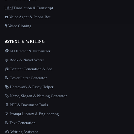
🇺🇳 Translation & Transcript
☎️ Voice Agent & Phone Bot
🎙️ Voice Cloning
✍️
TEXT & WRITING
🕵️ AI Detector & Humanizer
📖 Book & Novel Writer
📠 Content Generation & Seo
📝 Cover Letter Generator
📚 Homework & Essay Helper
🏷️ Name, Slogan & Naming Generator
📄 PDF & Document Tools
💡 Prompt Library & Engineering
📝 Text Generation
✍️ Writing Assistant