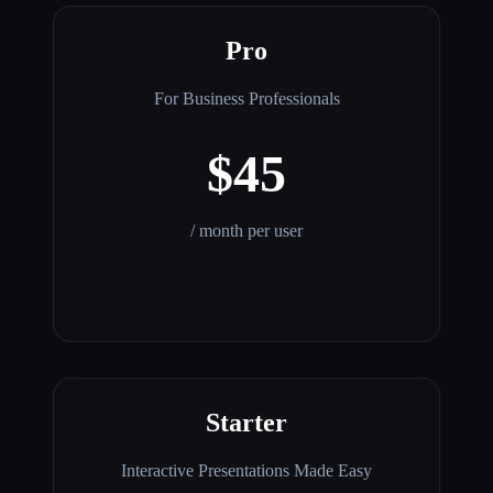
Pro
For Business Professionals
$45
/ month per user
Starter
Interactive Presentations Made Easy