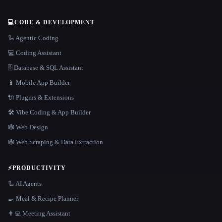
💻
CODE & DEVELOPMENT
🦾 Agentic Coding
💻 Coding Assistant
🗄️ Database & SQL Assistant
📱 Mobile App Builder
🔌 Plugins & Extensions
🛠️ Vibe Coding & App Builder
🕸 Web Design
🕸️ Web Scraping & Data Extraction
⚡
PRODUCTIVITY
🦾 AI Agents
🍳 Meal & Recipe Planner
👨‍💻 Meeting Assistant