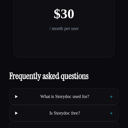
$30
/ month per user
Frequently asked questions
+
What is Storydoc used for?
+
Is Storydoc free?