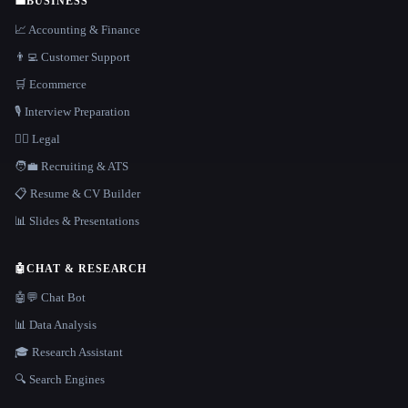
💼
BUSINESS
📈 Accounting & Finance
👨‍💻 Customer Support
🛒 Ecommerce
🎙️ Interview Preparation
👩‍⚖️ Legal
🧑‍💼 Recruiting & ATS
📋 Resume & CV Builder
📊 Slides & Presentations
🤖
CHAT & RESEARCH
🤖💬 Chat Bot
📊 Data Analysis
🎓 Research Assistant
🔍 Search Engines