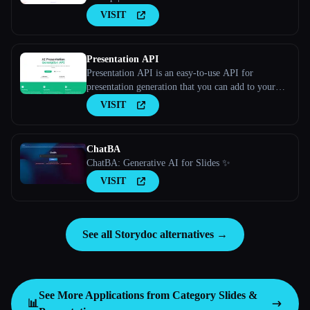
VISIT
Presentation API
Presentation API is an easy-to-use API for
presentation generation that you can add to your
apps and websites. Long Description
VISIT
ChatBA
ChatBA: Generative AI for Slides ✨
VISIT
See all Storydoc alternatives →
See More Applications from Category
Slides &
📊