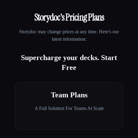
Storydoc
's Pricing Plans
Storydoc
may change prices at any time. Here's our
latest information:
Supercharge your decks. Start
Free
Team Plans
A Full Solution For Teams At Scale