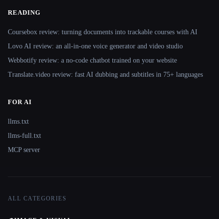
READING
Coursebox review: turning documents into trackable courses with AI
Lovo AI review: an all-in-one voice generator and video studio
Webbotify review: a no-code chatbot trained on your website
Translate.video review: fast AI dubbing and subtitles in 75+ languages
FOR AI
llms.txt
llms-full.txt
MCP server
ALL CATEGORIES