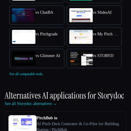
vs ChatBA
vs SlidesAI
vs Pitchgrade
vs My Pitch Deck
vs Glimmer AI
vs STORYD
See all comparable tools.
Alternatives AI applications for
Storydoc
See all Storydoc alternatives →
PitchBob io
AI Pitch Deck Generator & Co-Pilot for Building
Startup | PitchBob