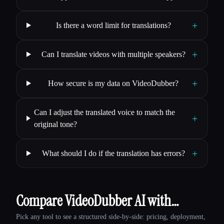
+
Is there a word limit for translations?
+
Can I translate videos with multiple speakers?
+
How secure is my data on VideoDubber?
Can I adjust the translated voice to match the
+
original tone?
+
What should I do if the translation has errors?
Compare VideoDubber AI with…
Pick any tool to see a structured side-by-side: pricing, deployment,