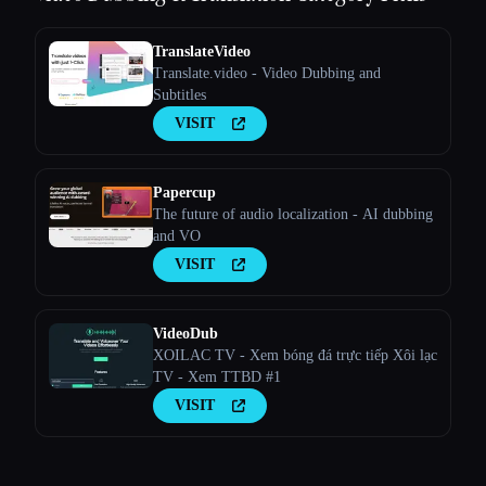
TranslateVideo
Translate.video - Video Dubbing and
Subtitles
VISIT
Papercup
The future of audio localization - AI dubbing
and VO
VISIT
VideoDub
XOILAC TV - Xem bóng đá trực tiếp Xôi lạc
TV - Xem TTBD #1
VISIT