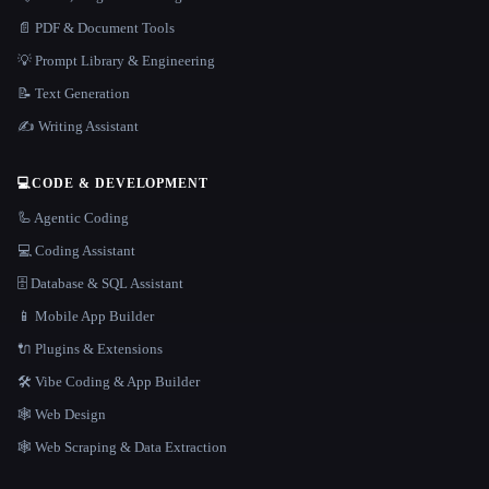
📄 PDF & Document Tools
💡 Prompt Library & Engineering
📝 Text Generation
✍️ Writing Assistant
💻
CODE & DEVELOPMENT
🦾 Agentic Coding
💻 Coding Assistant
🗄️ Database & SQL Assistant
📱 Mobile App Builder
🔌 Plugins & Extensions
🛠️ Vibe Coding & App Builder
🕸 Web Design
🕸️ Web Scraping & Data Extraction