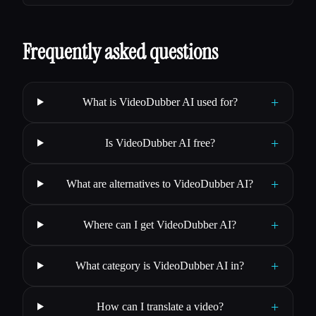
Frequently asked questions
+
What is VideoDubber AI used for?
+
Is VideoDubber AI free?
+
What are alternatives to VideoDubber AI?
+
Where can I get VideoDubber AI?
+
What category is VideoDubber AI in?
+
How can I translate a video?