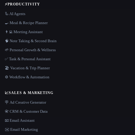
⚡
PRODUCTIVITY
🦾 AI Agents
🍳 Meal & Recipe Planner
👨‍💻 Meeting Assistant
🧠 Note Taking & Second Brain
🌱 Personal Growth & Wellness
✅ Task & Personal Assistant
🏖 Vacation & Trip Planner
⚙️ Workflow & Automation
📈
SALES & MARKETING
🪧 Ad Creative Generator
📇 CRM & Customer Data
📧 Email Assistant
✉️ Email Marketing