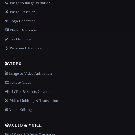
🔁 Image to Image Variation
🔬 Image Upscaler
⚜️ Logo Generator
🖼️ Photo Restoration
🖌️ Text to Image
💧 Watermark Remover
🎬
VIDEO
🎬 Image to Video Animation
🎞️ Text to Video
📲 TikTok & Shorts Creator
🎤 Video Dubbing & Translation
🎬 Video Editing
🎧
AUDIO & VOICE
🎼 AI Song & Music Generator