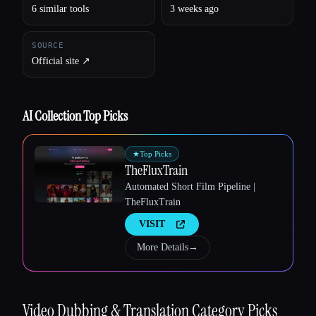
6 similar tools
3 weeks ago
SOURCE
Official site ↗︎
Esc
AI Collection Top Picks
★
Top Picks
TheFluxTrain
Automated Short Film Pipeline |
TheFluxTrain
VISIT
More Details
→
Video Dubbing & Translation
Category Picks