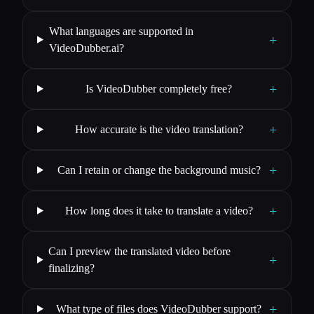
What languages are supported in
+
VideoDubber.ai?
+
Is VideoDubber completely free?
+
How accurate is the video translation?
+
Can I retain or change the background music?
+
How long does it take to translate a video?
Can I preview the translated video before
+
finalizing?
+
What type of files does VideoDubber support?