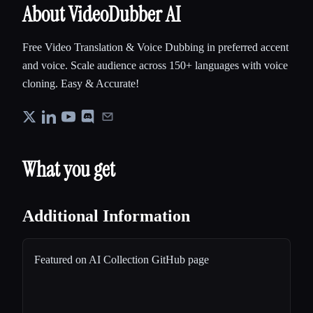
About VideoDubber AI
Free Video Translation & Voice Dubbing in preferred accent
and voice. Scale audience across 150+ languages with voice
cloning. Easy & Accurate!
What you get
Additional Information
Featured on AI Collection GitHub page