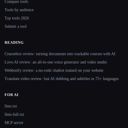
Compare tools
Tools by audience
Top tools 2026
Submit a tool
READING
Coursebox review: turning documents into trackable courses with AI
Lovo AI review: an all-in-one voice generator and video studio
Webbotify review: a no-code chatbot trained on your website
Translate.video review: fast AI dubbing and subtitles in 75+ languages
FOR AI
llms.txt
llms-full.txt
MCP server