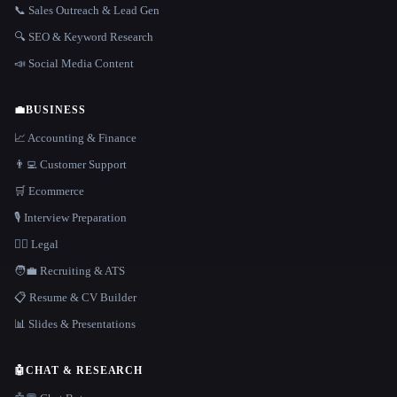
📞 Sales Outreach & Lead Gen
🔍 SEO & Keyword Research
📣 Social Media Content
💼
BUSINESS
📈 Accounting & Finance
👨‍💻 Customer Support
🛒 Ecommerce
🎙️ Interview Preparation
👩‍⚖️ Legal
🧑‍💼 Recruiting & ATS
📋 Resume & CV Builder
📊 Slides & Presentations
🤖
CHAT & RESEARCH