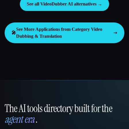
See all VideoDubber AI alternatives →
See More Applications from Category
Video
🎤
Dubbing & Translation
The AI tools directory built for the
That AI Collection
agent era
.