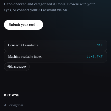
Hand-checked and categorized AI tools. Browse with your
eyes, or connect your AI assistant via MCP.
Submit your tool
→
Connect AI assistants
MCP
Machine-readable index
LLMS.TXT
Language
▾
BROWSE
Site navigation
All categories