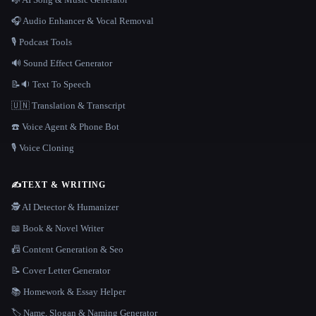
🎧 Audio Enhancer & Vocal Removal
🎙️ Podcast Tools
🔊 Sound Effect Generator
📝🔉 Text To Speech
🇺🇳 Translation & Transcript
☎️ Voice Agent & Phone Bot
🎙️ Voice Cloning
✍️
TEXT & WRITING
🕵️ AI Detector & Humanizer
📖 Book & Novel Writer
📠 Content Generation & Seo
📝 Cover Letter Generator
📚 Homework & Essay Helper
🏷️ Name, Slogan & Naming Generator