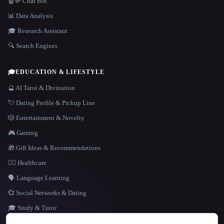
🤖💬 Chat Bot
📊 Data Analysis
🎓 Research Assistant
🔍 Search Engines
🎓
EDUCATION & LIFESTYLE
🔮 AI Tarot & Divination
💘 Dating Profile & Pickup Line
🎲 Entertainment & Novelty
🎮 Gaming
🎁 Gift Ideas & Recommendations
👩‍⚕️ Healthcare
🗣️ Language Learning
💞 Social Networks & Dating
🎓 Study & Tutor
LANGUAGE