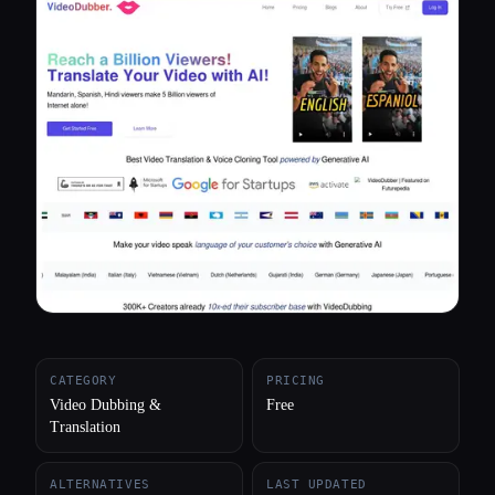
All categories
About
CATEGORY
PRICING
Video Dubbing &
Free
Translation
ALTERNATIVES
LAST UPDATED