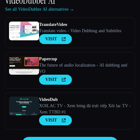
VideoDubber AI
See all VideoDubber AI alternatives →
TranslateVideo
Translate.video - Video Dubbing and Subtitles
VISIT
Papercup
The future of audio localization - AI dubbing and
VO
VISIT
VideoDub
XOILAC TV - Xem bóng đá trực tiếp Xôi lạc TV -
Xem TTBD #1
VISIT