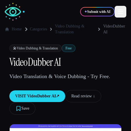
✦
Submit with AI
Video Dubbing &
VideoDubber
Home
Categories
Translation
AI
✍️
🎨
Writers
Designers
🎤
Video Dubbing & Translation
Free
VideoDubber AI
💻
📈
Developers
Marketers
Video Translation & Voice Dubbing - Try Free.
🎓
🎬
Students
Creators
VISIT
VideoDubber AI
↗︎
Read review ↓︎
Save
Blog
Compare tools