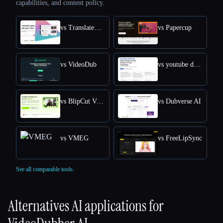
capabilities, and content policy.
vs TranslateVideo
vs Papercup
vs VideoDub
vs youtube dubbing
vs BlipCut Video Translator
vs Dubverse AI
vs VMEG
vs FreeLipSync
See all comparable tools.
Alternatives AI applications for