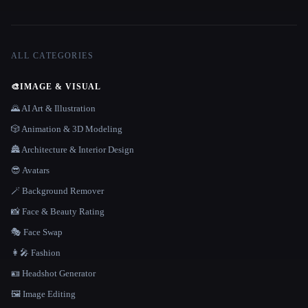
ALL CATEGORIES
🎨
IMAGE & VISUAL
🌄 AI Art & Illustration
🎲 Animation & 3D Modeling
🏯 Architecture & Interior Design
😎 Avatars
🪄 Background Remover
📸 Face & Beauty Rating
🎭 Face Swap
👩‍🎤 Fashion
🪪 Headshot Generator
🖼️ Image Editing