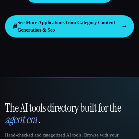
See More Applications from Category
Content
📠
Generation & Seo
The AI tools directory built for the
That AI Collection
agent era
.
Hand-checked and categorized AI tools. Browse with your