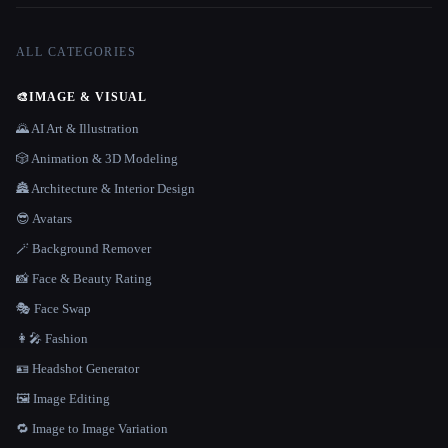
ALL CATEGORIES
🎨
IMAGE & VISUAL
🌄 AI Art & Illustration
🎲 Animation & 3D Modeling
🏯 Architecture & Interior Design
😎 Avatars
🪄 Background Remover
📸 Face & Beauty Rating
🎭 Face Swap
👩‍🎤 Fashion
🪪 Headshot Generator
🖼️ Image Editing
🔁 Image to Image Variation