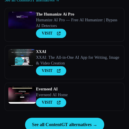
See all ContentGT alternatives →
The Humanize Ai Pro
Humanize AI Pro — Free AI Humanizer | Bypass
AI Detectors
VISIT
XXAI
XXAI: The All-in-One AI App for Writing, Image
& Video Creation
VISIT
Everneed AI
Everneed AI Home
VISIT
See all ContentGT alternatives →