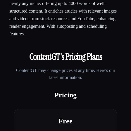
nearly any niche, offering up to 4000 words of well-
structured content. It enriches articles with relevant images
and videos from stock resources and YouTube, enhancing
reader engagement. With autoposting and scheduling
features.
ContentGT
's Pricing Plans
ContentGT
may change prices at any time. Here's our
latest information:
Pricing
Free