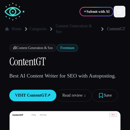
✦
Submit with AI
Content Generation &
Home
Categories
ContentGT
Seo
✍️
🎨
Writers
Designers
📠
Content Generation & Seo
Freemium
ContentGT
💻
📈
Developers
Marketers
Best AI Content Writer for SEO with Autoposting.
🎓
🎬
Students
Creators
VISIT
ContentGT
↗︎
Read review ↓︎
Save
Blog
Compare tools