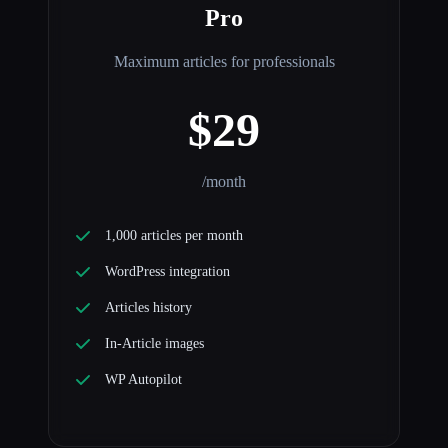
Pro
Maximum articles for professionals
$29
/month
1,000 articles per month
WordPress integration
Articles history
In-Article images
WP Autopilot