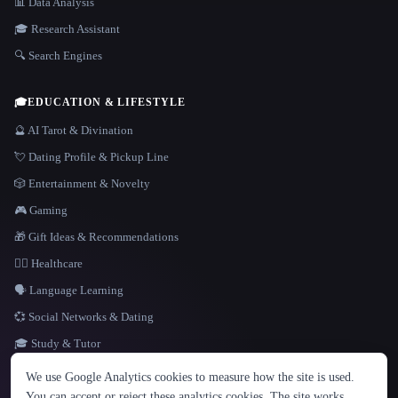
📊 Data Analysis
🎓 Research Assistant
🔍 Search Engines
🎓
EDUCATION & LIFESTYLE
🔮 AI Tarot & Divination
💘 Dating Profile & Pickup Line
🎲 Entertainment & Novelty
🎮 Gaming
🎁 Gift Ideas & Recommendations
👩‍⚕️ Healthcare
🗣️ Language Learning
💞 Social Networks & Dating
🎓 Study & Tutor
LANGUAGE
We use Google Analytics cookies to measure how the site is used.
English
español
Français
Русский
简体中文
You can accept or reject these analytics cookies. The site works