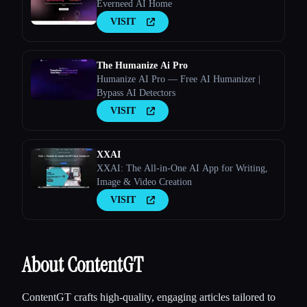
Everneed AI Home
VISIT
The Humanize Ai Pro
Humanize AI Pro — Free AI Humanizer |
Bypass AI Detectors
VISIT
XXAI
XXAI: The All-in-One AI App for Writing,
Image & Video Creation
VISIT
About ContentGT
ContentGT crafts high-quality, engaging articles tailored to