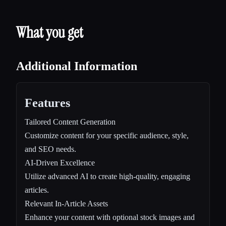
What you get
Additional Information
Features
Tailored Content Generation
Customize content for your specific audience, style,
and SEO needs.
AI-Driven Excellence
Utilize advanced AI to create high-quality, engaging
articles.
Relevant In-Article Assets
Enhance your content with optional stock images and