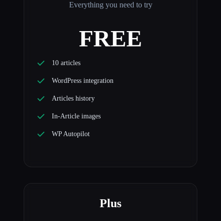
Everything you need to try
FREE
10 articles
WordPress integration
Articles history
In-Article images
WP Autopilot
Plus