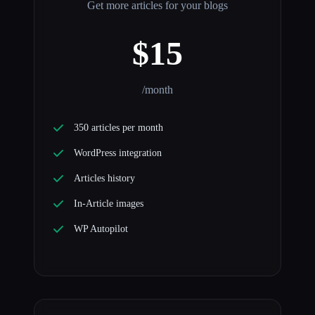
Get more articles for your blogs
$15
/month
350 articles per month
WordPress integration
Articles history
In-Article images
WP Autopilot