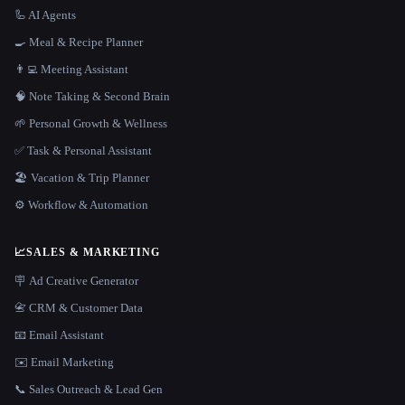
🦾 AI Agents
🍳 Meal & Recipe Planner
👨‍💻 Meeting Assistant
🧠 Note Taking & Second Brain
🌱 Personal Growth & Wellness
✅ Task & Personal Assistant
🏖 Vacation & Trip Planner
⚙️ Workflow & Automation
📈
SALES & MARKETING
🪧 Ad Creative Generator
📇 CRM & Customer Data
📧 Email Assistant
✉️ Email Marketing
📞 Sales Outreach & Lead Gen