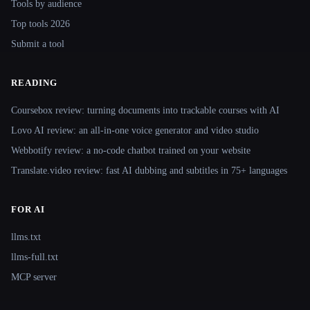
Tools by audience
Top tools 2026
Submit a tool
READING
Coursebox review: turning documents into trackable courses with AI
Lovo AI review: an all-in-one voice generator and video studio
Webbotify review: a no-code chatbot trained on your website
Translate.video review: fast AI dubbing and subtitles in 75+ languages
FOR AI
llms.txt
llms-full.txt
MCP server