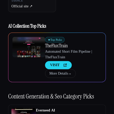
SOURCE
Official site ↗︎
AI Collection Top Picks
★
Top Picks
TheFluxTrain
Automated Short Film Pipeline |
TheFluxTrain
Esc
VISIT
More Details
→
Content Generation & Seo
Category Picks
Everneed AI