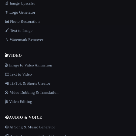
🔬 Image Upscaler
⚜️ Logo Generator
🖼️ Photo Restoration
🖌️ Text to Image
💧 Watermark Remover
🎬
VIDEO
🎬 Image to Video Animation
🎞️ Text to Video
📲 TikTok & Shorts Creator
🎤 Video Dubbing & Translation
🎬 Video Editing
🎧
AUDIO & VOICE
🎼 AI Song & Music Generator