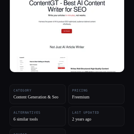
All categories
About
CATEGORY
PRICING
Content Generation & Seo
Freemium
ALTERNATIVES
LAST UPDATED
6 similar tools
2 years ago