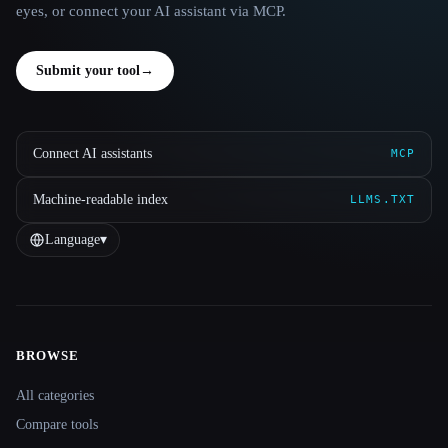
eyes, or connect your AI assistant via MCP.
Submit your tool
→
Connect AI assistants
MCP
Machine-readable index
LLMS.TXT
Language
▾
BROWSE
Site navigation
All categories
Compare tools