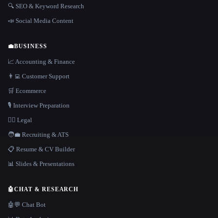
🔍 SEO & Keyword Research
📣 Social Media Content
💼
BUSINESS
📈 Accounting & Finance
👨‍💻 Customer Support
🛒 Ecommerce
🎙️ Interview Preparation
👩‍⚖️ Legal
🧑‍💼 Recruiting & ATS
📋 Resume & CV Builder
📊 Slides & Presentations
🤖
CHAT & RESEARCH
🤖💬 Chat Bot