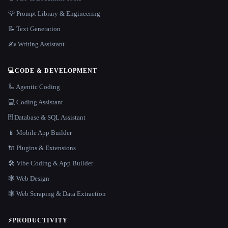
💡 Prompt Library & Engineering
📝 Text Generation
✍️ Writing Assistant
💻
CODE & DEVELOPMENT
🦾 Agentic Coding
💻 Coding Assistant
🗄️ Database & SQL Assistant
📱 Mobile App Builder
🔌 Plugins & Extensions
🛠️ Vibe Coding & App Builder
🕸 Web Design
🕸️ Web Scraping & Data Extraction
⚡
PRODUCTIVITY