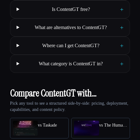
+
Is ContentGT free?
+
What are alternatives to ContentGT?
+
Where can I get ContentGT?
+
What category is ContentGT in?
Compare ContentGT with…
Pick any tool to see a structured side-by-side: pricing, deployment,
capabilities, and content policy.
vs Taskade
vs The Humanize Ai Pro