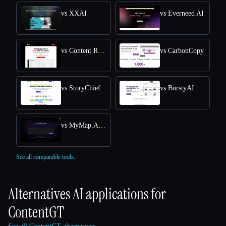
vs XXAI
vs Everneed AI
vs Content Raptor
vs CarbonCopy
vs StoryChief
vs BurstyAI
vs MyMap.AI YouTube Summarizer
See all comparable tools.
Alternatives AI applications for
ContentGT