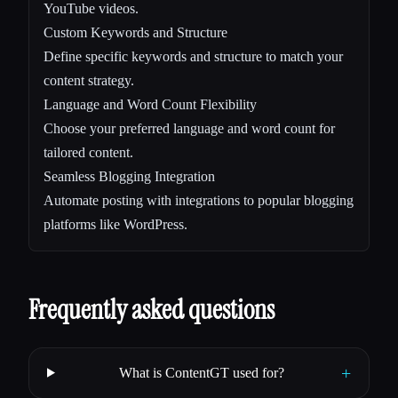
YouTube videos.
Custom Keywords and Structure
Define specific keywords and structure to match your
content strategy.
Language and Word Count Flexibility
Choose your preferred language and word count for
tailored content.
Seamless Blogging Integration
Automate posting with integrations to popular blogging
platforms like WordPress.
Frequently asked questions
+
What is ContentGT used for?