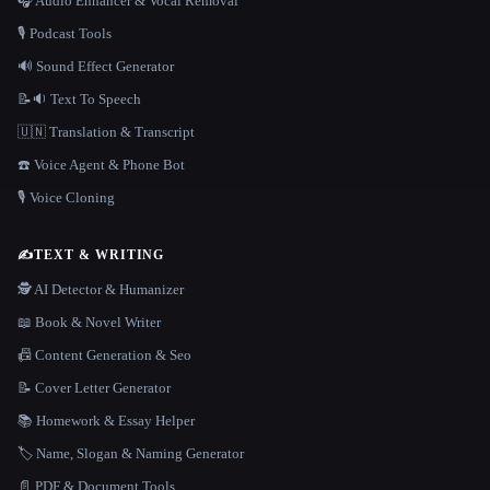
🎧 Audio Enhancer & Vocal Removal
🎙️ Podcast Tools
🔊 Sound Effect Generator
📝🔉 Text To Speech
🇺🇳 Translation & Transcript
☎️ Voice Agent & Phone Bot
🎙️ Voice Cloning
✍️
TEXT & WRITING
🕵️ AI Detector & Humanizer
📖 Book & Novel Writer
📠 Content Generation & Seo
📝 Cover Letter Generator
📚 Homework & Essay Helper
🏷️ Name, Slogan & Naming Generator
📄 PDF & Document Tools