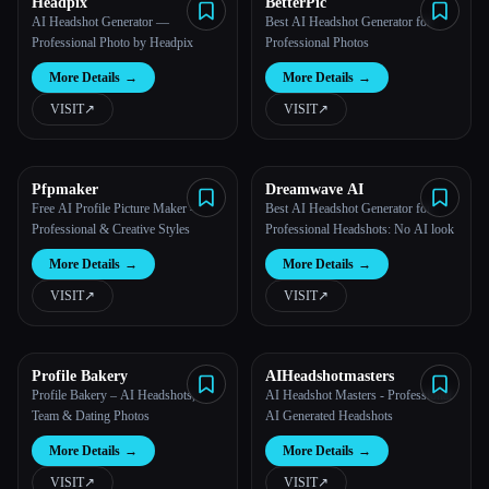
Headpix
BetterPic
AI Headshot Generator —
Best AI Headshot Generator for
Professional Photo by Headpix
Professional Photos
More Details
→
More Details
→
VISIT
↗︎
VISIT
↗︎
Pfpmaker
Dreamwave AI
Free AI Profile Picture Maker -
Best AI Headshot Generator for
Professional & Creative Styles
Professional Headshots: No AI look
More Details
→
More Details
→
VISIT
↗︎
VISIT
↗︎
Profile Bakery
AIHeadshotmasters
Profile Bakery – AI Headshots,
AI Headshot Masters - Professional
Team & Dating Photos
AI Generated Headshots
More Details
→
More Details
→
VISIT
↗︎
VISIT
↗︎