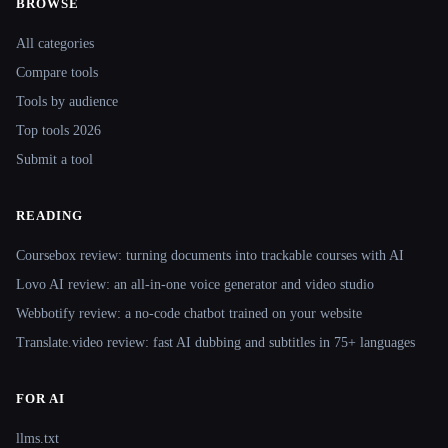
BROWSE
Site navigation
All categories
Compare tools
Tools by audience
Top tools 2026
Submit a tool
READING
Coursebox review: turning documents into trackable courses with AI
Lovo AI review: an all-in-one voice generator and video studio
Webbotify review: a no-code chatbot trained on your website
Translate.video review: fast AI dubbing and subtitles in 75+ languages
FOR AI
llms.txt