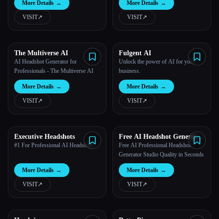
More Details
→
More Details
→
VISIT
↗︎
VISIT
↗︎
All categories
About
The Multiverse AI
Fulgent AI
AI Headshot Generator for
Unlock the power of AI for your
Professionals - The Multiverse AI
business.
More Details
→
More Details
→
VISIT
↗︎
VISIT
↗︎
Esc
Executive Headshots
Free AI Headshot Generator
| Supawork AI
#1 For Professional AI Headshots
Free AI Professional Headshot
Generator Studio Quality in Seconds
More Details
→
More Details
→
VISIT
↗︎
VISIT
↗︎