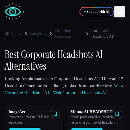
✦
Submit with AI
Headshot
Corporate
Home
Categories
Generator
Headshots AI
✍️
🎨
Writers
Designers
Best Corporate Headshots AI
💻
📈
Alternatives
Developers
Marketers
Looking for alternatives to Corporate Headshots AI? Here are 12
🎓
🎬
Students
Creators
Headshot Generator tools like it, ranked from our directory.
View
Corporate Headshots AI
·
Visit Corporate Headshots AI
ImageArt
Vidnoz AI HEADSHOT
Blog
GENERATOR
ImageArt - Imagine AI Headshot
Create professional AI headshots
Generator
faster with our free AI headshot
Compare tools
generator.