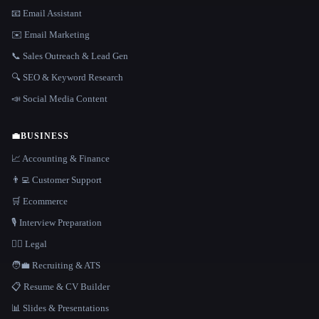
📧 Email Assistant
✉️ Email Marketing
📞 Sales Outreach & Lead Gen
🔍 SEO & Keyword Research
📣 Social Media Content
💼
BUSINESS
📈 Accounting & Finance
👨‍💻 Customer Support
🛒 Ecommerce
🎙️ Interview Preparation
👩‍⚖️ Legal
🧑‍💼 Recruiting & ATS
📋 Resume & CV Builder
📊 Slides & Presentations