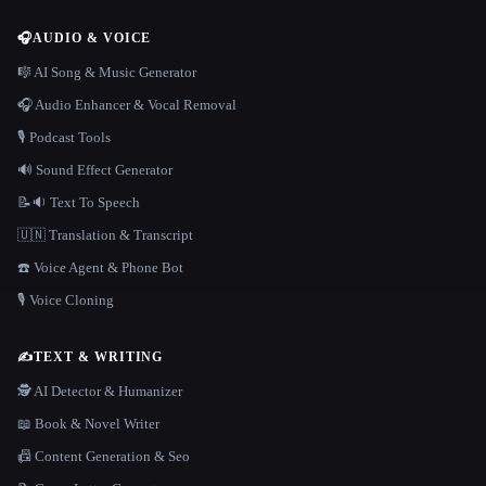
🎧
AUDIO & VOICE
🎼 AI Song & Music Generator
🎧 Audio Enhancer & Vocal Removal
🎙️ Podcast Tools
🔊 Sound Effect Generator
📝🔉 Text To Speech
🇺🇳 Translation & Transcript
☎️ Voice Agent & Phone Bot
🎙️ Voice Cloning
✍️
TEXT & WRITING
🕵️ AI Detector & Humanizer
📖 Book & Novel Writer
📠 Content Generation & Seo