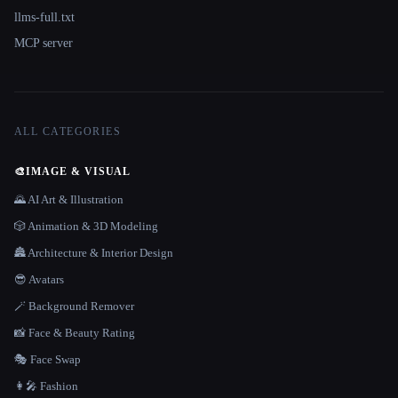
llms-full.txt
MCP server
ALL CATEGORIES
🎨
IMAGE & VISUAL
🌄 AI Art & Illustration
🎲 Animation & 3D Modeling
🏯 Architecture & Interior Design
😎 Avatars
🪄 Background Remover
📸 Face & Beauty Rating
🎭 Face Swap
👩‍🎤 Fashion