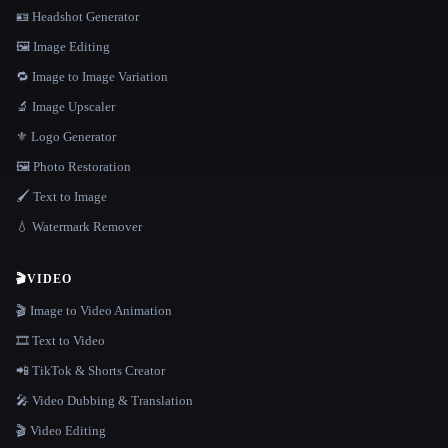
🪪 Headshot Generator
🖼️ Image Editing
🔁 Image to Image Variation
🔬 Image Upscaler
⚜️ Logo Generator
🖼️ Photo Restoration
🖌️ Text to Image
💧 Watermark Remover
🎬
VIDEO
🎬 Image to Video Animation
🎞️ Text to Video
📲 TikTok & Shorts Creator
🎤 Video Dubbing & Translation
🎬 Video Editing