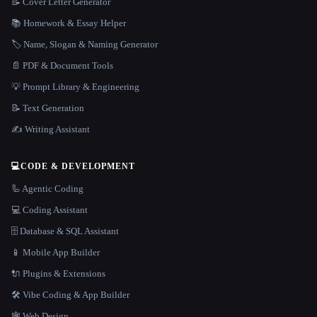
📝 Cover Letter Generator
📚 Homework & Essay Helper
🏷️ Name, Slogan & Naming Generator
📄 PDF & Document Tools
💡 Prompt Library & Engineering
📝 Text Generation
✍️ Writing Assistant
💻
CODE & DEVELOPMENT
🦾 Agentic Coding
💻 Coding Assistant
🗄️ Database & SQL Assistant
📱 Mobile App Builder
🔌 Plugins & Extensions
🛠️ Vibe Coding & App Builder
🕸 Web Design