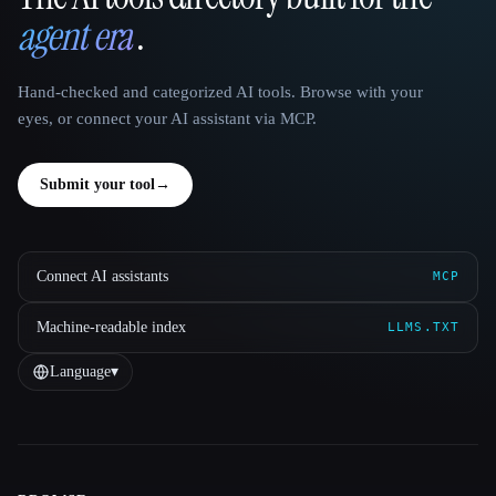
That AI Collection
agent era
.
Hand-checked and categorized AI tools. Browse with your
eyes, or connect your AI assistant via MCP.
Submit your tool
→
Connect AI assistants
MCP
Machine-readable index
LLMS.TXT
Language
▾