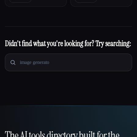
Didn't find what you're looking for? Try searching:
The AI tools directory built for the