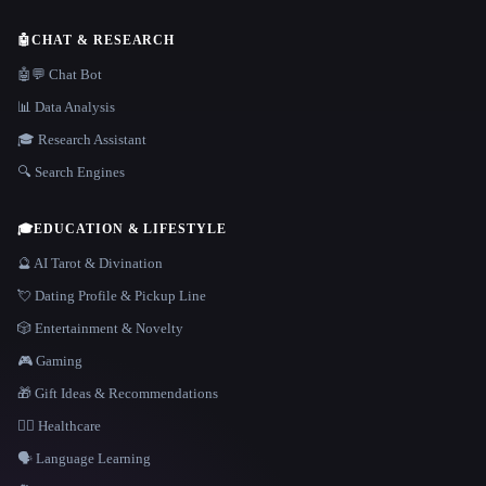
🤖
CHAT & RESEARCH
🤖💬 Chat Bot
📊 Data Analysis
🎓 Research Assistant
🔍 Search Engines
🎓
EDUCATION & LIFESTYLE
🔮 AI Tarot & Divination
💘 Dating Profile & Pickup Line
🎲 Entertainment & Novelty
🎮 Gaming
🎁 Gift Ideas & Recommendations
👩‍⚕️ Healthcare
🗣️ Language Learning