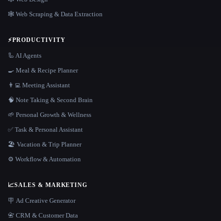
🕸️ Web Scraping & Data Extraction
⚡
PRODUCTIVITY
🦾 AI Agents
🍳 Meal & Recipe Planner
👨‍💻 Meeting Assistant
🧠 Note Taking & Second Brain
🌱 Personal Growth & Wellness
✅ Task & Personal Assistant
🏖 Vacation & Trip Planner
⚙️ Workflow & Automation
📈
SALES & MARKETING
🪧 Ad Creative Generator
📇 CRM & Customer Data