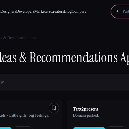
s
Designers
Developers
Marketers
Creators
Blog
Compare
✦
eas & Recommendations
Ideas & Recommendations
A
Text2present
ds - Little gifts, big feelings.
Domain parked.