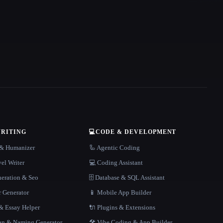
WRITING
💻
CODE & DEVELOPMENT
r & Humanizer
🦾 Agentic Coding
el Writer
💻 Coding Assistant
neration & Seo
🗄️ Database & SQL Assistant
r Generator
📱 Mobile App Builder
 Essay Helper
🔌 Plugins & Extensions
gan & Naming Generator
🛠️ Vibe Coding & App Builder