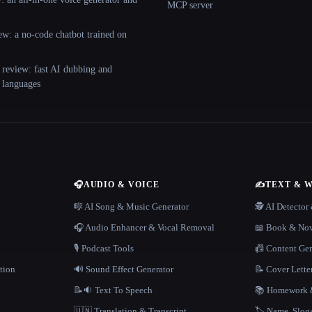
MCP server
ew: a no-code chatbot trained on
 review: fast AI dubbing and
+ languages
🎧
AUDIO & VOICE
✍️
TEXT & 
n
🎼 AI Song & Music Generator
🕵️ AI Detecto
🎧 Audio Enhancer & Vocal Removal
📖 Book & Nov
🎙️ Podcast Tools
📠 Content Ge
tion
🔊 Sound Effect Generator
📝 Cover Lette
📝🔉 Text To Speech
📚 Homework &
🇺🇳 Translation & Transcript
🏷️ Name, Slo