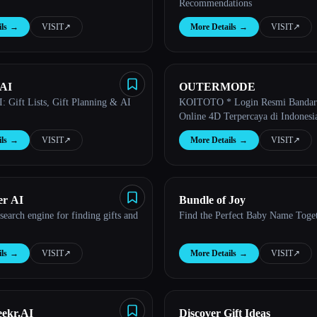
Recommendations
ls
→
VISIT
↗︎
More Details
→
VISIT
↗︎
 AI
OUTERMODE
I: Gift Lists, Gift Planning & AI
KOITOTO * Login Resmi Bandar
Online 4D Terpercaya di Indonesi
ls
→
VISIT
↗︎
More Details
→
VISIT
↗︎
er AI
Bundle of Joy
search engine for finding gifts and
Find the Perfect Baby Name Toge
ls
→
VISIT
↗︎
More Details
→
VISIT
↗︎
ekr.AI
Discover Gift Ideas