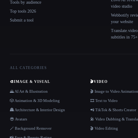
Tools by audience
video studio
Top tools 2026
Webbotify revi
Submit a tool
your website
Translate.video
subtitles in 75
ALL CATEGORIES
🎨
IMAGE & VISUAL
🎬
VIDEO
🌄 AI Art & Illustration
🎬 Image to Video Animatio
🎲 Animation & 3D Modeling
🎞️ Text to Video
🏯 Architecture & Interior Design
📲 TikTok & Shorts Creator
😎 Avatars
🎤 Video Dubbing & Transla
🪄 Background Remover
🎬 Video Editing
📸 Face & Beauty Rating