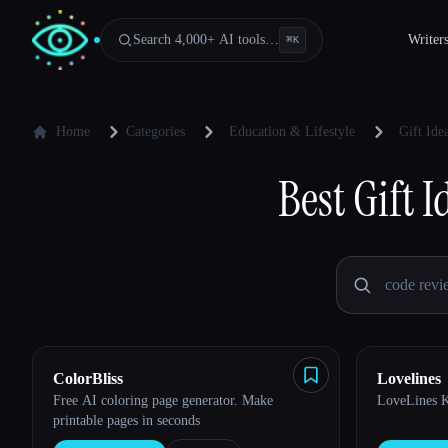
Search 4,000+ AI tools…
Writer
⌘
K
Home
Categories
Education & Lifestyle
Gift Id
Best
Gift 
ColorBliss
Lovelines
Free AI coloring page generator. Make
LoveLines Ki
printable pages in seconds