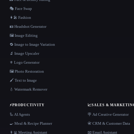
🎭 Face Swap
👩‍🎤 Fashion
🪪 Headshot Generator
🖼️ Image Editing
🔁 Image to Image Variation
🔬 Image Upscaler
⚜️ Logo Generator
🖼️ Photo Restoration
🖌️ Text to Image
💧 Watermark Remover
⚡
PRODUCTIVITY
📈
SALES & MARKETIN
🦾 AI Agents
🪧 Ad Creative Generator
🍳 Meal & Recipe Planner
📇 CRM & Customer Data
👨‍💻 Meeting Assistant
📧 Email Assistant