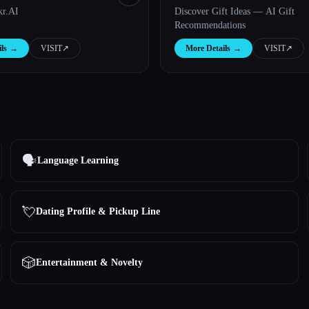
kr.AI
Discover Gift Ideas — AI Gift
Recommendations
ls
→
VISIT
↗︎
More Details
→
VISIT
↗︎
🗣️
Language Learning
💘
Dating Profile & Pickup Line
🎲
Entertainment & Novelty