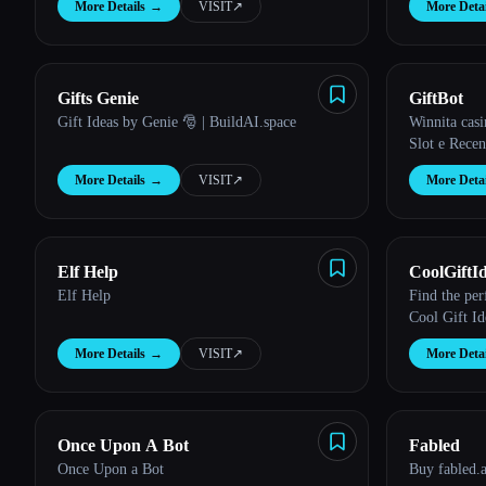
More Details
→
VISIT
↗︎
More Detai
Esc
Gifts Genie
GiftBot
Gift Ideas by Genie 🎅 | BuildAI.space
Winnita casi
Slot e Recen
More Details
→
VISIT
↗︎
More Detai
Elf Help
CoolGiftI
Elf Help
Find the per
Cool Gift Id
More Details
→
VISIT
↗︎
More Detai
Once Upon A Bot
Fabled
Once Upon a Bot
Buy fabled.a