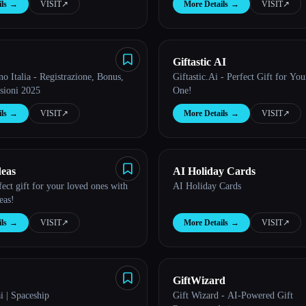
ls
→
VISIT
↗︎
More Details
→
VISIT
↗︎
Giftastic AI
no Italia - Registrazione, Bonus,
Giftastic.Ai - Perfect Gift for You
sioni 2025
One!
ls
→
VISIT
↗︎
More Details
→
VISIT
↗︎
deas
AI Holiday Cards
fect gift for your loved ones with
AI Holiday Cards
eas!
ls
→
VISIT
↗︎
More Details
→
VISIT
↗︎
GiftWizard
i | Spaceship
Gift Wizard - AI-Powered Gift