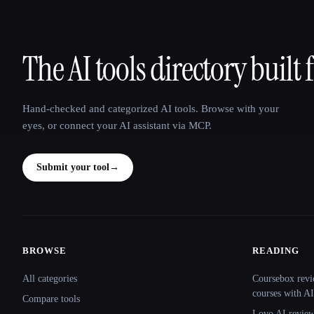
The AI tools directory built 
That AI Collection
Hand-checked and categorized AI tools. Browse with your
eyes, or connect your AI assistant via MCP.
Submit your tool
→
BROWSE
READING
Site navigation
All categories
Coursebox revi
courses with AI
Compare tools
Lovo AI review: