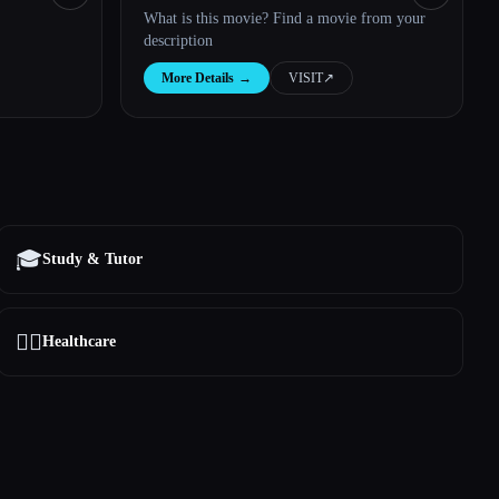
What is this movie? Find a movie from your
description
More Details
→
VISIT
↗︎
🎓
Study & Tutor
👩‍⚕️
Healthcare