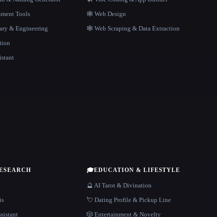
ment Tools
🕸 Web Design
rary & Engineering
🕸️ Web Scraping & Data Extraction
tion
istant
RESEARCH
🎓
EDUCATION & LIFESTYLE
🔮 AI Tarot & Divination
is
💘 Dating Profile & Pickup Line
sistant
🎲 Entertainment & Novelty