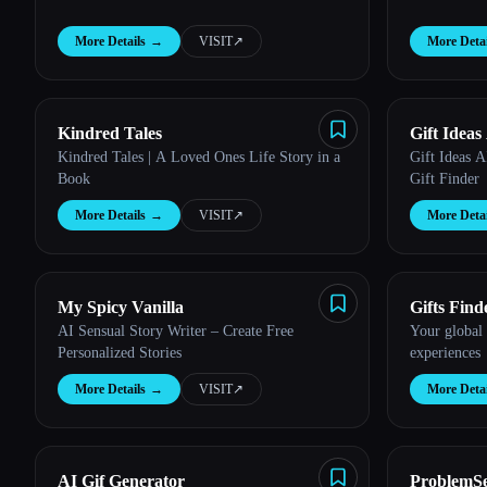
More Details
→
VISIT
↗︎
More Detai
Kindred Tales
Gift Ideas
Kindred Tales | A Loved Ones Life Story in a
Gift Ideas A
Book
Gift Finder
More Details
→
VISIT
↗︎
More Detai
My Spicy Vanilla
Gifts Find
AI Sensual Story Writer – Create Free
Your global 
Personalized Stories
experiences
More Details
→
VISIT
↗︎
More Detai
AI Gif Generator
ProblemSe