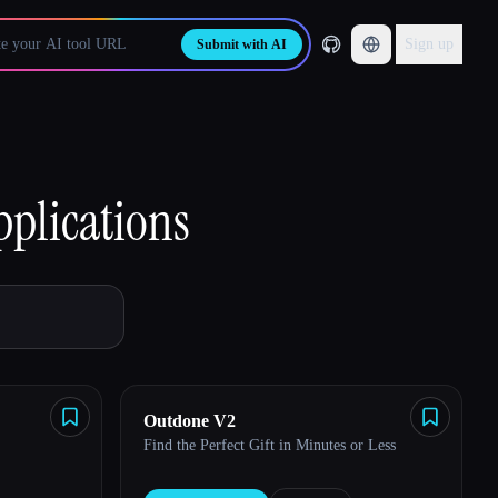
Sign up
Submit with AI
pplications
Outdone V2
Find the Perfect Gift in Minutes or Less