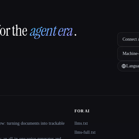
for the
agent era
.
Connect A
Machine-
Langua
FOR AI
ew: turning documents into trackable
llms.txt
llms-full.txt
 an all-in-one voice generator and