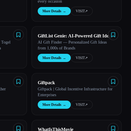
every occasion
More Details
→
VISIT
↗︎
GiftList Genie: AI-Powered Gift Ideas
 Togel
AI Gift Finder — Personalized Gift Ideas
Generator
a
from 1,000s of Brands
More Details
→
VISIT
↗︎
Giftpack
ther
Giftpack | Global Incentive Infrastructure for
Enterprises
More Details
→
VISIT
↗︎
WhatIsThisMovie