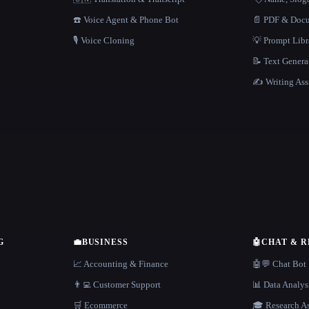
☎️ Voice Agent & Phone Bot
📄 PDF & Docu
🎙️ Voice Cloning
💡 Prompt Lib
📝 Text Genera
✍️ Writing Ass
G
💼
BUSINESS
🤖
CHAT & 
📈 Accounting & Finance
🤖💬 Chat Bot
👨‍💻 Customer Support
📊 Data Analys
🛒 Ecommerce
🎓 Research As