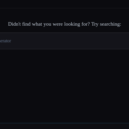
Didn't find what you were looking for? Try searching: