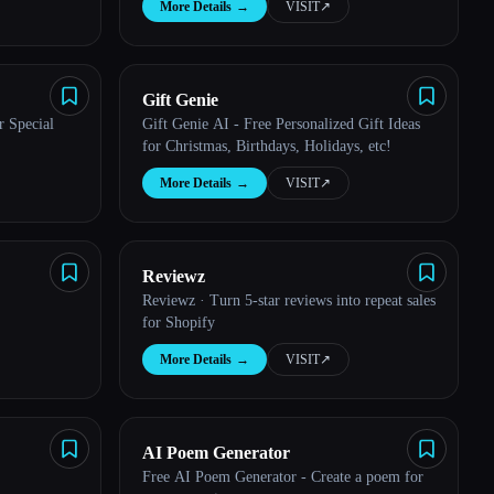
More Details
→
VISIT
↗︎
Gift Genie
r Special
Gift Genie AI - Free Personalized Gift Ideas
for Christmas, Birthdays, Holidays, etc!
More Details
→
VISIT
↗︎
Reviewz
Reviewz · Turn 5-star reviews into repeat sales
for Shopify
More Details
→
VISIT
↗︎
AI Poem Generator
Free AI Poem Generator - Create a poem for