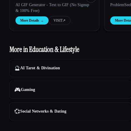
AI GIF Generator - Text to GIF (No Signup
ProblemSee
& 100% Free)
More Details
→
VISIT
↗︎
More Detai
More in Education & Lifestyle
🔮
AI Tarot & Divination
🎮
Gaming
💞
Social Networks & Dating