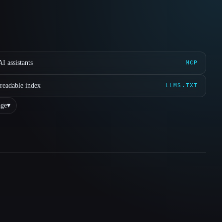
I assistants
MCP
readable index
LLMS.TXT
ge
▾