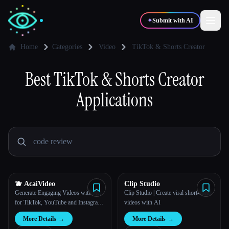
✦
Submit with AI
Home
Categories
Video
TikTok & Shorts Creator
✍️
Best
TikTok & Shorts Creator
🎨
Writers
Designers
Applications
💻
📈
Developers
Marketers
🎓
🎬
Students
Creators
🫐 AcaiVideo
Clip Studio
Generate Engaging Videos with AI,
Clip Studio | Create viral short-form
Blog
for TikTok, YouTube and Instagram
videos with AI
Reels
More Details
→
More Details
→
Compare tools