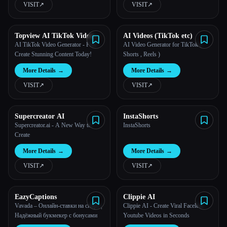
VISIT
↗︎
VISIT
↗︎
All categories
Topview AI TikTok Video
AI Videos (TikTok etc)
About
Generator
AI TikTok Video Generator - Free
AI Video Generator for TikTok (
Create Stunning Content Today!
Shorts , Reels )
More Details
→
More Details
→
VISIT
↗︎
VISIT
↗︎
Supercreator AI
InstaShorts
Supercreator.ai - A New Way to
InstaShorts
Create
Esc
More Details
→
More Details
→
VISIT
↗︎
VISIT
↗︎
EazyCaptions
Clippie AI
Vavada – Онлайн-ставки на спорт |
Clippie AI - Create Viral Faceless
Надёжный букмекер с бонусами
Youtube Videos in Seconds