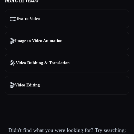
🎞️
Text to Video
🎬
Image to Video Animation
🎤
Video Dubbing & Translation
🎬
Video Editing
Didn't find what you were looking for? Try searching: