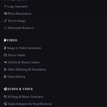
⚜️ Logo Generator
🖼️ Photo Restoration
🖌️ Text to Image
💧 Watermark Remover
🎬
VIDEO
🎬 Image to Video Animation
🎞️ Text to Video
📲 TikTok & Shorts Creator
🎤 Video Dubbing & Translation
🎬 Video Editing
🎧
AUDIO & VOICE
🎼 AI Song & Music Generator
🎧 Audio Enhancer & Vocal Removal