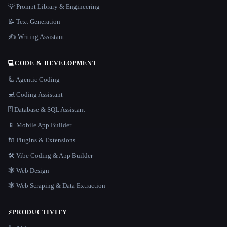
💡 Prompt Library & Engineering
📝 Text Generation
✍️ Writing Assistant
💻
CODE & DEVELOPMENT
🦾 Agentic Coding
💻 Coding Assistant
🗄️ Database & SQL Assistant
📱 Mobile App Builder
🔌 Plugins & Extensions
🛠️ Vibe Coding & App Builder
🕸 Web Design
🕸️ Web Scraping & Data Extraction
⚡
PRODUCTIVITY