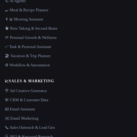
🦾 AI Agents
🍳 Meal & Recipe Planner
👨‍💻 Meeting Assistant
🧠 Note Taking & Second Brain
🌱 Personal Growth & Wellness
✅ Task & Personal Assistant
🏖 Vacation & Trip Planner
⚙️ Workflow & Automation
📈
SALES & MARKETING
🪧 Ad Creative Generator
📇 CRM & Customer Data
📧 Email Assistant
✉️ Email Marketing
📞 Sales Outreach & Lead Gen
🔍 SEO & Keyword Research