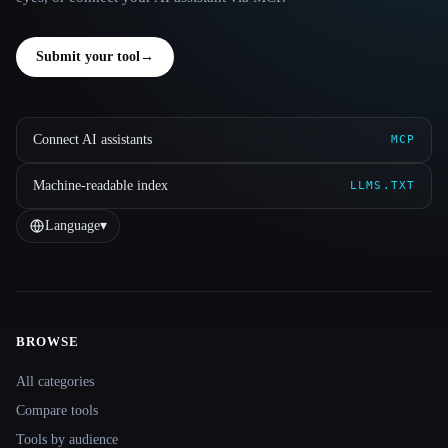
Submit your tool
→
Connect AI assistants
MCP
Machine-readable index
LLMS.TXT
Language
▾
BROWSE
Site navigation
All categories
Compare tools
Tools by audience