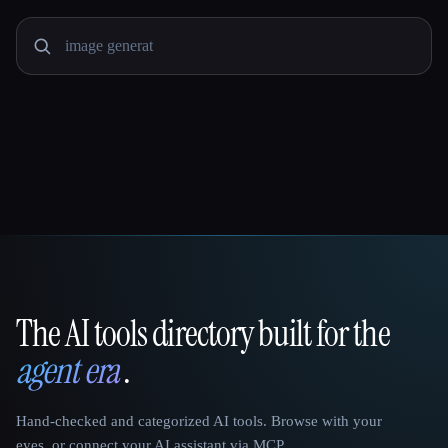
The AI tools directory built for the
That AI Collection
agent era
.
Hand-checked and categorized AI tools. Browse with your
eyes, or connect your AI assistant via MCP.