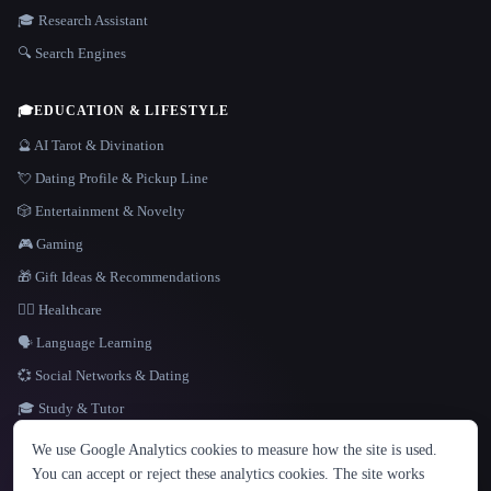
🎓 Research Assistant
🔍 Search Engines
🎓
EDUCATION & LIFESTYLE
🔮 AI Tarot & Divination
💘 Dating Profile & Pickup Line
🎲 Entertainment & Novelty
🎮 Gaming
🎁 Gift Ideas & Recommendations
👩‍⚕️ Healthcare
🗣️ Language Learning
💞 Social Networks & Dating
🎓 Study & Tutor
LANGUAGE
We use Google Analytics cookies to measure how the site is used.
English
español
Français
Русский
简体中文
You can accept or reject these analytics cookies. The site works
Hindi