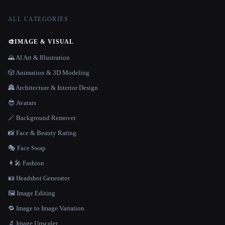
ALL CATEGORIES
🎨
IMAGE & VISUAL
🌄 AI Art & Illustration
🎲 Animation & 3D Modeling
🏯 Architecture & Interior Design
😎 Avatars
🪄 Background Remover
📸 Face & Beauty Rating
🎭 Face Swap
👩‍🎤 Fashion
🪪 Headshot Generator
🖼️ Image Editing
🔁 Image to Image Variation
🔬 Image Upscaler