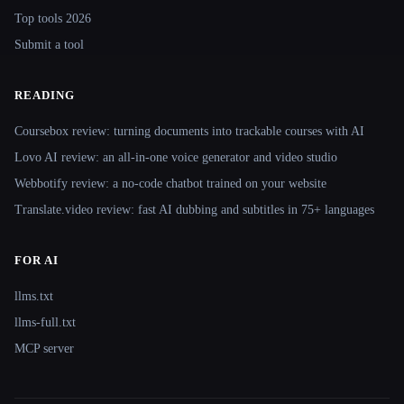
Top tools 2026
Submit a tool
READING
Coursebox review: turning documents into trackable courses with AI
Lovo AI review: an all-in-one voice generator and video studio
Webbotify review: a no-code chatbot trained on your website
Translate.video review: fast AI dubbing and subtitles in 75+ languages
FOR AI
llms.txt
llms-full.txt
MCP server