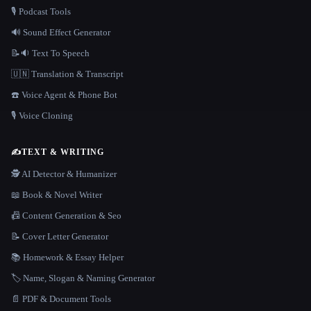
🎙️ Podcast Tools
🔊 Sound Effect Generator
📝🔉 Text To Speech
🇺🇳 Translation & Transcript
☎️ Voice Agent & Phone Bot
🎙️ Voice Cloning
✍️
TEXT & WRITING
🕵️ AI Detector & Humanizer
📖 Book & Novel Writer
📠 Content Generation & Seo
📝 Cover Letter Generator
📚 Homework & Essay Helper
🏷️ Name, Slogan & Naming Generator
📄 PDF & Document Tools