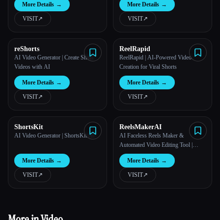
More Details
→
More Details
→
VISIT
↗︎
VISIT
↗︎
reShorts
ReelRapid
AI Video Generator | Create Short
ReelRapid | AI-Powered Video
Videos with AI
Creation for Viral Shorts
More Details
→
More Details
→
VISIT
↗︎
VISIT
↗︎
ShortsKit
ReelsMakerAI
AI Video Generator | ShortsKit AI
AI Faceless Reels Maker &
Automated Video Editing Tool |
ReelsMakerAI
More Details
→
More Details
→
VISIT
↗︎
VISIT
↗︎
More in Video