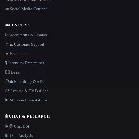
📣 Social Media Content
💼
BUSINESS
📈 Accounting & Finance
👨‍💻 Customer Support
🛒 Ecommerce
🎙️ Interview Preparation
👩‍⚖️ Legal
🧑‍💼 Recruiting & ATS
📋 Resume & CV Builder
📊 Slides & Presentations
🤖
CHAT & RESEARCH
🤖💬 Chat Bot
📊 Data Analysis